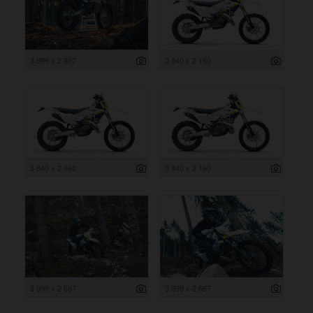
3 999 x 2 667
3 840 x 2 160
3 840 x 2 160
3 840 x 2 160
3 999 x 2 667
3 999 x 2 667