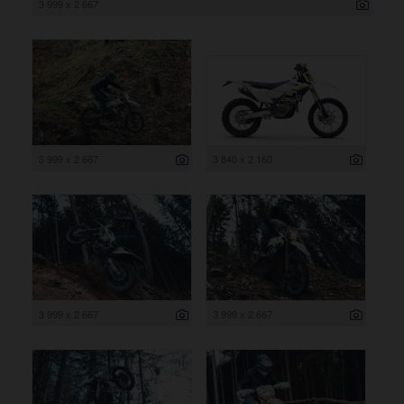
3 999 x 2 667
3 999 x 2 667
3 840 x 2 160
3 999 x 2 667
3 999 x 2 667