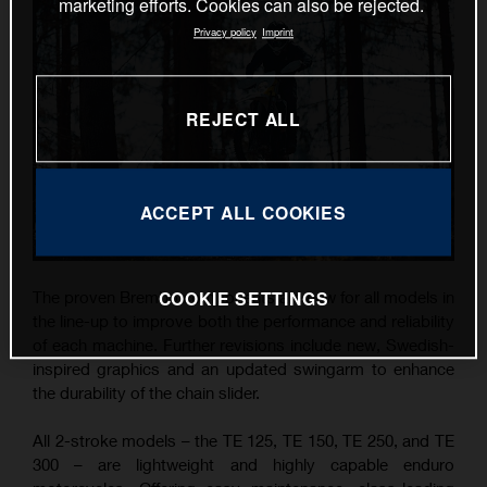
marketing efforts. Cookies can also be rejected.
Privacy policy
Imprint
REJECT ALL
ACCEPT ALL COOKIES
COOKIE SETTINGS
The proven Brembo components are new for all models in
the line-up to improve both the performance and reliability
of each machine. Further revisions include new, Swedish-
inspired graphics and an updated swingarm to enhance
the durability of the chain slider.
All 2-stroke models – the TE 125, TE 150, TE 250, and TE
300 – are lightweight and highly capable enduro