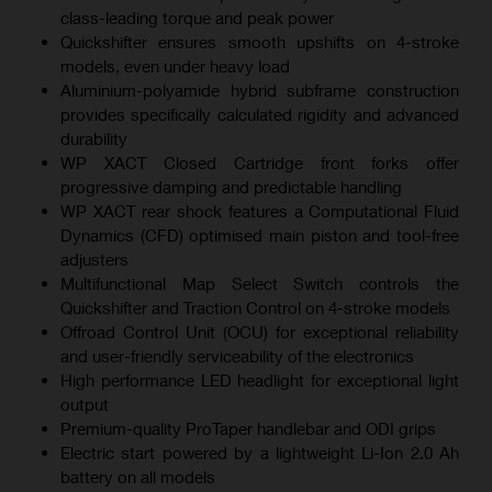
class-leading torque and peak power
Quickshifter ensures smooth upshifts on 4-stroke
models, even under heavy load
Aluminium-polyamide hybrid subframe construction
provides specifically calculated rigidity and advanced
durability
WP XACT Closed Cartridge front forks offer
progressive damping and predictable handling
WP XACT rear shock features a Computational Fluid
Dynamics (CFD) optimised main piston and tool-free
adjusters
Multifunctional Map Select Switch controls the
Quickshifter and Traction Control on 4-stroke models
Offroad Control Unit (OCU) for exceptional reliability
and user-friendly serviceability of the electronics
High performance LED headlight for exceptional light
output
Premium-quality ProTaper handlebar and ODI grips
Electric start powered by a lightweight Li-Ion 2.0 Ah
battery on all models