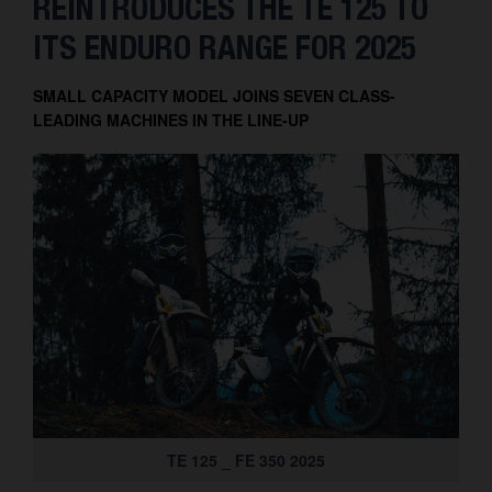
REINTRODUCES THE TE 125 TO
Contact
ITS ENDURO RANGE FOR 2025
SMALL CAPACITY MODEL JOINS SEVEN CLASS-
LEADING MACHINES IN THE LINE-UP
TE 125 _ FE 350 2025