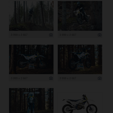
3 999 x 2 667
3 999 x 2 667
3 999 x 2 667
3 999 x 2 667