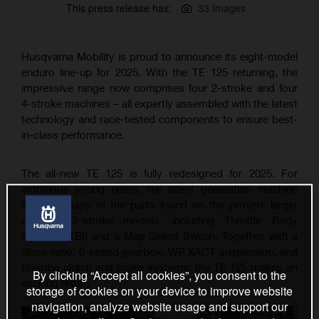
This press release has:
33 Images
Husqvarna Mobility is proud to announce its eight-model
enduro line-up for 2025. With the TE 125 returning, the
impressive range now comprises four 2-stroke and four
4-stroke machines – all expertly assembled with the latest
technology and race-tested components to ensure best-
in-class performance.
The all-new TE 125 is fully redesigned for 2025. For
ambitious young riders, the latest generation machine
features many of the parts found on the proven, larger
capacity 2-stroke models, including Throttle Body
Injection (TBI) and a Map Select Switch. Together with a
close-ratio, 6-speed gearbox, WP XACT suspension, and
Brembo clutch and brake systems, the TE 125 makes an
By clicking “Accept all cookies”, you consent to the
exciting return.
storage of cookies on your device to improve website
navigation, analyze website usage and support our