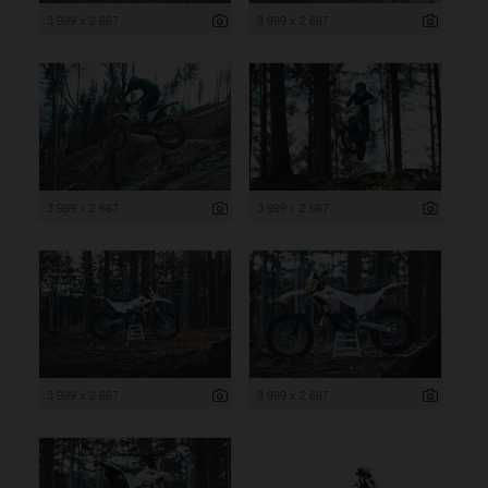
3 999 x 2 667
3 999 x 2 667
3 999 x 2 667
3 999 x 2 667
3 999 x 2 667
3 999 x 2 667