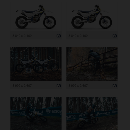
3 840 x 2 160
3 840 x 2 160
3 999 x 2 667
3 999 x 2 667