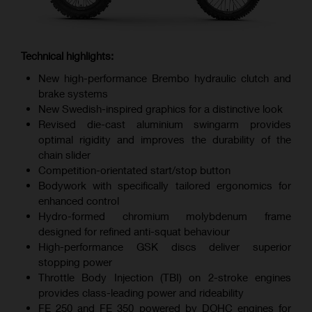
Technical highlights:
New high-performance Brembo hydraulic clutch and
brake systems
New Swedish-inspired graphics for a distinctive look
Revised die-cast aluminium swingarm provides
optimal rigidity and improves the durability of the
chain slider
Competition-orientated start/stop button
Bodywork with specifically tailored ergonomics for
enhanced control
Hydro-formed chromium molybdenum frame
designed for refined anti-squat behaviour
High-performance GSK discs deliver superior
stopping power
Throttle Body Injection (TBI) on 2-stroke engines
provides class-leading power and rideability
FE 250 and FE 350 powered by DOHC engines for