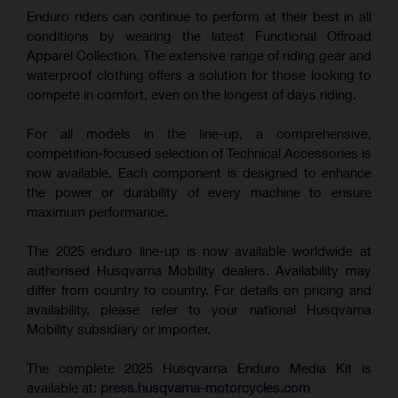
Enduro riders can continue to perform at their best in all
conditions by wearing the latest Functional Offroad
Apparel Collection. The extensive range of riding gear and
waterproof clothing offers a solution for those looking to
compete in comfort, even on the longest of days riding.
For all models in the line-up, a comprehensive,
competition-focused selection of Technical Accessories is
now available. Each component is designed to enhance
the power or durability of every machine to ensure
maximum performance.
The 2025 enduro line-up is now available worldwide at
authorised Husqvarna Mobility dealers. Availability may
differ from country to country. For details on pricing and
availability, please refer to your national Husqvarna
Mobility subsidiary or importer.
The complete 2025 Husqvarna Enduro Media Kit is
available at:
press.husqvarna-motorcycles.com