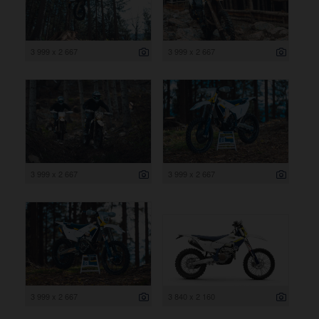
3 999 x 2 667
3 999 x 2 667
3 999 x 2 667
3 999 x 2 667
3 999 x 2 667
3 840 x 2 160