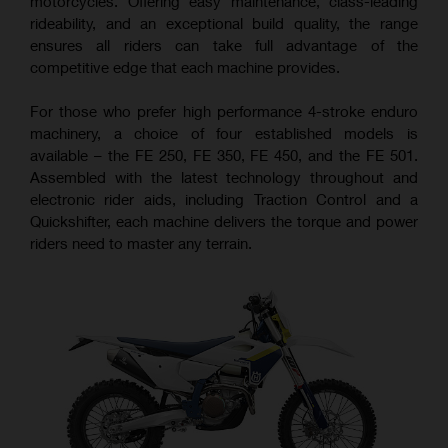
motorcycles. Offering easy maintenance, class-leading
rideability, and an exceptional build quality, the range
ensures all riders can take full advantage of the
competitive edge that each machine provides.
For those who prefer high performance 4-stroke enduro
machinery, a choice of four established models is
available – the FE 250, FE 350, FE 450, and the FE 501.
Assembled with the latest technology throughout and
electronic rider aids, including Traction Control and a
Quickshifter, each machine delivers the torque and power
riders need to master any terrain.