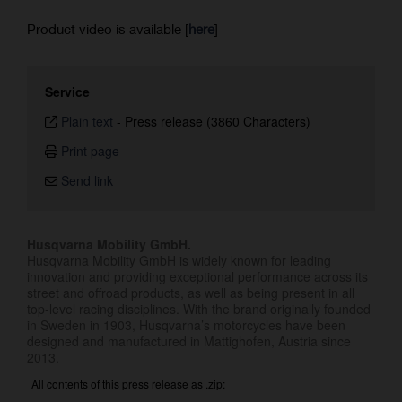
Product video is available [
here
]
Service
Plain text
-
Press release (3860 Characters)
Print page
Send link
Husqvarna Mobility GmbH.
Husqvarna Mobility GmbH is widely known for leading
innovation and providing exceptional performance across its
street and offroad products, as well as being present in all
top-level racing disciplines. With the brand originally founded
in Sweden in 1903, Husqvarna’s motorcycles have been
designed and manufactured in Mattighofen, Austria since
2013.
All contents of this press release as .zip: