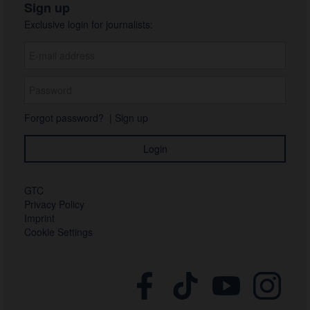
Sign up
Exclusive login for journalists:
Forgot password?
|
Sign up
GTC
Privacy Policy
Imprint
Cookie Settings