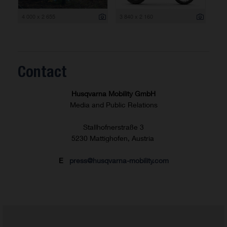
4 000 x 2 655
3 840 x 2 160
Contact
Husqvarna Mobility GmbH
Media and Public Relations
Stallhofnerstraße 3
5230 Mattighofen, Austria
E
press@husqvarna-mobility.com