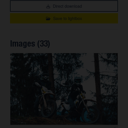
Direct download
Save to lightbox
Images (33)