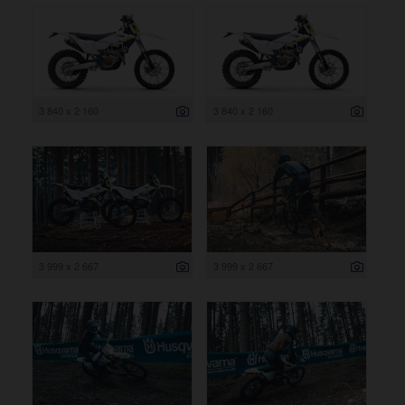
3 840 x 2 160
3 840 x 2 160
3 999 x 2 667
3 999 x 2 667