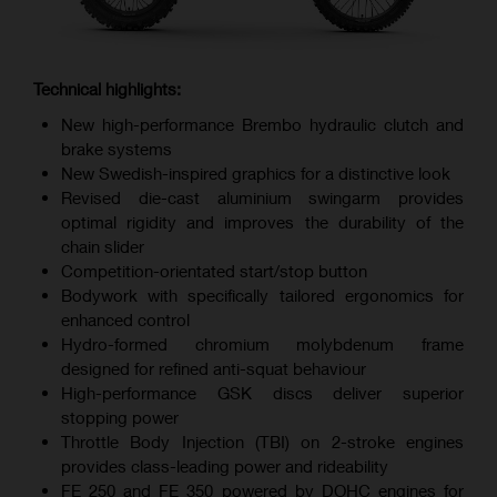
Technical highlights:
New high-performance Brembo hydraulic clutch and
brake systems
New Swedish-inspired graphics for a distinctive look
Revised die-cast aluminium swingarm provides
optimal rigidity and improves the durability of the
chain slider
Competition-orientated start/stop button
Bodywork with specifically tailored ergonomics for
enhanced control
Hydro-formed chromium molybdenum frame
designed for refined anti-squat behaviour
High-performance GSK discs deliver superior
stopping power
Throttle Body Injection (TBI) on 2-stroke engines
provides class-leading power and rideability
FE 250 and FE 350 powered by DOHC engines for