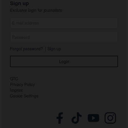
Sign up
Exclusive login for journalists:
Forgot password?
|
Sign up
GTC
Privacy Policy
Imprint
Cookie Settings