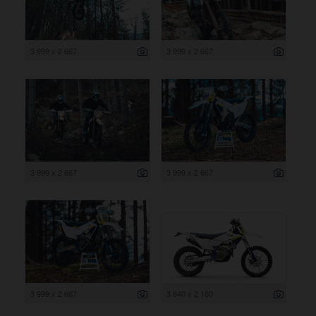
3 999 x 2 667
3 999 x 2 667
3 999 x 2 667
3 999 x 2 667
3 999 x 2 667
3 840 x 2 160