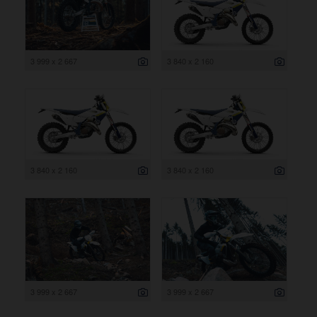
3 999 x 2 667
3 840 x 2 160
3 840 x 2 160
3 840 x 2 160
3 999 x 2 667
3 999 x 2 667