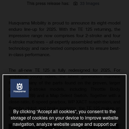
This press release has:
33 Images
Husqvarna Mobility is proud to announce its eight-model
enduro line-up for 2025. With the TE 125 returning, the
impressive range now comprises four 2-stroke and four
4-stroke machines – all expertly assembled with the latest
technology and race-tested components to ensure best-
in-class performance.
The all-new TE 125 is fully redesigned for 2025. For
ambitious young riders, the latest generation machine
features many of the parts found on the proven, larger
capacity 2-stroke models, including Throttle Body
Injection (TBI) and a Map Select Switch. Together with a
close-ratio, 6-speed gearbox, WP XACT suspension, and
Brembo clutch and brake systems, the TE 125 makes an
By clicking “Accept all cookies”, you consent to the
exciting return.
storage of cookies on your device to improve website
navigation, analyze website usage and support our