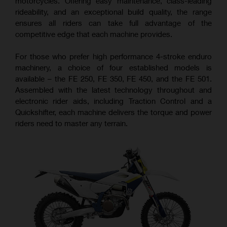
motorcycles. Offering easy maintenance, class-leading
rideability, and an exceptional build quality, the range
ensures all riders can take full advantage of the
competitive edge that each machine provides.
For those who prefer high performance 4-stroke enduro
machinery, a choice of four established models is
available – the FE 250, FE 350, FE 450, and the FE 501.
Assembled with the latest technology throughout and
electronic rider aids, including Traction Control and a
Quickshifter, each machine delivers the torque and power
riders need to master any terrain.