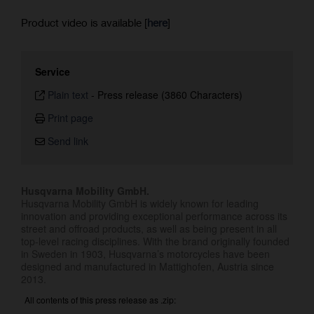
Product video is available [
here
]
Service
Plain text
-
Press release (3860 Characters)
Print page
Send link
Husqvarna Mobility GmbH.
Husqvarna Mobility GmbH is widely known for leading
innovation and providing exceptional performance across its
street and offroad products, as well as being present in all
top-level racing disciplines. With the brand originally founded
in Sweden in 1903, Husqvarna’s motorcycles have been
designed and manufactured in Mattighofen, Austria since
2013.
All contents of this press release as .zip: