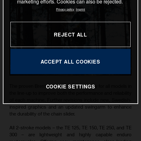
marketing efforts. Cookies can also be rejected.
Privacy policy
Imprint
REJECT ALL
ACCEPT ALL COOKIES
COOKIE SETTINGS
The proven Brembo components are new for all models in
the line-up to improve both the performance and reliability
of each machine. Further revisions include new, Swedish-
inspired graphics and an updated swingarm to enhance
the durability of the chain slider.
All 2-stroke models – the TE 125, TE 150, TE 250, and TE
300 – are lightweight and highly capable enduro