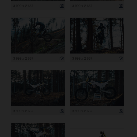
3 999 x 2 667
3 999 x 2 667
3 999 x 2 667
3 999 x 2 667
3 999 x 2 667
3 999 x 2 667