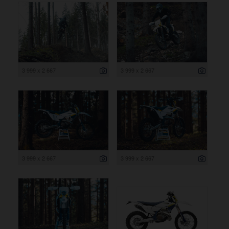
3 999 x 2 667
3 999 x 2 667
3 999 x 2 667
3 999 x 2 667