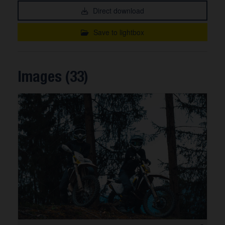
Direct download
Save to lightbox
Images (33)