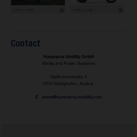
4 000 x 2 655
3 840 x 2 160
Contact
Husqvarna Mobility GmbH
Media and Public Relations
Stallhofnerstraße 3
5230 Mattighofen, Austria
E
press@husqvarna-mobility.com