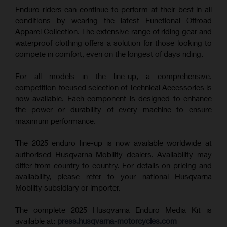
Enduro riders can continue to perform at their best in all
conditions by wearing the latest Functional Offroad
Apparel Collection. The extensive range of riding gear and
waterproof clothing offers a solution for those looking to
compete in comfort, even on the longest of days riding.
For all models in the line-up, a comprehensive,
competition-focused selection of Technical Accessories is
now available. Each component is designed to enhance
the power or durability of every machine to ensure
maximum performance.
The 2025 enduro line-up is now available worldwide at
authorised Husqvarna Mobility dealers. Availability may
differ from country to country. For details on pricing and
availability, please refer to your national Husqvarna
Mobility subsidiary or importer.
The complete 2025 Husqvarna Enduro Media Kit is
available at:
press.husqvarna-motorcycles.com