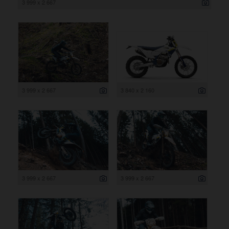
3 999 x 2 667
3 999 x 2 667
3 840 x 2 160
3 999 x 2 667
3 999 x 2 667