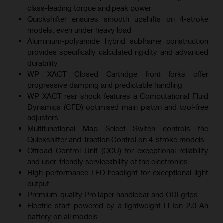
class-leading torque and peak power
Quickshifter ensures smooth upshifts on 4-stroke
models, even under heavy load
Aluminium-polyamide hybrid subframe construction
provides specifically calculated rigidity and advanced
durability
WP XACT Closed Cartridge front forks offer
progressive damping and predictable handling
WP XACT rear shock features a Computational Fluid
Dynamics (CFD) optimised main piston and tool-free
adjusters
Multifunctional Map Select Switch controls the
Quickshifter and Traction Control on 4-stroke models
Offroad Control Unit (OCU) for exceptional reliability
and user-friendly serviceability of the electronics
High performance LED headlight for exceptional light
output
Premium-quality ProTaper handlebar and ODI grips
Electric start powered by a lightweight Li-Ion 2.0 Ah
battery on all models