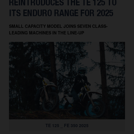
REINTRODUCES THE TE 125 TO
Contact
ITS ENDURO RANGE FOR 2025
SMALL CAPACITY MODEL JOINS SEVEN CLASS-
LEADING MACHINES IN THE LINE-UP
TE 125 _ FE 350 2025