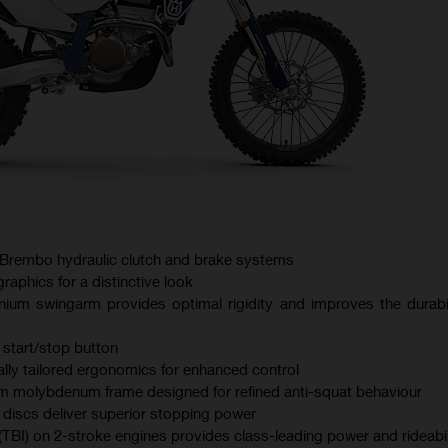
Brembo hydraulic clutch and brake systems
aphics for a distinctive look
nium swingarm provides optimal rigidity and improves the durabil
 start/stop button
lly tailored ergonomics for enhanced control
 molybdenum frame designed for refined anti-squat behaviour
iscs deliver superior stopping power
 (TBI) on 2-stroke engines provides class-leading power and rideabil