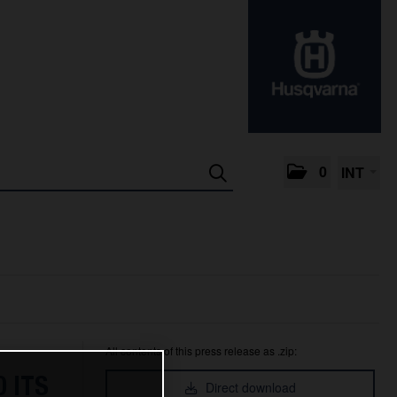
0
INT
All contents of this press release as .zip:
 ITS
Direct download