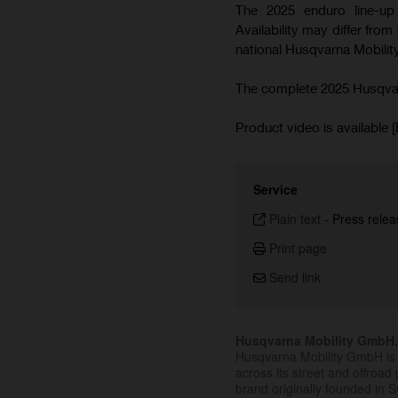
The 2025 enduro line-up 
Availability may differ from
national Husqvarna Mobility
The complete 2025 Husqvarn
Product video is available [
Service
Plain text
-
Press relea
Print page
Send link
Husqvarna Mobility GmbH
Husqvarna Mobility GmbH is 
across its street and offroad 
brand originally founded in