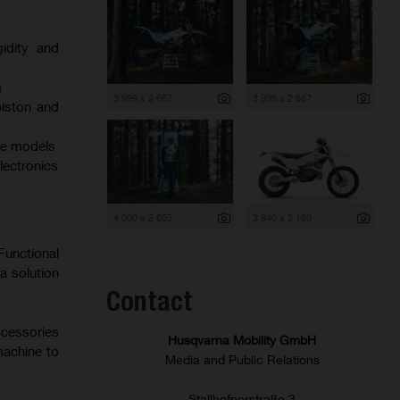
gidity and
g
3 999 x 2 667
3 999 x 2 667
iston and
oke models
electronics
4 000 x 2 655
3 840 x 2 160
Functional
a solution
Contact
ccessories
Husqvarna Mobility GmbH
machine to
Media and Public Relations
Stallhofnerstraße 3