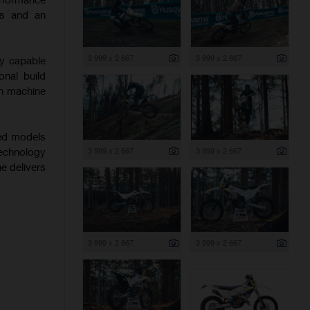
ics and an
3 999 x 2 667
3 999 x 2 667
ly capable
onal build
ch machine
hed models
3 999 x 2 667
3 999 x 2 667
echnology
ne delivers
3 999 x 2 667
3 999 x 2 667