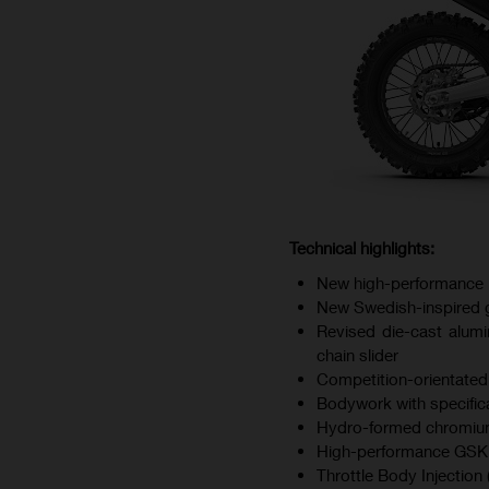
Technical highlights:
New high-performance 
New Swedish-inspired gr
Revised die-cast alumi
chain slider
Competition-orientated
Bodywork with specifica
Hydro-formed chromium
High-performance GSK d
Throttle Body Injection