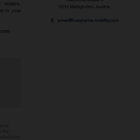
 dealers.
5230 Mattighofen, Austria
fer to your
E
press@husqvarna-mobility.com
s.com
mance
h the
nufactured