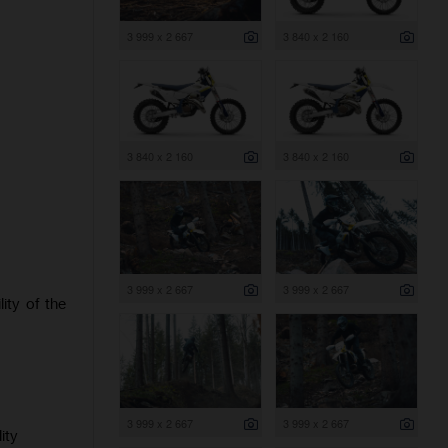
3 999 x 2 667
3 840 x 2 160
3 840 x 2 160
3 840 x 2 160
3 999 x 2 667
3 999 x 2 667
ity of the
3 999 x 2 667
3 999 x 2 667
ity