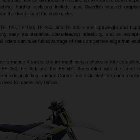
achine. Further revisions include new, Swedish-inspired graph
 the durability of the chain slider.
 TE 125, TE 150, TE 250, and TE 300 – are lightweight and high
ing easy maintenance, class-leading rideability, and an excepti
all riders can take full advantage of the competitive edge that ea
performance 4-stroke enduro machinery, a choice of four establis
0, FE 350, FE 450, and the FE 501. Assembled with the latest t
ider aids, including Traction Control and a Quickshifter, each machi
 need to master any terrain.