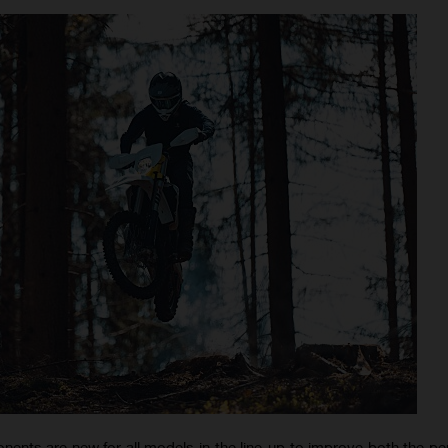
nts are new for all models in the line-up to improve both the p