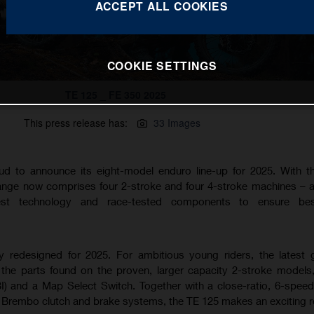
ACCEPT ALL COOKIES
COOKIE SETTINGS
TE 125 _ FE 350 2025
This press release has:
33 Images
ud to announce its eight-model enduro line-up for 2025. With 
range now comprises four 2-stroke and four 4-stroke machines – al
est technology and race-tested components to ensure best
ly redesigned for 2025. For ambitious young riders, the latest 
the parts found on the proven, larger capacity 2-stroke models,
BI) and a Map Select Switch. Together with a close-ratio, 6-spee
rembo clutch and brake systems, the TE 125 makes an exciting r