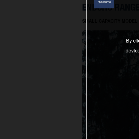
ENDURO RANGE
SMALL CAPACITY MODEL J
By cli
devic