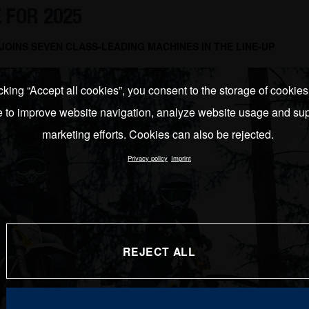
 FOR 2025
OINS SEVEN CLASS-LEADING MACHINES IN THE LINE-UP
cking “Accept all cookies”, you consent to the storage of cookie
e to improve website navigation, analyze website usage and sup
marketing efforts. Cookies can also be rejected.
Privacy policy
Imprint
REJECT ALL