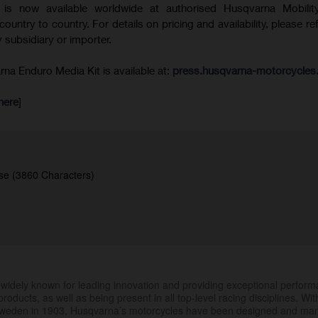
is now available worldwide at authorised Husqvarna Mobility
 country to country. For details on pricing and availability, please re
 subsidiary or importer.
a Enduro Media Kit is available at:
press.husqvarna-motorcycle
here
]
se (3860 Characters)
.
widely known for leading innovation and providing exceptional perfor
products, as well as being present in all top-level racing disciplines. Wit
 Sweden in 1903, Husqvarna’s motorcycles have been designed and ma