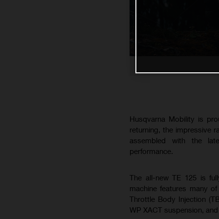
Husqvarna Mobility is pro
returning, the impressive 
assembled with the lat
performance.
The all-new TE 125 is ful
machine features many of 
Throttle Body Injection (T
WP XACT suspension, and B