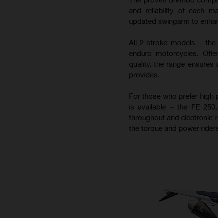
and reliability of each m
updated swingarm to enhance
All 2-stroke models – the
enduro motorcycles. Offer
quality, the range ensures 
provides.
For those who prefer high 
is available – the FE 25
throughout and electronic r
the torque and power riders