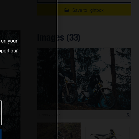
Save to lightbox
Images (33)
s on your
port our
3 999 x 2 667