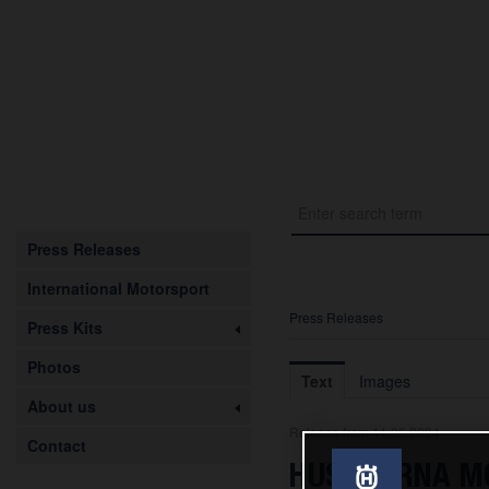
Press Releases
International Motorsport
Press Releases
Press Kits
Photos
Text
Images
About us
Release from 11.06.2024
Contact
HUSQVARNA MOB