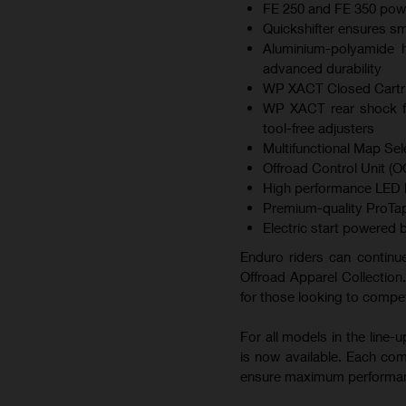
FE 250 and FE 350 pow
Quickshifter ensures s
Aluminium-polyamide hy
advanced durability
WP XACT Closed Cartrid
WP XACT rear shock fe
tool-free adjusters
Multifunctional Map Sel
Offroad Control Unit (OC
High performance LED he
Premium-quality ProTap
Electric start powered b
Enduro riders can continue
Offroad Apparel Collection.
for those looking to compet
For all models in the line
is now available. Each co
ensure maximum performa