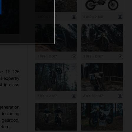
3 999 x 2 667
3 840 x 2 160
3 999 x 2 667
3 999 x 2 667
the TE 125
l expertly
-in-class
3 999 x 2 667
3 999 x 2 667
generation
 including
d gearbox,
eturn.