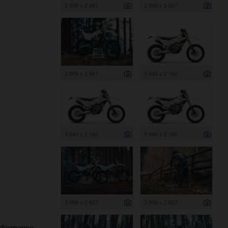
3 999 x 2 667
3 999 x 2 667
3 999 x 2 667
3 840 x 2 160
3 840 x 2 160
3 840 x 2 160
3 999 x 2 667
3 999 x 2 667
erformance