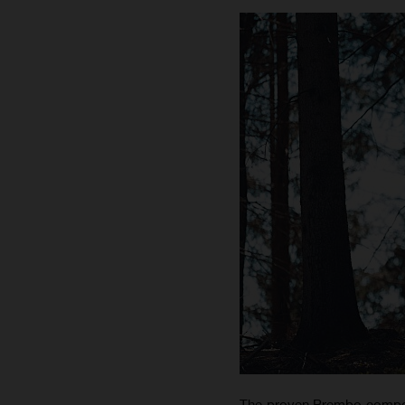
The proven Brembo compone