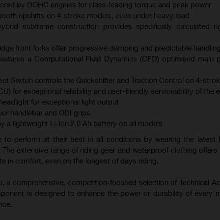
ered by DOHC engines for class-leading torque and peak power
mooth upshifts on 4-stroke models, even under heavy load
brid subframe construction provides specifically calculated ri
ge front forks offer progressive damping and predictable handlin
atures a Computational Fluid Dynamics (CFD) optimised main p
ect Switch controls the Quickshifter and Traction Control on 4-str
U) for exceptional reliability and user-friendly serviceability of the 
adlight for exceptional light output
er handlebar and ODI grips
y a lightweight Li-Ion 2.0 Ah battery on all models
 to perform at their best in all conditions by wearing the latest 
 The extensive range of riding gear and waterproof clothing offers 
e in comfort, even on the longest of days riding.
-up, a comprehensive, competition-focused selection of Technical A
mponent is designed to enhance the power or durability of every 
nce.