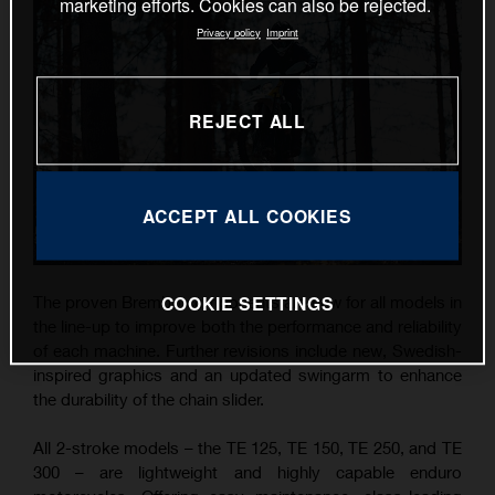
marketing efforts. Cookies can also be rejected.
Privacy policy
Imprint
REJECT ALL
ACCEPT ALL COOKIES
COOKIE SETTINGS
The proven Brembo components are new for all models in
the line-up to improve both the performance and reliability
of each machine. Further revisions include new, Swedish-
inspired graphics and an updated swingarm to enhance
the durability of the chain slider.
All 2-stroke models – the TE 125, TE 150, TE 250, and TE
300 – are lightweight and highly capable enduro