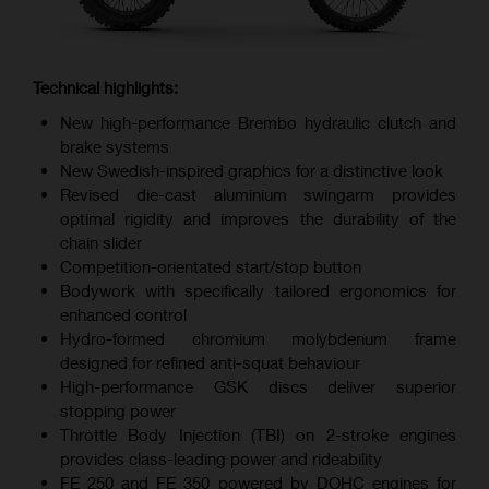
Technical highlights:
New high-performance Brembo hydraulic clutch and
brake systems
New Swedish-inspired graphics for a distinctive look
Revised die-cast aluminium swingarm provides
optimal rigidity and improves the durability of the
chain slider
Competition-orientated start/stop button
Bodywork with specifically tailored ergonomics for
enhanced control
Hydro-formed chromium molybdenum frame
designed for refined anti-squat behaviour
High-performance GSK discs deliver superior
stopping power
Throttle Body Injection (TBI) on 2-stroke engines
provides class-leading power and rideability
FE 250 and FE 350 powered by DOHC engines for