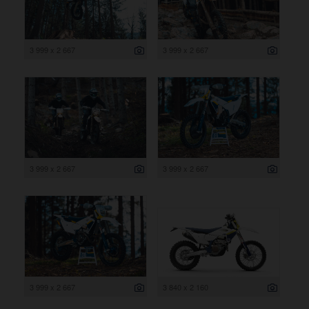
3 999 x 2 667
3 999 x 2 667
3 999 x 2 667
3 999 x 2 667
3 999 x 2 667
3 840 x 2 160