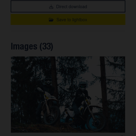
Direct download
Save to lightbox
Images (33)