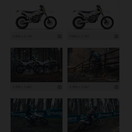
3 840 x 2 160
3 840 x 2 160
3 999 x 2 667
3 999 x 2 667