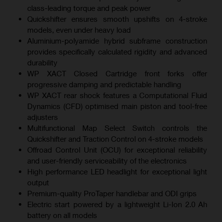
class-leading torque and peak power
Quickshifter ensures smooth upshifts on 4-stroke
models, even under heavy load
Aluminium-polyamide hybrid subframe construction
provides specifically calculated rigidity and advanced
durability
WP XACT Closed Cartridge front forks offer
progressive damping and predictable handling
WP XACT rear shock features a Computational Fluid
Dynamics (CFD) optimised main piston and tool-free
adjusters
Multifunctional Map Select Switch controls the
Quickshifter and Traction Control on 4-stroke models
Offroad Control Unit (OCU) for exceptional reliability
and user-friendly serviceability of the electronics
High performance LED headlight for exceptional light
output
Premium-quality ProTaper handlebar and ODI grips
Electric start powered by a lightweight Li-Ion 2.0 Ah
battery on all models