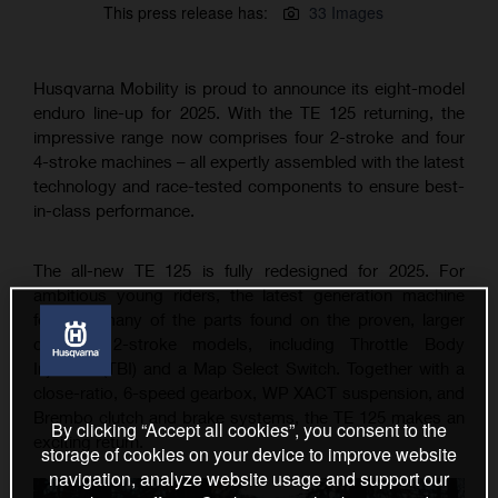
This press release has:
33 Images
Husqvarna Mobility is proud to announce its eight-model
enduro line-up for 2025. With the TE 125 returning, the
impressive range now comprises four 2-stroke and four
4-stroke machines – all expertly assembled with the latest
technology and race-tested components to ensure best-
in-class performance.
The all-new TE 125 is fully redesigned for 2025. For
ambitious young riders, the latest generation machine
features many of the parts found on the proven, larger
capacity 2-stroke models, including Throttle Body
Injection (TBI) and a Map Select Switch. Together with a
close-ratio, 6-speed gearbox, WP XACT suspension, and
Brembo clutch and brake systems, the TE 125 makes an
By clicking “Accept all cookies”, you consent to the
exciting return.
storage of cookies on your device to improve website
navigation, analyze website usage and support our