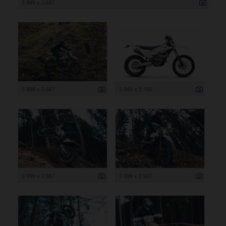
3 999 x 2 667
3 999 x 2 667
3 840 x 2 160
3 999 x 2 667
3 999 x 2 667