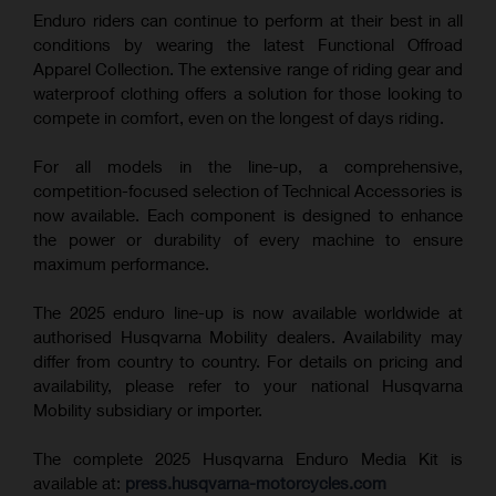
Enduro riders can continue to perform at their best in all
conditions by wearing the latest Functional Offroad
Apparel Collection. The extensive range of riding gear and
waterproof clothing offers a solution for those looking to
compete in comfort, even on the longest of days riding.
For all models in the line-up, a comprehensive,
competition-focused selection of Technical Accessories is
now available. Each component is designed to enhance
the power or durability of every machine to ensure
maximum performance.
The 2025 enduro line-up is now available worldwide at
authorised Husqvarna Mobility dealers. Availability may
differ from country to country. For details on pricing and
availability, please refer to your national Husqvarna
Mobility subsidiary or importer.
The complete 2025 Husqvarna Enduro Media Kit is
available at:
press.husqvarna-motorcycles.com