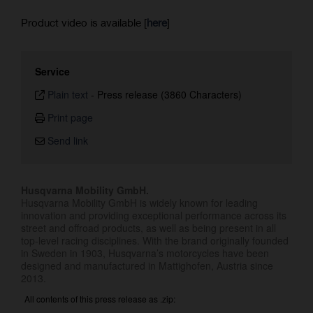
Product video is available [
here
]
Service
Plain text
-
Press release (3860 Characters)
Print page
Send link
Husqvarna Mobility GmbH.
Husqvarna Mobility GmbH is widely known for leading
innovation and providing exceptional performance across its
street and offroad products, as well as being present in all
top-level racing disciplines. With the brand originally founded
in Sweden in 1903, Husqvarna’s motorcycles have been
designed and manufactured in Mattighofen, Austria since
2013.
All contents of this press release as .zip: