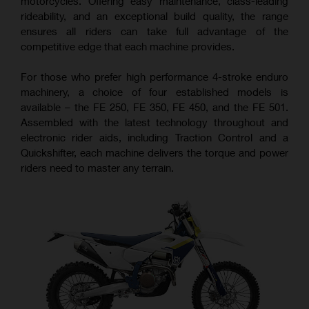
motorcycles. Offering easy maintenance, class-leading
rideability, and an exceptional build quality, the range
ensures all riders can take full advantage of the
competitive edge that each machine provides.
For those who prefer high performance 4-stroke enduro
machinery, a choice of four established models is
available – the FE 250, FE 350, FE 450, and the FE 501.
Assembled with the latest technology throughout and
electronic rider aids, including Traction Control and a
Quickshifter, each machine delivers the torque and power
riders need to master any terrain.