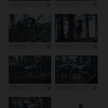
3 999 x 2 667
3 999 x 2 667
3 999 x 2 667
3 999 x 2 667
3 999 x 2 667
3 999 x 2 667