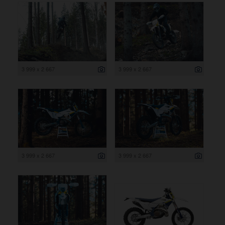
3 999 x 2 667
3 999 x 2 667
3 999 x 2 667
3 999 x 2 667