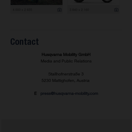
4 000 x 2 655
3 840 x 2 160
Contact
Husqvarna Mobility GmbH
Media and Public Relations
Stallhofnerstraße 3
5230 Mattighofen, Austria
E
press@husqvarna-mobility.com