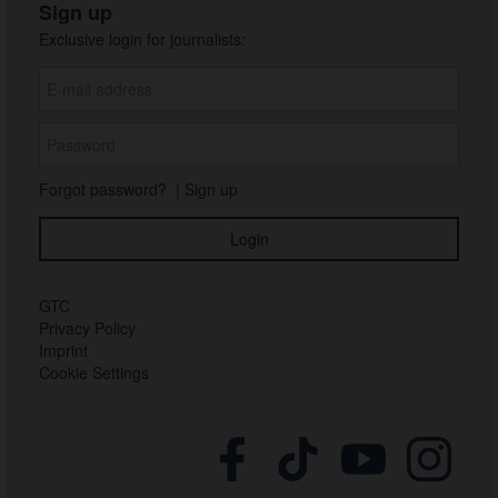
Sign up
Exclusive login for journalists:
Forgot password?
|
Sign up
GTC
Privacy Policy
Imprint
Cookie Settings