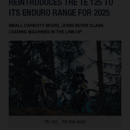
REINTRODUCES THE TE 125 TO
Contact
ITS ENDURO RANGE FOR 2025
SMALL CAPACITY MODEL JOINS SEVEN CLASS-
LEADING MACHINES IN THE LINE-UP
TE 125 _ FE 350 2025