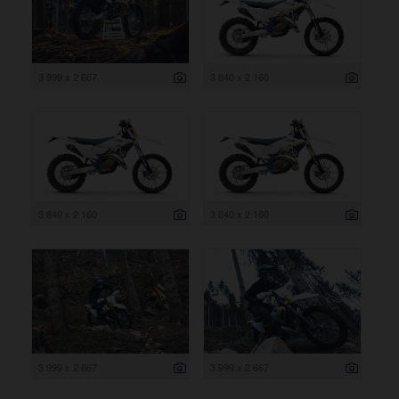
3 999 x 2 667
3 840 x 2 160
3 840 x 2 160
3 840 x 2 160
3 999 x 2 667
3 999 x 2 667