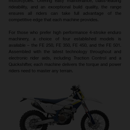
motorcycles. Offering easy maintenance, class-leading
rideability, and an exceptional build quality, the range
ensures all riders can take full advantage of the
competitive edge that each machine provides.
For those who prefer high performance 4-stroke enduro
machinery, a choice of four established models is
available – the FE 250, FE 350, FE 450, and the FE 501.
Assembled with the latest technology throughout and
electronic rider aids, including Traction Control and a
Quickshifter, each machine delivers the torque and power
riders need to master any terrain.