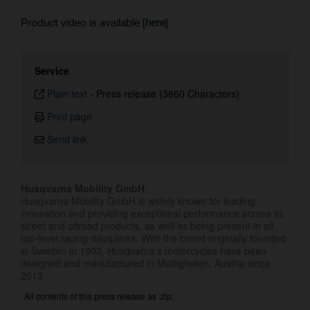
Product video is available [
here
]
Service
Plain text
-
Press release (3860 Characters)
Print page
Send link
Husqvarna Mobility GmbH.
Husqvarna Mobility GmbH is widely known for leading
innovation and providing exceptional performance across its
street and offroad products, as well as being present in all
top-level racing disciplines. With the brand originally founded
in Sweden in 1903, Husqvarna’s motorcycles have been
designed and manufactured in Mattighofen, Austria since
2013.
All contents of this press release as .zip: