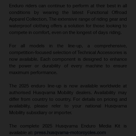
Enduro riders can continue to perform at their best in all
conditions by wearing the latest Functional Offroad
Apparel Collection. The extensive range of riding gear and
waterproof clothing offers a solution for those looking to
compete in comfort, even on the longest of days riding.
For all models in the line-up, a comprehensive,
competition-focused selection of Technical Accessories is
now available. Each component is designed to enhance
the power or durability of every machine to ensure
maximum performance.
The 2025 enduro line-up is now available worldwide at
authorised Husqvarna Mobility dealers. Availability may
differ from country to country. For details on pricing and
availability, please refer to your national Husqvarna
Mobility subsidiary or importer.
The complete 2025 Husqvarna Enduro Media Kit is
available at:
press.husqvarna-motorcycles.com