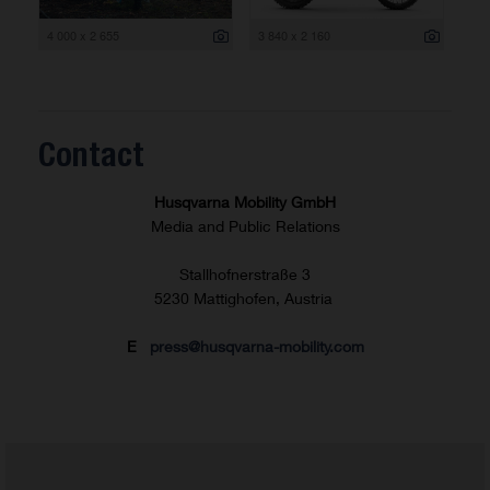
4 000 x 2 655
3 840 x 2 160
Contact
Husqvarna Mobility GmbH
Media and Public Relations
Stallhofnerstraße 3
5230 Mattighofen, Austria
E
press@husqvarna-mobility.com