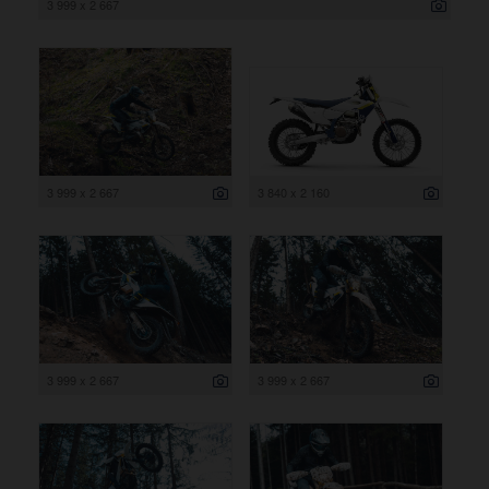
3 999 x 2 667
3 999 x 2 667
3 840 x 2 160
3 999 x 2 667
3 999 x 2 667