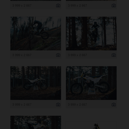
3 999 x 2 667
3 999 x 2 667
3 999 x 2 667
3 999 x 2 667
3 999 x 2 667
3 999 x 2 667