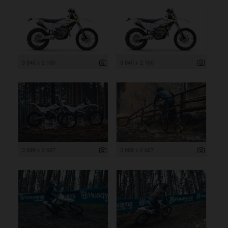
3 840 x 2 160
3 840 x 2 160
3 999 x 2 667
3 999 x 2 667