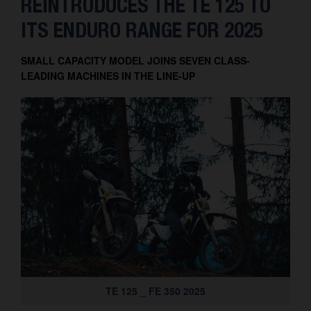
REINTRODUCES THE TE 125 TO
Contact
ITS ENDURO RANGE FOR 2025
SMALL CAPACITY MODEL JOINS SEVEN CLASS-
LEADING MACHINES IN THE LINE-UP
TE 125 _ FE 350 2025