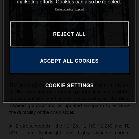
marketing efforts. Cookies can also be rejected.
Privacy policy
Imprint
REJECT ALL
ACCEPT ALL COOKIES
COOKIE SETTINGS
The proven Brembo components are new for all models in
the line-up to improve both the performance and reliability
of each machine. Further revisions include new, Swedish-
inspired graphics and an updated swingarm to enhance
the durability of the chain slider.
All 2-stroke models – the TE 125, TE 150, TE 250, and TE
300 – are lightweight and highly capable enduro