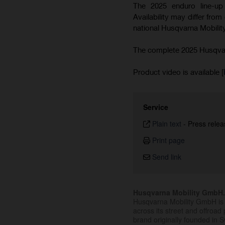
The 2025 enduro line-up 
Availability may differ from
national Husqvarna Mobility
The complete 2025 Husqvarn
Product video is available [
Service
Plain text
-
Press relea
Print page
Send link
Husqvarna Mobility GmbH
Husqvarna Mobility GmbH is 
across its street and offroad 
brand originally founded in