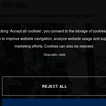
 FOR 2025
OINS SEVEN CLASS-LEADING MACHINES IN THE LINE-UP
cking “Accept all cookies”, you consent to the storage of cookie
e to improve website navigation, analyze website usage and sup
marketing efforts. Cookies can also be rejected.
Privacy policy
Imprint
REJECT ALL