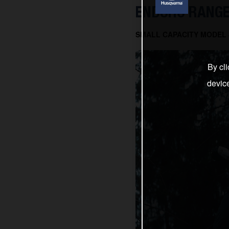
ENDURO RANGE
SMALL CAPACITY MODEL J
By cli
devic