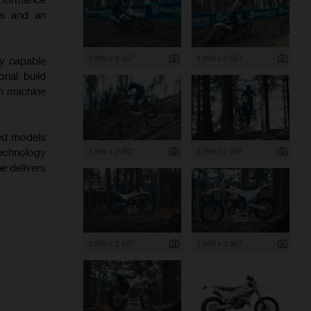
ics and an
3 999 x 2 667
3 999 x 2 667
ly capable
onal build
ch machine
hed models
3 999 x 2 667
3 999 x 2 667
echnology
ne delivers
3 999 x 2 667
3 999 x 2 667