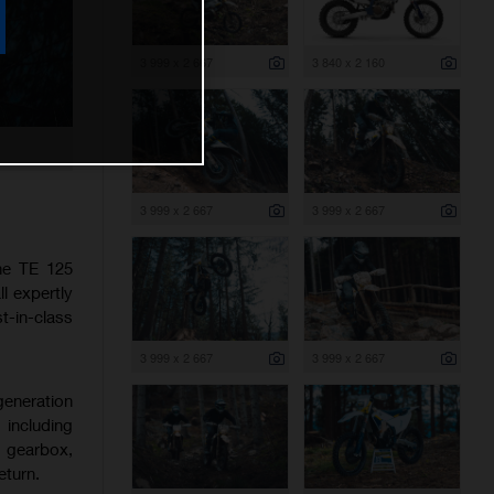
3 999 x 2 667
3 840 x 2 160
3 999 x 2 667
3 999 x 2 667
the TE 125
l expertly
-in-class
3 999 x 2 667
3 999 x 2 667
generation
 including
d gearbox,
eturn.