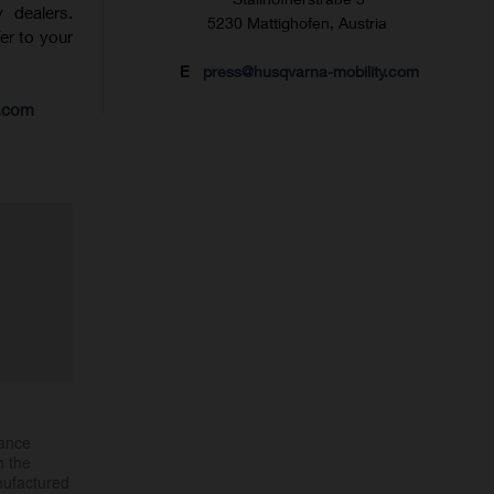
 dealers.
5230 Mattighofen, Austria
fer to your
E
press@husqvarna-mobility.com
s.com
mance
h the
nufactured