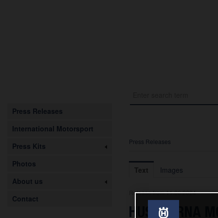
Press Releases
International Motorsport
Press Releases
Press Kits
Photos
Text
Images
About us
Release from 11.06.2024
Contact
HUSQVARNA MOB