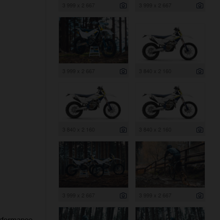
3 999 x 2 667
3 999 x 2 667
3 999 x 2 667
3 840 x 2 160
3 840 x 2 160
3 840 x 2 160
3 999 x 2 667
3 999 x 2 667
erformance