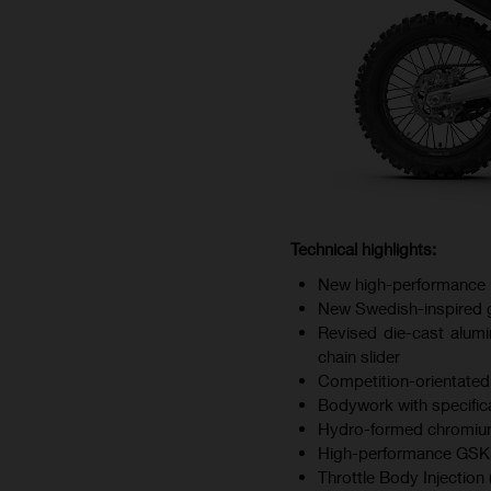
Technical highlights:
New high-performance 
New Swedish-inspired gr
Revised die-cast alumi
chain slider
Competition-orientated
Bodywork with specifica
Hydro-formed chromium
High-performance GSK d
Throttle Body Injection