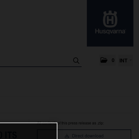
0
INT
All contents of this press release as .zip:
 ITS
Direct download