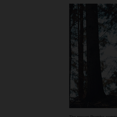
The proven Brembo compone