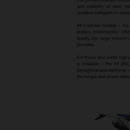
and reliability of each m
updated swingarm to enhance
All 2-stroke models – the
enduro motorcycles. Offer
quality, the range ensures 
provides.
For those who prefer high 
is available – the FE 25
throughout and electronic r
the torque and power riders