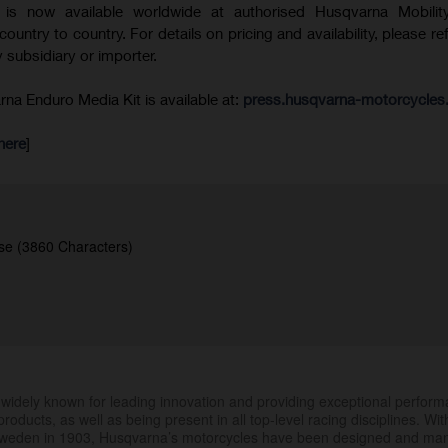
is now available worldwide at authorised Husqvarna Mobility
 country to country. For details on pricing and availability, please re
 subsidiary or importer.
a Enduro Media Kit is available at:
press.husqvarna-motorcycle
here
]
se (3860 Characters)
.
widely known for leading innovation and providing exceptional perfor
products, as well as being present in all top-level racing disciplines. Wit
 Sweden in 1903, Husqvarna’s motorcycles have been designed and ma