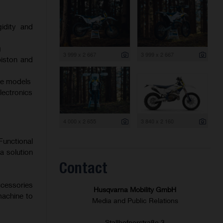
gidity and
g
3 999 x 2 667
3 999 x 2 667
iston and
oke models
electronics
4 000 x 2 655
3 840 x 2 160
Functional
a solution
Contact
ccessories
Husqvarna Mobility GmbH
machine to
Media and Public Relations
Stallhofnerstraße 3