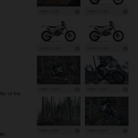
3 999 x 2 667
3 840 x 2 160
3 840 x 2 160
3 840 x 2 160
3 999 x 2 667
3 999 x 2 667
ity of the
3 999 x 2 667
3 999 x 2 667
ity