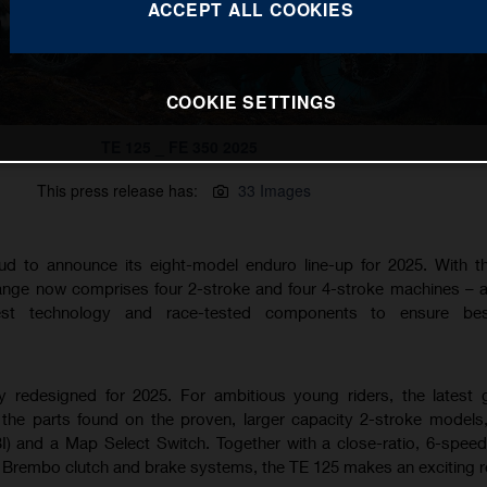
ACCEPT ALL COOKIES
COOKIE SETTINGS
TE 125 _ FE 350 2025
This press release has:
33 Images
ud to announce its eight-model enduro line-up for 2025. With 
range now comprises four 2-stroke and four 4-stroke machines – al
est technology and race-tested components to ensure best
ly redesigned for 2025. For ambitious young riders, the latest 
the parts found on the proven, larger capacity 2-stroke models,
BI) and a Map Select Switch. Together with a close-ratio, 6-spee
rembo clutch and brake systems, the TE 125 makes an exciting r