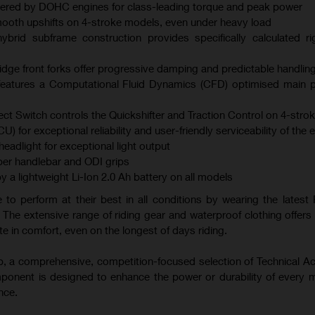
ered by DOHC engines for class-leading torque and peak power
mooth upshifts on 4-stroke models, even under heavy load
brid subframe construction provides specifically calculated ri
ge front forks offer progressive damping and predictable handlin
atures a Computational Fluid Dynamics (CFD) optimised main p
ect Switch controls the Quickshifter and Traction Control on 4-str
U) for exceptional reliability and user-friendly serviceability of the 
adlight for exceptional light output
er handlebar and ODI grips
y a lightweight Li-Ion 2.0 Ah battery on all models
 to perform at their best in all conditions by wearing the latest 
 The extensive range of riding gear and waterproof clothing offers 
e in comfort, even on the longest of days riding.
-up, a comprehensive, competition-focused selection of Technical A
mponent is designed to enhance the power or durability of every 
nce.