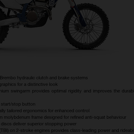
Brembo hydraulic clutch and brake systems
aphics for a distinctive look
nium swingarm provides optimal rigidity and improves the durabil
 start/stop button
lly tailored ergonomics for enhanced control
 molybdenum frame designed for refined anti-squat behaviour
iscs deliver superior stopping power
 (TBI) on 2-stroke engines provides class-leading power and rideabil