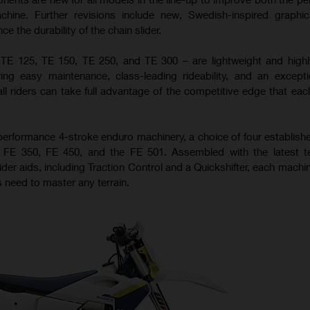
achine. Further revisions include new, Swedish-inspired graph
 the durability of the chain slider.
 TE 125, TE 150, TE 250, and TE 300 – are lightweight and high
ing easy maintenance, class-leading rideability, and an excepti
all riders can take full advantage of the competitive edge that ea
performance 4-stroke enduro machinery, a choice of four establis
0, FE 350, FE 450, and the FE 501. Assembled with the latest t
ider aids, including Traction Control and a Quickshifter, each machi
 need to master any terrain.