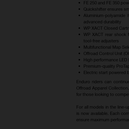
FE 250 and FE 350 pow
Quickshifter ensures s
Aluminium-polyamide hy
advanced durability
WP XACT Closed Cartrid
WP XACT rear shock fe
tool-free adjusters
Multifunctional Map Sel
Offroad Control Unit (OC
High performance LED he
Premium-quality ProTap
Electric start powered b
Enduro riders can continue
Offroad Apparel Collection.
for those looking to compet
For all models in the line
is now available. Each co
ensure maximum performa