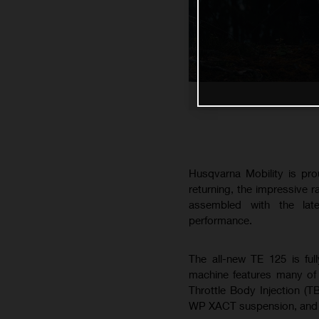
Husqvarna Mobility is pro
returning, the impressive 
assembled with the lat
performance.
The all-new TE 125 is ful
machine features many of 
Throttle Body Injection (T
WP XACT suspension, and B