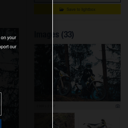
Save to lightbox
Images (33)
s on your
port our
3 999 x 2 667