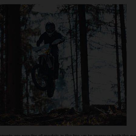
nts are new for all models in the line-up to improve both the p