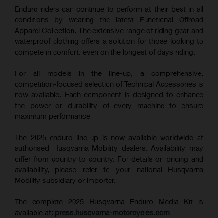
Enduro riders can continue to perform at their best in all
conditions by wearing the latest Functional Offroad
Apparel Collection. The extensive range of riding gear and
waterproof clothing offers a solution for those looking to
compete in comfort, even on the longest of days riding.
For all models in the line-up, a comprehensive,
competition-focused selection of Technical Accessories is
now available. Each component is designed to enhance
the power or durability of every machine to ensure
maximum performance.
The 2025 enduro line-up is now available worldwide at
authorised Husqvarna Mobility dealers. Availability may
differ from country to country. For details on pricing and
availability, please refer to your national Husqvarna
Mobility subsidiary or importer.
The complete 2025 Husqvarna Enduro Media Kit is
available at:
press.husqvarna-motorcycles.com