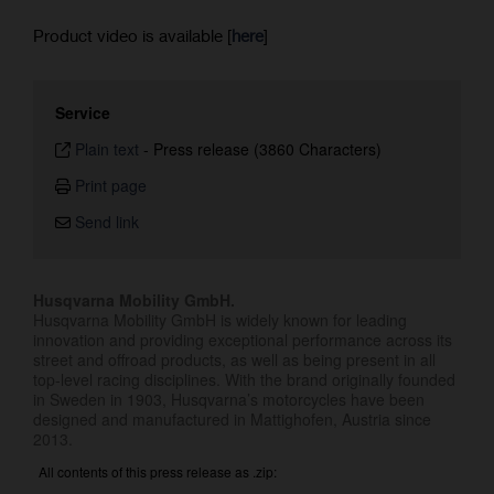
Product video is available [
here
]
Service
Plain text
-
Press release (3860 Characters)
Print page
Send link
Husqvarna Mobility GmbH.
Husqvarna Mobility GmbH is widely known for leading
innovation and providing exceptional performance across its
street and offroad products, as well as being present in all
top-level racing disciplines. With the brand originally founded
in Sweden in 1903, Husqvarna’s motorcycles have been
designed and manufactured in Mattighofen, Austria since
2013.
All contents of this press release as .zip: