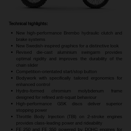
Technical highlights:
New high-performance Brembo hydraulic clutch and
brake systems
New Swedish-inspired graphics for a distinctive look
Revised die-cast aluminium swingarm provides
optimal rigidity and improves the durability of the
chain slider
Competition-orientated start/stop button
Bodywork with specifically tailored ergonomics for
enhanced control
Hydro-formed chromium molybdenum frame
designed for refined anti-squat behaviour
High-performance GSK discs deliver superior
stopping power
Throttle Body Injection (TBI) on 2-stroke engines
provides class-leading power and rideability
FE 250 and FE 350 powered by DOHC engines for