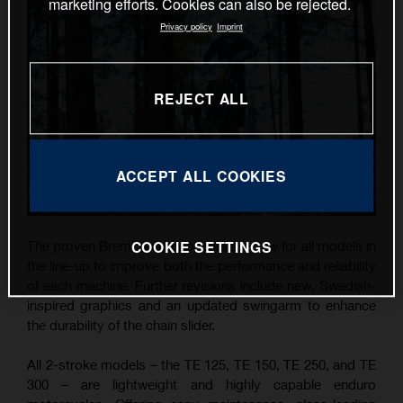
marketing efforts. Cookies can also be rejected.
Privacy policy
Imprint
REJECT ALL
ACCEPT ALL COOKIES
COOKIE SETTINGS
The proven Brembo components are new for all models in
the line-up to improve both the performance and reliability
of each machine. Further revisions include new, Swedish-
inspired graphics and an updated swingarm to enhance
the durability of the chain slider.
All 2-stroke models – the TE 125, TE 150, TE 250, and TE
300 – are lightweight and highly capable enduro