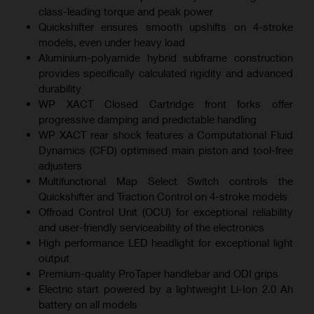
class-leading torque and peak power
Quickshifter ensures smooth upshifts on 4-stroke
models, even under heavy load
Aluminium-polyamide hybrid subframe construction
provides specifically calculated rigidity and advanced
durability
WP XACT Closed Cartridge front forks offer
progressive damping and predictable handling
WP XACT rear shock features a Computational Fluid
Dynamics (CFD) optimised main piston and tool-free
adjusters
Multifunctional Map Select Switch controls the
Quickshifter and Traction Control on 4-stroke models
Offroad Control Unit (OCU) for exceptional reliability
and user-friendly serviceability of the electronics
High performance LED headlight for exceptional light
output
Premium-quality ProTaper handlebar and ODI grips
Electric start powered by a lightweight Li-Ion 2.0 Ah
battery on all models