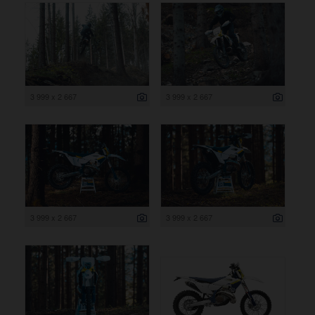
3 999 x 2 667
3 999 x 2 667
3 999 x 2 667
3 999 x 2 667