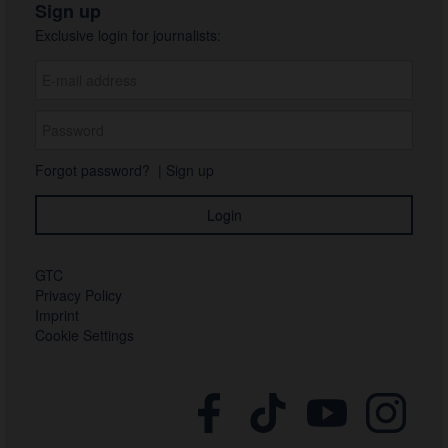
Sign up
Exclusive login for journalists:
Forgot password?
|
Sign up
GTC
Privacy Policy
Imprint
Cookie Settings