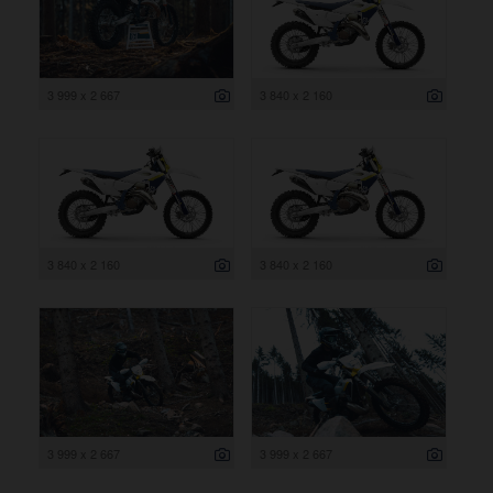
3 999 x 2 667
3 840 x 2 160
3 840 x 2 160
3 840 x 2 160
3 999 x 2 667
3 999 x 2 667