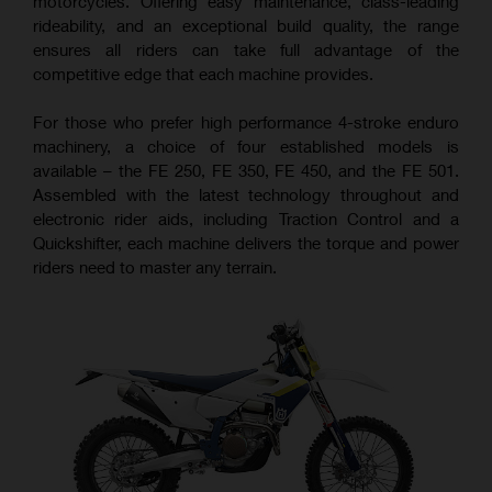
motorcycles. Offering easy maintenance, class-leading
rideability, and an exceptional build quality, the range
ensures all riders can take full advantage of the
competitive edge that each machine provides.
For those who prefer high performance 4-stroke enduro
machinery, a choice of four established models is
available – the FE 250, FE 350, FE 450, and the FE 501.
Assembled with the latest technology throughout and
electronic rider aids, including Traction Control and a
Quickshifter, each machine delivers the torque and power
riders need to master any terrain.