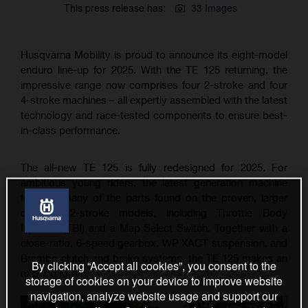
This press release has:
33 Images
Husqvarna Mobility is proud to announce its eight-model
enduro line-up for 2025. With the TE 125 returning, the
impressive range now comprises four 2-stroke and four
4-stroke machines – all expertly assembled with the latest
technology and race-tested components to ensure best-
in-class performance.
The all-new TE 125 is fully redesigned for 2025. For
ambitious young riders, the latest generation machine
features many of the parts found on the proven, larger
capacity 2-stroke models, including Throttle Body
Injection (TBI) and a Map Select Switch. Together with a
close-ratio, 6-speed gearbox, WP XACT suspension, and
Brembo clutch and brake systems, the TE 125 makes an
By clicking “Accept all cookies”, you consent to the
exciting return.
storage of cookies on your device to improve website
navigation, analyze website usage and support our