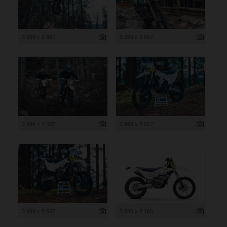
3 999 x 2 667
3 999 x 2 667
3 999 x 2 667
3 999 x 2 667
3 999 x 2 667
3 840 x 2 160