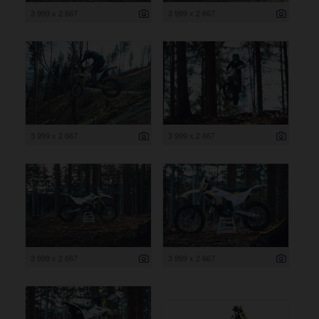
3 999 x 2 667
3 999 x 2 667
3 999 x 2 667
3 999 x 2 667
3 999 x 2 667
3 999 x 2 667