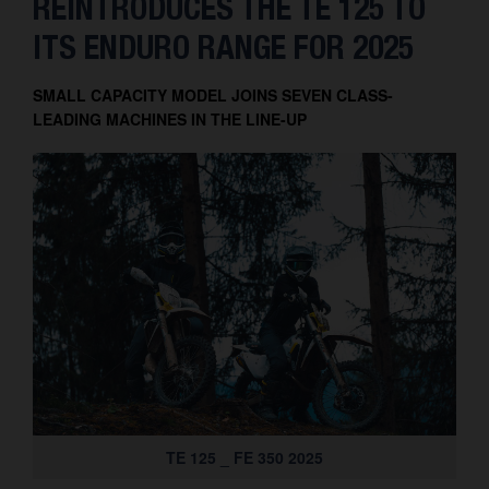
REINTRODUCES THE TE 125 TO
Contact
ITS ENDURO RANGE FOR 2025
SMALL CAPACITY MODEL JOINS SEVEN CLASS-
LEADING MACHINES IN THE LINE-UP
TE 125 _ FE 350 2025