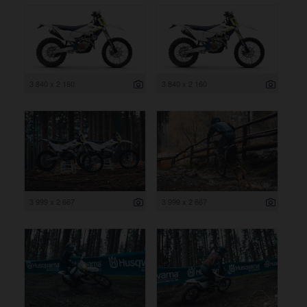
3 840 x 2 160
3 840 x 2 160
3 999 x 2 667
3 999 x 2 667