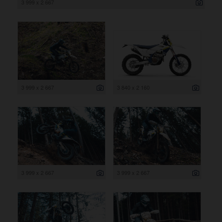
3 999 x 2 667
3 999 x 2 667
3 840 x 2 160
3 999 x 2 667
3 999 x 2 667