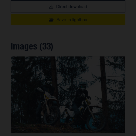
Direct download
Save to lightbox
Images (33)