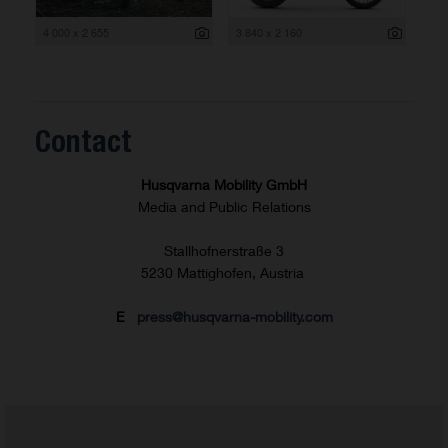
4 000 x 2 655
3 840 x 2 160
Contact
Husqvarna Mobility GmbH
Media and Public Relations
Stallhofnerstraße 3
5230 Mattighofen, Austria
E
press@husqvarna-mobility.com