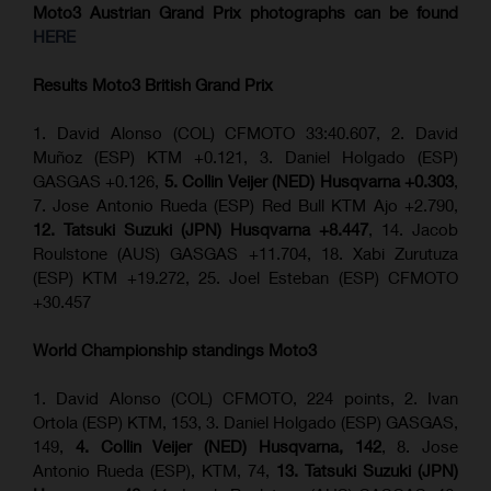
Moto3 Austrian Grand Prix
photographs can be found
HERE
Results Moto3
British Grand Prix
1. David Alonso (COL) CFMOTO 33:40.607, 2. David
Muñoz (ESP) KTM +0.121, 3. Daniel Holgado (ESP)
GASGAS +0.126,
5. Collin Veijer (NED) Husqvarna +0.303
,
7. Jose Antonio Rueda (ESP) Red Bull KTM Ajo +2.790,
12. Tatsuki Suzuki (JPN) Husqvarna +8.447
, 14. Jacob
Roulstone (AUS) GASGAS +11.704, 18. Xabi Zurutuza
(ESP) KTM +19.272, 25. Joel Esteban (ESP) CFMOTO
+30.457
World Championship standings Moto3
1. David Alonso (COL) CFMOTO, 224 points, 2. Ivan
Ortola (ESP) KTM, 153, 3. Daniel Holgado (ESP) GASGAS,
149,
4. Collin Veijer (NED) Husqvarna, 142
, 8. Jose
Antonio Rueda (ESP), KTM, 74,
13. Tatsuki Suzuki (JPN)