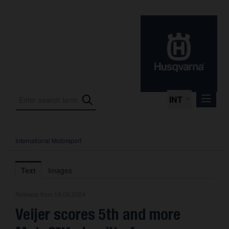
INT
International Motorsport
Press Releases
International Motorsport
Text
Images
Press Kits
Release from 18.08.2024
Photos
Veijer scores 5th and more
About us