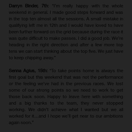
Darryn Binder, 7th
: “I’m really happy with the whole
weekend in general. I made good steps forward and was
in the top ten almost all the sessions. A small mistake in
qualifying left me in 12th and I would have loved to have
been further forward on the grid because during the race it
was quite difficult to make passes. I did a good job. We’re
heading in the right direction and after a few more top
tens we can start thinking about the top five. We just have
to keep chipping away.”
Senna Agius, 15th:
“To take points home is always the
first goal but this weekend that was not the performance
or the feeling we’ve had in the previous races. We lost
some of our strong points so we need to work to get
those back soon. Happy to leave here with something
and a big thanks to the team, they never stopped
working. We didn’t achieve what I wanted but we all
worked for it…and I hope we’ll get near to our ambitions
again soon.”