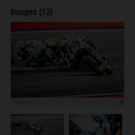
Images (12)
1 200 x 800