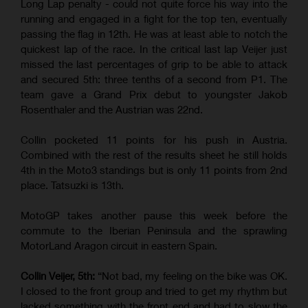
Long Lap penalty - could not quite force his way into the
running and engaged in a fight for the top ten, eventually
passing the flag in 12th. He was at least able to notch the
quickest lap of the race. In the critical last lap Veijer just
missed the last percentages of grip to be able to attack
and secured 5th: three tenths of a second from P1. The
team gave a Grand Prix debut to youngster Jakob
Rosenthaler and the Austrian was 22nd.
Collin pocketed 11 points for his push in Austria.
Combined with the rest of the results sheet he still holds
4th in the Moto3 standings but is only 11 points from 2nd
place. Tatsuzki is 13th.
MotoGP takes another pause this week before the
commute to the Iberian Peninsula and the sprawling
MotorLand Aragon circuit in eastern Spain.
Collin Veijer, 5th:
“Not bad, my feeling on the bike was OK.
I closed to the front group and tried to get my rhythm but
lacked something with the front end and had to slow the