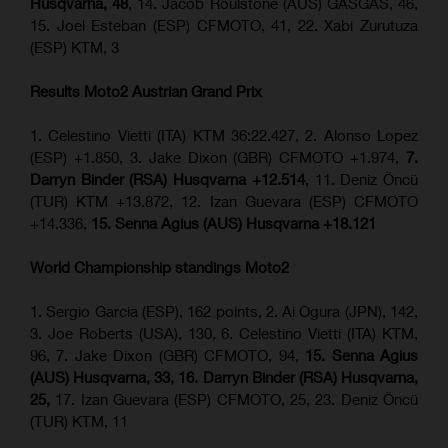
Husqvarna, 48
, 14. Jacob Roulstone (AUS) GASGAS, 46,
15. Joel Esteban (ESP) CFMOTO, 41, 22. Xabi Zurutuza
(ESP) KTM, 3
Results Moto2
Austrian Grand Prix
1. Celestino Vietti (ITA) KTM 36:22.427, 2. Alonso Lopez
(ESP) +1.850, 3. Jake Dixon (GBR) CFMOTO +1.974,
7.
Darryn Binder (RSA) Husqvarna +12.514
, 11. Deniz Öncü
(TUR) KTM +13.872, 12. Izan Guevara (ESP) CFMOTO
+14.336,
15. Senna Agius (AUS) Husqvarna +18.121
World Championship standings Moto2
1. Sergio Garcia (ESP), 162 points, 2. Ai Ogura (JPN), 142,
3. Joe Roberts (USA), 130, 6. Celestino Vietti (ITA) KTM,
96, 7. Jake Dixon (GBR) CFMOTO, 94,
15. Senna Agius
(AUS) Husqvarna, 33, 16. Darryn Binder (RSA) Husqvarna,
25,
17. Izan Guevara (ESP) CFMOTO, 25, 23. Deniz Öncü
(TUR) KTM, 11