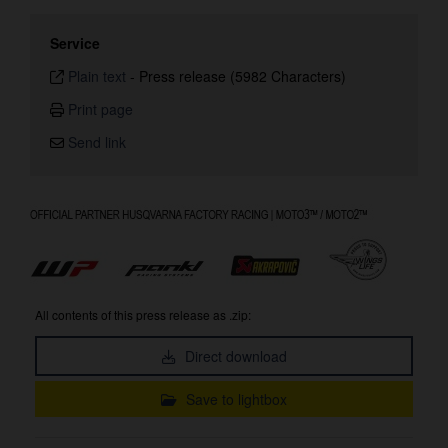
Service
Plain text
-
Press release (5982 Characters)
Print page
Send link
All contents of this press release as .zip:
Direct download
Save to lightbox