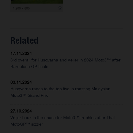
1 200 x 800
Related
17.11.2024
3rd overall for Husqvarna and Veijer in 2024 Moto3™ after
Barcelona GP finale
03.11.2024
Husqvarna races to the top five in roasting Malaysian
Moto3™ Grand Prix
27.10.2024
Veijer back in the chase for Moto3™ trophies after Thai
MotoGP™ sizzler