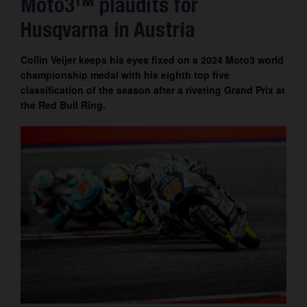
Moto3™ plaudits for
Contact
Husqvarna in Austria
Collin Veijer keeps his eyes fixed on a 2024 Moto3 world
championship medal with his eighth top five
classification of the season after a riveting Grand Prix at
the Red Bull Ring.