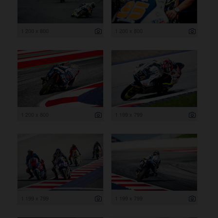
1 200 x 800
1 200 x 800
1 200 x 800
1 199 x 799
1 199 x 799
1 199 x 799