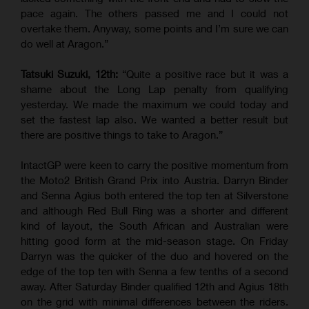
pace again. The others passed me and I could not
overtake them. Anyway, some points and I’m sure we can
do well at Aragon.”
Tatsuki Suzuki, 12th:
“Quite a positive race but it was a
shame about the Long Lap penalty from qualifying
yesterday. We made the maximum we could today and
set the fastest lap also. We wanted a better result but
there are positive things to take to Aragon.”
IntactGP were keen to carry the positive momentum from
the Moto2 British Grand Prix into Austria. Darryn Binder
and Senna Agius both entered the top ten at Silverstone
and although Red Bull Ring was a shorter and different
kind of layout, the South African and Australian were
hitting good form at the mid-season stage. On Friday
Darryn was the quicker of the duo and hovered on the
edge of the top ten with Senna a few tenths of a second
away. After Saturday Binder qualified 12th and Agius 18th
on the grid with minimal differences between the riders.