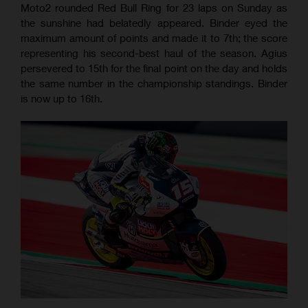
Moto2 rounded Red Bull Ring for 23 laps on Sunday as
the sunshine had belatedly appeared. Binder eyed the
maximum amount of points and made it to 7th; the score
representing his second-best haul of the season. Agius
persevered to 15th for the final point on the day and holds
the same number in the championship standings. Binder
is now up to 16th.