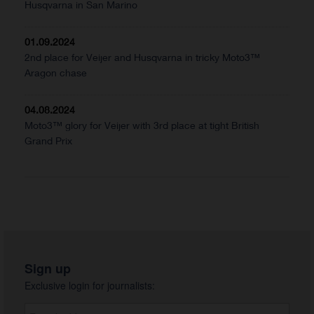
Husqvarna in San Marino
01.09.2024
2nd place for Veijer and Husqvarna in tricky Moto3™
Aragon chase
04.08.2024
Moto3™ glory for Veijer with 3rd place at tight British
Grand Prix
Sign up
Exclusive login for journalists: