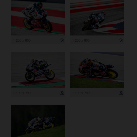
1 200 x 800
1 200 x 800
1 199 x 799
1 199 x 799