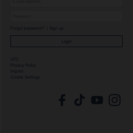
Forgot password?
|
Sign up
GTC
Privacy Policy
Imprint
Cookie Settings