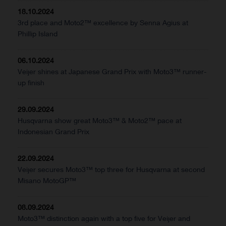
18.10.2024
3rd place and Moto2™ excellence by Senna Agius at
Phillip Island
06.10.2024
Veijer shines at Japanese Grand Prix with Moto3™ runner-
up finish
29.09.2024
Husqvarna show great Moto3™ & Moto2™ pace at
Indonesian Grand Prix
22.09.2024
Veijer secures Moto3™ top three for Husqvarna at second
Misano MotoGP™
08.09.2024
Moto3™ distinction again with a top five for Veijer and