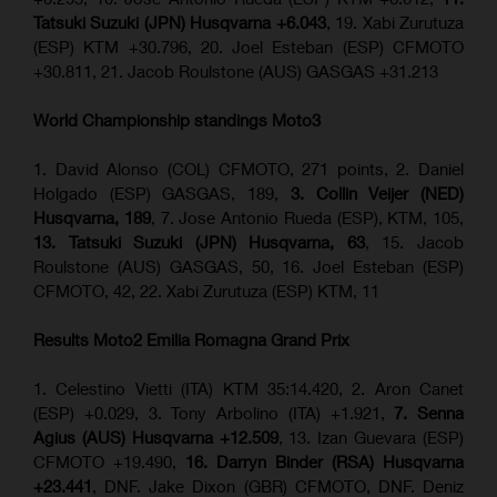
Tatsuki Suzuki (JPN) Husqvarna +6.043
, 19. Xabi Zurutuza
(ESP) KTM +30.796, 20. Joel Esteban (ESP) CFMOTO
+30.811, 21. Jacob Roulstone (AUS) GASGAS +31.213
World Championship standings Moto3
1. David Alonso (COL) CFMOTO, 271 points, 2. Daniel
Holgado (ESP) GASGAS, 189,
3. Collin Veijer (NED)
Husqvarna, 189
, 7. Jose Antonio Rueda (ESP), KTM, 105,
13. Tatsuki Suzuki (JPN) Husqvarna, 63
, 15. Jacob
Roulstone (AUS) GASGAS, 50, 16. Joel Esteban (ESP)
CFMOTO, 42, 22. Xabi Zurutuza (ESP) KTM, 11
Results Moto2
Emilia Romagna
Grand Prix
1. Celestino Vietti (ITA) KTM 35:14.420, 2. Aron Canet
(ESP) +0.029, 3. Tony Arbolino (ITA) +1.921,
7. Senna
Agius (AUS) Husqvarna +12.509
, 13. Izan Guevara (ESP)
CFMOTO +19.490,
16. Darryn Binder (RSA) Husqvarna
+23.441
, DNF. Jake Dixon (GBR) CFMOTO, DNF. Deniz