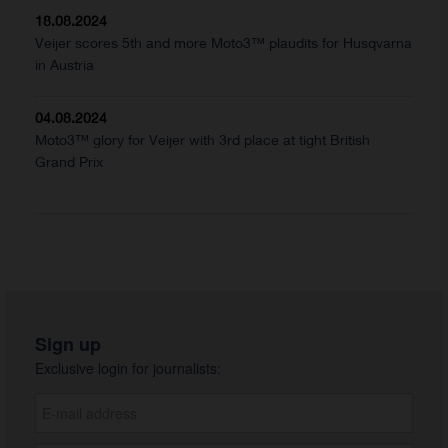
18.08.2024
Veijer scores 5th and more Moto3™ plaudits for Husqvarna
in Austria
04.08.2024
Moto3™ glory for Veijer with 3rd place at tight British
Grand Prix
Sign up
Exclusive login for journalists: