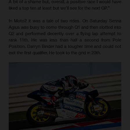
A bit of a shame but, overall, a positive race I would have
liked a top ten at least but we’ll see for the next GP.”
In Moto2 it was a tale of two rides. On Saturday Senna
Agius was busy to come through Q1 and then slotted into
Q2 and performed decently over a flying lap attempt to
rank 11th. He was less than half a second from Pole
Position. Darryn Binder had a tougher time and could not
exit the first qualifier. He took to the grid in 20th.