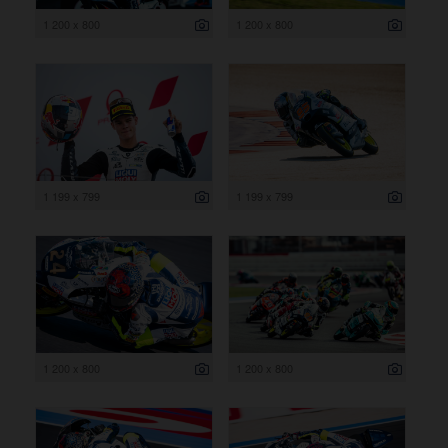
1 200 x 800
1 200 x 800
1 199 x 799
1 199 x 799
1 200 x 800
1 200 x 800