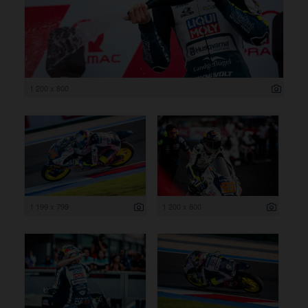
1 200 x 800
1 199 x 799
1 200 x 800