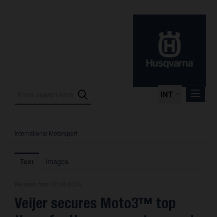
INT
International Motorsport
Press Releases
International Motorsport
Text
Images
Press Kits
Release from 22.09.2024
Photos
Veijer secures Moto3™ top
About us