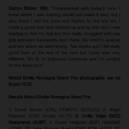
Darryn Binder, 16th
: “Disappointed with today’s race. I
knew where I was starting would not make it easy but I
also knew I had the pace and rhythm for the top ten. I
made a good start and climbed up and by mid-race I was
starting to find my feet but then really struggled with rear
grip and went backwards from there. We need to analyse
and see where we went wrong. Two weeks ago I felt really
good here at the end of the race but today was very
different. We fly to Indonesia tomorrow and I’m excited
for the Asian tour.”
Moto3 Emilia Romagna Grand Prix
photographs can be
found
HERE
Results Moto3
Emilia Romagna
Grand Prix
1. David Alonso (COL) CFMOTO 33:53.212, 2. Angel
Piqueras (ESP) Honda +0.175,
3. Collin Veijer (NED)
Husqvarna +0.367
, 4. Daniel Holgado (ESP) GASGAS
+0.295, 10. Jose Antonio Rueda (ESP) KTM +6.012,
11.