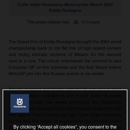
Collin Veijer Husqvarna Motorcycles Moto3 2024
Emilia Romagna
This press release has:
15 Images
The Grand Prix of Emilia Romagna brought the 2024 world
championship back to the flat mix of high-speed corners
and tricky, intricate sections of Misano for the second
race in a row. The circuit entertained the second-to-last
European GP on the schedule and the final fixture before
MotoGP jets into five flyaway events in six weeks.
Already prepped and familiar with the 16-turn layout close
to the Adriatic coastline in the recent wake of round
thirteen less than two weeks previously, the Husqvarna
IntactGP team engaged their performance goals from the
first laps of Free Practice and with Collin Veijer searching
for the final few tenths of a second to slot into the chase
By clicking “Accept all cookies”, you consent to the
for more trophies. Tatsuki Suzuki was also keen for