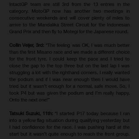
IntactGP team are still 3rd from the 13 entries in the
category. MotoGP now has another two meetings in
consecutive weekends and will cover plenty of miles to
arrive to the Mandalika Street Circuit for the Indonesian
Grand Prix and then fly to Motegi for the Japanese round.
Collin Veijer, 3rd:
“The feeling was OK, I was much better
than the first Misano race and we made a different choice
for the front tyre. I could keep the pace and I tried to
close the gap to the top three but on the last lap I was
struggling a lot with the righthand corners. I really wanted
the podium and if I was near enough then I would have
tried but it wasn’t enough for a normal, safe move. So, I
took P4 but was given the podium and I’m really happy.
Onto the next one!”
Tatsuki Suzuki, 11th:
“I started P17 today because I ran
into a yellow flag situation during qualifying yesterday but
I had confidence for the race. I was pushing hard at the
start but it wasn’t quite enough to reach the front group.