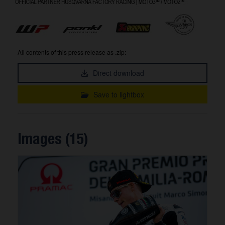
All contents of this press release as .zip:
Direct download
Save to lightbox
Images (15)