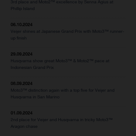
3rd place and Moto2™ excellence by Senna Agius at
Phillip Island
06.10.2024
Veijer shines at Japanese Grand Prix with Moto3™ runner-
up finish
29.09.2024
Husqvarna show great Moto3™ & Moto2™ pace at
Indonesian Grand Prix
08.09.2024
Moto3™ distinction again with a top five for Veijer and
Husqvarna in San Marino
01.09.2024
2nd place for Veijer and Husqvarna in tricky Moto3™
Aragon chase