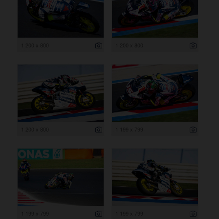
1 200 x 800
1 200 x 800
1 200 x 800
1 199 x 799
1 199 x 799
1 199 x 799