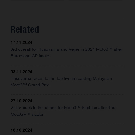
Related
17.11.2024
3rd overall for Husqvarna and Veijer in 2024 Moto3™ after
Barcelona GP finale
03.11.2024
Husqvarna races to the top five in roasting Malaysian
Moto3™ Grand Prix
27.10.2024
Veijer back in the chase for Moto3™ trophies after Thai
MotoGP™ sizzler
18.10.2024