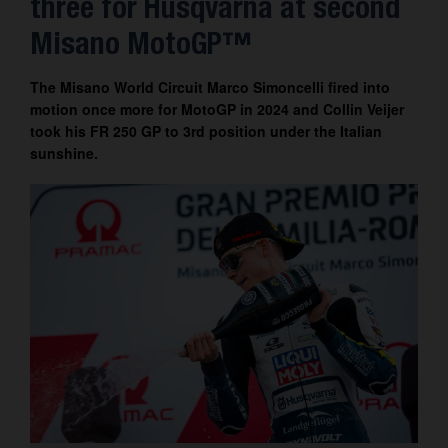
three for Husqvarna at second
Contact
Misano MotoGP™
The Misano World Circuit Marco Simoncelli fired into
motion once more for MotoGP in 2024 and Collin Veijer
took his FR 250 GP to 3rd position under the Italian
sunshine.