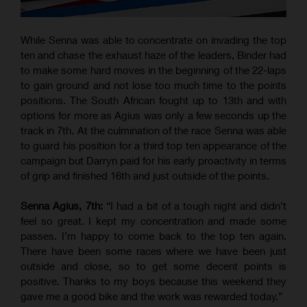
While Senna was able to concentrate on invading the top
ten and chase the exhaust haze of the leaders, Binder had
to make some hard moves in the beginning of the 22-laps
to gain ground and not lose too much time to the points
positions. The South African fought up to 13th and with
options for more as Agius was only a few seconds up the
track in 7th. At the culmination of the race Senna was able
to guard his position for a third top ten appearance of the
campaign but Darryn paid for his early proactivity in terms
of grip and finished 16th and just outside of the points.
Senna Agius, 7th:
“I had a bit of a tough night and didn’t
feel so great. I kept my concentration and made some
passes. I’m happy to come back to the top ten again.
There have been some races where we have been just
outside and close, so to get some decent points is
positive. Thanks to my boys because this weekend they
gave me a good bike and the work was rewarded today.”