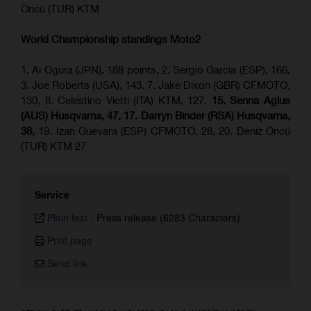
Öncü (TUR) KTM
World Championship standings Moto2
1. Ai Ogura (JPN), 188 points, 2. Sergio Garcia (ESP), 166,
3. Joe Roberts (USA), 143, 7. Jake Dixon (GBR) CFMOTO,
130, 8. Celestino Vietti (ITA) KTM, 127,
15. Senna Agius
(AUS) Husqvarna, 47, 17. Darryn Binder (RSA) Husqvarna,
38,
19. Izan Guevara (ESP) CFMOTO, 28, 20. Deniz Öncü
(TUR) KTM 27
Service
Plain text
-
Press release (6283 Characters)
Print page
Send link