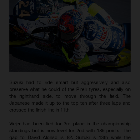
Suzuki had to ride smart but aggressively and also
preserve what he could of the Pirelli tyres, especially on
the righthand side, to move through the field. The
Japanese made it up to the top ten after three laps and
crossed the finish line in 11th.
Viejer had been tied for 3rd place in the championship
standings but is now level for 2nd with 189 points. The
gap to David Alonso is 82. Suzuki is 13th while the