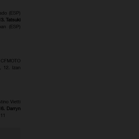
gado (ESP)
13. Tatsuki
ban (ESP)
BR) CFMOTO
 12. Izan
tino Vietti
6. Darryn
 11