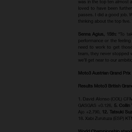
was in the top ten almost a
loved to have been further
passes. I did a good job. W
thinking about the top five
Senna Agius, 15th:
“To ta
performance or the feelin
need to work to get thos
team, they never stopped w
we’ll get near to our ambit
Moto3 Austrian Grand Prix
Results Moto3
British Gran
1. David Alonso (COL) CFM
GASGAS +0.126,
5. Colli
Ajo +2.790,
12. Tatsuki Su
18. Xabi Zurutuza (ESP) K
World Championship stand