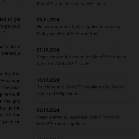
Moto3™ after Barcelona GP finale
ied to get
03.11.2024
ers passed
Husqvarna races to the top five in roasting
n.”
Malaysian Moto3™ Grand Prix
alty from
27.10.2024
e wanted a
Veijer back in the chase for Moto3™ trophies
after Thai MotoGP™ sizzler
o Austria.
18.10.2024
l Ring was
3rd place and Moto2™ excellence by Senna
at the mid-
Agius at Phillip Island
p ten with
n the grid
day as the
06.10.2024
o 7th; the
Veijer shines at Japanese Grand Prix with
l point on
Moto3™ runner-up finish