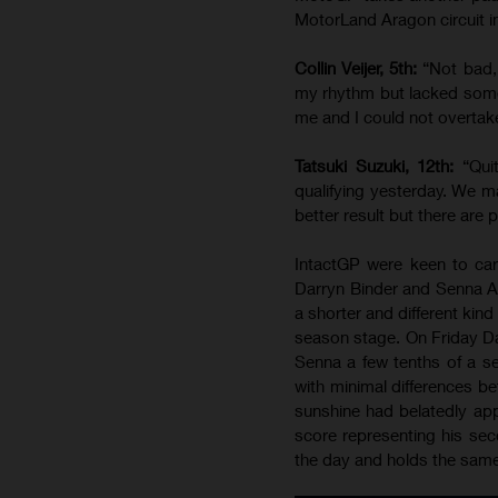
MotorLand Aragon circuit i
Collin Veijer, 5th:
“Not bad,
my rhythm but lacked some
me and I could not overtak
Tatsuki Suzuki, 12th:
“Qui
qualifying yesterday. We 
better result but there are 
IntactGP were keen to car
Darryn Binder and Senna Ag
a shorter and different kind
season stage. On Friday Da
Senna a few tenths of a se
with minimal differences b
sunshine had belatedly ap
score representing his sec
the day and holds the same