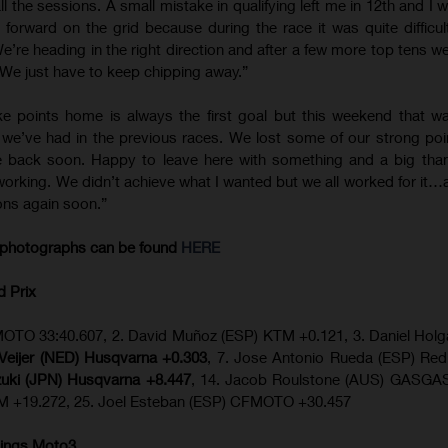
ll the sessions. A small mistake in qualifying left me in 12th and I
 forward on the grid because during the race it was quite difficu
e’re heading in the right direction and after a few more top tens we
. We just have to keep chipping away.”
ke points home is always the first goal but this weekend that w
g we’ve had in the previous races. We lost some of our strong po
e back soon. Happy to leave here with something and a big than
orking. We didn’t achieve what I wanted but we all worked for it…
ions again soon.”
photographs can be found
HERE
d Prix
OTO 33:40.607, 2. David Muñoz (ESP) KTM +0.121, 3. Daniel Hol
n Veijer (NED) Husqvarna +0.303
, 7. Jose Antonio Rueda (ESP) Re
zuki (JPN) Husqvarna +8.447
, 14. Jacob Roulstone (AUS) GASGAS
TM +19.272, 25. Joel Esteban (ESP) CFMOTO +30.457
ings Moto3