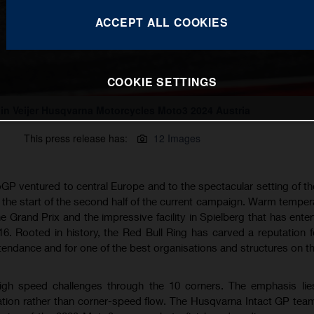
ACCEPT ALL COOKIES
COOKIE SETTINGS
lin Veijer Husqvarna Motorcycles Moto3 2024 Austria
This press release has:
12 Images
P ventured to central Europe and to the spectacular setting of th
r the start of the second half of the current campaign. Warm temper
 Grand Prix and the impressive facility in Spielberg that has enter
16. Rooted in history, the Red Bull Ring has carved a reputation f
endance and for one of the best organisations and structures on th
 high speed challenges through the 10 corners. The emphasis li
ration rather than corner-speed flow. The Husqvarna Intact GP team