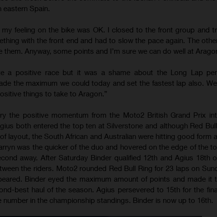
n eastern Spain.
 my feeling on the bike was OK. I closed to the front group and tr
thing with the front end and had to slow the pace again. The oth
e them. Anyway, some points and I’m sure we can do well at Arago
te a positive race but it was a shame about the Long Lap pen
made the maximum we could today and set the fastest lap also. W
positive things to take to Aragon.”
ry the positive momentum from the Moto2 British Grand Prix int
ius both entered the top ten at Silverstone and although Red Bul
 of layout, the South African and Australian were hitting good form 
rryn was the quicker of the duo and hovered on the edge of the to
cond away. After Saturday Binder qualified 12th and Agius 18th o
etween the riders. Moto2 rounded Red Bull Ring for 23 laps on Sun
peared. Binder eyed the maximum amount of points and made it t
ond-best haul of the season. Agius persevered to 15th for the fina
 number in the championship standings. Binder is now up to 16th.