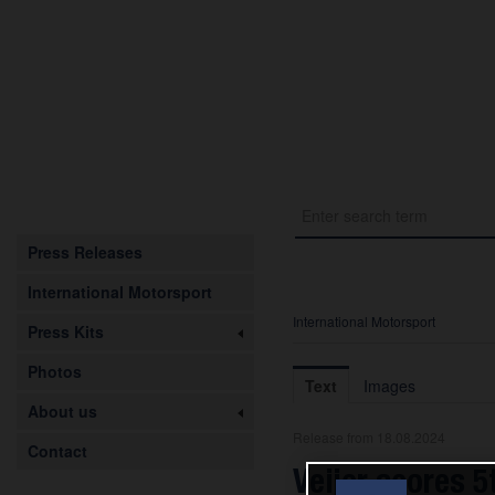
Press Releases
International Motorsport
International Motorsport
Press Kits
Photos
Text
Images
About us
Release from 18.08.2024
Contact
Veijer scores 