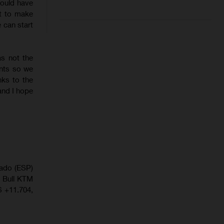
 would have
lt to make
 can start
as not the
ints so we
ks to the
and I hope
gado (ESP)
d Bull KTM
 +11.704,