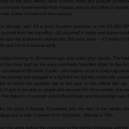
ries of the 2023 Moto3 race: a photo finish and podium presenc
r as the then-rookie earned Pole Position and his best Moto3 classific
an two tenths of a second from victory.
Prix strongly with P3 in both Practice sessions on the FR 250 G
 second from the top effort. Q2 occurred in bright and sunny cond
mes saw the Dutchman slotted into 3rd once more – 0.1 behind Pol
 and 0.8 of a second adrift.
unday morning for 20 intense laps and under grey clouds. The lea
or the most part as the pack eventually funnelled down to five pr
er circulated in 5th while Suzuki – who had to serve a Long Lap pena
 the running and engaged in a fight for the top ten, eventually passi
le to notch the quickest lap of the race. In the critical last lap V
 of grip to be able to attack and secured 5th: three tenths of a s
Prix debut to youngster Jakob Rosenthaler and the Austrian was 
or his push in Austria. Combined with the rest of the results shee
dings but is only 11 points from 2nd place. Tatsuzki is 13th.
e this week before the commute to the Iberian Peninsula and the