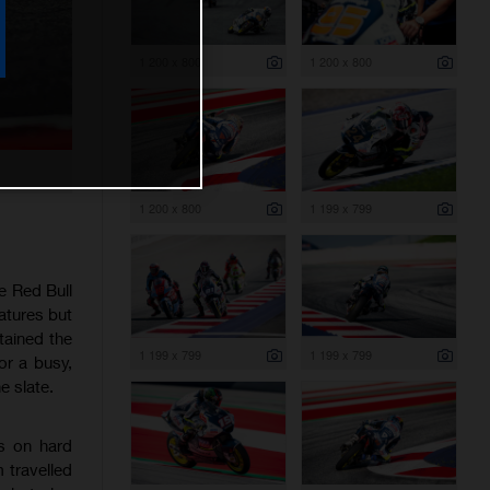
1 200 x 800
1 200 x 800
1 200 x 800
1 199 x 799
e Red Bull
atures but
tained the
1 199 x 799
1 199 x 799
or a busy,
e slate.
es on hard
 travelled