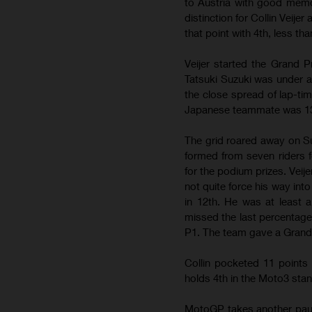
to Austria with good memo
distinction for Collin Veije
that point with 4th, less th
Veijer started the Grand 
Tatsuki Suzuki was under a
the close spread of lap-ti
Japanese teammate was 13th
The grid roared away on S
formed from seven riders f
for the podium prizes. Veij
not quite force his way into
in 12th. He was at least ab
missed the last percentages
P1. The team gave a Grand 
Collin pocketed 11 points f
holds 4th in the Moto3 stan
MotoGP takes another paus