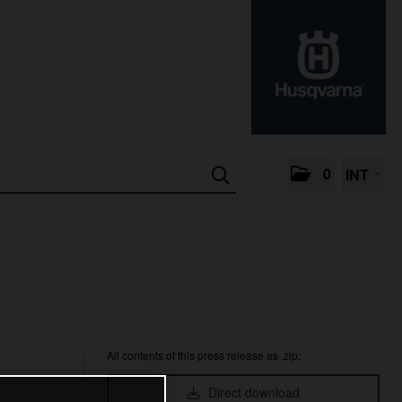
0
INT
All contents of this press release as .zip:
Direct download