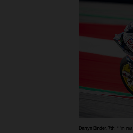
Darryn Binder, 7th
: “I’m re