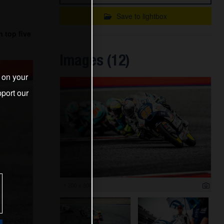
Save to lightbox
 top five
Images (12)
s on your
port our
1 200 x 800