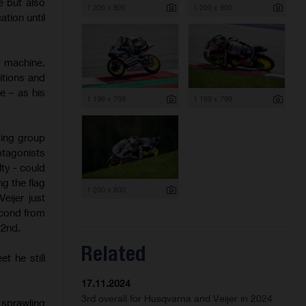
e but also
1 200 x 800
1 200 x 800
ation until
P machine.
itions and
e – as his
1 199 x 799
1 199 x 799
ding group
otagonists
lty - could
ng the flag
1 200 x 800
eijer just
econd from
22nd.
Related
t he still
17.11.2024
3rd overall for Husqvarna and Veijer in 2024
 sprawling