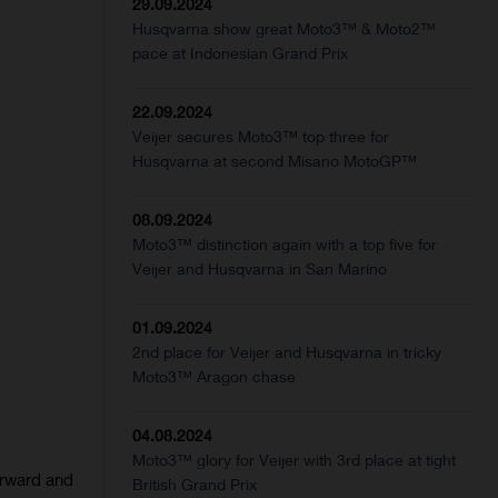
29.09.2024
Husqvarna show great Moto3™ & Moto2™
pace at Indonesian Grand Prix
22.09.2024
Veijer secures Moto3™ top three for
Husqvarna at second Misano MotoGP™
08.09.2024
Moto3™ distinction again with a top five for
Veijer and Husqvarna in San Marino
01.09.2024
2nd place for Veijer and Husqvarna in tricky
Moto3™ Aragon chase
04.08.2024
Moto3™ glory for Veijer with 3rd place at tight
orward and
British Grand Prix