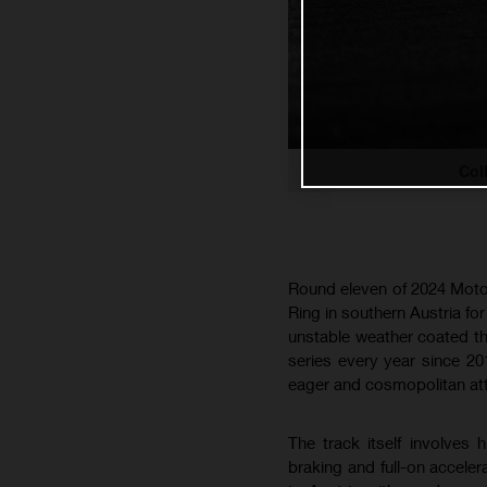
Col
Round eleven of 2024 MotoG
Ring in southern Austria fo
unstable weather coated the
series every year since 20
eager and cosmopolitan att
The track itself involves
braking and full-on accele