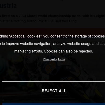
ustria
es fixed on a 2024 Moto3 world championship medal with his eighth
n after a riveting Grand Prix at the Red Bull Ring.
cking “Accept all cookies”, you consent to the storage of cookie
e to improve website navigation, analyze website usage and sup
marketing efforts. Cookies can also be rejected.
Privacy policy
Imprint
REJECT ALL