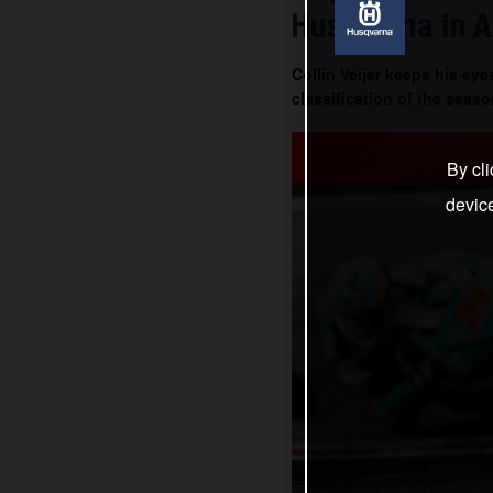
Husqvarna in A
Collin Veijer keeps his ey
classification of the seaso
By cli
devic