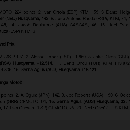
OTO, 224 points, 2. Ivan Ortola (ESP) KTM, 153, 3. Daniel Hol
ijer (NED) Husqvarna, 142
, 8. Jose Antonio Rueda (ESP), KTM, 74,
 48
, 14. Jacob Roulstone (AUS) GASGAS, 46, 15. Joel Este
tuza (ESP) KTM, 3
and Prix
 KTM 36:22.427, 2. Alonso Lopez (ESP) +1.850, 3. Jake Dixon (G
 (RSA) Husqvarna +12.514
, 11. Deniz Öncü (TUR) KTM +13.872,
4.336,
15. Senna Agius (AUS) Husqvarna +18.121
ings Moto2
 points, 2. Ai Ogura (JPN), 142, 3. Joe Roberts (USA), 130, 6. Celes
Dixon (GBR) CFMOTO, 94,
15. Senna Agius (AUS) Husqvarna, 33, 1
5,
17. Izan Guevara (ESP) CFMOTO, 25, 23. Deniz Öncü (TUR) KTM,