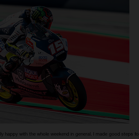
ally happy with the whole weekend in general. I made good steps f