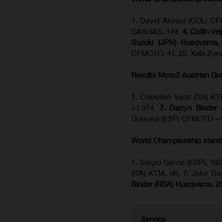
1. David Alonso (COL) CFM
GASGAS, 149,
4. Collin Ve
Suzuki (JPN) Husqvarna,
CFMOTO, 41, 22. Xabi Zuru
Results Moto2
Austrian Gr
1. Celestino Vietti (ITA)
+1.974,
7. Darryn Binder
Guevara (ESP) CFMOTO +1
World Championship stand
1. Sergio Garcia (ESP), 162
(ITA) KTM, 96, 7. Jake 
Binder (RSA) Husqvarna, 2
Service