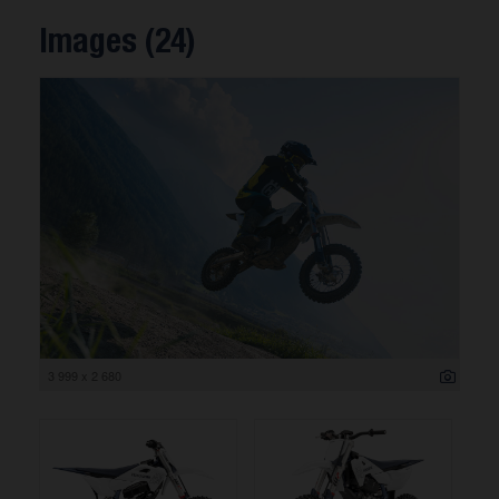
Images (24)
3 999 x 2 680