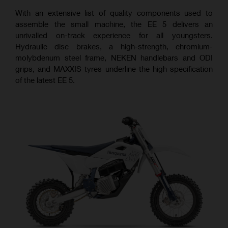
With an extensive list of quality components used to
assemble the small machine, the EE 5 delivers an
unrivalled on-track experience for all youngsters.
Hydraulic disc brakes, a high-strength, chromium-
molybdenum steel frame, NEKEN handlebars and ODI
grips, and MAXXIS tyres underline the high specification
of the latest EE 5.