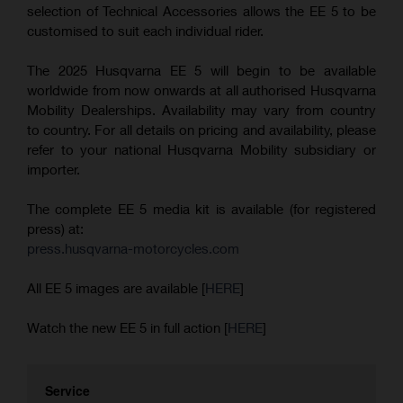
selection of Technical Accessories allows the EE 5 to be
customised to suit each individual rider.
The 2025 Husqvarna EE 5 will begin to be available
worldwide from now onwards at all authorised Husqvarna
Mobility Dealerships. Availability may vary from country
to country. For all details on pricing and availability, please
refer to your national Husqvarna Mobility subsidiary or
importer.
The complete EE 5 media kit is available (for registered
press) at:
press.husqvarna-motorcycles.com
All EE 5 images are available [
HERE
]
Watch the new EE 5 in full action [
HERE
]
Service