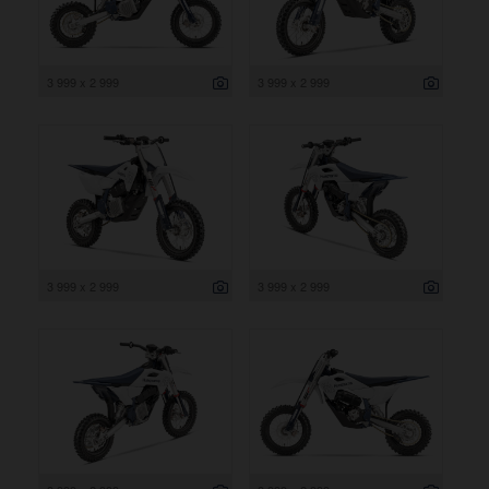
3 999 x 2 999
3 999 x 2 999
3 999 x 2 999
3 999 x 2 999