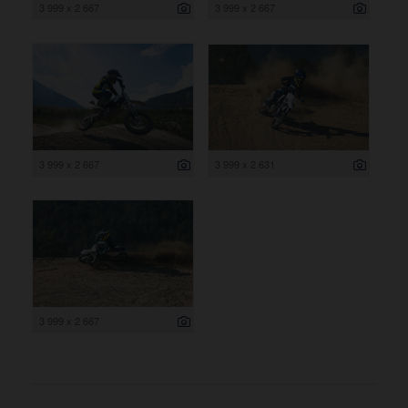
3 999 x 2 667
3 999 x 2 667
3 999 x 2 667
3 999 x 2 631
3 999 x 2 667