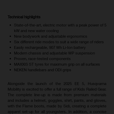
Technical highlights
State-of-the-art, electric motor with a peak power of 5
kW and new water cooling
New bodywork and adjustable ergonomics
Six different ride modes to suit a wide range of riders
Easily rechargeable, 907 Wh Li-Ion battery
Modern chassis and adjustable WP suspension
Proven, race-tested components
MAXXIS ST tyres for maximum grip on all surfaces
NEKEN handlebars and ODI grips
Alongside the launch of the 2025 EE 5, Husqvarna
Mobility is excited to offer a full range of Kids Railed Gear.
The complete line-up is made from premium materials
and includes a helmet, goggles, shirt, pants, and gloves,
with the Flame boots, made by Sidi, creating a complete
apparel set-up for all youngsters. In addition, a concise