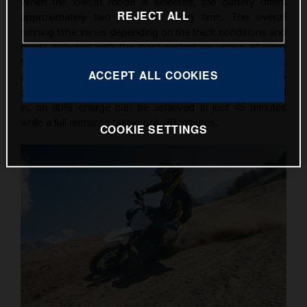
When the lowest mode is selected, the battery offers
REJECT ALL
approximately two hours of riding time. The overall
running time varies depending on the track conditions and
mode selected with the least restrictive option allowing
for up to 30 minutes of action. Simple recharging is
ACCEPT ALL COOKIES
assured with the worldwide charger, which can be
connected to any 110 or 230-Volt socket. Once plugged
in, an 80% charge can be achieved in just 45 minutes
while a full recharge taking only 70 minutes.
COOKIE SETTINGS