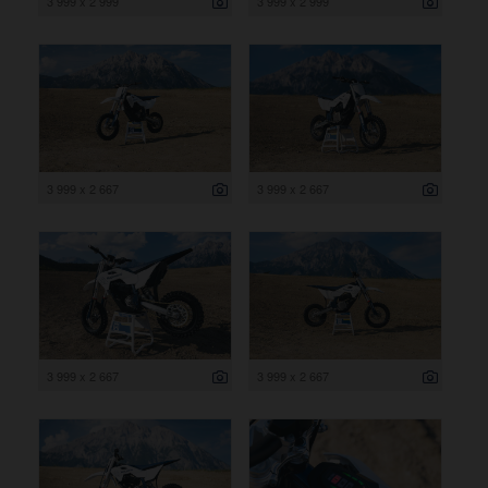
3 999 x 2 999
3 999 x 2 999
3 999 x 2 667
3 999 x 2 667
3 999 x 2 667
3 999 x 2 667