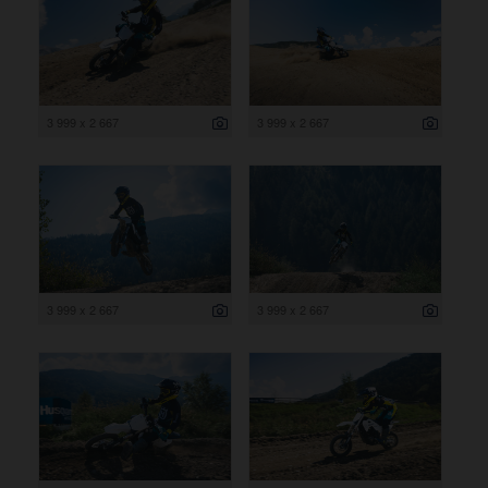
3 999 x 2 667
3 999 x 2 667
3 999 x 2 667
3 999 x 2 667