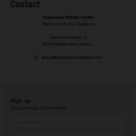
Contact
Husqvarna Mobility GmbH
Media and Public Relations
Stallhofnerstraße 3
5230 Mattighofen, Austria
E
press@husqvarna-mobility.com
Sign up
Exclusive login for journalists: