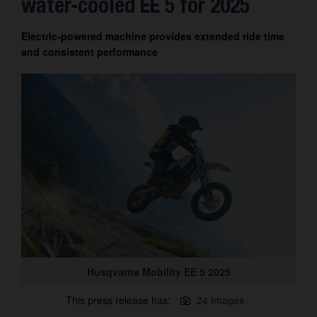
water-cooled EE 5 for 2025
Contact
Electric-powered machine provides extended ride time
and consistent performance
Husqvarna Mobility EE 5 2025
This press release has:
24 Images