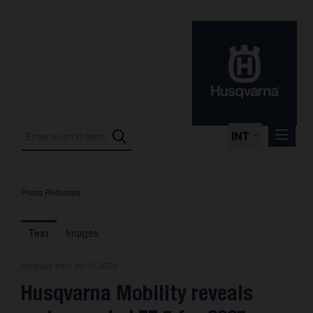
INT
Press Releases
Press Releases
International Motorsport
Text
Images
Press Kits
Release from 16.10.2024
Photos
Husqvarna Mobility reveals
About us