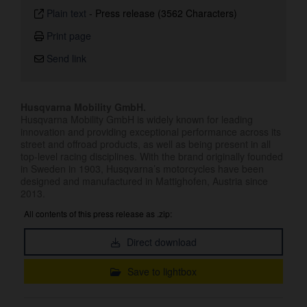
Plain text
-
Press release (3562 Characters)
Print page
Send link
Husqvarna Mobility GmbH.
Husqvarna Mobility GmbH is widely known for leading
innovation and providing exceptional performance across its
street and offroad products, as well as being present in all
top-level racing disciplines. With the brand originally founded
in Sweden in 1903, Husqvarna’s motorcycles have been
designed and manufactured in Mattighofen, Austria since
2013.
All contents of this press release as .zip:
Direct download
Save to lightbox