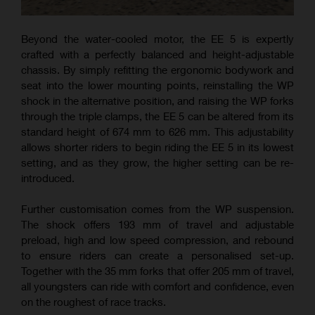
Beyond the water-cooled motor, the EE 5 is expertly
crafted with a perfectly balanced and height-adjustable
chassis. By simply refitting the ergonomic bodywork and
seat into the lower mounting points, reinstalling the WP
shock in the alternative position, and raising the WP forks
through the triple clamps, the EE 5 can be altered from its
standard height of 674 mm to 626 mm. This adjustability
allows shorter riders to begin riding the EE 5 in its lowest
setting, and as they grow, the higher setting can be re-
introduced.
Further customisation comes from the WP suspension.
The shock offers 193 mm of travel and adjustable
preload, high and low speed compression, and rebound
to ensure riders can create a personalised set-up.
Together with the 35 mm forks that offer 205 mm of travel,
all youngsters can ride with comfort and confidence, even
on the roughest of race tracks.