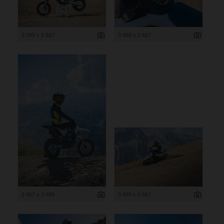
3 999 x 2 667
3 999 x 2 667
2 667 x 3 999
3 999 x 2 667