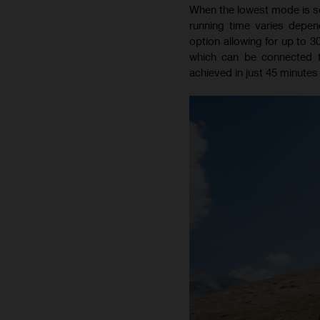
When the lowest mode is sel
running time varies depen
option allowing for up to 3
which can be connected 
achieved in just 45 minutes 