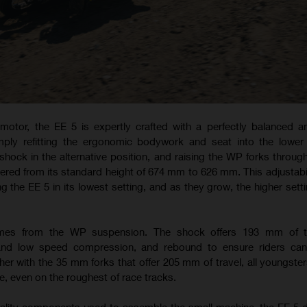
otor, the EE 5 is expertly crafted with a perfectly balanced a
imply refitting the ergonomic bodywork and seat into the lower
 shock in the alternative position, and raising the WP forks through
ered from its standard height of 674 mm to 626 mm. This adjustabil
ing the EE 5 in its lowest setting, and as they grow, the higher set
omes from the WP suspension. The shock offers 193 mm of t
 and low speed compression, and rebound to ensure riders can
er with the 35 mm forks that offer 205 mm of travel, all youngster
, even on the roughest of race tracks.
quality components used to assemble the small machine, the EE 5 d