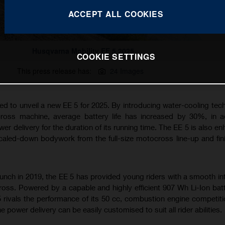
ACCEPT ALL COOKIES
Husqvarna Mobility EE 5 2025
COOKIE SETTINGS
This press release has:
24 Images
ed to unveil a new EE 5 for 2025. By introducing water-cooling tec
cross machine, average battery life has increased by 30%, in a
er delivery for the duration of its running time. The EE 5 is also e
caled-down bodywork from the full-size motocross line-up and fin
aunch in 2019, the EE 5 has provided young riders with a smooth in
ross. Powered by a capable and highly efficient 907 Wh Li-Ion bat
5 rivals the performance of its 50 cc, combustion engine competiti
e power delivery can be easily customised to suit all rider abilities.