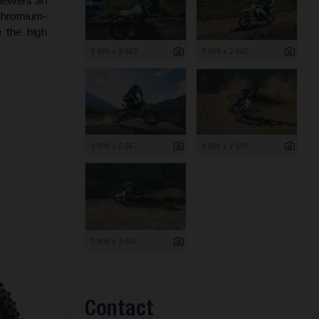
 chromium-
 the high
3 999 x 2 667
3 999 x 2 667
3 999 x 2 667
3 999 x 2 631
3 999 x 2 667
Contact