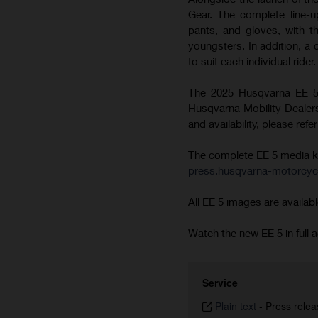
Gear. The complete line-u
pants, and gloves, with t
youngsters. In addition, a
to suit each individual rider.
The 2025 Husqvarna EE 5 
Husqvarna Mobility Dealersh
and availability, please ref
The complete EE 5 media kit 
press.husqvarna-motorcyc
All EE 5 images are availabl
Watch the new EE 5 in full a
Service
Plain text
-
Press relea