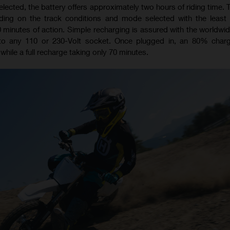
ected, the battery offers approximately two hours of riding time. T
ding on the track conditions and mode selected with the least r
0 minutes of action. Simple recharging is assured with the worldwid
to any 110 or 230-Volt socket. Once plugged in, an 80% char
while a full recharge taking only 70 minutes.