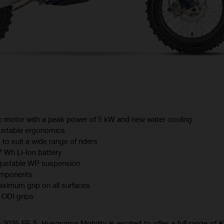
ric motor with a peak power of 5 kW and new water cooling
ustable ergonomics
 to suit a wide range of riders
7 Wh Li-Ion battery
justable WP suspension
omponents
ximum grip on all surfaces
ODI grips
 2025 EE 5, Husqvarna Mobility is excited to offer a full range of K