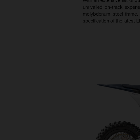
unrivalled on-track experi
molybdenum steel frame,
specification of the latest E