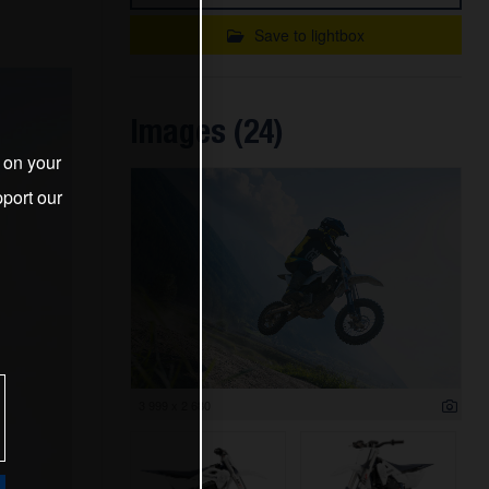
Save to lightbox
Images (24)
s on your
port our
3 999 x 2 680