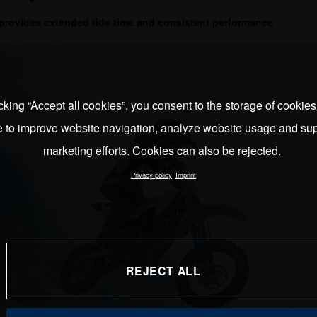
provides extended ride time and consistent performance
cking “Accept all cookies”, you consent to the storage of cookie
e to improve website navigation, analyze website usage and sup
marketing efforts. Cookies can also be rejected.
Privacy policy
Imprint
REJECT ALL