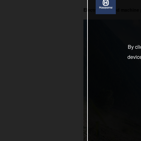
Electric-powered machine 
By cli
devic