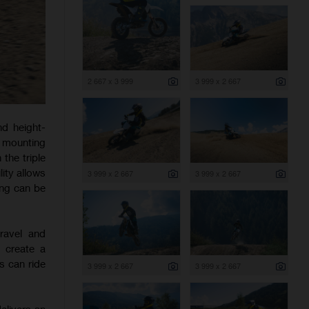
2 667 x 3 999
3 999 x 2 667
nd height-
 mounting
 the triple
ity allows
3 999 x 2 667
3 999 x 2 667
ting can be
ravel and
 create a
s can ride
3 999 x 2 667
3 999 x 2 667
elivers an