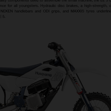
ence for all youngsters. Hydraulic disc brakes, a high-strength,
 NEKEN handlebars and ODI grips, and MAXXIS tyres underline
E 5.