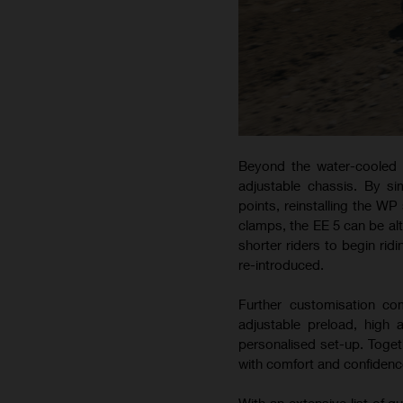
Beyond the water-cooled m
adjustable chassis. By s
points, reinstalling the WP
clamps, the EE 5 can be alt
shorter riders to begin rid
re-introduced.
Further customisation c
adjustable preload, high
personalised set-up. Togeth
with comfort and confidence
With an extensive list of 