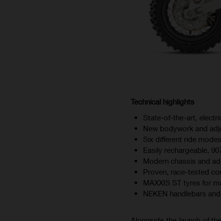
Technical highlights
State-of-the-art, elect
New bodywork and adj
Six different ride modes
Easily rechargeable, 90
Modern chassis and ad
Proven, race-tested c
MAXXIS ST tyres for ma
NEKEN handlebars and 
Alongside the launch of the