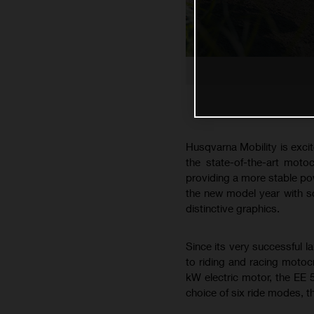
Husqvarna Mobility is excit
the state-of-the-art moto
providing a more stable pow
the new model year with s
distinctive graphics.
Since its very successful l
to riding and racing motoc
kW electric motor, the EE 
choice of six ride modes, th