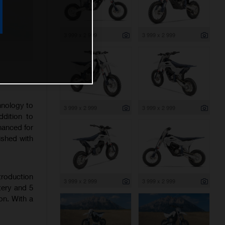
3 999 x 2 999
3 999 x 2 999
hnology to
3 999 x 2 999
3 999 x 2 999
ddition to
nhanced for
ished with
troduction
3 999 x 2 999
3 999 x 2 999
tery and 5
on. With a