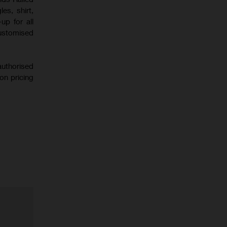
es, shirt,
up for all
customised
uthorised
on pricing