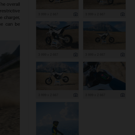
he overall
estrictive
3 999 x 2 667
3 999 x 2 667
e charger,
ge can be
3 999 x 2 667
3 999 x 2 667
3 999 x 2 667
3 999 x 2 667