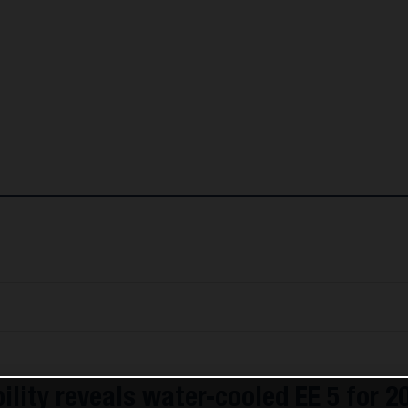
lity reveals water-cooled EE 5 for 2