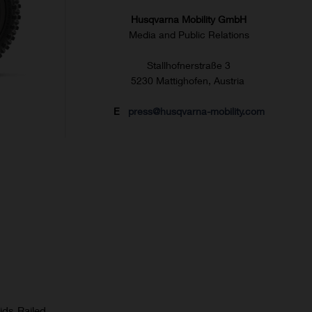
Husqvarna Mobility GmbH
Media and Public Relations
Stallhofnerstraße 3
5230 Mattighofen, Austria
E
press@husqvarna-mobility.com
ids Railed