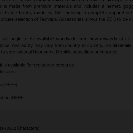
p is made from premium materials and includes a helmet, goggl
he Flame boots, made by Sidi, creating a complete apparel set-
 concise selection of Technical Accessories allows the EE 5 to be 
will begin to be available worldwide from now onwards at all a
ips. Availability may vary from country to country. For all details 
er to your national Husqvarna Mobility subsidiary or importer.
is available (for registered press) at:
les.com
e [
HERE
]
ction [
HERE
]
se (3562 Characters)