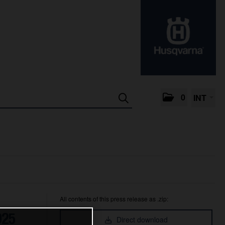
0
INT
All contents of this press release as .zip:
025
Direct download