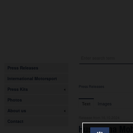
Press Releases
International Motorsport
Press Releases
Press Kits
Photos
Text
Images
About us
Release from 16.10.2024
Contact
Husqvarna Mobi