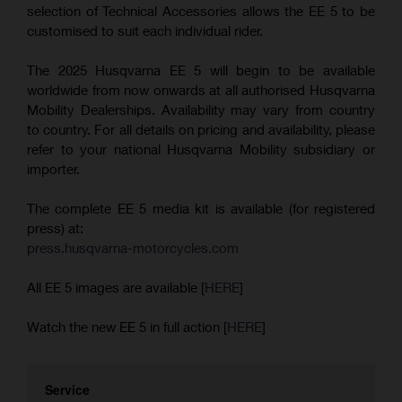
selection of Technical Accessories allows the EE 5 to be
customised to suit each individual rider.
The 2025 Husqvarna EE 5 will begin to be available
worldwide from now onwards at all authorised Husqvarna
Mobility Dealerships. Availability may vary from country
to country. For all details on pricing and availability, please
refer to your national Husqvarna Mobility subsidiary or
importer.
The complete EE 5 media kit is available (for registered
press) at:
press.husqvarna-motorcycles.com
All EE 5 images are available [
HERE
]
Watch the new EE 5 in full action [
HERE
]
Service