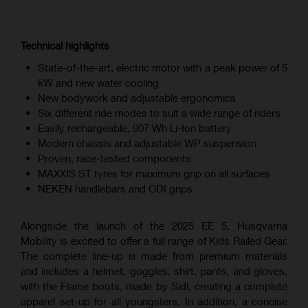
Technical highlights
State-of-the-art, electric motor with a peak power of 5
kW and new water cooling
New bodywork and adjustable ergonomics
Six different ride modes to suit a wide range of riders
Easily rechargeable, 907 Wh Li-Ion battery
Modern chassis and adjustable WP suspension
Proven, race-tested components
MAXXIS ST tyres for maximum grip on all surfaces
NEKEN handlebars and ODI grips
Alongside the launch of the 2025 EE 5, Husqvarna
Mobility is excited to offer a full range of Kids Railed Gear.
The complete line-up is made from premium materials
and includes a helmet, goggles, shirt, pants, and gloves,
with the Flame boots, made by Sidi, creating a complete
apparel set-up for all youngsters. In addition, a concise