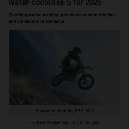
water-cooled EE 5 for 2025
Contact
Electric-powered machine provides extended ride time
and consistent performance
Husqvarna Mobility EE 5 2025
This press release has:
24 Images