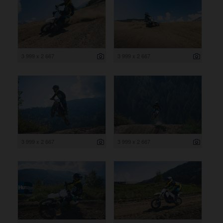
3 999 x 2 667
3 999 x 2 667
3 999 x 2 667
3 999 x 2 667