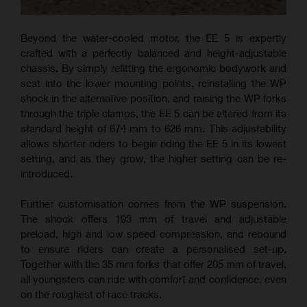
Beyond the water-cooled motor, the EE 5 is expertly
crafted with a perfectly balanced and height-adjustable
chassis. By simply refitting the ergonomic bodywork and
seat into the lower mounting points, reinstalling the WP
shock in the alternative position, and raising the WP forks
through the triple clamps, the EE 5 can be altered from its
standard height of 674 mm to 626 mm. This adjustability
allows shorter riders to begin riding the EE 5 in its lowest
setting, and as they grow, the higher setting can be re-
introduced.
Further customisation comes from the WP suspension.
The shock offers 193 mm of travel and adjustable
preload, high and low speed compression, and rebound
to ensure riders can create a personalised set-up.
Together with the 35 mm forks that offer 205 mm of travel,
all youngsters can ride with comfort and confidence, even
on the roughest of race tracks.