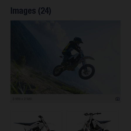
Images (24)
3 999 x 2 680