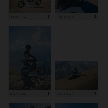
3 999 x 2 667
3 999 x 2 667
2 667 x 3 999
3 999 x 2 667