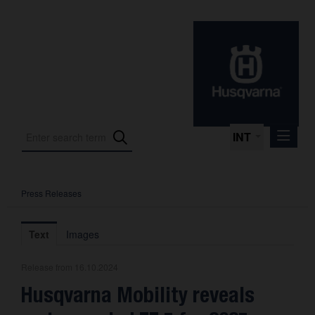
INT
Press Releases
Press Releases
International Motorsport
Text
Images
Press Kits
Release from 16.10.2024
Photos
Husqvarna Mobility reveals
About us