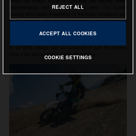
When the lowest mode is selected, the battery offers
REJECT ALL
approximately two hours of riding time. The overall
running time varies depending on the track conditions and
mode selected with the least restrictive option allowing
for up to 30 minutes of action. Simple recharging is
ACCEPT ALL COOKIES
assured with the worldwide charger, which can be
connected to any 110 or 230-Volt socket. Once plugged
in, an 80% charge can be achieved in just 45 minutes
while a full recharge taking only 70 minutes.
COOKIE SETTINGS