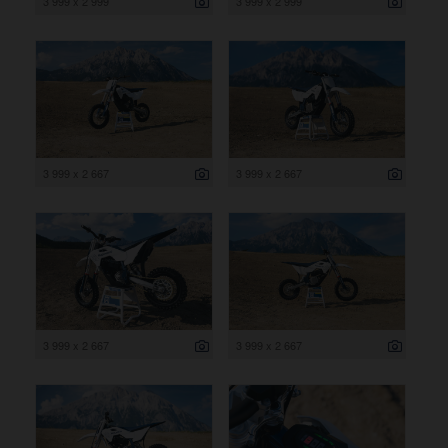
3 999 x 2 999
3 999 x 2 999
3 999 x 2 667
3 999 x 2 667
3 999 x 2 667
3 999 x 2 667