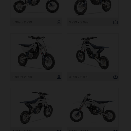
3 999 x 2 999
3 999 x 2 999
3 999 x 2 999
3 999 x 2 999