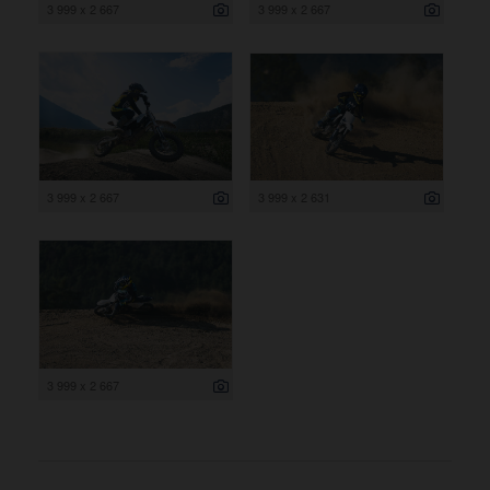
3 999 x 2 667
3 999 x 2 667
3 999 x 2 667
3 999 x 2 631
3 999 x 2 667