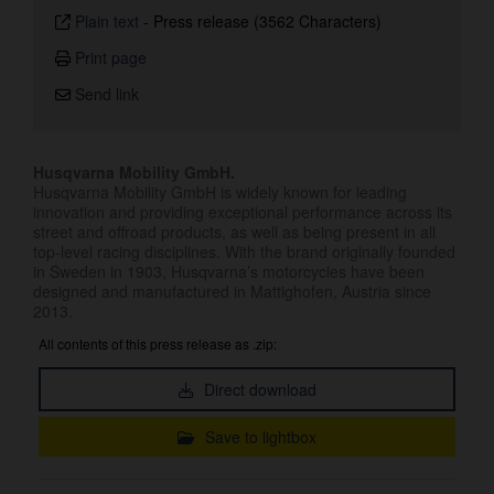
Plain text
-
Press release (3562 Characters)
Print page
Send link
Husqvarna Mobility GmbH.
Husqvarna Mobility GmbH is widely known for leading
innovation and providing exceptional performance across its
street and offroad products, as well as being present in all
top-level racing disciplines. With the brand originally founded
in Sweden in 1903, Husqvarna’s motorcycles have been
designed and manufactured in Mattighofen, Austria since
2013.
All contents of this press release as .zip:
Direct download
Save to lightbox