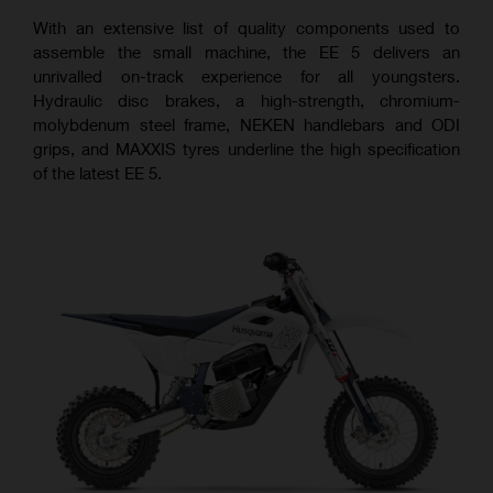
With an extensive list of quality components used to
assemble the small machine, the EE 5 delivers an
unrivalled on-track experience for all youngsters.
Hydraulic disc brakes, a high-strength, chromium-
molybdenum steel frame, NEKEN handlebars and ODI
grips, and MAXXIS tyres underline the high specification
of the latest EE 5.