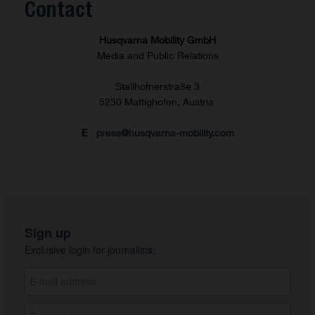
Contact
Husqvarna Mobility GmbH
Media and Public Relations
Stallhofnerstraße 3
5230 Mattighofen, Austria
E
press@husqvarna-mobility.com
Sign up
Exclusive login for journalists: