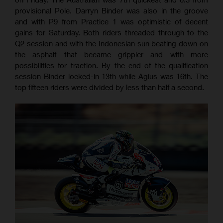
provisional Pole. Darryn Binder was also in the groove
and with P9 from Practice 1 was optimistic of decent
gains for Saturday. Both riders threaded through to the
Q2 session and with the Indonesian sun beating down on
the asphalt that became grippier and with more
possibilities for traction. By the end of the qualification
session Binder locked-in 13th while Agius was 16th. The
top fifteen riders were divided by less than half a second.