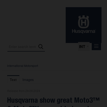
INT
International Motorsport
Press Releases
International Motorsport
Text
Images
Press Kits
Release from 29.09.2024
Photos
Husqvarna show great Moto3™
About us