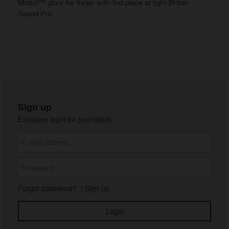
Moto3™ glory for Veijer with 3rd place at tight British
Grand Prix
Sign up
Exclusive login for journalists:
Forgot password?
|
Sign up