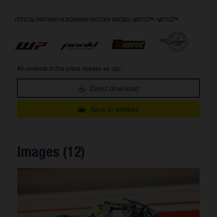
All contents of this press release as .zip:
Direct download
Save to lightbox
Images (12)