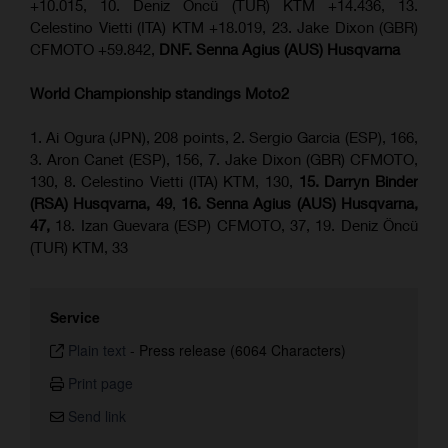
+10.015, 10. Deniz Öncü (TUR) KTM +14.436, 13.
Celestino Vietti (ITA) KTM +18.019, 23. Jake Dixon (GBR)
CFMOTO +59.842,
DNF. Senna Agius (AUS) Husqvarna
World Championship standings Moto2
1. Ai Ogura (JPN), 208 points, 2. Sergio Garcia (ESP), 166,
3. Aron Canet (ESP), 156, 7. Jake Dixon (GBR) CFMOTO,
130, 8. Celestino Vietti (ITA) KTM, 130,
15. Darryn Binder
(RSA) Husqvarna, 49
,
16. Senna Agius (AUS) Husqvarna,
47,
18. Izan Guevara (ESP) CFMOTO, 37, 19. Deniz Öncü
(TUR) KTM, 33
Service
Plain text
-
Press release (6064 Characters)
Print page
Send link