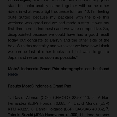
start but unfortunately came together with some other
riders in what was a tight squeeze for Turn 10. I’m feeling
quite gutted because my package with the bike this
weekend was good and we had made a step. It was my
first time here in Indonesia and we were competitive. So,
disappointed because we could have had a good result
today but congrats to Darryn and the other side of the
box. With this mentality and with what we have now I think
we can be fast at other tracks so I just want to get to
Japan and restart as soon as possible.”
Moto3 Indonesia Grand Prix
photographs can be found
HERE
Results Moto3
Indonesia
Grand Prix
1. David Alonso (COL) CFMOTO 32:57.410, 2. Adrian
Fernandez (ESP) Honda +0.085, 4. David Muñoz (ESP)
KTM +0.225, 6. Daniel Holgado (ESP) GASGAS +0.862,
7.
Tatsuki Suzuki (JPN) Husqvarna +1.300
, 11. Jose Antonio