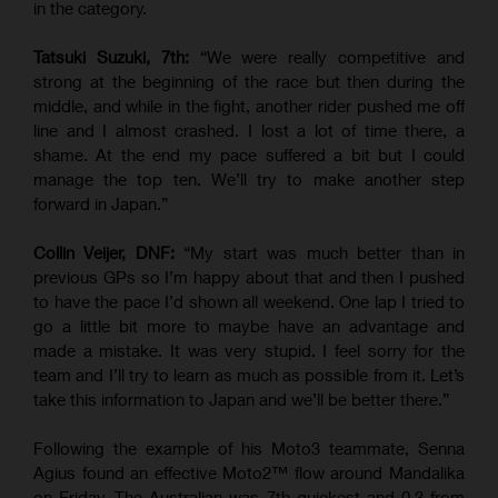
in the category.
Tatsuki Suzuki, 7th:
“We were really competitive and
strong at the beginning of the race but then during the
middle, and while in the fight, another rider pushed me off
line and I almost crashed. I lost a lot of time there, a
shame. At the end my pace suffered a bit but I could
manage the top ten. We’ll try to make another step
forward in Japan.”
Collin Veijer, DNF:
“My start was much better than in
previous GPs so I’m happy about that and then I pushed
to have the pace I’d shown all weekend. One lap I tried to
go a little bit more to maybe have an advantage and
made a mistake. It was very stupid. I feel sorry for the
team and I’ll try to learn as much as possible from it. Let’s
take this information to Japan and we’ll be better there.”
Following the example of his Moto3 teammate, Senna
Agius found an effective Moto2™ flow around Mandalika
on Friday. The Australian was 7th quickest and 0.3 from