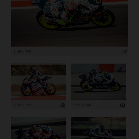
1 199 x 799
1 199 x 799
1 200 x 800