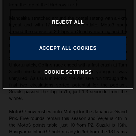
from the top of the third row in 7th.
Mandalika stretched around the costal setting with a 4km
REJECT ALL
layout and with 17 corners to negotiate. Moto3 spun
around the course for 20-laps on Sunday morning and the
main candidates for the rostrum broke away in a ten-rider
pack that filtered down to eight by the last five laps. Veijer
ACCEPT ALL COOKIES
led for the most part (the ninth race he has fronted in
2024) while Suzuki burst through to hit the top five.
Unfortunately, Collin’s race ended with a fast crash at Turn
8 with nine laps to go, luckily though the youngster was
COOKIE SETTINGS
uninjured. As usual in Moto3 the decisive run through the
final two circulations sorted potential for the podium.
Suzuki passed the flag in 7th, just 1.3 seconds from the
winner.
MotoGP now rushes onto Motegi for the Japanese Grand
Prix. Five rounds remain this season and Veijer is 4th in
the Moto3 points table; just 10 from P2. Suzuki is 13th.
Husqvarna IntactGP hold steady in 3rd from the 13 teams