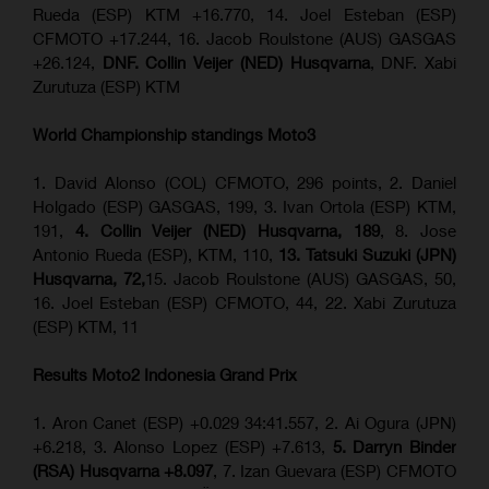
Rueda (ESP) KTM +16.770, 14. Joel Esteban (ESP)
CFMOTO +17.244, 16. Jacob Roulstone (AUS) GASGAS
+26.124,
DNF. Collin Veijer (NED) Husqvarna
, DNF. Xabi
Zurutuza (ESP) KTM
World Championship standings Moto3
1. David Alonso (COL) CFMOTO, 296 points, 2. Daniel
Holgado (ESP) GASGAS, 199, 3. Ivan Ortola (ESP) KTM,
191,
4. Collin Veijer (NED) Husqvarna, 189
, 8. Jose
Antonio Rueda (ESP), KTM, 110,
13. Tatsuki Suzuki (JPN)
Husqvarna, 72,
15. Jacob Roulstone (AUS) GASGAS, 50,
16. Joel Esteban (ESP) CFMOTO, 44, 22. Xabi Zurutuza
(ESP) KTM, 11
Results Moto2
Indonesia
Grand Prix
1. Aron Canet (ESP) +0.029 34:41.557, 2. Ai Ogura (JPN)
+6.218, 3. Alonso Lopez (ESP) +7.613,
5. Darryn Binder
(RSA) Husqvarna +8.097
, 7. Izan Guevara (ESP) CFMOTO