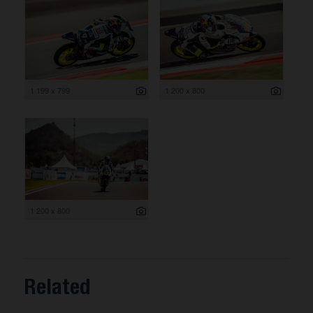
1 199 x 799
1 200 x 800
1 200 x 800
Related