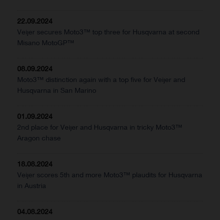
22.09.2024
Veijer secures Moto3™ top three for Husqvarna at second
Misano MotoGP™
08.09.2024
Moto3™ distinction again with a top five for Veijer and
Husqvarna in San Marino
01.09.2024
2nd place for Veijer and Husqvarna in tricky Moto3™
Aragon chase
18.08.2024
Veijer scores 5th and more Moto3™ plaudits for Husqvarna
in Austria
04.08.2024