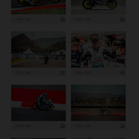
1 199 x 799
1 200 x 800
1 200 x 800
1 200 x 800
1 200 x 800
1 199 x 799