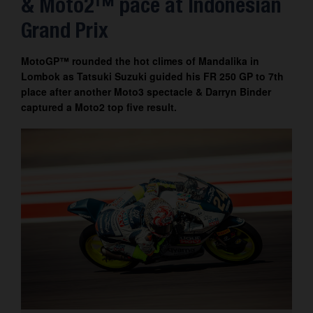
& Moto2™ pace at Indonesian
Contact
Grand Prix
MotoGP™ rounded the hot climes of Mandalika in
Lombok as Tatsuki Suzuki guided his FR 250 GP to 7th
place after another Moto3 spectacle & Darryn Binder
captured a Moto2 top five result.