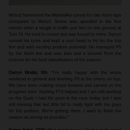
Moto2 hammered the Mandalika curves for two more laps
compared to Moto3. Senna was upended in the first
minute when a tangle in traffic put him on the ground at
Turn 10. He tried to restart but was forced to retire. Darryn
nursed his tyres and kept a cool head to try for the top
five and with exciting podium potential. He managed P5
by the finish line and was less and a second from the
rostrum for his best classification of the season.
Darryn Binder, 5th
: “I’m really happy with the whole
weekend in general and finishing P5 is the cherry on top.
We have been making steps forward and carried on the
progress here. Starting P13 helped and I am still working
on the Quali. I had the pace in the race today but I was
still missing that last little bit to really fight with the guys
for the podium. We’re getting there. I want to finish the
season as strong as possible.”
Senna Agius, DNF:
“Not much to say. I had a really good