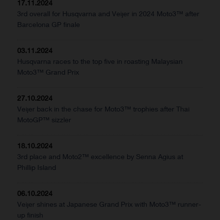
17.11.2024
3rd overall for Husqvarna and Veijer in 2024 Moto3™ after
Barcelona GP finale
03.11.2024
Husqvarna races to the top five in roasting Malaysian
Moto3™ Grand Prix
27.10.2024
Veijer back in the chase for Moto3™ trophies after Thai
MotoGP™ sizzler
18.10.2024
3rd place and Moto2™ excellence by Senna Agius at
Phillip Island
06.10.2024
Veijer shines at Japanese Grand Prix with Moto3™ runner-
up finish