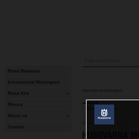
Press Releases
International Motorsport
International Motorsport
Press Kits
Photos
Text
Images
About us
Release from 29.11.2022
Contact
HUSQVARNA MO