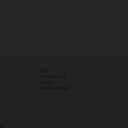
GTC
Privacy Policy
Imprint
Cookie Settings