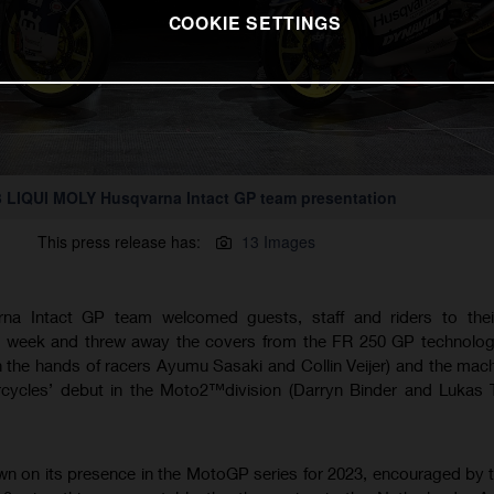
COOKIE SETTINGS
 LIQUI MOLY Husqvarna Intact GP team presentation
This press release has:
13 Images
a Intact GP team welcomed guests, staff and riders to thei
week and threw away the covers from the FR 250 GP technology 
n the hands of racers Ayumu Sasaki and Collin Veijer) and the mach
rcycles’ debut in the Moto2™division (Darryn Binder and Lukas 
n on its presence in the MotoGP series for 2023, encouraged by t