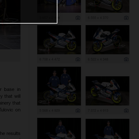
3 607 x 2 404
6 555 x 4 370
6 708 x 4 472
6 522 x 4 348
r base in
that will
inery that
Tulovic on
5 568 x 4 929
7 372 x 4 915
he results