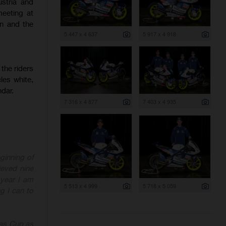
ustria and
eeting at
on and the
5 447 x 4 637
5 917 x 4 918
the riders
les white,
ndar.
7 316 x 4 877
7 403 x 4 935
ginning of
ieved nine
 year I am
5 513 x 4 999
5 718 x 5 059
ng I can to
ies
Cup as