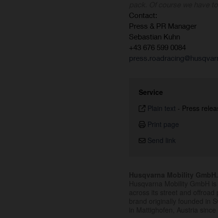
pack. Of course we have t
Contact:
Press & PR Manager
Sebastian Kuhn
+43 676 599 0084
press.roadracing@husqvar
Service
Plain text
-
Press relea
Print page
Send link
Husqvarna Mobility GmbH
Husqvarna Mobility GmbH is 
across its street and offroad 
brand originally founded in
in Mattighofen, Austria since