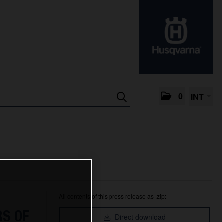
0
INT
All contents of this press release as .zip:
S OF
Direct download