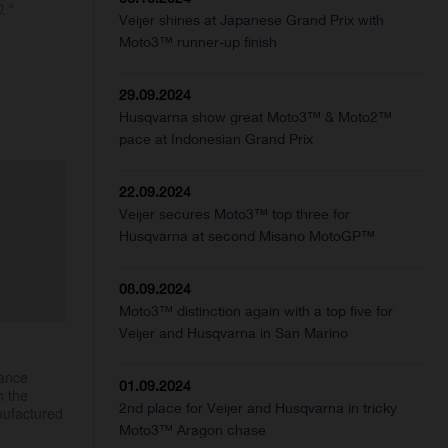
."
Veijer shines at Japanese Grand Prix with
Moto3™ runner-up finish
29.09.2024
Husqvarna show great Moto3™ & Moto2™
pace at Indonesian Grand Prix
22.09.2024
Veijer secures Moto3™ top three for
Husqvarna at second Misano MotoGP™
08.09.2024
Moto3™ distinction again with a top five for
Veijer and Husqvarna in San Marino
mance
01.09.2024
h the
2nd place for Veijer and Husqvarna in tricky
nufactured
Moto3™ Aragon chase