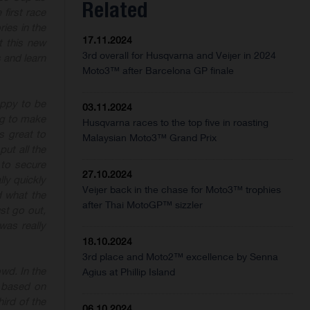
Related
 first race
ries in the
17.11.2024
t this new
3rd overall for Husqvarna and Veijer in 2024
 and learn
Moto3™ after Barcelona GP finale
appy to be
03.11.2024
ng to make
Husqvarna races to the top five in roasting
s great to
Malaysian Moto3™ Grand Prix
put all the
 to secure
27.10.2024
lly quickly
Veijer back in the chase for Moto3™ trophies
 what the
after Thai MotoGP™ sizzler
st go out,
was really
18.10.2024
3rd place and Moto2™ excellence by Senna
owd. In the
Agius at Phillip Island
 based on
hird
of the
06.10.2024