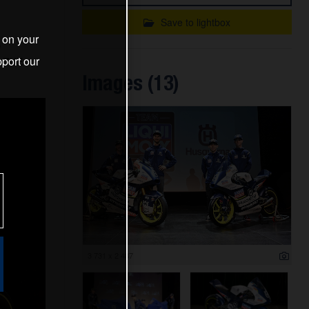
Save to lightbox
s on your
D
port our
 THE
Images (13)
3 731 x 2 487