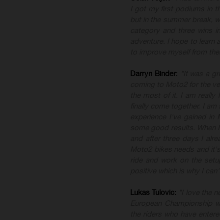
I got my first podiums in th
but in the summer break, we 
category and three wins i
adventure. I hope to learn
to improve myself from the
Darryn
Binder
:
"It was a g
coming to Moto2 for the ver
the most of it. I am really
finally come together. I am
experience I've gained in
some good results. When I fi
and after three days I alre
Moto2 bikes needs and it's
ride and work on the setup
positive which is why I can'
Lukas
Tulovic
:
"I love the 
European Championship we
the riders who have entere