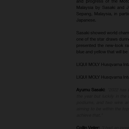
and progress of the Moto3
Malaysia by Sasaki and 
Sepang, Malaysia, in partic
Japanese.
Sasaki showed world champ
one of the star draws duri
presented the new-look ra
blue and yellow that will be
LIQUI MOLY Husqvarna Int
LIQUI MOLY Husqvarna Int
Ayumu
Sasaki
:
"2022 has b
the year but luckily in th
podiums, and two wins and
aiming to be within the top
achieve that."
Collin
Veijer
:
"I had an incre