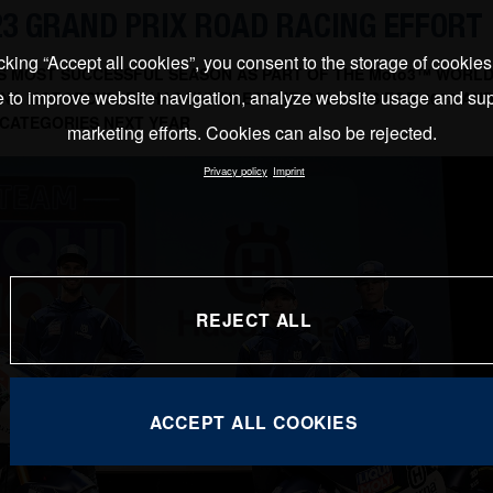
23 GRAND PRIX ROAD RACING EFFORT
cking “Accept all cookies”, you consent to the storage of cookie
ITS MOST SUCCESSFUL SEASON AS PART OF THE Moto3™ WORL
e to improve website navigation, analyze website usage and sup
NA MOTORCYCLES HAS UNVEILED THE COLOURS FOR 2023 AND
CATEGORIES NEXT YEAR
marketing efforts. Cookies can also be rejected.
Privacy policy
Imprint
REJECT ALL
ACCEPT ALL COOKIES