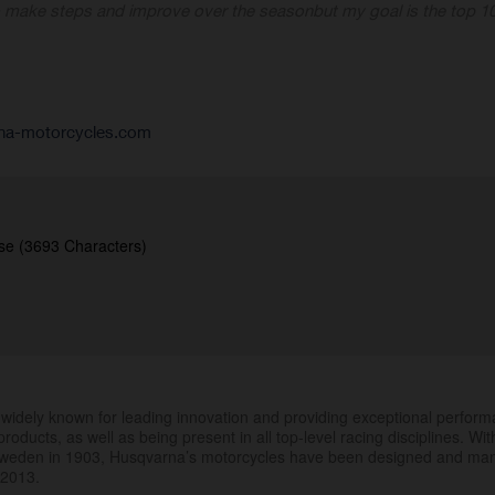
o make steps and improve over the season
but my goal is the top 10
na-motorcycles.com
se (3693 Characters)
.
widely known for leading innovation and providing exceptional perfor
products, as well as being present in all top-level racing disciplines. Wit
 Sweden in 1903, Husqvarna’s motorcycles have been designed and ma
 2013.