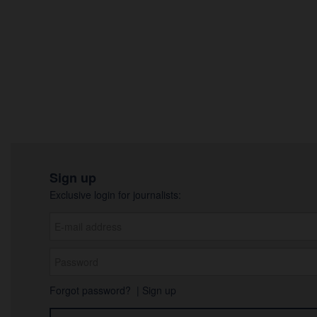
Sign up
Exclusive login for journalists:
Forgot password?
|
Sign up