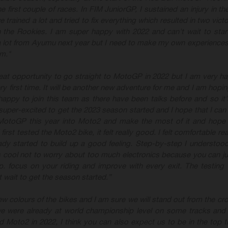
e first couple of races. In
FIM JuniorGP, I sustained an injury in the
trained a lot and tried to fix everything which resulted in two victo
n the Rookies. I am super happy with 2022 and can't wait to star
 a lot from Ayumu next year but I need to make my own experiences
m."
reat opportunity to go straight to MotoGP
in 2022 but I am very h
y first time. It will be another new adventure for me and I am hopi
 happy to join this team as there have been talks before and so it'
 super
-excited to get the 2023 season started and I hope that I can 
 MotoGP this year into Moto2 and make the most of it and hope
rst tested the Moto2 bike, it felt really good. I felt comfortable rea
ady started to build up a good feeling. Step
-by
-step I
understood
 cool not to worry about too much electronics because you can ju
. focus on your riding and improve with every exit. The testing 
t wait to get the season started.”
new colours of the bikes and I am sure we will stand out from the cr
 were already at world championship level on some tracks and
d Moto2 in 2022, I think you can also expect us to be in the top t