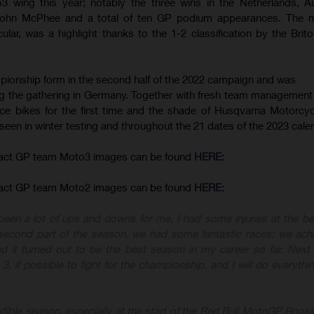
 wing this year; notably the three wins in the Netherlands, A
John McPhee and a total of ten GP podium appearances. The m
ular, was a highlight thanks to the 1-2 classification by the Brit
ionship form in the second half of the 2022 campaign and was
ng the gathering in Germany. Together with fresh team management 
ce bikes for the first time and the shade of Husqvarna Motorcyc
 seen in winter testing and throughout the 21 dates of the 2023 cale
act GP team Moto3 images can be found
HERE
:
act GP team Moto2 images can be found
HERE
:
een a lot of ups and downs for me, I had some injuries at the be
e second part of the season, we had some fantastic races
: we ach
 it turned out to be the best season in my career so far. Next
 3, if possible to fight for the championship
, and I will do everythi
dible season, especially at the start of the
Red Bull MotoGP Rook