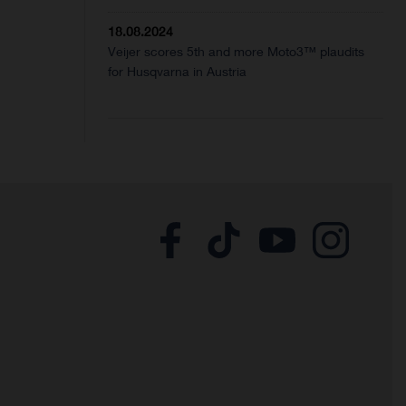
18.08.2024
Veijer scores 5th and more Moto3™ plaudits
for Husqvarna in Austria