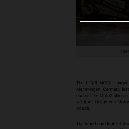
2023
The LIQUI MOLY Husqvarn
Memmingen, Germany last 
contest the Moto3 class (i
will front Husqvarna Moto
board).
The brand has doubled dow