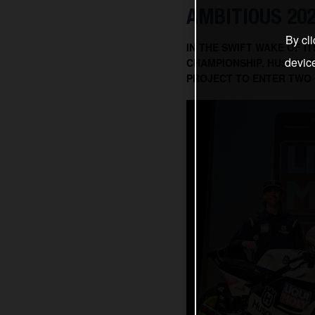
AMBITIOUS 20
By cli
IN THE SWIFT WAKE OF 
devic
CHAMPIONSHIP, HUSQVAR
PROJECT TO ENTER TWO 