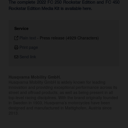
The complete 2022 FC 250 Rockstar Edition and FC 450
Rockstar Edition Media Kit is available here.
Service
Plain text
-
Press release (4929 Characters)
Print page
Send link
Husqvarna Mobility GmbH.
Husqvarna Mobility GmbH is widely known for leading
innovation and providing exceptional performance across its
street and offroad products, as well as being present in all
top-level racing disciplines. With the brand originally founded
in Sweden in 1903, Husqvarna’s motorcycles have been
designed and manufactured in Mattighofen, Austria since
2013.