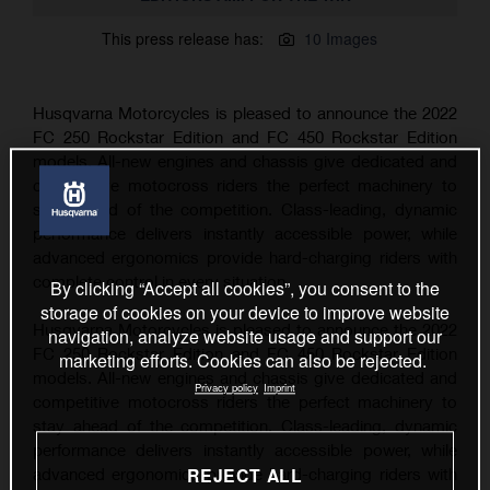
This press release has:
10 Images
Husqvarna Motorcycles is pleased to announce the 2022
FC 250 Rockstar Edition and FC 450 Rockstar Edition
models. All-new engines and chassis give dedicated and
competitive motocross riders the perfect machinery to
stay ahead of the competition. Class-leading, dynamic
performance delivers instantly accessible power, while
advanced ergonomics provide hard-charging riders with
complete control in every situation.
By clicking “Accept all cookies”, you consent to the
storage of cookies on your device to improve website
Husqvarna Motorcycles is pleased to announce the 2022
navigation, analyze website usage and support our
FC 250 Rockstar Edition and FC 450 Rockstar Edition
marketing efforts. Cookies can also be rejected.
models. All-new engines and chassis give dedicated and
Privacy policy
Imprint
competitive motocross riders the perfect machinery to
stay ahead of the competition. Class-leading, dynamic
performance delivers instantly accessible power, while
REJECT ALL
advanced ergonomics provide hard-charging riders with