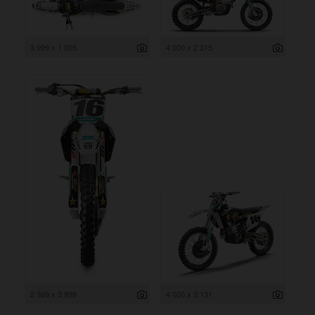
3 999 x 1 905
4 000 x 2 315
2 369 x 3 999
4 000 x 3 131