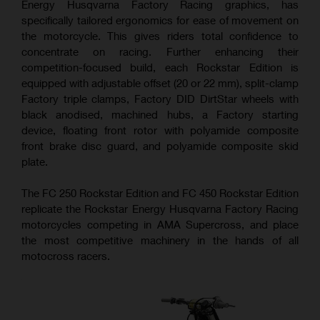
Energy Husqvarna Factory Racing graphics, has
specifically tailored ergonomics for ease of movement on
the motorcycle. This gives riders total confidence to
concentrate on racing. Further enhancing their
competition-focused build, each Rockstar Edition is
equipped with adjustable offset (20 or 22 mm), split-clamp
Factory triple clamps, Factory DID DirtStar wheels with
black anodised, machined hubs, a Factory starting
device, floating front rotor with polyamide composite
front brake disc guard, and polyamide composite skid
plate.
The FC 250 Rockstar Edition and FC 450 Rockstar Edition
replicate the Rockstar Energy Husqvarna Factory Racing
motorcycles competing in AMA Supercross, and place
the most competitive machinery in the hands of all
motocross racers.