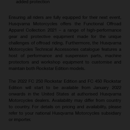
added protection
Ensuring all riders are fully equipped for their next event,
Husqvarna Motorcycles offers the Functional Offroad
Apparel Collection 2021 – a range of high-performance
gear and protective equipment made for the unique
challenges of offroad riding. Furthermore, the Husqvarna
Motorcycles Technical Accessories catalogue features a
host of performance and suspension parts, machine
protectors and workshop equipment to customise and
maintain both Rockstar Edition models.
The 2022 FC 250 Rockstar Edition and FC 450 Rockstar
Edition will start to be available from January 2022
onwards in the United States at authorised Husqvarna
Motorcycles dealers. Availability may differ from country
to country. For details on pricing and availability, please
refer to your national Husqvarna Motorcycles subsidiary
or importer.