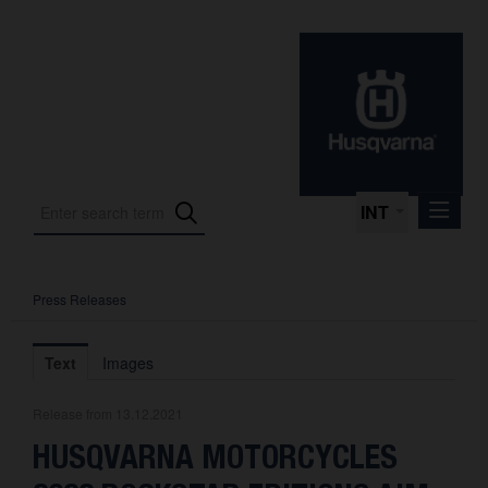
INT
Press Releases
Press Releases
International Motorsport
Text
Images
Press Kits
Release from 13.12.2021
Photos
HUSQVARNA MOTORCYCLES
About us