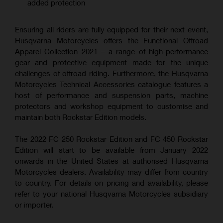
added protection
Ensuring all riders are fully equipped for their next event,
Husqvarna Motorcycles offers the Functional Offroad
Apparel Collection 2021 – a range of high-performance
gear and protective equipment made for the unique
challenges of offroad riding. Furthermore, the Husqvarna
Motorcycles Technical Accessories catalogue features a
host of performance and suspension parts, machine
protectors and workshop equipment to customise and
maintain both Rockstar Edition models.
The 2022 FC 250 Rockstar Edition and FC 450 Rockstar
Edition will start to be available from January 2022
onwards in the United States at authorised Husqvarna
Motorcycles dealers. Availability may differ from country
to country. For details on pricing and availability, please
refer to your national Husqvarna Motorcycles subsidiary
or importer.