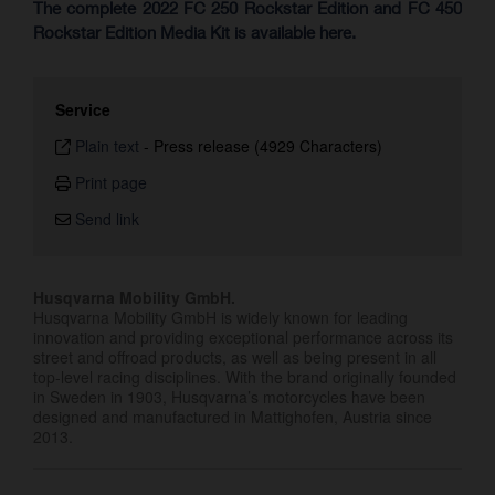
The complete 2022 FC 250 Rockstar Edition and FC 450
Rockstar Edition Media Kit is available here.
Service
Plain text
-
Press release (4929 Characters)
Print page
Send link
Husqvarna Mobility GmbH.
Husqvarna Mobility GmbH is widely known for leading
innovation and providing exceptional performance across its
street and offroad products, as well as being present in all
top-level racing disciplines. With the brand originally founded
in Sweden in 1903, Husqvarna’s motorcycles have been
designed and manufactured in Mattighofen, Austria since
2013.