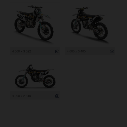
4 000 x 3 522
4 000 x 3 405
4 000 x 2 315