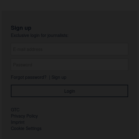
Sign up
Exclusive login for journalists:
Forgot password?
|
Sign up
GTC
Privacy Policy
Imprint
Cookie Settings