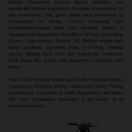
Energy Husqvarna Factory Racing graphics, has
specifically tailored ergonomics for ease of movement on
the motorcycle. This gives riders total confidence to
concentrate on racing. Further enhancing their
competition-focused build, each Rockstar Edition is
equipped with adjustable offset (20 or 22 mm), split-clamp
Factory triple clamps, Factory DID DirtStar wheels with
black anodised, machined hubs, a Factory starting
device, floating front rotor with polyamide composite
front brake disc guard, and polyamide composite skid
plate.
The FC 250 Rockstar Edition and FC 450 Rockstar Edition
replicate the Rockstar Energy Husqvarna Factory Racing
motorcycles competing in AMA Supercross, and place
the most competitive machinery in the hands of all
motocross racers.