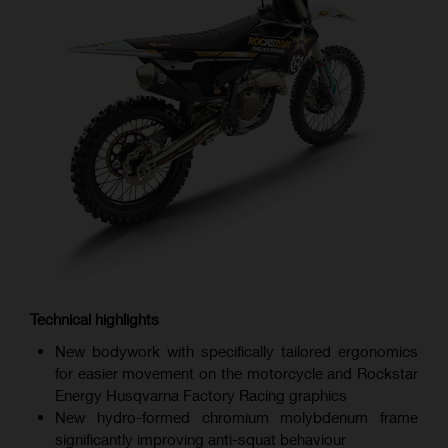
Technical highlights
New bodywork with specifically tailored ergonomics
for easier movement on the motorcycle and Rockstar
Energy Husqvarna Factory Racing graphics
New hydro-formed chromium molybdenum frame
significantly improving anti-squat behaviour