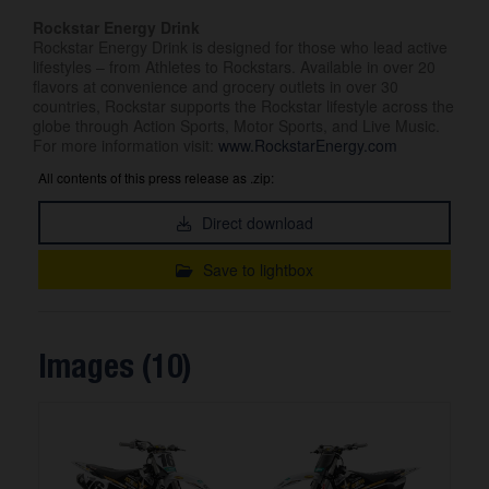
Rockstar Energy Drink
Rockstar Energy Drink is designed for those who lead active
lifestyles – from Athletes to Rockstars. Available in over 20
flavors at convenience and grocery outlets in over 30
countries, Rockstar supports the Rockstar lifestyle across the
globe through Action Sports, Motor Sports, and Live Music.
For more information visit:
www.RockstarEnergy.com
All contents of this press release as .zip:
Direct download
Save to lightbox
Images (10)