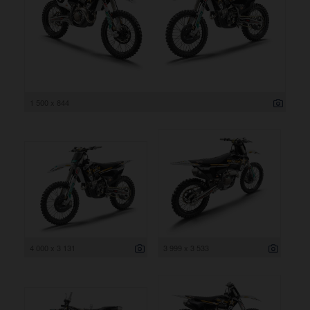
1 500 x 844
4 000 x 3 131
3 999 x 3 533