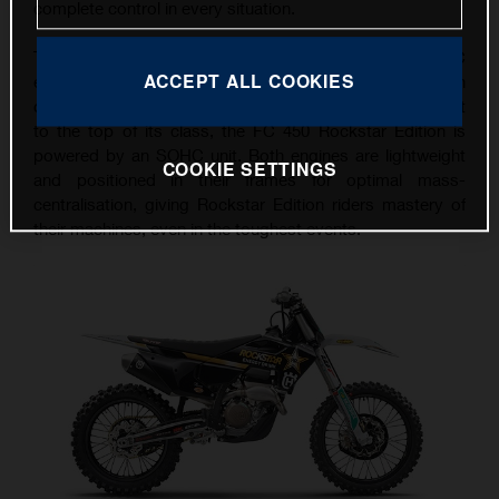
complete control in every situation.
The FC 250 Rockstar Edition features a punchy DOHC
ACCEPT ALL COOKIES
engine, delivering unrivalled power and torque on
demand. With a level of performance that takes it straight
to the top of its class, the FC 450 Rockstar Edition is
powered by an SOHC unit. Both engines are lightweight
COOKIE SETTINGS
and positioned in their frames for optimal mass-
centralisation, giving Rockstar Edition riders mastery of
their machines, even in the toughest events.