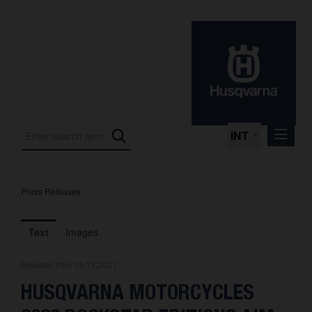
INT
Press Releases
Press Releases
International Motorsport
Text
Images
Press Kits
Release from 13.12.2021
Photos
HUSQVARNA MOTORCYCLES
About us