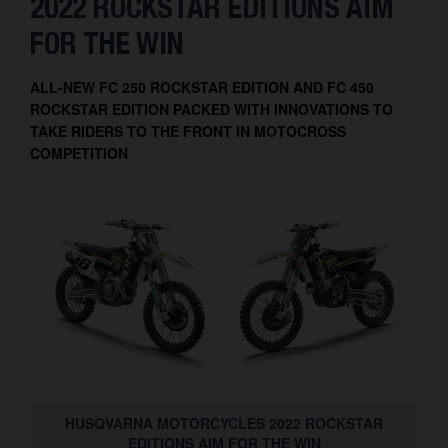
2022 ROCKSTAR EDITIONS AIM
Contact
FOR THE WIN
ALL-NEW FC 250 ROCKSTAR EDITION AND FC 450
ROCKSTAR EDITION PACKED WITH INNOVATIONS TO
TAKE RIDERS TO THE FRONT IN MOTOCROSS
COMPETITION
HUSQVARNA MOTORCYCLES 2022 ROCKSTAR
EDITIONS AIM FOR THE WIN