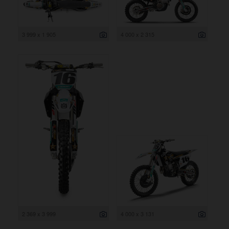
3 999 x 1 905
4 000 x 2 315
2 369 x 3 999
4 000 x 3 131