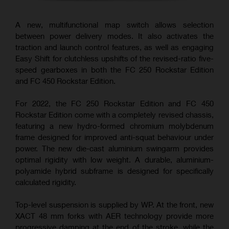
A new, multifunctional map switch allows selection
between power delivery modes. It also activates the
traction and launch control features, as well as engaging
Easy Shift for clutchless upshifts of the revised-ratio five-
speed gearboxes in both the FC 250 Rockstar Edition
and FC 450 Rockstar Edition.
For 2022, the FC 250 Rockstar Edition and FC 450
Rockstar Edition come with a completely revised chassis,
featuring a new hydro-formed chromium molybdenum
frame designed for improved anti-squat behaviour under
power. The new die-cast aluminium swingarm provides
optimal rigidity with low weight. A durable, aluminium-
polyamide hybrid subframe is designed for specifically
calculated rigidity.
Top-level suspension is supplied by WP. At the front, new
XACT 48 mm forks with AER technology provide more
progressive damping at the end of the stroke, while the