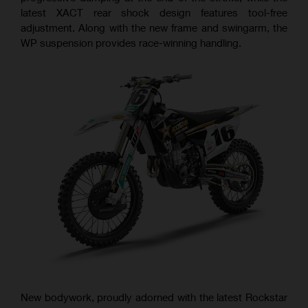
latest XACT rear shock design features tool-free
adjustment. Along with the new frame and swingarm, the
WP suspension provides race-winning handling.
New bodywork, proudly adorned with the latest Rockstar