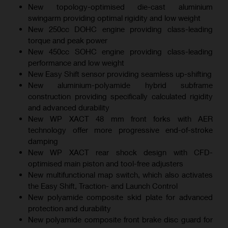
New topology-optimised die-cast aluminium
swingarm providing optimal rigidity and low weight
New 250cc DOHC engine providing class-leading
torque and peak power
New 450cc SOHC engine providing class-leading
performance and low weight
New Easy Shift sensor providing seamless up-shifting
New aluminium-polyamide hybrid subframe
construction providing specifically calculated rigidity
and advanced durability
New WP XACT 48 mm front forks with AER
technology offer more progressive end-of-stroke
damping
New WP XACT rear shock design with CFD-
optimised main piston and tool-free adjusters
New multifunctional map switch, which also activates
the Easy Shift, Traction- and Launch Control
New polyamide composite skid plate for advanced
protection and durability
New polyamide composite front brake disc guard for