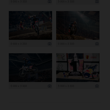
5 000 x 3 333
5 000 x 3 333
5 000 x 3 333
5 000 x 3 333
5 000 x 3 333
5 000 x 3 333