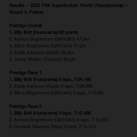
Results – 2025 FIM SuperEnduro World Championship –
Round 4, Poland
Prestige Overall
1. Billy Bolt (Husqvarna) 62 points
2. Ashton Brightmore (GASGAS) 47 pts
3. Mitch Brightmore (GASGAS) 41 pts
4. Eddie Karlsson (Stark) 39 pts
5. Jonny Walker (Triumph) 39 pts
Prestige Race 1
1. Billy Bolt (Husqvarna) 8 laps, 7:04.180
2. Eddie Karlsson (Stark) 8 laps, 7:08.966
3. Mitch Brightmore (GASGAS) 8 laps, 7:15.80
Prestige Race 2
1. Billy Bolt (Husqvarna) 8 laps, 7:12.466
2. Ashton Brightmore (GASGAS) 8 laps, 7:13.905
3. Dominik Olszowy (Rieju) 8 laps, 7:15.210