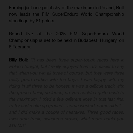
Earning just one point shy of the maximum in Poland, Bolt
now leads the FIM SuperEnduro World Championship
standings by 81 points.
Round five of the 2025 FIM SuperEnduro World
Championship is set to be held in Budapest, Hungary, on
8 February.
Billy Bolt:
“It has been three super-tough races here in
Poland tonight, but I really enjoyed them. It’s easier to say
that when you win all three of course, but they were three
really good battles with the boys. I was happy with my
riding in all three to be honest. It was a difficult track with
the ground being so loose, so you couldn’t quite push to
the maximum. I tried a few different lines in that last final
to try and make up ground – some worked, some didn’t –
and I did make a couple of mistakes. Three good races,
awesome track, awesome crowd, what more could you
ask for!”