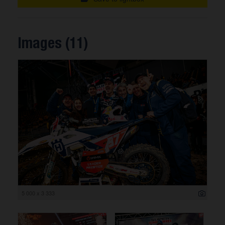
Images (11)
5 000 x 3 333