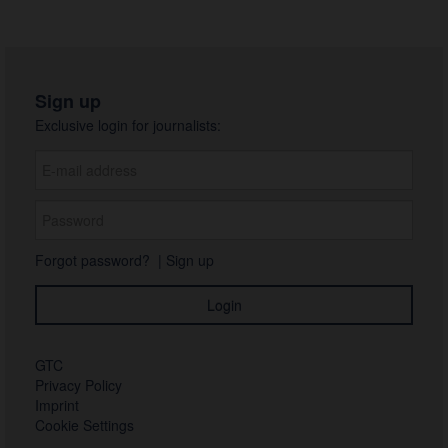
Sign up
Exclusive login for journalists:
Forgot password?
|
Sign up
GTC
Privacy Policy
Imprint
Cookie Settings