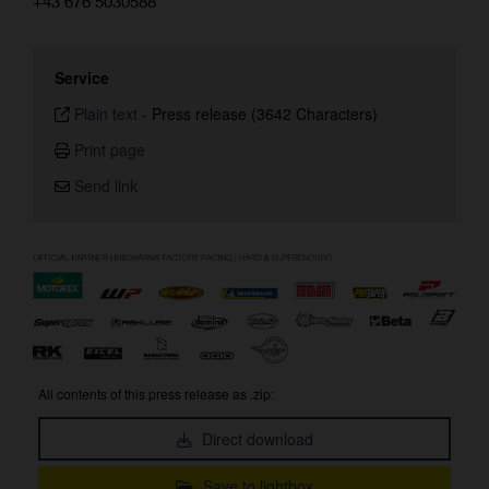
+43 676 5030588
Service
Plain text
-
Press release (3642 Characters)
Print page
Send link
All contents of this press release as .zip:
Direct download
Save to lightbox