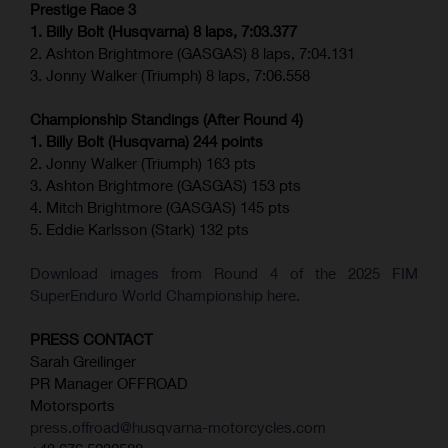
Prestige Race 3
1. Billy Bolt (Husqvarna) 8 laps, 7:03.377
2. Ashton Brightmore (GASGAS) 8 laps, 7:04.131
3. Jonny Walker (Triumph) 8 laps, 7:06.558
Championship Standings (After Round 4)
1. Billy Bolt (Husqvarna) 244 points
2. Jonny Walker (Triumph) 163 pts
3. Ashton Brightmore (GASGAS) 153 pts
4. Mitch Brightmore (GASGAS) 145 pts
5. Eddie Karlsson (Stark) 132 pts
Download images from Round 4 of the 2025 FIM
SuperEnduro World Championship here.
PRESS CONTACT
Sarah Greilinger
PR Manager OFFROAD
Motorsports
press.offroad@husqvarna-motorcycles.com