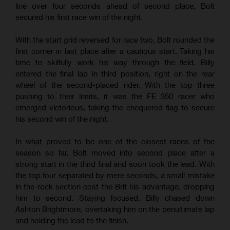
line over four seconds ahead of second place, Bolt
secured his first race win of the night.
With the start grid reversed for race two, Bolt rounded the
first corner in last place after a cautious start. Taking his
time to skilfully work his way through the field, Billy
entered the final lap in third position, right on the rear
wheel of the second-placed rider. With the top three
pushing to their limits, it was the FE 350 racer who
emerged victorious, taking the chequered flag to secure
his second win of the night.
In what proved to be one of the closest races of the
season so far, Bolt moved into second place after a
strong start in the third final and soon took the lead. With
the top four separated by mere seconds, a small mistake
in the rock section cost the Brit his advantage, dropping
him to second. Staying focused, Billy chased down
Ashton Brightmore, overtaking him on the penultimate lap
and holding the lead to the finish.