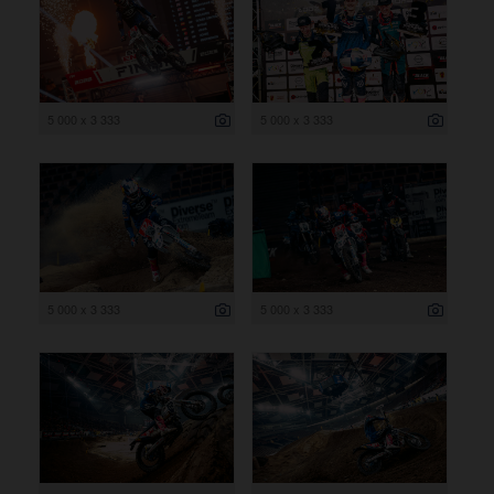
5 000 x 3 333
5 000 x 3 333
5 000 x 3 333
5 000 x 3 333