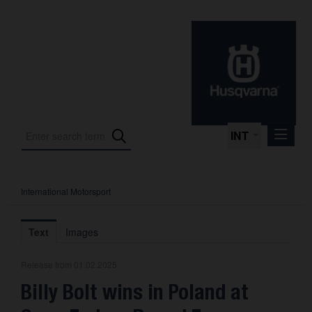
INT
International Motorsport
Press Releases
International Motorsport
Text
Images
Press Kits
Release from 01.02.2025
Photos
Billy Bolt wins in Poland at
About us