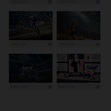
5 000 x 3 333
5 000 x 3 333
5 000 x 3 333
5 000 x 3 333
5 000 x 3 333
5 000 x 3 333