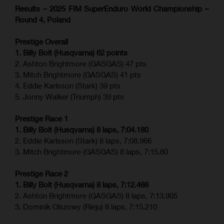
Results – 2025 FIM SuperEnduro World Championship –
Round 4, Poland
Prestige Overall
1. Billy Bolt (Husqvarna) 62 points
2. Ashton Brightmore (GASGAS) 47 pts
3. Mitch Brightmore (GASGAS) 41 pts
4. Eddie Karlsson (Stark) 39 pts
5. Jonny Walker (Triumph) 39 pts
Prestige Race 1
1. Billy Bolt (Husqvarna) 8 laps, 7:04.180
2. Eddie Karlsson (Stark) 8 laps, 7:08.966
3. Mitch Brightmore (GASGAS) 8 laps, 7:15.80
Prestige Race 2
1. Billy Bolt (Husqvarna) 8 laps, 7:12.466
2. Ashton Brightmore (GASGAS) 8 laps, 7:13.905
3. Dominik Olszowy (Rieju) 8 laps, 7:15.210