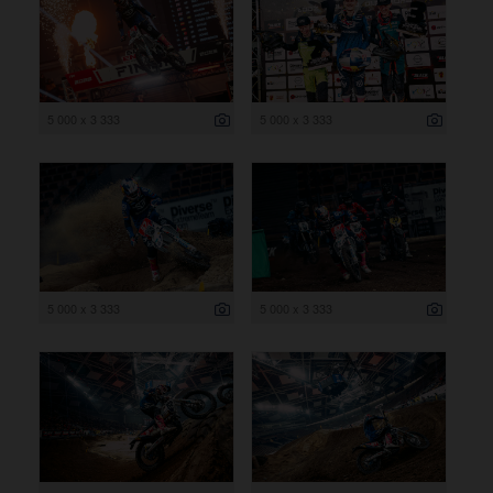
5 000 x 3 333
5 000 x 3 333
5 000 x 3 333
5 000 x 3 333