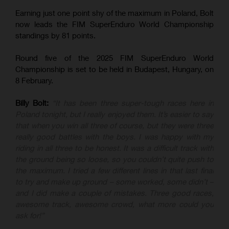
Earning just one point shy of the maximum in Poland, Bolt
now leads the FIM SuperEnduro World Championship
standings by 81 points.
Round five of the 2025 FIM SuperEnduro World
Championship is set to be held in Budapest, Hungary, on
8 February.
Billy Bolt:
“It has been three super-tough races here in
Poland tonight, but I really enjoyed them. It’s easier to say
that when you win all three of course, but they were three
really good battles with the boys. I was happy with my
riding in all three to be honest. It was a difficult track with
the ground being so loose, so you couldn’t quite push to
the maximum. I tried a few different lines in that last final
to try and make up ground – some worked, some didn’t –
and I did make a couple of mistakes. Three good races,
awesome track, awesome crowd, what more could you
ask for!”