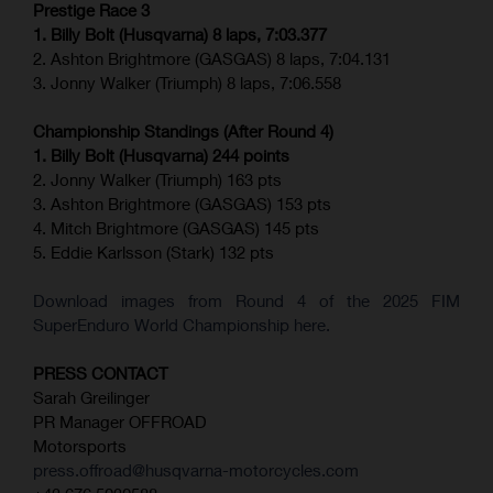
Prestige Race 3
1. Billy Bolt (Husqvarna) 8 laps, 7:03.377
2. Ashton Brightmore (GASGAS) 8 laps, 7:04.131
3. Jonny Walker (Triumph) 8 laps, 7:06.558
Championship Standings (After Round 4)
1. Billy Bolt (Husqvarna) 244 points
2. Jonny Walker (Triumph) 163 pts
3. Ashton Brightmore (GASGAS) 153 pts
4. Mitch Brightmore (GASGAS) 145 pts
5. Eddie Karlsson (Stark) 132 pts
Download images from Round 4 of the 2025 FIM
SuperEnduro World Championship here.
PRESS CONTACT
Sarah Greilinger
PR Manager OFFROAD
Motorsports
press.offroad@husqvarna-motorcycles.com