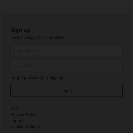
Sign up
Exclusive login for journalists:
Forgot password?
|
Sign up
GTC
Privacy Policy
Imprint
Cookie Settings