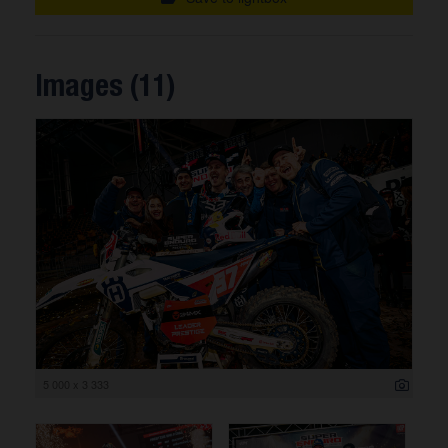
Images (11)
5 000 x 3 333