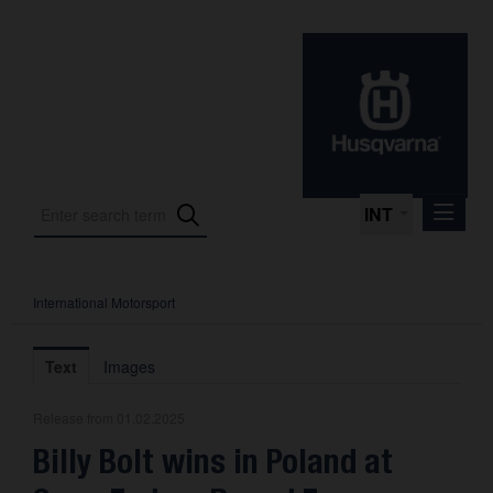
INT
International Motorsport
Press Releases
International Motorsport
Text
Images
Press Kits
Release from 01.02.2025
Photos
Billy Bolt wins in Poland at
About us