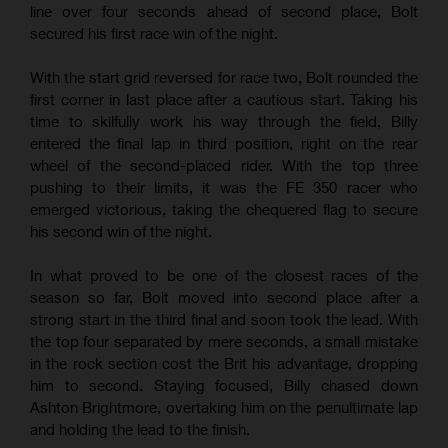
line over four seconds ahead of second place, Bolt
secured his first race win of the night.
With the start grid reversed for race two, Bolt rounded the
first corner in last place after a cautious start. Taking his
time to skilfully work his way through the field, Billy
entered the final lap in third position, right on the rear
wheel of the second-placed rider. With the top three
pushing to their limits, it was the FE 350 racer who
emerged victorious, taking the chequered flag to secure
his second win of the night.
In what proved to be one of the closest races of the
season so far, Bolt moved into second place after a
strong start in the third final and soon took the lead. With
the top four separated by mere seconds, a small mistake
in the rock section cost the Brit his advantage, dropping
him to second. Staying focused, Billy chased down
Ashton Brightmore, overtaking him on the penultimate lap
and holding the lead to the finish.