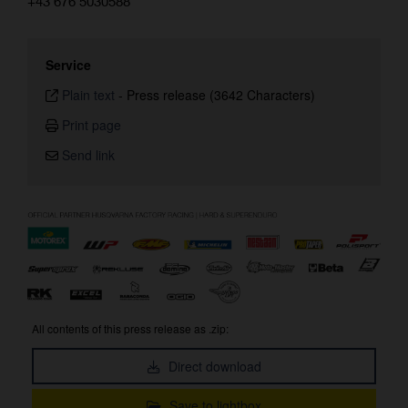
+43 676 5030588
Service
Plain text
-
Press release (3642 Characters)
Print page
Send link
All contents of this press release as .zip:
Direct download
Save to lightbox