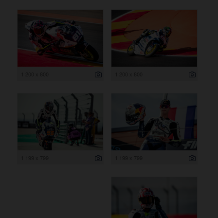
1 200 x 800
1 200 x 800
1 199 x 799
1 199 x 799