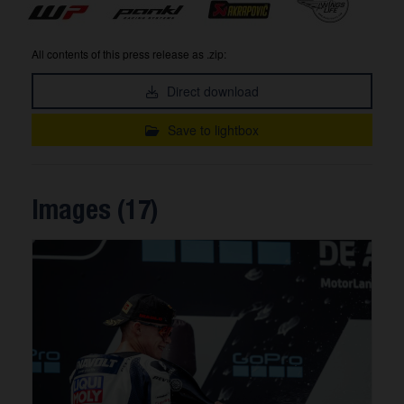
All contents of this press release as .zip:
Direct download
Save to lightbox
Images (17)