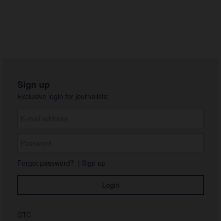
Sign up
Exclusive login for journalists:
Forgot password?
|
Sign up
GTC