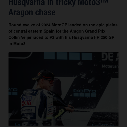
Husqvarna in tricky Moto3™
Contact
Aragon chase
Round twelve of 2024 MotoGP landed on the epic plains
of central eastern Spain for the Aragon Grand Prix.
Collin Veijer raced to P2 with his Husqvarna FR 250 GP
in Moto3.