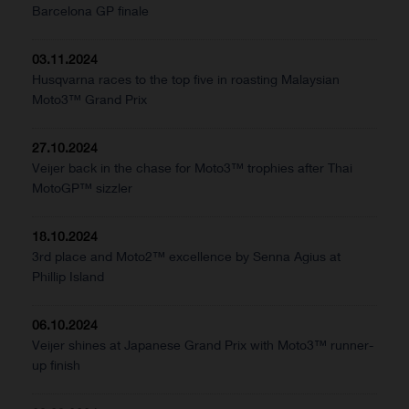
Barcelona GP finale
03.11.2024
Husqvarna races to the top five in roasting Malaysian
Moto3™ Grand Prix
27.10.2024
Veijer back in the chase for Moto3™ trophies after Thai
MotoGP™ sizzler
18.10.2024
3rd place and Moto2™ excellence by Senna Agius at
Phillip Island
06.10.2024
Veijer shines at Japanese Grand Prix with Moto3™ runner-
up finish