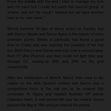
From the middle until the end I tried to manage my tyre
and my pace but I could not catch the second group. A
shame, and not the result I wanted but we have another
race to try next week.”
Moto2 involved 19 laps of damp action on Sunday and
with Darryn Binder and Senna Agius in the search of more
premium points. Binder, in particular, had found a good
flow on Friday and was roaming the outskirts of the top
ten. Both Darryn and Senna were just over a second away
from P1 after Practice and then could not fight their way
through Q1, ending-up 20th and 24th on the grid
respectively.
After the exhilaration of Moto3, Moto2 then tried to lay
rubber on the slick Spanish surface and Darryn was a
competitive force in the top ten as he chased title
contender Ai Ogura and headed Austrian GP winner
Celestino Vietti. A well-earned 9th was his reward. Senna
passed the flag in 16th and just missed the points.