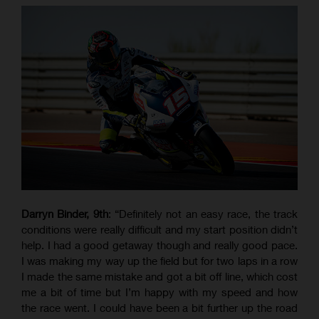
Darryn Binder, 9th
: “Definitely not an easy race, the track
conditions were really difficult and my start position didn’t
help. I had a good getaway though and really good pace.
I was making my way up the field but for two laps in a row
I made the same mistake and got a bit off line, which cost
me a bit of time but I’m happy with my speed and how
the race went. I could have been a bit further up the road