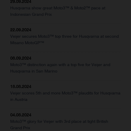
29.09.2024
Husqvarna show great Moto3™ & Moto2™ pace at
Indonesian Grand Prix
22.09.2024
Veijer secures Moto3™ top three for Husqvarna at second
Misano MotoGP™
08.09.2024
Moto3™ distinction again with a top five for Veijer and
Husqvarna in San Marino
18.08.2024
Veijer scores 5th and more Moto3™ plaudits for Husqvarna
in Austria
04.08.2024
Moto3™ glory for Veijer with 3rd place at tight British
Grand Prix