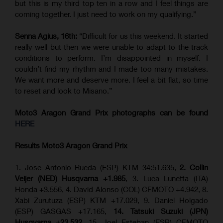
but this is my third top ten in a row and I feel things are
coming together. I just need to work on my qualifying.”
Senna Agius, 16th:
“Difficult for us this weekend. It started
really well but then we were unable to adapt to the track
conditions to perform. I’m disappointed in myself. I
couldn’t find my rhythm and I made too many mistakes.
We want more and deserve more. I feel a bit flat, so time
to reset and look to Misano.”
Moto3 Aragon Grand Prix
photographs can be found
HERE
Results Moto3
Aragon Grand Prix
1. Jose Antonio Rueda (ESP) KTM 34:51.635,
2. Collin
Veijer (NED) Husqvarna +1.985
, 3. Luca Lunetta (ITA)
Honda +3.556, 4. David Alonso (COL) CFMOTO +4.942, 8.
Xabi Zurutuza (ESP) KTM +17.029, 9. Daniel Holgado
(ESP) GASGAS +17.165,
14. Tatsuki Suzuki (JPN)
Husqvarna +23.532
, 15. Joel Esteban (ESP) CFMOTO