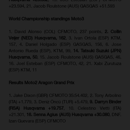
+23.594, 21. Jacob Roulstone (AUS) GASGAS +51.593
World Championship standings Moto3
1. David Alonso (COL) CFMOTO, 237 points,
2. Collin
Veijer (NED) Husqvarna, 162
, 3. Ivan Ortola (ESP) KTM,
157, 4. Daniel Holgado (ESP) GASGAS, 156, 6. Jose
Antonio Rueda (ESP), KTM, 99,
14. Tatsuki Suzuki (JPN)
Husqvarna, 50
, 15. Jacob Roulstone (AUS) GASGAS, 46,
16. Joel Esteban (ESP) CFMOTO, 42, 21. Xabi Zurutuza
(ESP) KTM, 11
Results Moto2
Aragon Grand Prix
1. Jake Dixon (GBR) CFMOTO 35:54.402, 2. Tony Arbolino
(ITA) +1.779, 3. Deniz Öncü (TUR) +5.479,
9. Darryn Binder
(RSA) Husqvarna +19.757
, 10. Celestino Vietti (ITA)
+21.301,
16. Senna Agius (AUS) Husqvarna +30.080
, DNF.
Izan Guevara (ESP) CFMOTO