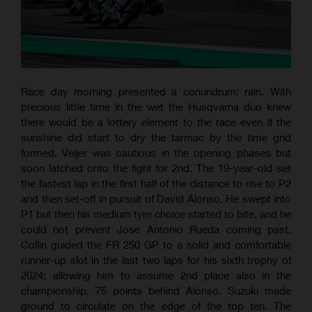
Race day morning presented a conundrum: rain. With
precious little time in the wet the Husqvarna duo knew
there would be a lottery element to the race even if the
sunshine did start to dry the tarmac by the time grid
formed. Veijer was cautious in the opening phases but
soon latched onto the fight for 2nd. The 19-year-old set
the fastest lap in the first half of the distance to rise to P2
and then set-off in pursuit of David Alonso. He swept into
P1 but then his medium tyre choice started to bite, and he
could not prevent Jose Antonio Rueda coming past.
Collin guided the FR 250 GP to a solid and comfortable
runner-up slot in the last two laps for his sixth trophy of
2024; allowing him to assume 2nd place also in the
championship, 75 points behind Alonso. Suzuki made
ground to circulate on the edge of the top ten. The