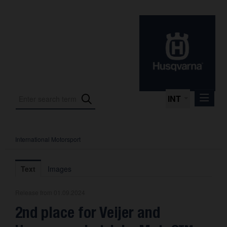
INT
International Motorsport
Press Releases
International Motorsport
Text
Images
Press Kits
Release from 01.09.2024
Photos
2nd place for Veijer and
About us