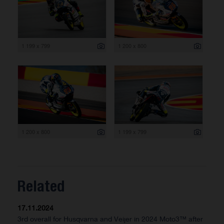
1 199 x 799
1 200 x 800
1 200 x 800
1 199 x 799
Related
17.11.2024
3rd overall for Husqvarna and Veijer in 2024 Moto3™ after