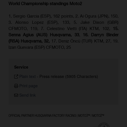
World Championship standings Moto2
1. Sergio Garcia (ESP), 162 points, 2. Ai Ogura (JPN), 150,
3. Alonso Lopez (ESP), 133, 5. Jake Dixon (GBR)
CFMOTO, 119, 7. Celestino Vietti (ITA) KTM, 102,
15.
Senna Agius (AUS) Husqvarna, 33
,
16. Darryn Binder
(RSA) Husqvarna, 32,
17. Deniz Öncü (TUR) KTM, 27, 19.
Izan Guevara (ESP) CFMOTO, 25
Service
Plain text
-
Press release (5905 Characters)
Print page
Send link