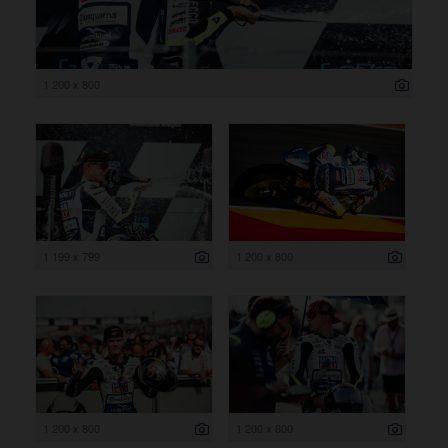
1 200 x 800
1 199 x 799
1 200 x 800
1 200 x 800
1 200 x 800