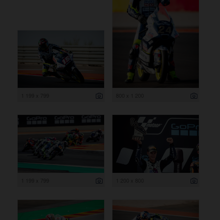
1 199 x 799
800 x 1 200
1 199 x 799
1 200 x 800