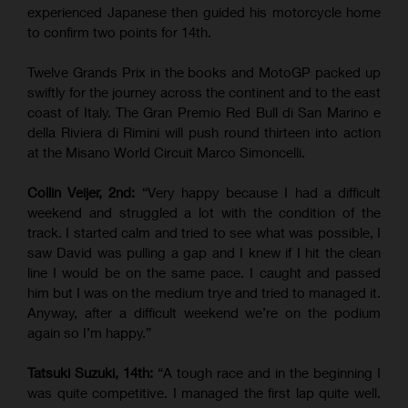
experienced Japanese then guided his motorcycle home
to confirm two points for 14th.
Twelve Grands Prix in the books and MotoGP packed up
swiftly for the journey across the continent and to the east
coast of Italy. The Gran Premio Red Bull di San Marino e
della Riviera di Rimini will push round thirteen into action
at the Misano World Circuit Marco Simoncelli.
Collin Veijer, 2nd:
“Very happy because I had a difficult
weekend and struggled a lot with the condition of the
track. I started calm and tried to see what was possible, I
saw David was pulling a gap and I knew if I hit the clean
line I would be on the same pace. I caught and passed
him but I was on the medium trye and tried to managed it.
Anyway, after a difficult weekend we’re on the podium
again so I’m happy.”
Tatsuki Suzuki, 14th:
“A tough race and in the beginning I
was quite competitive. I managed the first lap quite well.