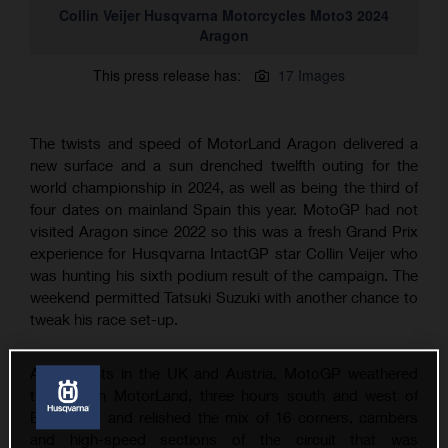
Collin Veijer Husqvarna Motorcycles Moto3 2024
Aragon
This press release has:
17 Images
The twists and speed of MotorLand Aragon delivered a
new surface and a sun drenched twelfth outing for the
world championship in 2024, as well as being the third of
four dates on mainland Spain this year. MotoGP had not
visited Aragon since 2022 so this was a fresh Grand Prix
experience for Husqvarna IntactGP star Collin Veijer who
was hunting his sixth podium result of the campaign. The
weekend permitted Tatsuki Suzuki with another chance to
tweak his race set-up.
After events in the UK and Austria, MotoGP weathered
the heat in MotorLand, three hours south and west of
Barcelona, and relished the mix of 16 corners, cambers
and high-speed sections of the circuit that was