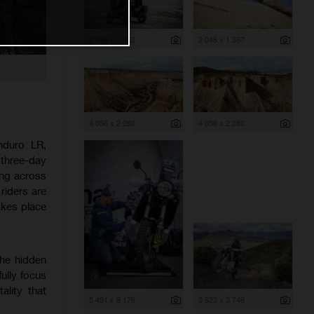
2 048 x 1 363
2 048 x 1 367
4 056 x 2 280
4 056 x 2 280
nduro LR,
 three-day
ing across
riders are
akes place
the hidden
ully focus
ality that
5 451 x 8 176
5 623 x 3 749