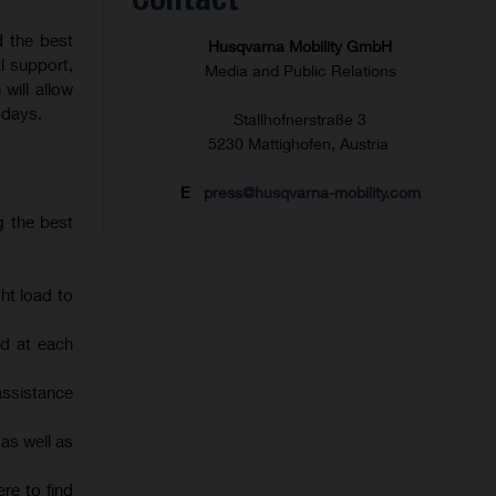
d the best
Husqvarna Mobility GmbH
l support,
Media and Public Relations
will allow
 days.
Stallhofnerstraße 3
5230 Mattighofen, Austria
E
press@husqvarna-mobility.com
g the best
ht load to
d at each
assistance
 as well as
re to find