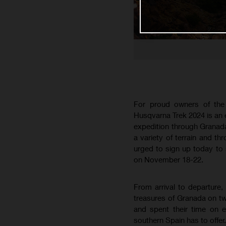
For proud owners of the
Husqvarna Trek 2024 is an
expedition through Granada
a variety of terrain and th
urged to sign up today to s
on November 18-22.
From arrival to departure,
treasures of Granada on two
and spent their time on e
southern Spain has to offer.