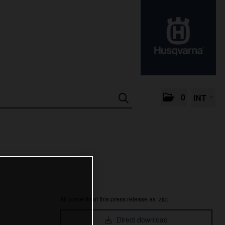
0
INT
All contents of this press release as .zip:
Direct download