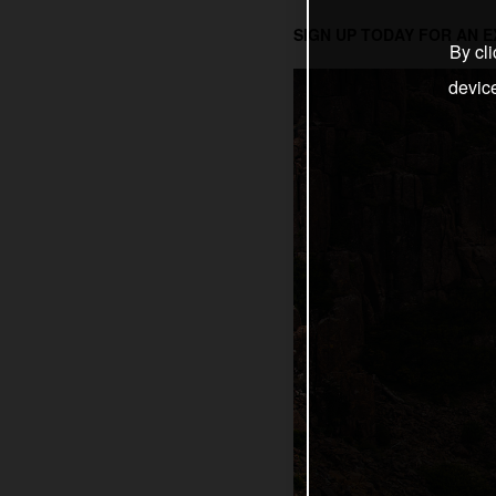
SIGN UP TODAY FOR AN 
By cli
devic