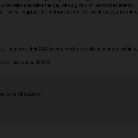
 can relax and relive the day with a group of like-minded friends.
 - we will capture the memories from the week for you to share
le, Husqvarna Trek 2024 is expected to be fully subscribed within d
rther information [
HERE
]
se (2449 Characters)
.