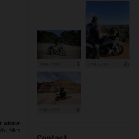
2 048 x 1 363
3 024 x 4 032
4 032 x 3 024
n addition
ls, riders
Contact