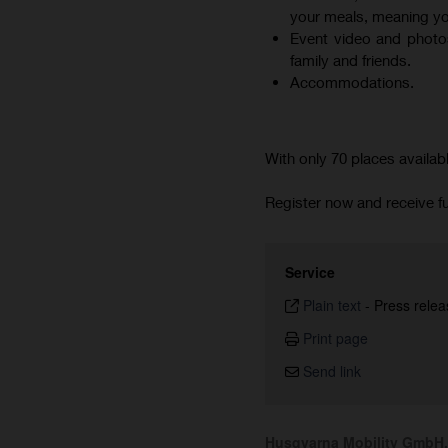
your meals, meaning you
Event video and photos
family and friends.
Accommodations.
With only 70 places availab
Register now and receive fu
Service
Plain text
-
Press relea
Print page
Send link
Husqvarna Mobility GmbH