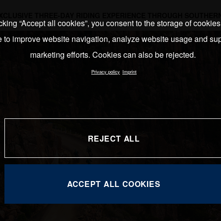
EXCLUSIVE THREE-DAY RIDING EXPERIENCE THROUGH SOUTHERN
cking “Accept all cookies”, you consent to the storage of cookie
e to improve website navigation, analyze website usage and sup
marketing efforts. Cookies can also be rejected.
Privacy policy
Imprint
REJECT ALL
ACCEPT ALL COOKIES