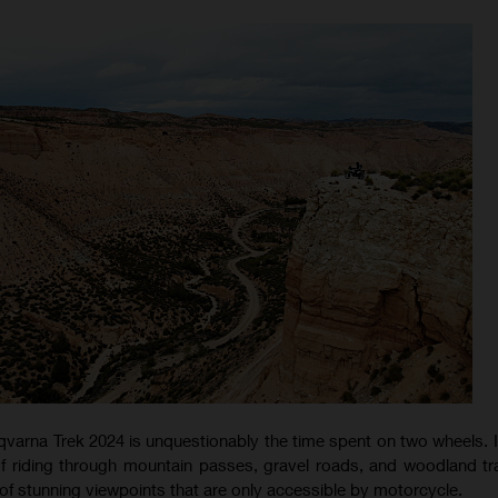
qvarna Trek 2024 is unquestionably the time spent on two wheels. I
f riding through mountain passes, gravel roads, and woodland trai
of stunning viewpoints that are only accessible by motorcycle.