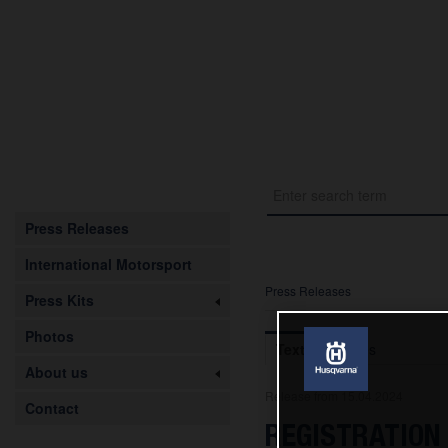
Press Releases
International Motorsport
Press Releases
Press Kits
Photos
Text
Images
About us
Release from 15.04.2024
Contact
REGISTRATION