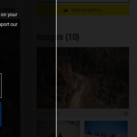
 SPAIN
Save to lightbox
s on your
port our
Images (10)
5 760 x 3 840