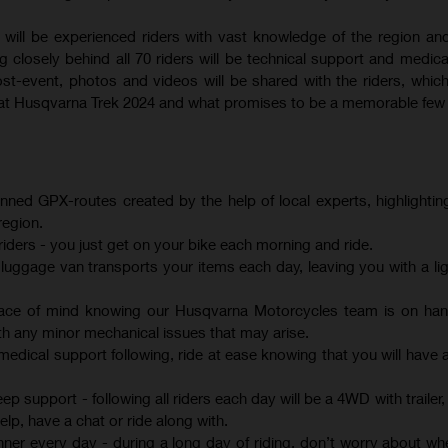
will be experienced riders with vast knowledge of the region an
g closely behind all 70 riders will be technical support and medica
t-event, photos and videos will be shared with the riders, which 
e at Husqvarna Trek 2024 and what promises to be a memorable few
anned GPX-routes created by the help of local experts, highlightin
region.
iders - you just get on your bike each morning and ride.
uggage van transports your items each day, leaving you with a lig
eace of mind knowing our Husqvarna Motorcycles team is on han
h any minor mechanical issues that may arise.
medical support following, ride at ease knowing that you will have 
 support - following all riders each day will be a 4WD with trailer,
lp, have a chat or ride along with.
nner every day - during a long day of riding, don’t worry about whe