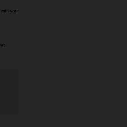
 with your
ays.