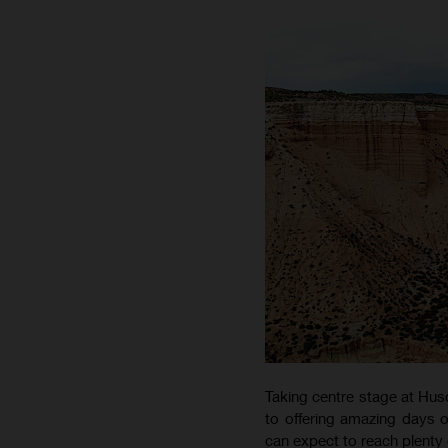
Taking centre stage at Hus
to offering amazing days o
can expect to reach plenty 