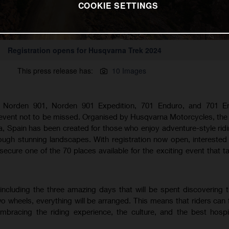
COOKIE SETTINGS
Registration opens for Husqvarna Trek 2024
This press release has:
10 Images
 Norden 901, Norden 901 Expedition, 701 Enduro, and 701 E
 event not to be missed. Organised by Husqvarna Motorcycles, the
, Spain has been created for those who enjoy adventure-style rid
rough stunning landscapes. With registration now open, interested 
ecure one of the 70 places available for the exciting event that t
 including the three amazing days that will be spent discovering 
 wheels, everything will be arranged. This means that riders can f
mbracing the riding experience, the culture, and the best hospit