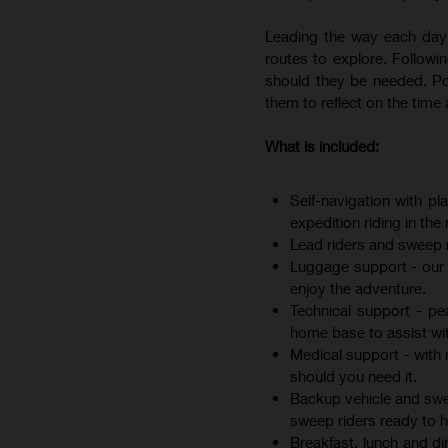
Leading the way each day 
routes to explore. Followin
should they be needed. Pos
them to reflect on the tim
What is included:
Self-navigation with pl
expedition riding in the 
Lead riders and sweep r
Luggage support - our l
enjoy the adventure.
Technical support - p
home base to assist wit
Medical support - with 
should you need it.
Backup vehicle and sweep
sweep riders ready to he
Breakfast, lunch and di