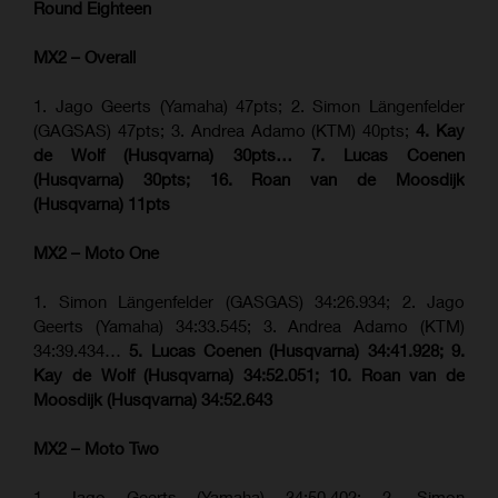
Round Eighteen
MX2 – Overall
1. Jago Geerts (Yamaha) 47pts; 2. Simon Längenfelder
(GAGSAS) 47pts; 3. Andrea Adamo (KTM) 40pts;
4. Kay
de Wolf (Husqvarna) 30pts… 7. Lucas Coenen
(Husqvarna) 30pts; 16. Roan van de Moosdijk
(Husqvarna) 11pts
MX2 – Moto One
1. Simon Längenfelder (GASGAS) 34:26.934; 2. Jago
Geerts (Yamaha) 34:33.545; 3. Andrea Adamo (KTM)
34:39.434…
5. Lucas Coenen (Husqvarna) 34:41.928; 9.
Kay de Wolf (Husqvarna) 34:52.051; 10. Roan van de
Moosdijk (Husqvarna) 34:52.643
MX2 – Moto Two
1. Jago Geerts (Yamaha) 34:50.402; 2. Simon