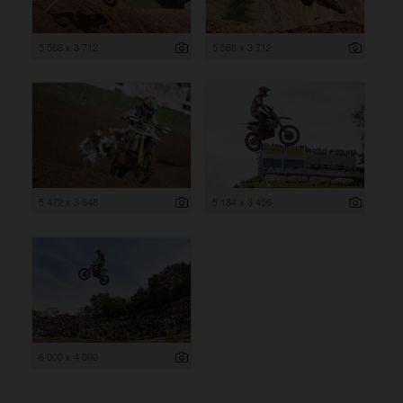
5 568 x 3 712
5 568 x 3 712
5 472 x 3 648
5 184 x 3 456
6 000 x 4 000