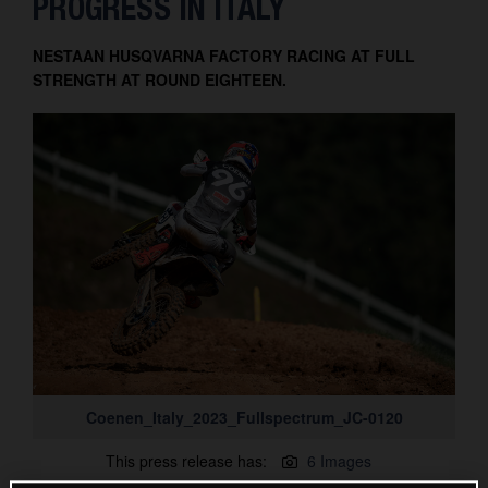
PROGRESS IN ITALY
Contact
NESTAAN HUSQVARNA FACTORY RACING AT FULL
STRENGTH AT ROUND EIGHTEEN.
Coenen_Italy_2023_Fullspectrum_JC-0120
This press release has:
6 Images