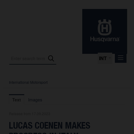
INT
International Motorsport
Press Releases
International Motorsport
Text
Images
Press Kits
Release from 17.09.2023
Photos
LUCAS COENEN MAKES
About us