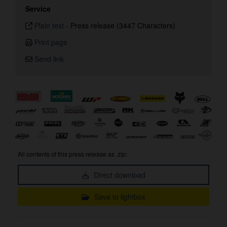
Service
Plain text
-
Press release (3447 Characters)
Print page
Send link
All contents of this press release as .zip:
Direct download
Save to lightbox