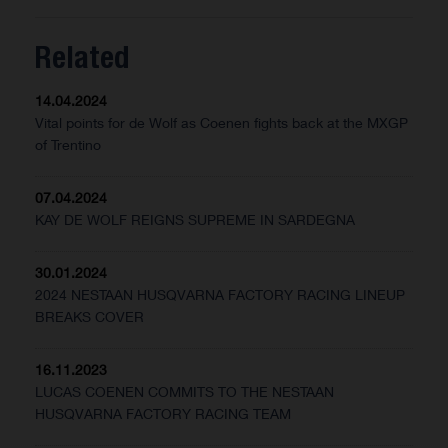
Related
14.04.2024
Vital points for de Wolf as Coenen fights back at the MXGP
of Trentino
07.04.2024
KAY DE WOLF REIGNS SUPREME IN SARDEGNA
30.01.2024
2024 NESTAAN HUSQVARNA FACTORY RACING LINEUP
BREAKS COVER
16.11.2023
LUCAS COENEN COMMITS TO THE NESTAAN
HUSQVARNA FACTORY RACING TEAM