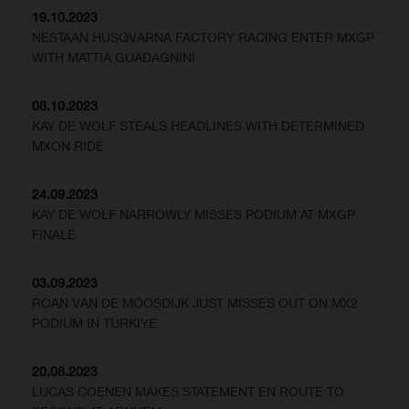
19.10.2023
NESTAAN HUSQVARNA FACTORY RACING ENTER MXGP
WITH MATTIA GUADAGNINI
08.10.2023
KAY DE WOLF STEALS HEADLINES WITH DETERMINED
MXON RIDE
24.09.2023
KAY DE WOLF NARROWLY MISSES PODIUM AT MXGP
FINALE
03.09.2023
ROAN VAN DE MOOSDIJK JUST MISSES OUT ON MX2
PODIUM IN TURKIYE
20.08.2023
LUCAS COENEN MAKES STATEMENT EN ROUTE TO