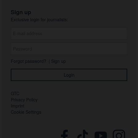
Sign up
Exclusive login for journalists:
Forgot password?
|
Sign up
GTC
Privacy Policy
Imprint
Cookie Settings