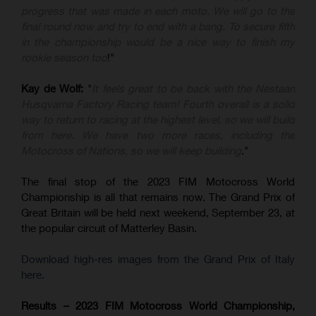
progress that was made in each moto. We will go to the
final round now and try to end with a bang. To secure fifth
in the championship would be a nice way to finish my
rookie season too
!"
Kay de Wolf:
"
It feels great to be back with the Nestaan
Husqvarna Factory Racing team! Fourth overall is a solid
way to return to racing at the highest level, so we will build
from here. We have two more races, including the
Motocross of Nations, so we will keep building
."
The final stop of the 2023 FIM Motocross World
Championship is all that remains now. The Grand Prix of
Great Britain will be held next weekend, September 23, at
the popular circuit of Matterley Basin.
Download high-res images from the Grand Prix of Italy
here.
Results – 2023 FIM Motocross World Championship,