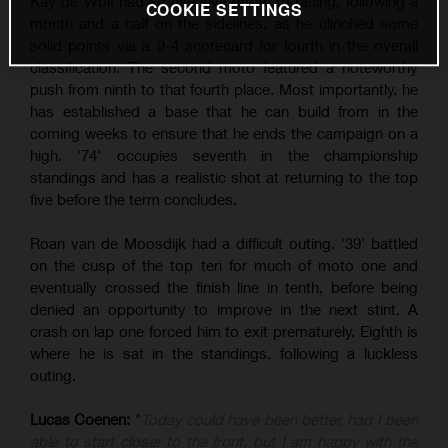
Kay de Wolf had an effective return to racing, following a
COOKIE SETTINGS
month and a half on the sidelines, as he clinched some
solid points via a 9-4 scorecard for fourth in the overall
classification. The second moto featured a noteworthy
push from ninth to that fourth place. Most importantly, he
has established a base that he can build from in the
coming weeks to ensure that he ends the campaign on a
high. '74' occupies seventh in the championship
standings and has a realistic shot at returning to the top
five before the term concludes.
Roan van de Moosdijk had a difficult outing. '39' battled
on the cusp of the top ten for much of moto one and
eventually crossed the finish line in tenth, before being
denied an opportunity to improve in the next stint. A
crash on lap one forced him to exit prematurely. Eighth is
where he is sat in the standings, following a luckless
outing.
Lucas Coenen:
"
Today could have been better, had I been
able to start closer to the front, but I am happy with the