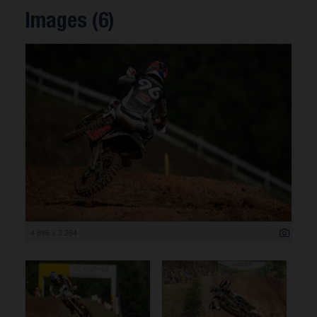
Images (6)
4 896 x 3 264