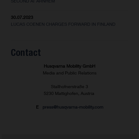
SECOND AT ARNHEM
30.07.2023
LUCAS COENEN CHARGES FORWARD IN FINLAND
Contact
Husqvarna Mobility GmbH
Media and Public Relations
Stallhofnerstraße 3
5230 Mattighofen, Austria
E
press@husqvarna-mobility.com