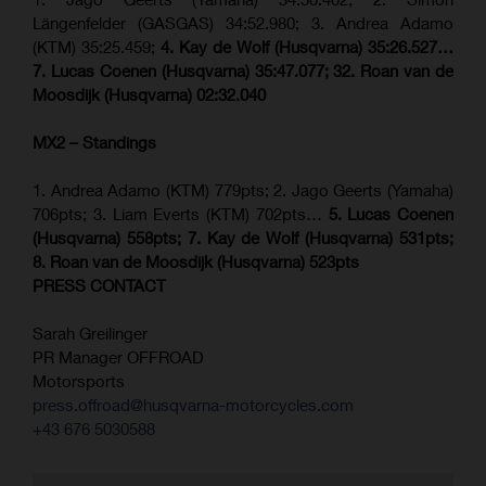
Längenfelder (GASGAS) 34:52.980; 3. Andrea Adamo
(KTM) 35:25.459;
4. Kay de Wolf (Husqvarna) 35:26.527…
7. Lucas Coenen (Husqvarna) 35:47.077; 32. Roan van de
Moosdijk (Husqvarna) 02:32.040
MX2 – Standings
1. Andrea Adamo (KTM) 779pts; 2. Jago Geerts (Yamaha)
706pts; 3. Liam Everts (KTM) 702pts…
5. Lucas Coenen
(Husqvarna) 558pts; 7. Kay de Wolf (Husqvarna) 531pts;
8. Roan van de Moosdijk (Husqvarna) 523pts
PRESS CONTACT
Sarah Greilinger
PR Manager OFFROAD
Motorsports
press.offroad@husqvarna-motorcycles.com
+43 676 5030588