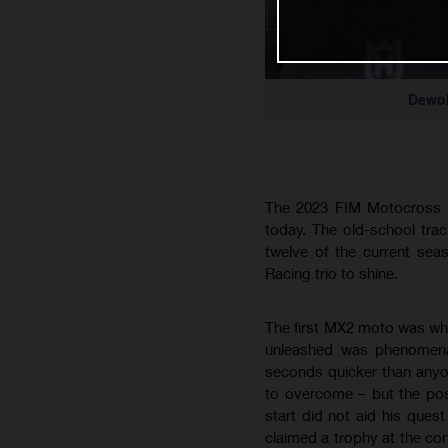
Dewo
The 2023 FIM Motocross W
today. The old-school tra
twelve of the current se
Racing trio to shine.
The first MX2 moto was whe
unleashed was phenomenal
seconds quicker than anyon
to overcome – but the pos
start did not aid his ques
claimed a trophy at the conc