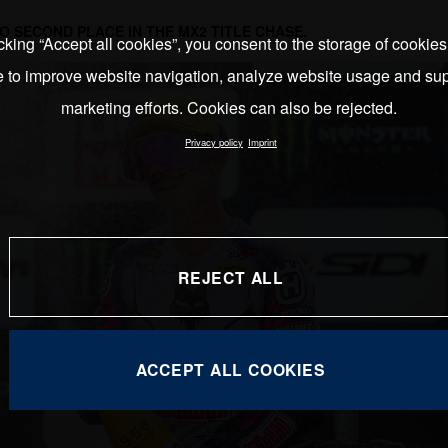
O SECOND PLACE IN THE MX2 TITLE CHASE.
cking “Accept all cookies”, you consent to the storage of cookie
e to improve website navigation, analyze website usage and sup
marketing efforts. Cookies can also be rejected.
Privacy policy
Imprint
REJECT ALL
ACCEPT ALL COOKIES