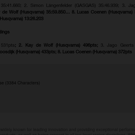
5:41.660; 2. Simon Längenfelder (GASGAS) 35:46.939; 3. Ja
y de Wolf (Husqvarna) 35:59.850… 8. Lucas Coenen (Husqvarna) 
(Husqvarna) 13:26.203
dings
531pts
; 2. Kay de Wolf (Husqvarna) 496pts;
3. Jago Geerts
oosdijk (Husqvarna) 433pts; 8. Lucas Coenen (Husqvarna) 372pts
se (3384 Characters)
.
widely known for leading innovation and providing exceptional perfor
products, as well as being present in all top-level racing disciplines. Wit