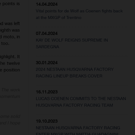
 points is
14.04.2024
Vital points for de Wolf as Coenen fights back
at the MXGP of Trentino
d was left
eighth was
07.04.2024
d moto, in
KAY DE WOLF REIGNS SUPREME IN
 too.
SARDEGNA
hlight. It
30.01.2024
The twelve
2024 NESTAAN HUSQVARNA FACTORY
he position
RACING LINEUP BREAKS COVER
. The work
16.11.2023
d momentum
LUCAS COENEN COMMITS TO THE NESTAAN
HUSQVARNA FACTORY RACING TEAM
some solid
19.10.2023
and I hope
NESTAAN HUSQVARNA FACTORY RACING
ENTER MXGP WITH MATTIA GUADAGNINI