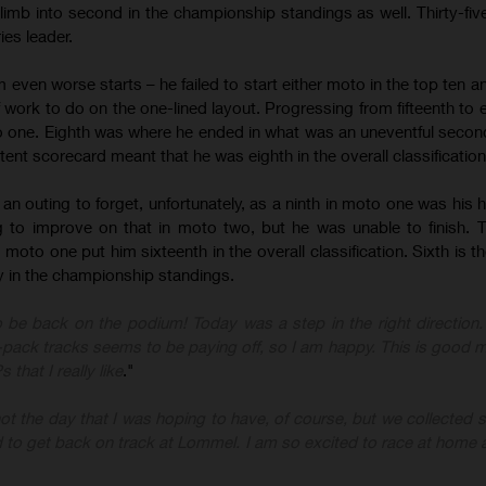
limb into second in the championship standings as well. Thirty-five
ies leader.
even worse starts – he failed to start either moto in the top ten an
f work to do on the one-lined layout. Progressing from fifteenth to 
to one. Eighth was where he ended in what was an uneventful secon
tent scorecard meant that he was eighth in the overall classification
 outing to forget, unfortunately, as a ninth in moto one was his hig
to improve on that in moto two, but he was unable to finish. 
moto one put him sixteenth in the overall classification. Sixth is t
y in the championship standings.
to be back on the podium! Today was a step in the right direction
-pack tracks seems to be paying off, so I am happy. This is goo
that I really like
."
ot the day that I was hoping to have, of course, but we collected 
d to get back on track at Lommel. I am so excited to race at home 