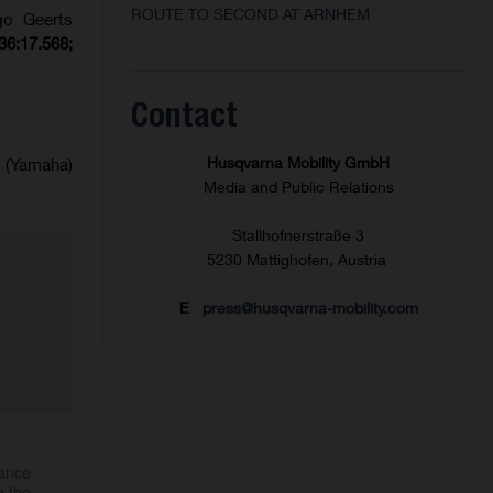
ROUTE TO SECOND AT ARNHEM
go Geerts
36:17.568;
Contact
Husqvarna Mobility GmbH
 (Yamaha)
Media and Public Relations
Stallhofnerstraße 3
5230 Mattighofen, Austria
E
press@husqvarna-mobility.com
mance
h the