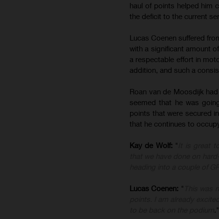
haul of points helped him c
the deficit to the current ser
Lucas Coenen suffered from 
with a significant amount o
a respectable effort in mo
addition, and such a consis
Roan van de Moosdijk had an
seemed that he was going 
points that were secured in 
that he continues to occup
Kay de Wolf:
"
It is great 
that we have done on hard
heading into a couple of GPs 
Lucas Coenen:
"
This was n
points. I am already excite
to be back on the podium
."