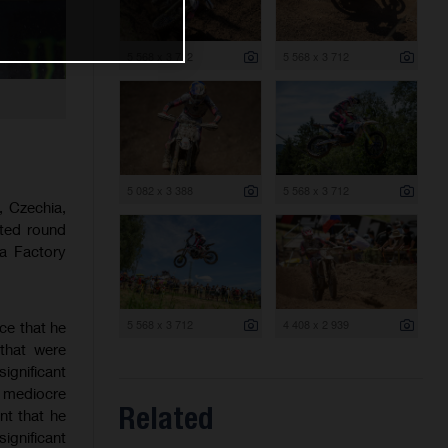
5 568 x 3 712
5 568 x 3 712
5 082 x 3 388
5 568 x 3 712
 Czechia,
sted round
a Factory
5 568 x 3 712
4 408 x 2 939
ce that he
that were
ignificant
a mediocre
Related
nt that he
significant