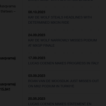
Husqvarna
thirteen –
08.10.2023
KAY DE WOLF STEALS HEADLINES WITH
DETERMINED MXON RIDE
24.09.2023
KAY DE WOLF NARROWLY MISSES PODIUM
AT MXGP FINALE
Husqvarna)
17.09.2023
LUCAS COENEN MAKES PROGRESS IN ITALY
03.09.2023
ROAN VAN DE MOOSDIJK JUST MISSES OUT
Husqvarna)
ON MX2 PODIUM IN TURKIYE
:15.841
20.08.2023
LUCAS COENEN MAKES STATEMENT EN