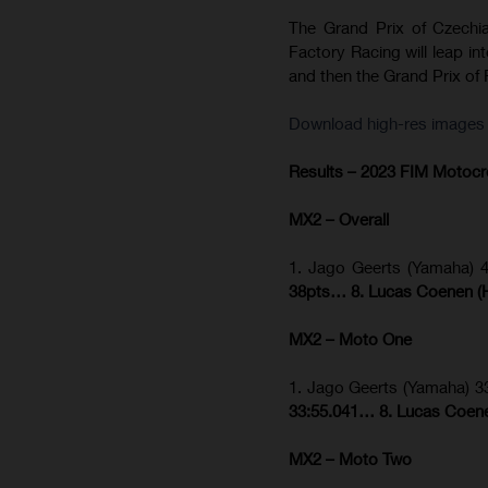
The Grand Prix of Czechi
Factory Racing will leap in
and then the Grand Prix of F
Download high-res images f
Results – 2023 FIM Motoc
MX2 – Overall
1. Jago Geerts (Yamaha) 
38pts… 8. Lucas Coenen (H
MX2 – Moto One
1. Jago Geerts (Yamaha) 3
33:55.041… 8. Lucas Coene
MX2 – Moto Two