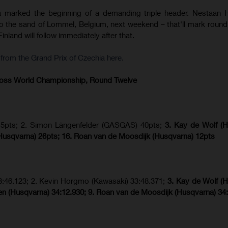
a marked the beginning of a demanding triple header. Nestaan 
to the sand of Lommel, Belgium, next weekend – that'll mark round 
inland will follow immediately after that.
rom the Grand Prix of Czechia here.
ross World Championship, Round Twelve
45pts; 2. Simon Längenfelder (GASGAS) 40pts;
3. Kay de Wolf (
usqvarna) 26pts; 16. Roan van de Moosdijk (Husqvarna) 12pts
3:46.123; 2. Kevin Horgmo (Kawasaki) 33:48.371;
3. Kay de Wolf (
n (Husqvarna) 34:12.930; 9. Roan van de Moosdijk (Husqvarna) 34