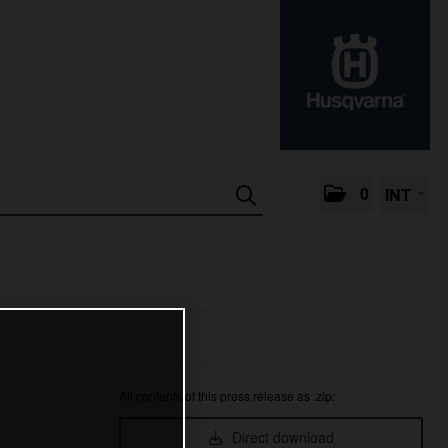
0
INT
All contents of this press release as .zip:
Direct download