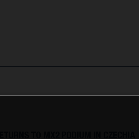
ETURNS TO MX2 PODIUM IN CZECHIA