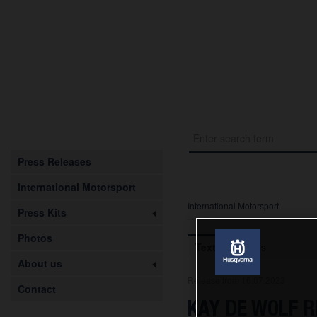
Press Releases
International Motorsport
International Motorsport
Press Kits
Photos
Text
Images
About us
Release from 16.07.2023
Contact
KAY DE WOLF R