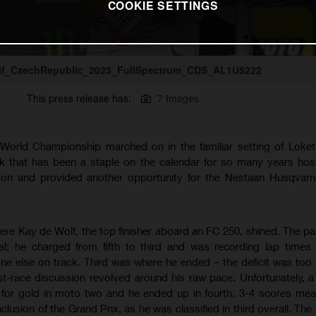
COOKIE SETTINGS
lf_CzechRepublic_2023_FullSpectrum_CDS_AL1U5222
This press release has:
7 Images
orld Championship marched on in the familiar setting of Loket,
ck that has been a staple on the calendar for so many years ho
ason and provided another opportunity for the Nestaan Husqvarn
re Kay de Wolf, the top finisher aboard an FC 250, shined. The pa
; he charged from fifth to third and was recording lap times 
e else on track. Third was where he ended – the deficit was too s
t-race discussion revolved around his raw pace. Unfortunately, 
t for gold in moto two and he ended up in fourth. 3-4 scores mea
lusion of the Grand Prix, as he was classified in third overall. The 