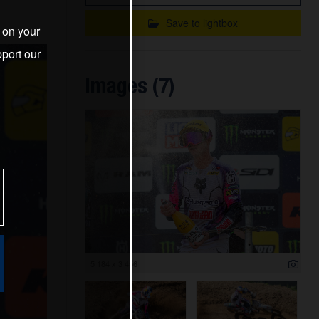
Save to lightbox
s on your
port our
Images (7)
5 184 x 3 456