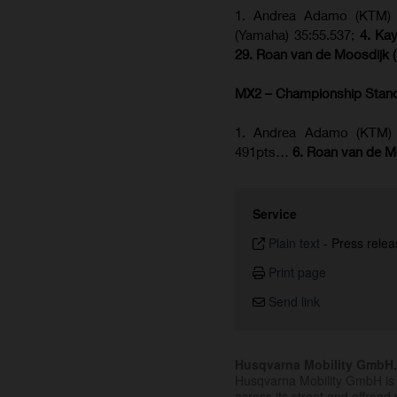
1. Andrea Adamo (KTM) 3
(Yamaha) 35:55.537;
4. Ka
29. Roan van de Moosdijk 
MX2 – Championship Stan
1. Andrea Adamo (KTM) 
491pts…
6. Roan van de M
Service
Plain text
-
Press relea
Print page
Send link
Husqvarna Mobility GmbH
Husqvarna Mobility GmbH is 
across its street and offroad 