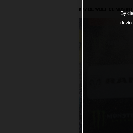
KAY DE WOLF CLIMBS INT
By cli
devic