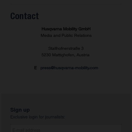
Contact
Husqvarna Mobility GmbH
Media and Public Relations
Stallhofnerstraße 3
5230 Mattighofen, Austria
E
press@husqvarna-mobility.com
Sign up
Exclusive login for journalists: