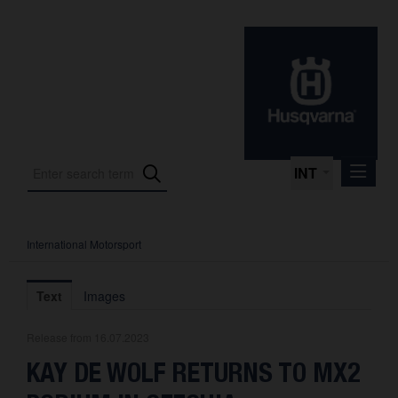
INT
International Motorsport
Press Releases
International Motorsport
Text
Images
Press Kits
Release from 16.07.2023
Photos
KAY DE WOLF RETURNS TO MX2
About us