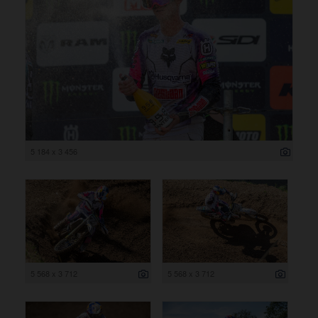
5 184 x 3 456
5 568 x 3 712
5 568 x 3 712