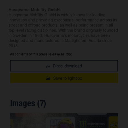
Husqvarna Mobility GmbH.
Husqvarna Mobility GmbH is widely known for leading
innovation and providing exceptional performance across its
street and offroad products, as well as being present in all
top-level racing disciplines. With the brand originally founded
in Sweden in 1903, Husqvarna’s motorcycles have been
designed and manufactured in Mattighofen, Austria since
2013.
All contents of this press release as .zip:
Direct download
Save to lightbox
Images (7)