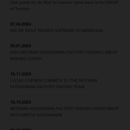
Vital points for de Wolf as Coenen fights back at the MXGP
of Trentino
07.04.2024
KAY DE WOLF REIGNS SUPREME IN SARDEGNA
30.01.2024
2024 NESTAAN HUSQVARNA FACTORY RACING LINEUP
BREAKS COVER
16.11.2023
LUCAS COENEN COMMITS TO THE NESTAAN
HUSQVARNA FACTORY RACING TEAM
19.10.2023
NESTAAN HUSQVARNA FACTORY RACING ENTER MXGP
WITH MATTIA GUADAGNINI