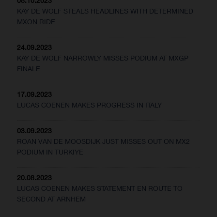
08.10.2023
KAY DE WOLF STEALS HEADLINES WITH DETERMINED
MXON RIDE
24.09.2023
KAY DE WOLF NARROWLY MISSES PODIUM AT MXGP
FINALE
17.09.2023
LUCAS COENEN MAKES PROGRESS IN ITALY
03.09.2023
ROAN VAN DE MOOSDIJK JUST MISSES OUT ON MX2
PODIUM IN TURKIYE
20.08.2023
LUCAS COENEN MAKES STATEMENT EN ROUTE TO
SECOND AT ARNHEM