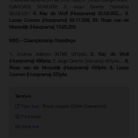
(GASGAS) 35:46.939; 3. Jago Geerts (Yamaha)
35:55.537;
4. Kay de Wolf (Husqvarna) 35:59.850… 8.
Lucas Coenen (Husqvarna) 36:17.568; 29. Roan van de
Moosdijk (Husqvarna) 13:26.203
MX2 – Championship Standings
1. Andrea Adamo (KTM) 531pts
; 2. Kay de Wolf
(Husqvarna) 496pts;
3. Jago Geerts (Yamaha) 491pts…
6.
Roan van de Moosdijk (Husqvarna) 433pts; 8. Lucas
Coenen (Husqvarna) 372pts
Service
Plain text
-
Press release (3384 Characters)
Print page
Send link