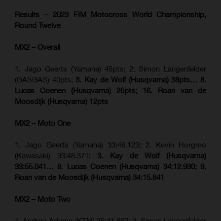
Results – 2023 FIM Motocross World Championship,
Round Twelve
MX2 – Overall
1. Jago Geerts (Yamaha) 45pts; 2. Simon Längenfelder
(GASGAS) 40pts;
3. Kay de Wolf (Husqvarna) 38pts… 8.
Lucas Coenen (Husqvarna) 26pts; 16. Roan van de
Moosdijk (Husqvarna) 12pts
MX2 – Moto One
1. Jago Geerts (Yamaha) 33:46.123; 2. Kevin Horgmo
(Kawasaki) 33:48.371;
3. Kay de Wolf (Husqvarna)
33:55.041… 8. Lucas Coenen (Husqvarna) 34:12.930; 9.
Roan van de Moosdijk (Husqvarna) 34:15.841
MX2 – Moto Two
1. Andrea Adamo (KTM) 35:41.660; 2. Simon Längenfelder