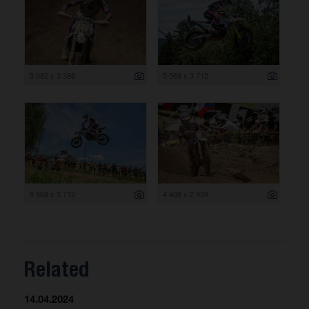
5 082 x 3 388
5 568 x 3 712
5 568 x 3 712
4 408 x 2 939
Related
14.04.2024