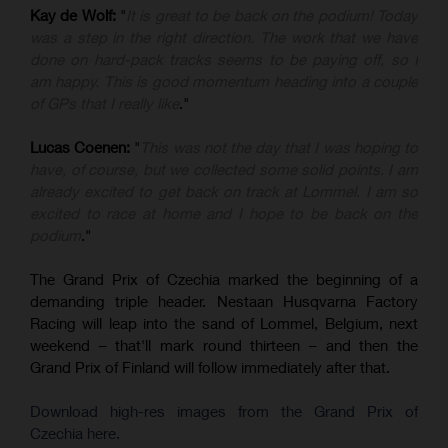
Kay de Wolf:
"
It is great to be back on the podium! Today
was a step in the right direction. The work that we have
done on hard-pack tracks seems to be paying off, so I
am happy. This is good momentum heading into a couple
of GPs that I really like
."
Lucas Coenen:
"
This was not the day that I was hoping to
have, of course, but we collected some solid points. I am
already excited to get back on track at Lommel. I am so
excited to race at home and I hope to be back on the
podium
."
The Grand Prix of Czechia marked the beginning of a
demanding triple header. Nestaan Husqvarna Factory
Racing will leap into the sand of Lommel, Belgium, next
weekend – that'll mark round thirteen – and then the
Grand Prix of Finland will follow immediately after that.
Download high-res images from the Grand Prix of
Czechia here.