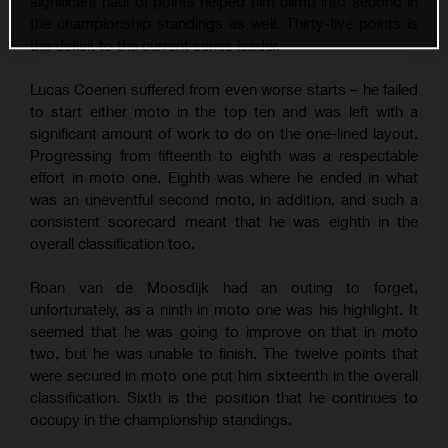
significant haul of points helped him climb into second in
the championship standings as well. Thirty-five points is
the deficit to the current series leader.
Lucas Coenen suffered from even worse starts – he failed
to start either moto in the top ten and was left with a
significant amount of work to do on the one-lined layout.
Progressing from fifteenth to eighth was a respectable
effort in moto one. Eighth was where he ended in what
was an uneventful second moto, in addition, and such a
consistent scorecard meant that he was eighth in the
overall classification too.
Roan van de Moosdijk had an outing to forget,
unfortunately, as a ninth in moto one was his highlight. It
seemed that he was going to improve on that in moto
two, but he was unable to finish. The twelve points that
were secured in moto one put him sixteenth in the overall
classification. Sixth is the position that he continues to
occupy in the championship standings.