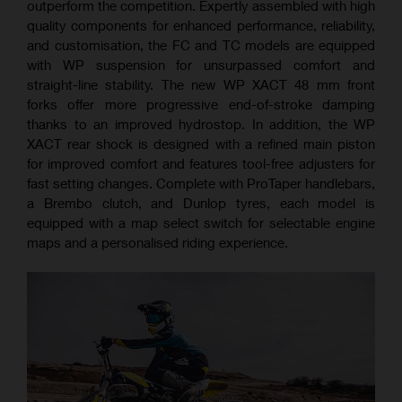
outperform the competition. Expertly assembled with high
quality components for enhanced performance, reliability,
and customisation, the FC and TC models are equipped
with WP suspension for unsurpassed comfort and
straight-line stability. The new WP XACT 48 mm front
forks offer more progressive end-of-stroke damping
thanks to an improved hydrostop. In addition, the WP
XACT rear shock is designed with a refined main piston
for improved comfort and features tool-free adjusters for
fast setting changes. Complete with ProTaper handlebars,
a Brembo clutch, and Dunlop tyres, each model is
equipped with a map select switch for selectable engine
maps and a personalised riding experience.