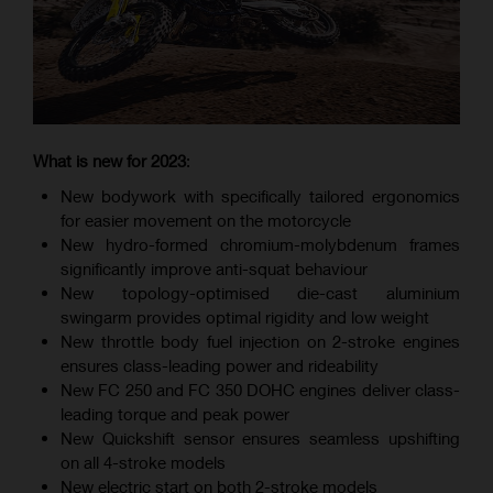
What is new for 2023
:
New bodywork with specifically tailored ergonomics
for easier movement on the motorcycle
New hydro-formed chromium-molybdenum frames
significantly improve anti-squat behaviour
New topology-optimised die-cast aluminium
swingarm provides optimal rigidity and low weight
New throttle body fuel injection on 2-stroke engines
ensures class-leading power and rideability
New FC 250 and FC 350 DOHC engines deliver class-
leading torque and peak power
New Quickshift sensor ensures seamless upshifting
on all 4-stroke models
New electric start on both 2-stroke models