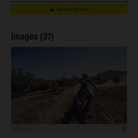
Save to lightbox
Images (37)
3 000 x 2 002