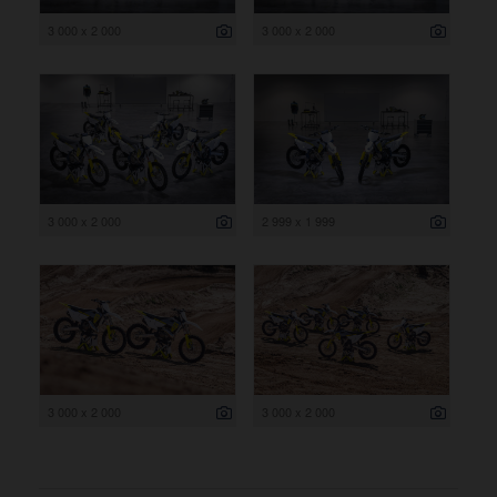
3 000 x 2 000
3 000 x 2 000
3 000 x 2 000
2 999 x 1 999
3 000 x 2 000
3 000 x 2 000