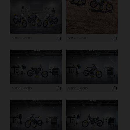
3 000 x 2 000
2 000 x 3 000
3 000 x 2 000
3 000 x 2 000