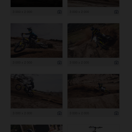
3 000 x 2 000
3 000 x 2 000
3 000 x 2 000
3 000 x 2 000
3 000 x 2 000
3 000 x 2 000