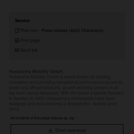
Service
Plain text
-
Press release (4622 Characters)
Print page
Send link
Husqvarna Mobility GmbH.
Husqvarna Mobility GmbH is widely known for leading
innovation and providing exceptional performance across its
street and offroad products, as well as being present in all
top-level racing disciplines. With the brand originally founded
in Sweden in 1903, Husqvarna’s motorcycles have been
designed and manufactured in Mattighofen, Austria since
2013.
All contents of this press release as .zip:
Direct download