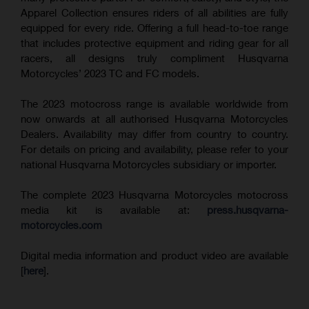
Apparel Collection ensures riders of all abilities are fully
equipped for every ride. Offering a full head-to-toe range
that includes protective equipment and riding gear for all
racers, all designs truly compliment Husqvarna
Motorcycles’ 2023 TC and FC models.
The 2023 motocross range is available worldwide from
now onwards at all authorised Husqvarna Motorcycles
Dealers. Availability may differ from country to country.
For details on pricing and availability, please refer to your
national Husqvarna Motorcycles subsidiary or importer.
The complete 2023 Husqvarna Motorcycles motocross
media kit is available at:
press.husqvarna-
motorcycles.com
Digital media information and product video are available
[
here
].