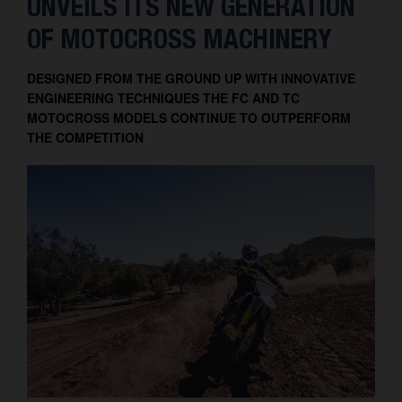
UNVEILS ITS NEW GENERATION
OF MOTOCROSS MACHINERY
DESIGNED FROM THE GROUND UP WITH INNOVATIVE
ENGINEERING TECHNIQUES THE FC AND TC
MOTOCROSS MODELS CONTINUE TO OUTPERFORM
THE COMPETITION