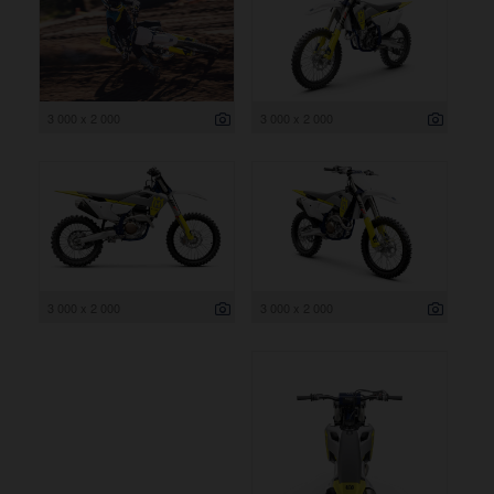
3 000 x 2 000
3 000 x 2 000
3 000 x 2 000
3 000 x 2 000