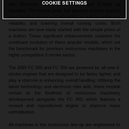
COOKIE SETTINGS
with Electronic Fuel Injection (EFI) and E-Start as
standard. The throttle body fuel injection system ensures
class-leading power and rideability, as well as enhancing
reliability, and lowering overall running costs. Both
machines are now easily started with the simple press of
a button. These significant enhancements underline the
continued evolution of these popular models, which set
the benchmark for premium motocross machinery in the
highly competitive 2-stroke sector.
The 2023 FC 250 and FC 350 are powered by all-new 4-
stroke engines that are designed to be faster, lighter, and
play a vital role in enhancing overall handling. Utilising the
latest technology and electronic rider aids, these models
remain at the forefront of motocross machinery
development alongside the FC 450, which features a
revised and repositioned engine to improve mass
centralisation.
All machines in the motocross line-up are engineered to