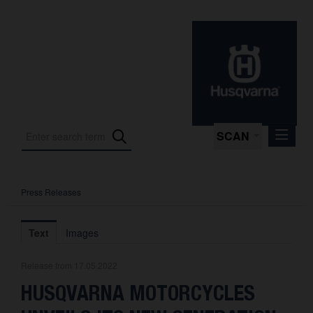
SCAN
Press Releases
Press Releases
Press Kits
Text
Images
Photos
Release from 17.05.2022
About us
HUSQVARNA MOTORCYCLES
Contact