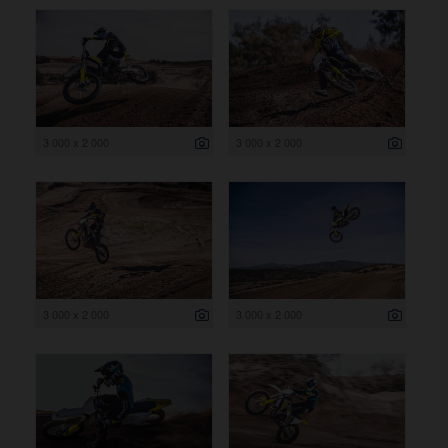
3 000 x 2 000
3 000 x 2 000
3 000 x 2 000
3 000 x 2 000