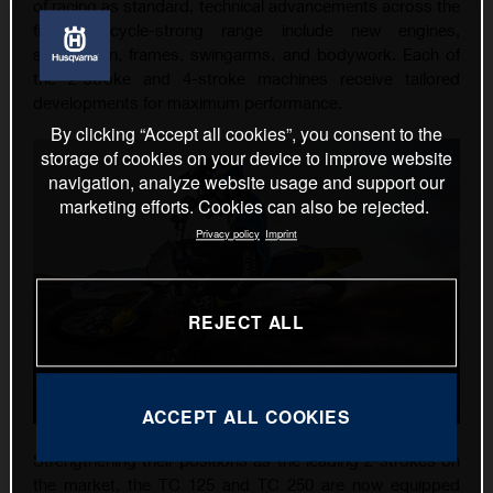
of racing as standard, technical advancements across the
five-motorcycle-strong range include new engines,
suspension, frames, swingarms, and bodywork. Each of
the 2-stroke and 4-stroke machines receive tailored
developments for maximum performance.
By clicking “Accept all cookies”, you consent to the
storage of cookies on your device to improve website
navigation, analyze website usage and support our
marketing efforts. Cookies can also be rejected.
Privacy policy
Imprint
REJECT ALL
ACCEPT ALL COOKIES
Strengthening their positions as the leading 2-strokes on
the market, the TC 125 and TC 250 are now equipped