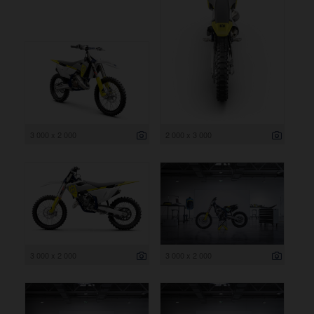
3 000 x 2 000
2 000 x 3 000
3 000 x 2 000
3 000 x 2 000