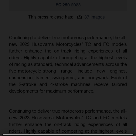
FC 250 2023
This press release has:
37 Images
Continuing to deliver true motocross performance, the all-
new 2023 Husqvarna Motorcycles’ TC and FC models
further enhance the on-track riding experiences of all
riders. Highly capable of competing at the highest levels
of racing as standard, technical advancements across the
five-motorcycle-strong range include new engines,
suspension, frames, swingarms, and bodywork. Each of
the 2-stroke and 4-stroke machines receive tailored
developments for maximum performance.
Continuing to deliver true motocross performance, the all-
new 2023 Husqvarna Motorcycles’ TC and FC models
further enhance the on-track riding experiences of all
riders. Highly capable of competing at the highest levels