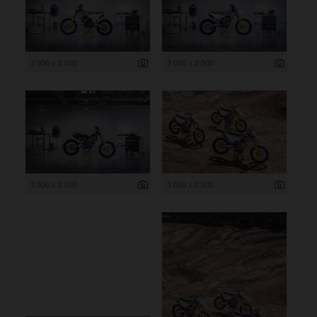
3 000 x 2 000
3 000 x 2 000
3 000 x 2 000
3 000 x 2 000