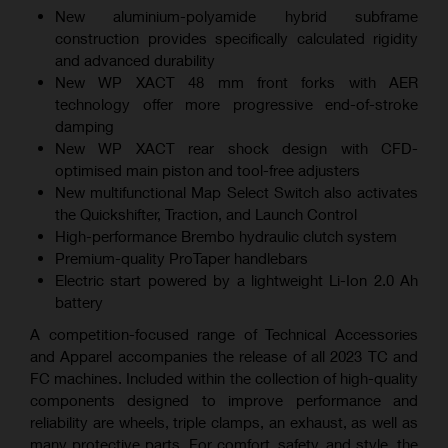
New aluminium-polyamide hybrid subframe
construction provides specifically calculated rigidity
and advanced durability
New WP XACT 48 mm front forks with AER
technology offer more progressive end-of-stroke
damping
New WP XACT rear shock design with CFD-
optimised main piston and tool-free adjusters
New multifunctional Map Select Switch also activates
the Quickshifter, Traction, and Launch Control
High-performance Brembo hydraulic clutch system
Premium-quality ProTaper handlebars
Electric start powered by a lightweight Li-Ion 2.0 Ah
battery
A competition-focused range of Technical Accessories
and Apparel accompanies the release of all 2023 TC and
FC machines. Included within the collection of high-quality
components designed to improve performance and
reliability are wheels, triple clamps, an exhaust, as well as
many protective parts. For comfort, safety, and style, the