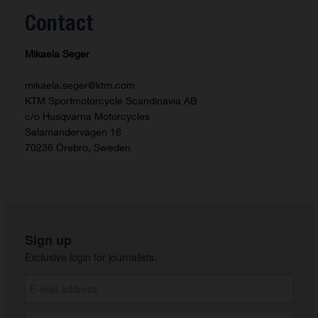
Contact
Mikaela Seger
mikaela.seger@ktm.com
KTM Sportmotorcycle Scandinavia AB
c/o Husqvarna Motorcycles
Salamandervägen 16
70236 Örebro, Sweden
Sign up
Exclusive login for journalists: