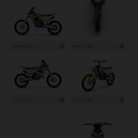
3 000 x 2 000
2 000 x 3 000
3 000 x 2 000
3 000 x 2 000