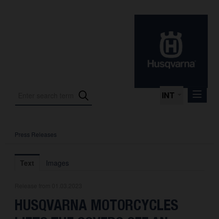
INT
Press Releases
Press Releases
International Motorsport
Text
Images
Press Kits
Release from 01.03.2023
Photos
HUSQVARNA MOTORCYCLES
About us