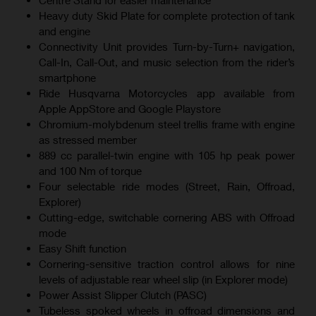
Heavy duty Skid Plate for complete protection of tank
and engine
Connectivity Unit provides Turn-by-Turn+ navigation,
Call-In, Call-Out, and music selection from the rider’s
smartphone
Ride Husqvarna Motorcycles app available from
Apple AppStore and Google Playstore
Chromium-molybdenum steel trellis frame with engine
as stressed member
889 cc parallel-twin engine with 105 hp peak power
and 100 Nm of torque
Four selectable ride modes (Street, Rain, Offroad,
Explorer)
Cutting-edge, switchable cornering ABS with Offroad
mode
Easy Shift function
Cornering-sensitive traction control allows for nine
levels of adjustable rear wheel slip (in Explorer mode)
Power Assist Slipper Clutch (PASC)
Tubeless spoked wheels in offroad dimensions and