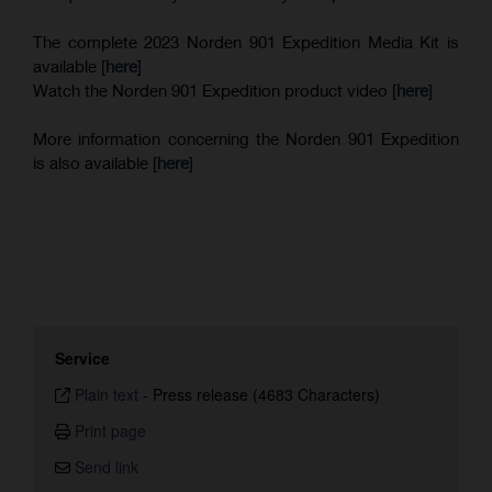
The complete 2023 Norden 901 Expedition Media Kit is
available [
here
]
Watch the Norden 901 Expedition product video [
here
]
More information concerning the Norden 901 Expedition
is also available [
here
]
Service
Plain text
-
Press release (4683 Characters)
Print page
Send link