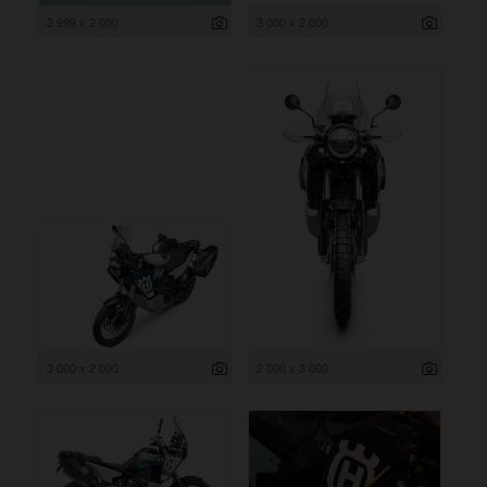
2 999 x 2 000
3 000 x 2 000
3 000 x 2 000
2 000 x 3 000