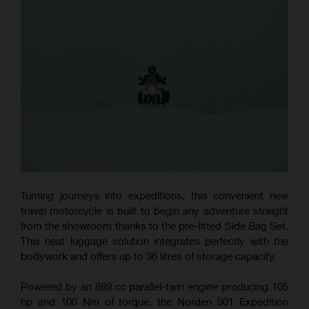
Turning journeys into expeditions, this convenient new
travel motorcycle is built to begin any adventure straight
from the showroom thanks to the pre-fitted Side Bag Set.
This neat luggage solution integrates perfectly with the
bodywork and offers up to 36 litres of storage capacity.
Powered by an 889 cc parallel-twin engine producing 105
hp and 100 Nm of torque, the Norden 901 Expedition