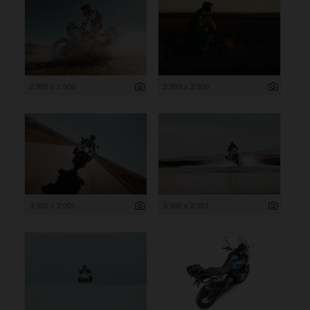
2 999 x 2 000
2 999 x 2 000
3 000 x 2 001
3 000 x 2 001