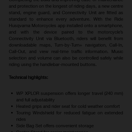
and protection on the longest of riding days, a new centre
stand, engine guard, and Connectivity Unit are fitted as
standard to enhance every adventure. With the Ride
Husqvarna Motorcycles app installed onto a smartphone,
and with the device paired to the motorcycle’s
Connectivity Unit via Bluetooth, riders will benefit from
downloadable maps, Turn-by-Turn+ navigation, Call-In,
Call-Out, and view real-time traffic information. Music
selection and volume can also be controlled safely while
riding using the handlebar-mounted buttons.
Technical highlights:
WP XPLOR suspension offers longer travel (240 mm)
and full adjustability
Heated grips and rider seat for cold weather comfort
Touring Windshield for reduced fatigue on extended
rides
Side Bag Set offers convenient storage
Centre Stand for easier maintenance