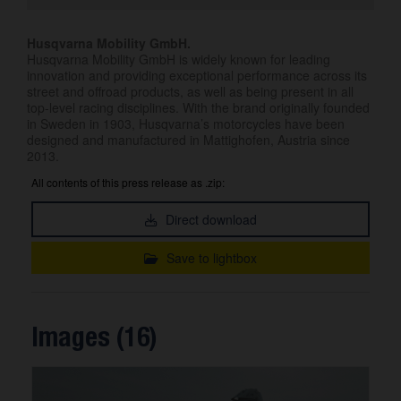
Husqvarna Mobility GmbH.
Husqvarna Mobility GmbH is widely known for leading
innovation and providing exceptional performance across its
street and offroad products, as well as being present in all
top-level racing disciplines. With the brand originally founded
in Sweden in 1903, Husqvarna’s motorcycles have been
designed and manufactured in Mattighofen, Austria since
2013.
All contents of this press release as .zip:
Direct download
Save to lightbox
Images (16)