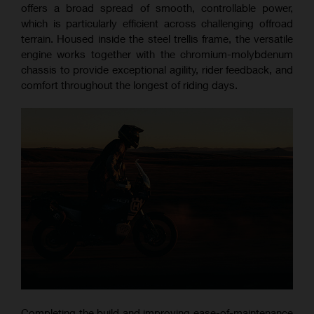
offers a broad spread of smooth, controllable power,
which is particularly efficient across challenging offroad
terrain. Housed inside the steel trellis frame, the versatile
engine works together with the chromium-molybdenum
chassis to provide exceptional agility, rider feedback, and
comfort throughout the longest of riding days.
Completing the build and improving ease-of-maintenance