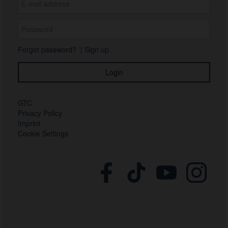
Forgot password?
|
Sign up
GTC
Privacy Policy
Imprint
Cookie Settings