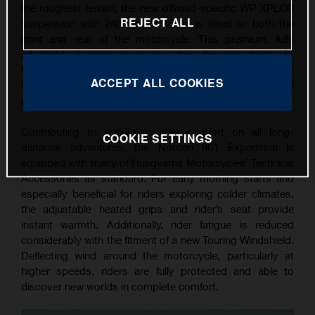
the roughest terrain, the new offroad-specific WP XPLOR
REJECT ALL
suspension with 240 mm of travel is fitted to both the
front and rear of the motorcycle. This premium, fully
adjustable suspension gives riders the opportunity to
fine-tune the compression, rebound, and preload settings
ACCEPT ALL COOKIES
to create a personalised set-up based on their individual
preferences.
Contributing to maximum rider comfort on all long-
COOKIE SETTINGS
distance adventures, the Norden 901 Expedition is
equipped with many of Husqvarna Motorcycles’ Technical
Accessories as standard. For early morning starts and
especially beneficial for riders exploring colder climates,
the adjustable heated grips and rider’s seat provide
instant warmth. Additionally, rider fatigue is reduced
considerably with the fitment of a new Touring Windshield.
Deflecting wind around the motorcycle, particularly at
higher speeds, riders are fully protected and able to
discover new worlds in complete comfort.