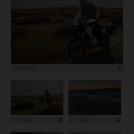
2 999 x 2 000
2 999 x 2 000
2 999 x 2 000