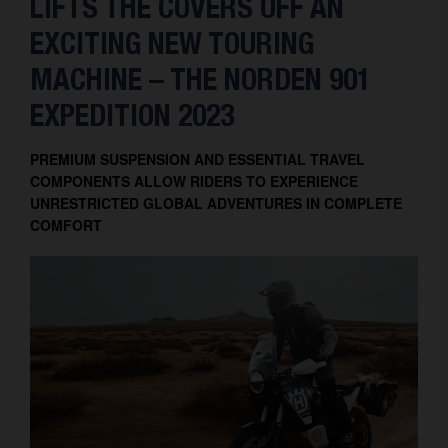
LIFTS THE COVERS OFF AN
Contact
EXCITING NEW TOURING
MACHINE – THE NORDEN 901
EXPEDITION 2023
PREMIUM SUSPENSION AND ESSENTIAL TRAVEL
COMPONENTS ALLOW RIDERS TO EXPERIENCE
UNRESTRICTED GLOBAL ADVENTURES IN COMPLETE
COMFORT