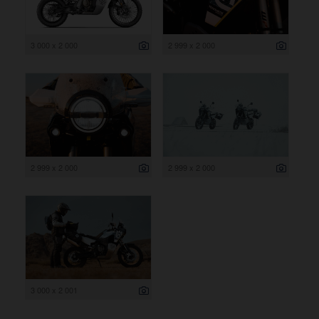
3 000 x 2 000
2 999 x 2 000
2 999 x 2 000
2 999 x 2 000
3 000 x 2 001