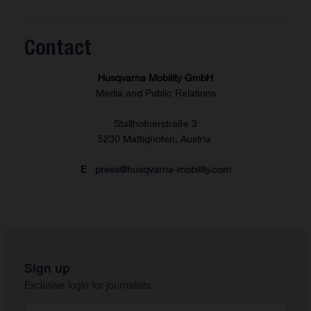
Contact
Husqvarna Mobility GmbH
Media and Public Relations
Stallhofnerstraße 3
5230 Mattighofen, Austria
E
press@husqvarna-mobility.com
Sign up
Exclusive login for journalists: