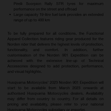
Pirelli Scorpion Rally STR tyres for maximum
performance on the street and offroad
Large capacity 19-litre fuel tank provides an extended
range of up to 400 km
To be fully prepared for all conditions, the Functional
Apparel Collection features riding gear produced for the
Norden rider that delivers the highest levels of protection,
functionality, and comfort. In addition, further
customisation of the Norden 901 Expedition can be
achieved with the extensive line-up of Technical
Accessories designed to add protection, performance,
and visual highlights.
Husqvarna Motorcycles’ 2023 Norden 901 Expedition will
start to be available from March 2023 onwards at
authorised Husqvarna Motorcycles dealers. Availability
may differ from country to country. For all details on
pricing and availability, please refer to your national
Husqvarna Motorcycles subsidiary or importer.