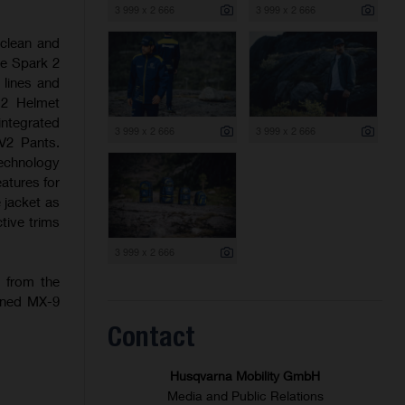
3 999 x 2 666
3 999 x 2 666
 clean and
he Spark 2
 lines and
 2 Helmet
integrated
3 999 x 2 666
3 999 x 2 666
V2 Pants.
technology
eatures for
 jacket as
tive trims
3 999 x 2 666
n from the
igned MX-9
Contact
Husqvarna Mobility GmbH
Media and Public Relations