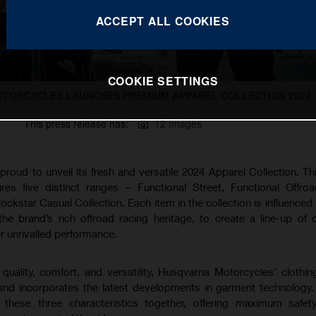
ACCEPT ALL COOKIES
COOKIE SETTINGS
TORCYCLES LAUNCHES PREMIUM APPAREL COLLECTION 2024
This press release has:
12 Images
oud to unveil its fresh and versatile 2024 Apparel Collection. Thi
ures five distinct ranges – Functional Street, Functional Offro
ockstar Casual Collection. Each item in the collection is influenced
e brand’s rich offroad racing heritage, to create a line-up of di
er unrivalled performance.
quality, comfort, and versatility, Husqvarna Motorcycles' clothi
 and incorporates the latest developments in garment technology
s these three characteristics together, offering maximum safet