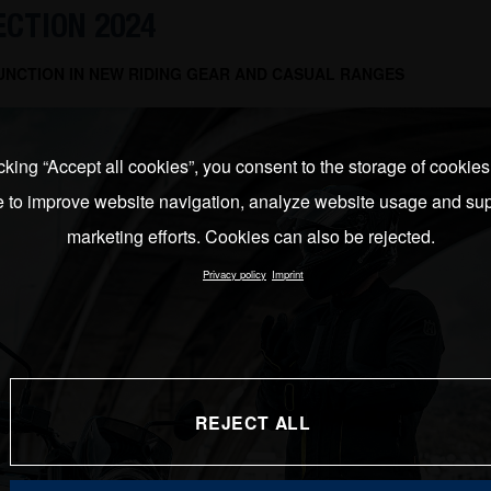
ECTION 2024
UNCTION IN NEW RIDING GEAR AND CASUAL RANGES
cking “Accept all cookies”, you consent to the storage of cookie
e to improve website navigation, analyze website usage and sup
marketing efforts. Cookies can also be rejected.
Privacy policy
Imprint
REJECT ALL