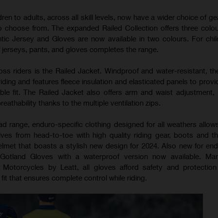
ren to adults, across all skill levels, now have a wider choice of g
to choose from. The expanded Railed Collection offers three colo
ntic Jersey and Gloves are now available in two colours. For child
f jerseys, pants, and gloves completes the range.
ss riders is the Railed Jacket. Windproof and water-resistant, the
iding and features fleece insulation and elasticated panels to prov
le fit. The Railed Jacket also offers arm and waist adjustment, 
athability thanks to the multiple ventilation zips.
ad range, enduro-specific clothing designed for all weathers allows
ves from head-to-toe with high quality riding gear, boots and t
met that boasts a stylish new design for 2024. Also new for end
Gotland Gloves with a waterproof version now available. Man
 Motorcycles by Leatt, all gloves afford safety and protectio
fit that ensures complete control while riding.