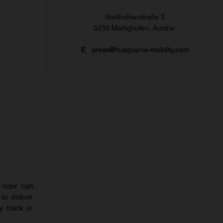
Stallhofnerstraße 3
5230 Mattighofen, Austria
E
press@husqvarna-mobility.com
rider can
to deliver
y track or