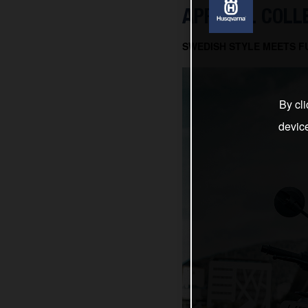
APPAREL COLL
SWEDISH STYLE MEETS F
By cli
devic