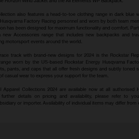
he Horizon Wind Jacket and the All Elements WP Backpack.
ection also features a head-to-toe clothing range in dark blue w
th Husqvarna Factory Racing personnel and worn by both team me
ction has been designed for maximum functionality and comfort. Part
 new Accessories range that includes new backpacks and trav
wing motorsport events around the world.
race track with brand-new designs for 2024 is the Rockstar Re
e range worn by the US-based Rockstar Energy Husqvarna Facto
ts, pants, and caps that all offer fresh designs and subtly toned st
 of casual wear to express your support for the team.
 Apparel Collections 2024 are available now at all authorised
further details on pricing and availability, please refer to you
diary or importer. Availability of individual items may differ from 