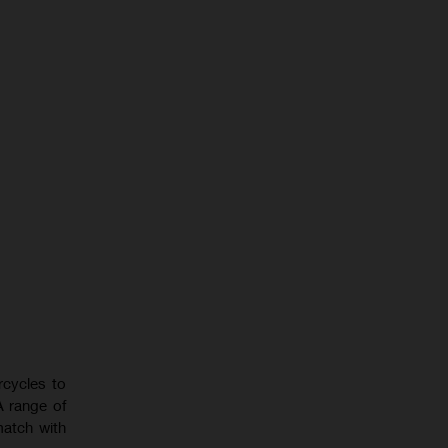
rcycles to
A range of
match with