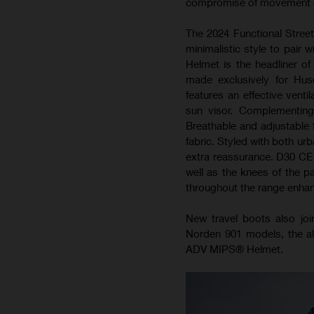
compromise of movement or
The 2024 Functional Street
minimalistic style to pair 
Helmet is the headliner o
made exclusively for Hus
features an effective vent
sun visor. Complementin
Breathable and adjustable f
fabric. Styled with both urb
extra reassurance. D30 CE p
well as the knees of the p
throughout the range enhance
New travel boots also joi
Norden 901 models, the al
ADV MIPS® Helmet.