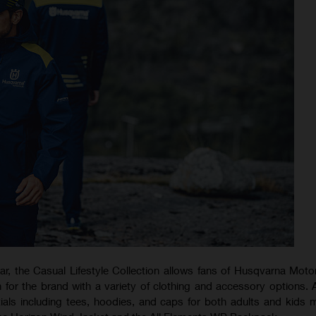
ear, the Casual Lifestyle Collection allows fans of Husqvarna Moto
 for the brand with a variety of clothing and accessory options. 
ials including tees, hoodies, and caps for both adults and kids 