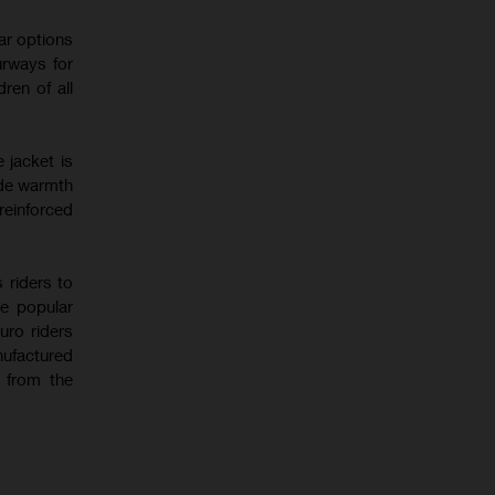
ear options
urways for
ren of all
 jacket is
ide warmth
reinforced
 riders to
he popular
uro riders
ufactured
n from the