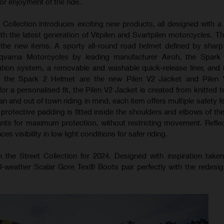
 enjoyment of the ride.
 Collection introduces exciting new products, all designed with a
with the latest generation of Vitpilen and Svartpilen motorcycles. T
f the new items. A sporty all-round road helmet defined by sharp
qvarna Motorcycles by leading manufacturer Airoh, the Spark
ilation system, a removable and washable quick-release liner, and 
g the Spark 2 Helmet are the new Pilen V2 Jacket and Pilen 
or a personalised fit, the Pilen V2 Jacket is created from knitted 
an and out of town riding in mind, each item offers multiple safety f
rotective padding is fitted inside the shoulders and elbows of the
ants for maximum protection, without restricting movement. Reflec
s visibility in low light conditions for safer riding.
n the Street Collection for 2024. Designed with inspiration take
l-weather Scalar Gore Tex® Boots pair perfectly with the redes