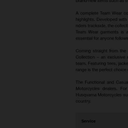
brand-new items such as t
A complete Team Wear coll
highlights. Developed wi
riders trackside, the colle
Team Wear garments is a
essential for anyone follo
Coming straight from the 
Collection – an exclusiv
team. Featuring tees, jacke
range is the perfect choice
The Functional and Casual
Motorcycles dealers. For 
Husqvarna Motorcycles subsi
country.
Service