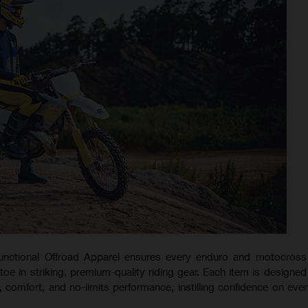
nctional Offroad Apparel ensures every enduro and motocross 
e in striking, premium-quality riding gear. Each item is designed 
y, comfort, and no-limits performance, instilling confidence on ever