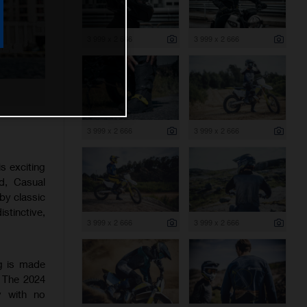
3 999 x 2 666
3 999 x 2 666
3 999 x 2 666
3 999 x 2 666
s exciting
ad, Casual
 by classic
stinctive,
3 999 x 2 666
3 999 x 2 666
ng is made
. The 2024
y with no