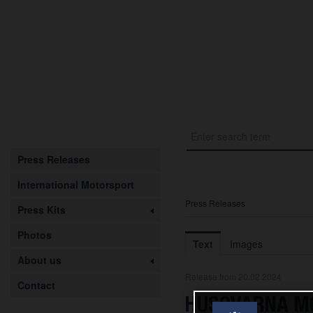
Press Releases
International Motorsport
Press Releases
Press Kits
Photos
Text
Images
About us
Release from 20.02.2024
Contact
HUSQVARNA M