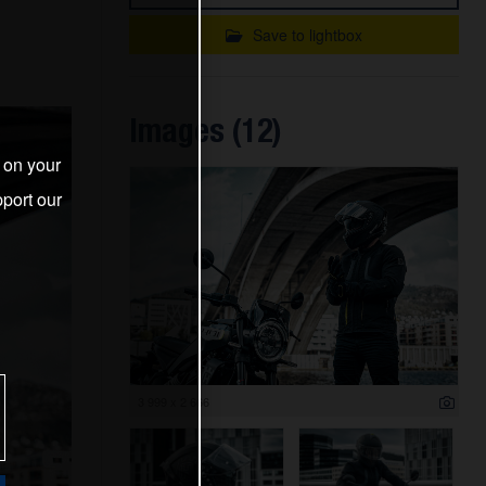
Save to lightbox
Images (12)
s on your
port our
3 999 x 2 666