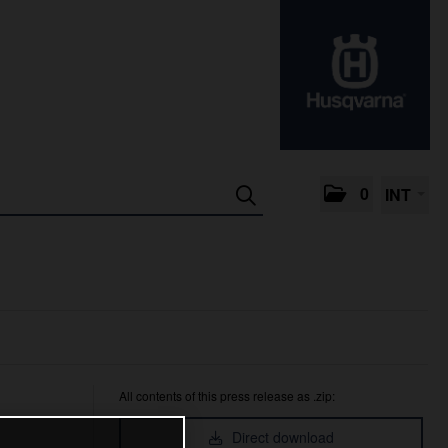
0
INT
All contents of this press release as .zip:
Direct download