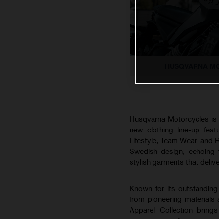
HUSQVARNA MO
Husqvarna Motorcycles is pr
new clothing line-up feat
Lifestyle, Team Wear, and R
Swedish design, echoing th
stylish garments that deliv
Known for its outstanding 
from pioneering materials
Apparel Collection bring