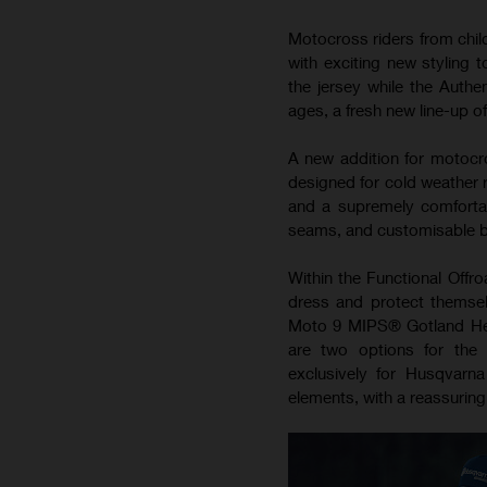
Motocross riders from child
with exciting new styling 
the jersey while the Authe
ages, a fresh new line-up o
A new addition for motocro
designed for cold weather r
and a supremely comfortab
seams, and customisable bre
Within the Functional Offro
dress and protect themsel
Moto 9 MIPS®️ Gotland Hel
are two options for the 
exclusively for Husqvarna
elements, with a reassuring 