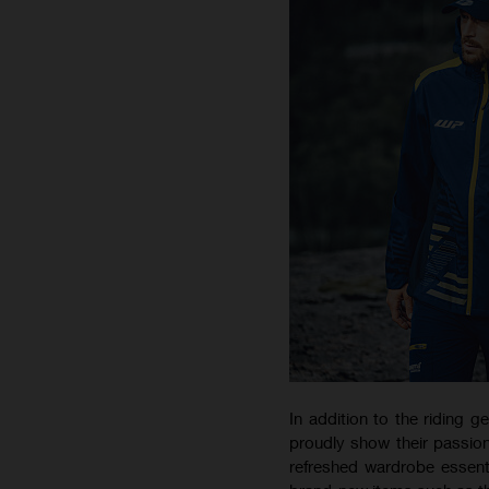
In addition to the riding g
proudly show their passion
refreshed wardrobe essent