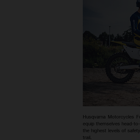
Husqvarna Motorcycles Fu
equip themselves head-to-to
the highest levels of safet
trail.