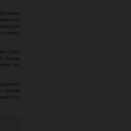
ith yellow
mbers and
nering the
el cases,
plica Team
ry Racing
yling, the
 Husqvarna
r national
country to