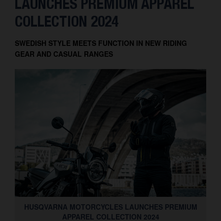
LAUNCHES PREMIUM APPAREL
Contact
COLLECTION 2024
SWEDISH STYLE MEETS FUNCTION IN NEW RIDING
GEAR AND CASUAL RANGES
HUSQVARNA MOTORCYCLES LAUNCHES PREMIUM
APPAREL COLLECTION 2024