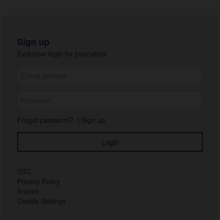
Sign up
Exclusive login for journalists:
Forgot password?
|
Sign up
GTC
Privacy Policy
Imprint
Cookie Settings