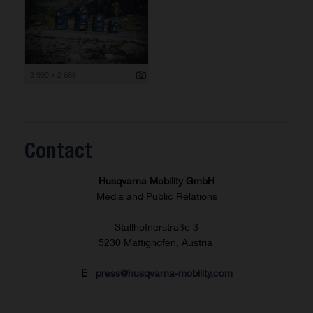
3 999 x 2 666
Contact
Husqvarna Mobility GmbH
Media and Public Relations
Stallhofnerstraße 3
5230 Mattighofen, Austria
E
press@husqvarna-mobility.com