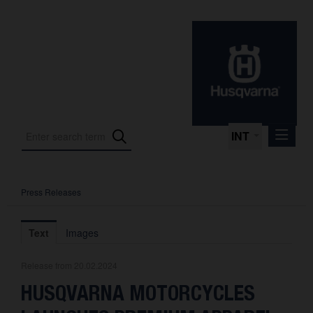
INT
Press Releases
Press Releases
International Motorsport
Text
Images
Press Kits
Release from 20.02.2024
Photos
HUSQVARNA MOTORCYCLES
About us