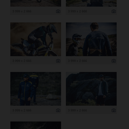
3 999 x 2 666
3 999 x 2 666
3 999 x 2 666
3 999 x 2 666
3 999 x 2 666
3 999 x 2 666