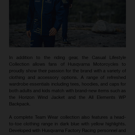
In addition to the riding gear, the Casual Lifestyle
Collection allows fans of Husqvarna Motorcycles to
proudly show their passion for the brand with a variety of
clothing and accessory options. A range of refreshed
wardrobe essentials including tees, hoodies, and caps for
both adults and kids match with brand-new items such as
the Horizon Wind Jacket and the All Elements WP
Backpack.
A complete Team Wear collection also features a head-
to-toe clothing range in dark blue with yellow highlights.
Developed with Husqvarna Factory Racing personnel and