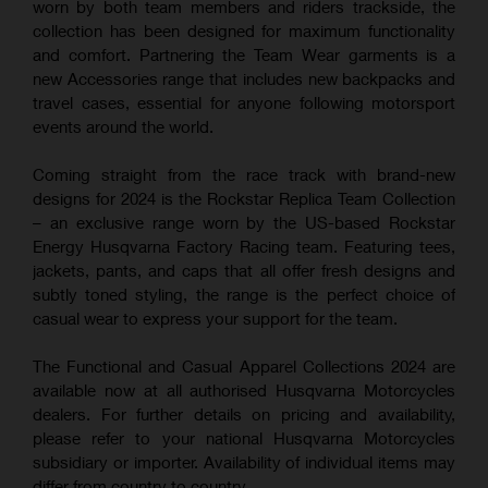
worn by both team members and riders trackside, the
collection has been designed for maximum functionality
and comfort. Partnering the Team Wear garments is a
new Accessories range that includes new backpacks and
travel cases, essential for anyone following motorsport
events around the world.
Coming straight from the race track with brand-new
designs for 2024 is the Rockstar Replica Team Collection
– an exclusive range worn by the US-based Rockstar
Energy Husqvarna Factory Racing team. Featuring tees,
jackets, pants, and caps that all offer fresh designs and
subtly toned styling, the range is the perfect choice of
casual wear to express your support for the team.
The Functional and Casual Apparel Collections 2024 are
available now at all authorised Husqvarna Motorcycles
dealers. For further details on pricing and availability,
please refer to your national Husqvarna Motorcycles
subsidiary or importer. Availability of individual items may
differ from country to country.