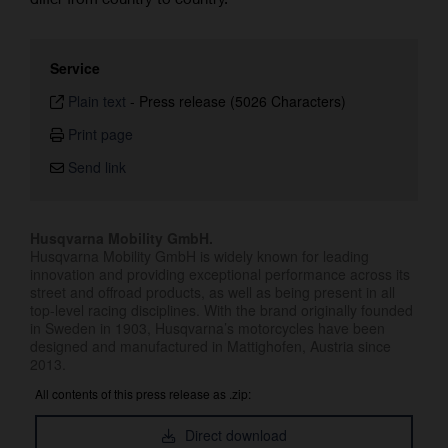
Service
Plain text
-
Press release (5026 Characters)
Print page
Send link
Husqvarna Mobility GmbH.
Husqvarna Mobility GmbH is widely known for leading
innovation and providing exceptional performance across its
street and offroad products, as well as being present in all
top-level racing disciplines. With the brand originally founded
in Sweden in 1903, Husqvarna’s motorcycles have been
designed and manufactured in Mattighofen, Austria since
2013.
All contents of this press release as .zip:
Direct download