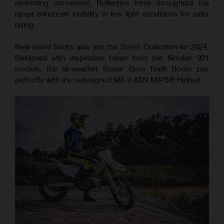
restricting movement. Reflective trims throughout the
range enhances visibility in low light conditions for safer
riding.
New travel boots also join the Street Collection for 2024.
Designed with inspiration taken from the Norden 901
models, the all-weather Scalar Gore Tex® Boots pair
perfectly with the redesigned MX-9 ADV MIPS® Helmet.