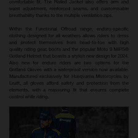
comfortable fit. The Railed Jacket also offers arm and
waist adjustment, reinforced seams, and customisable
breathability thanks to the multiple ventilation zips.
Within the Functional Offroad range, enduro-specific
clothing designed for all weathers allows riders to dress
and protect themselves from head-to-toe with high
quality riding gear, boots and the popular Moto 9 MIPS®️
Gotland Helmet that boasts a stylish new design for 2024.
Also new for enduro riders are two options for the
Gotland Gloves with a waterproof version now available.
Manufactured exclusively for Husqvarna Motorcycles by
Leatt, all gloves afford safety and protection from the
elements, with a reassuring fit that ensures complete
control while riding.