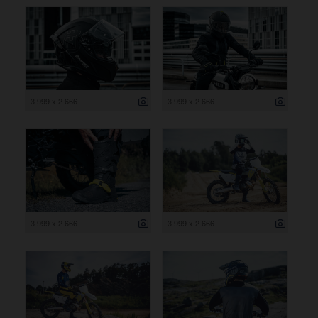
3 999 x 2 666
3 999 x 2 666
3 999 x 2 666
3 999 x 2 666