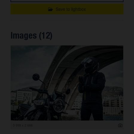
Save to lightbox
Images (12)
3 999 x 2 666