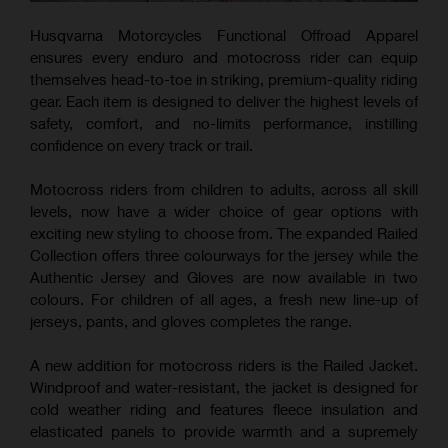
Husqvarna Motorcycles Functional Offroad Apparel
ensures every enduro and motocross rider can equip
themselves head-to-toe in striking, premium-quality riding
gear. Each item is designed to deliver the highest levels of
safety, comfort, and no-limits performance, instilling
confidence on every track or trail.
Motocross riders from children to adults, across all skill
levels, now have a wider choice of gear options with
exciting new styling to choose from. The expanded Railed
Collection offers three colourways for the jersey while the
Authentic Jersey and Gloves are now available in two
colours. For children of all ages, a fresh new line-up of
jerseys, pants, and gloves completes the range.
A new addition for motocross riders is the Railed Jacket.
Windproof and water-resistant, the jacket is designed for
cold weather riding and features fleece insulation and
elasticated panels to provide warmth and a supremely