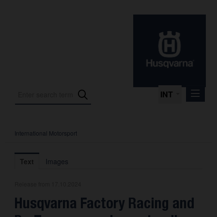
INT
International Motorsport
Press Releases
International Motorsport
Text
Images
Press Kits
Release from 17.10.2024
Photos
Husqvarna Factory Racing and
About us