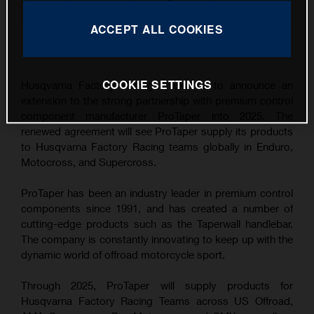
renewal
ACCEPT ALL COOKIES
This press release has:
9 Images
COOKIE SETTINGS
Husqvarna Factory Racing is excited to announce an
extension to the strong partnership with premium control
component manufacturer ProTaper into 2025. The
renewed agreement will see ProTaper supply its products
to Husqvarna Factory Racing teams globally in Enduro,
Motocross, and Supercross.
ProTaper has been an industry leader in premium control
components since 1991, and has created a number of
cutting-edge products such as the Taperwall handlebar.
The company is constantly innovating to keep up with the
dynamic world of offroad motorcycle sport.
Through 2025, ProTaper will supply products for
Husqvarna Factory Racing Teams across US Offroad,