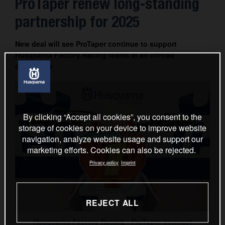
ProTaper renew long-standing
Contact
partnership for 2025
New deal will see ProTaper continue to support
Husqvarna Factory Racing teams in all offroad
disciplines
By clicking “Accept all cookies”, you consent to the
storage of cookies on your device to improve website
navigation, analyze website usage and support our
marketing efforts. Cookies can also be rejected.
Privacy policy
Imprint
REJECT ALL
Husqvarna Factory Racing - ProTaper contract