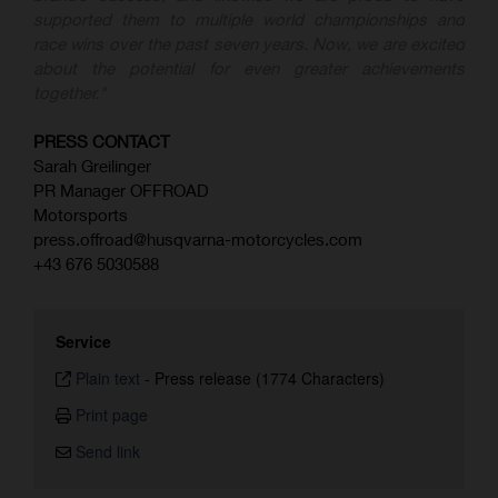
supported them to multiple world championships and
race wins over the past seven years. Now, we are excited
about the potential for even greater achievements
together."
PRESS CONTACT
Sarah Greilinger
PR Manager OFFROAD
Motorsports
press.offroad@husqvarna-motorcycles.com
+43 676 5030588
Service
Plain text
-
Press release (1774 Characters)
Print page
Send link