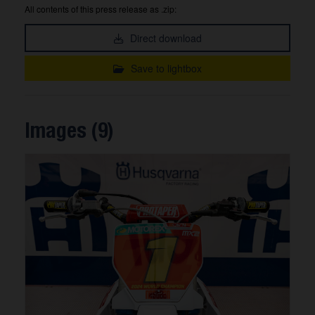
All contents of this press release as .zip:
Direct download
Save to lightbox
Images (9)