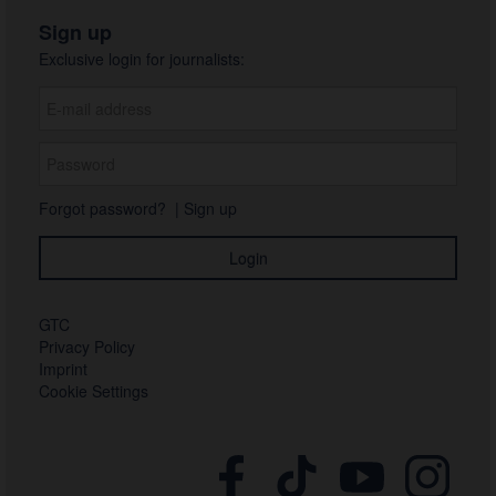
Sign up
Exclusive login for journalists:
Forgot password?
|
Sign up
GTC
Privacy Policy
Imprint
Cookie Settings