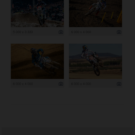
5 000 x 3 333
6 000 x 4 000
6 000 x 4 000
6 000 x 4 000