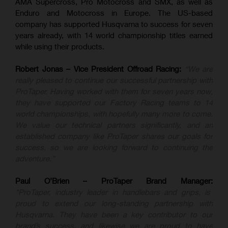
AMA Supercross, Pro Motocross and SMX, as well as
Enduro and Motocross in Europe. The US-based
company has supported Husqvarna to success for seven
years already, with 14 world championship titles earned
while using their products.
Robert Jonas – Vice President Offroad Racing:
“We are
really pleased to continue our successful partnership with
ProTaper. Having worked with them for seven years now,
they have supported our Factory Racing teams to 14
world championships, with hopefully many more to come.
We value our technical partners significantly, and an
established company like ProTaper shares our goals for
success, so we are looking forward to continuing the
adventure.”
Paul O’Brien – ProTaper Brand Manager:
"ProTaper, industry leader in handlebars and grips, is
proud to extend our long-standing partnership with
Husqvarna. They have been a key contributor to our
brand’s success, and likewise we are proud to have