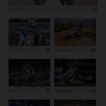
8 256 x 5 504
4 028 x 2 685
8 192 x 5 464
5 568 x 3 712
4 958 x 3 305