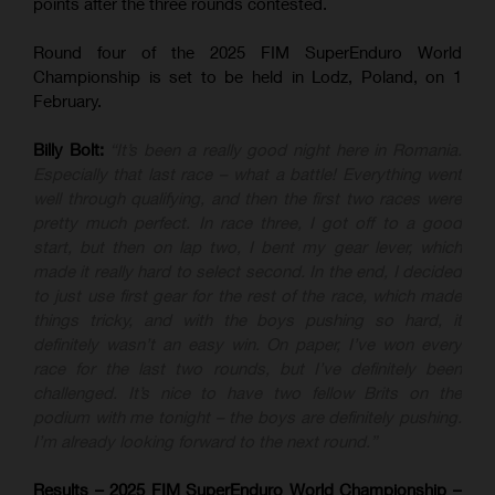
points after the three rounds contested.
Round four of the 2025 FIM SuperEnduro World
Championship is set to be held in Lodz, Poland, on 1
February.
Billy Bolt:
“It’s been a really good night here in Romania.
Especially that last race – what a battle! Everything went
well through qualifying, and then the first two races were
pretty much perfect. In race three, I got off to a good
start, but then on lap two, I bent my gear lever, which
made it really hard to select second. In the end, I decided
to just use first gear for the rest of the race, which made
things tricky, and with the boys pushing so hard, it
definitely wasn’t an easy win. On paper, I’ve won every
race for the last two rounds, but I’ve definitely been
challenged. It’s nice to have two fellow Brits on the
podium with me tonight – the boys are definitely pushing.
I’m already looking forward to the next round.”
Results – 2025 FIM SuperEnduro World Championship –