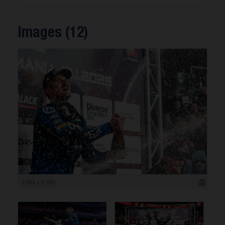
Images (12)
5 000 x 3 333