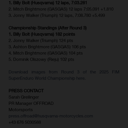
1. Billy Bolt (Husqvarna) 12 laps, 7:03.281
2. Mitch Brightmore (GASGAS) 12 laps 7:05.091 +1.810
3. Jonny Walker (Triumph) 12 laps, 7:08.780 +5.499
Championship Standings (After Round 3)
1. Billy Bolt (Husqvarna) 182 points
2. Jonny Walker (Triumph) 124 pts
3. Ashton Brightmore (GASGAS) 106 pts
4. Mitch Brightmore (GASGAS) 104 pts
5. Dominik Olszowy (Rieju) 102 pts
Download images from Round 3 of the 2025 FIM
SuperEnduro World Championship here.
PRESS CONTACT
Sarah Greilinger
PR Manager OFFROAD
Motorsports
press.offroad@husqvarna-motorcycles.com
+43 676 5030588