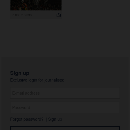
5 000 x 3 333
Sign up
Exclusive login for journalists:
Forgot password?
|
Sign up