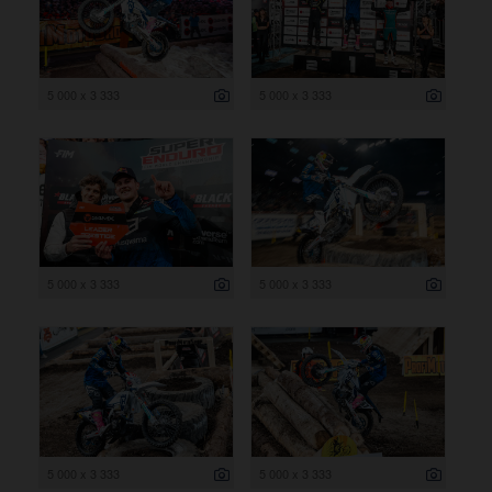
5 000 x 3 333
5 000 x 3 333
5 000 x 3 333
5 000 x 3 333
5 000 x 3 333
5 000 x 3 333