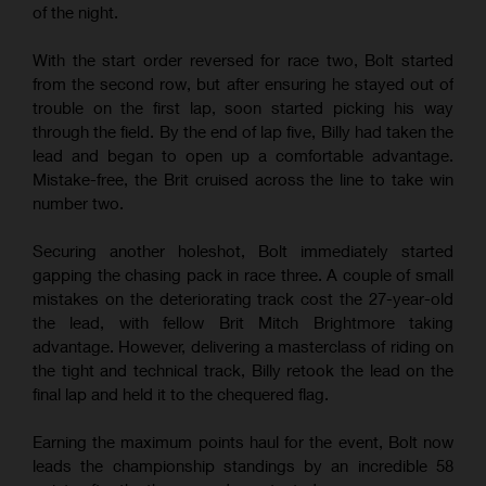
of the night.
With the start order reversed for race two, Bolt started
from the second row, but after ensuring he stayed out of
trouble on the first lap, soon started picking his way
through the field. By the end of lap five, Billy had taken the
lead and began to open up a comfortable advantage.
Mistake-free, the Brit cruised across the line to take win
number two.
Securing another holeshot, Bolt immediately started
gapping the chasing pack in race three. A couple of small
mistakes on the deteriorating track cost the 27-year-old
the lead, with fellow Brit Mitch Brightmore taking
advantage. However, delivering a masterclass of riding on
the tight and technical track, Billy retook the lead on the
final lap and held it to the chequered flag.
Earning the maximum points haul for the event, Bolt now
leads the championship standings by an incredible 58