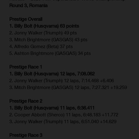
Round 3, Romania
Prestige Overall
1. Billy Bolt (Husqvarna) 63 points
2. Jonny Walker (Triumph) 49 pts
3. Mitch Brightmore (GASGAS) 43 pts
4. Alfredo Gomez (Beta) 37 pts
5. Ashton Brightmore (GASGAS) 34 pts
Prestige Race 1
1. Billy Bolt (Husqvarna) 12 laps, 7:08.062
2. Jonny Walker (Triumph) 12 laps, 7:14.468 +6.406
3. Mitch Brightmore (GASGAS) 12 laps, 7:27.321 +19.259
Prestige Race 2
1. Billy Bolt (Husqvarna) 11 laps, 6:36.411
2. Cooper Abbott (Sherco) 11 laps, 6:48.183 +11.772
3. Jonny Walker (Triumph) 11 laps, 6:51.040 +14.629
Prestige Race 3