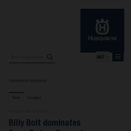
INT
International Motorsport
Press Releases
International Motorsport
Text
Images
Press Kits
Release from 18.01.2025
Photos
Billy Bolt dominates
About us