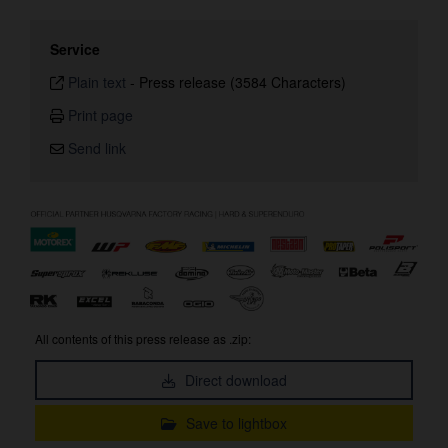
Service
Plain text
-
Press release (3584 Characters)
Print page
Send link
All contents of this press release as .zip:
Direct download
Save to lightbox