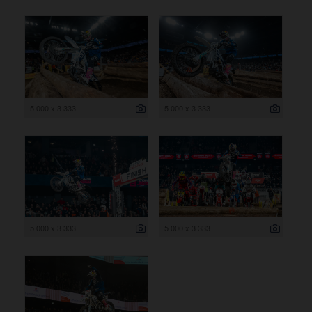
5 000 x 3 333
5 000 x 3 333
5 000 x 3 333
5 000 x 3 333