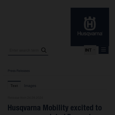
INT
Press Releases
Press Releases
International Motorsport
Text
Images
Press Kits
Release from 24.09.2024
Photos
Husqvarna Mobility excited to
About us