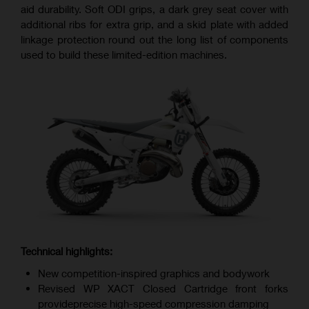
aid durability. Soft ODI grips, a dark grey seat cover with
additional ribs for extra grip, and a skid plate with added
linkage protection round out the long list of components
used to build these limited-edition machines.
Technical highlights:
New competition-inspired graphics and bodywork
Revised WP XACT Closed Cartridge front forks
provideprecise high-speed compression damping