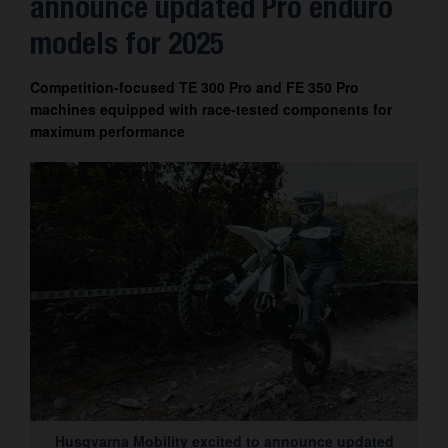
announce updated Pro enduro
Contact
models for 2025
Competition-focused TE 300 Pro and FE 350 Pro
machines equipped with race-tested components for
maximum performance
Husqvarna Mobility excited to announce updated