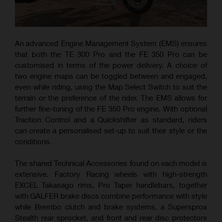
An advanced Engine Management System (EMS) ensures
that both the TE 300 Pro and the FE 350 Pro can be
customised in terms of the power delivery. A choice of
two engine maps can be toggled between and engaged,
even while riding, using the Map Select Switch to suit the
terrain or the preference of the rider. The EMS allows for
further fine-tuning of the FE 350 Pro engine. With optional
Traction Control and a Quickshifter as standard, riders
can create a personalised set-up to suit their style or the
conditions.
The shared Technical Accessories found on each model is
extensive. Factory Racing wheels with high-strength
EXCEL Takasago rims, Pro Taper handlebars, together
with GALFER brake discs combine performance with style
while Brembo clutch and brake systems, a Supersprox
Stealth rear sprocket, and front and rear disc protectors