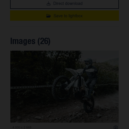
Direct download
Save to lightbox
Images (26)
4 000 x 2 668