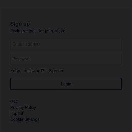
Sign up
Exclusive login for journalists:
Forgot password?
|
Sign up
GTC
Privacy Policy
Imprint
Cookie Settings