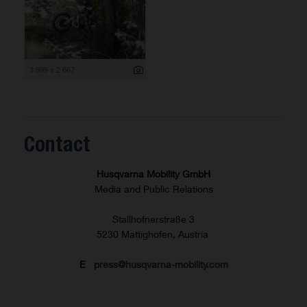
3 999 x 2 667
Contact
Husqvarna Mobility GmbH
Media and Public Relations
Stallhofnerstraße 3
5230 Mattighofen, Austria
E
press@husqvarna-mobility.com