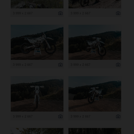
3 999 x 2 667
3 999 x 2 667
3 999 x 2 667
3 999 x 2 667
3 999 x 2 667
3 999 x 2 667