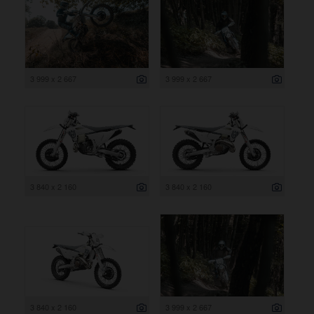
3 999 x 2 667
3 999 x 2 667
3 840 x 2 160
3 840 x 2 160
3 840 x 2 160
3 999 x 2 667