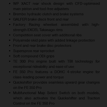
WP XACT rear shock design with CFD-optimised
main piston and tool-free adjusters
Brembo hydraulic clutch and brake systems
GALFER brake discs front and rear
Factory Racing wheelset assembled with high-
strength EXCEL Takasago rims
Competition seat cover with additional ribs
Polyamide skid plate with added linkage protection
Front and rear brake disc protectors
Supersprox rear sprocket
Soft compound ODI grips
TE 300 Pro engine built with TBI technology for
exceptional rideability and ease of use
FE 350 Pro features a DOHC 4-stroke engine for
class-leading power and torque
Quickshifter provides seamless upward gear changes
on the FE 350 Pro
Multifunctional Map Select Switch on both models,
which also activates the Quickshifter and Traction
Control on the FE 350 Pro