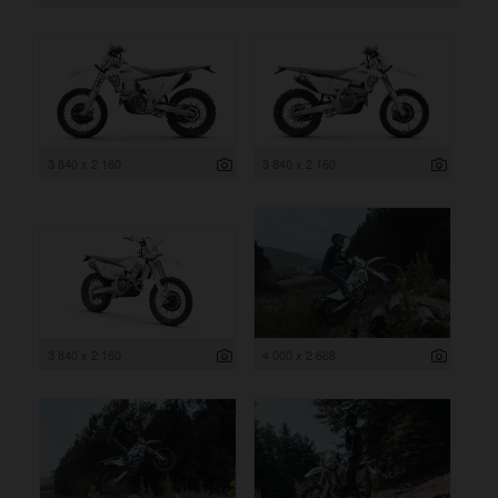
3 840 x 2 160
3 840 x 2 160
3 840 x 2 160
4 000 x 2 668