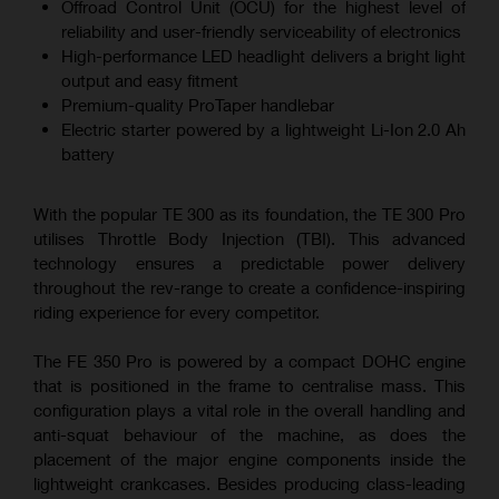
Offroad Control Unit (OCU) for the highest level of
reliability and user-friendly serviceability of electronics
High-performance LED headlight delivers a bright light
output and easy fitment
Premium-quality ProTaper handlebar
Electric starter powered by a lightweight Li-Ion 2.0 Ah
battery
With the popular TE 300 as its foundation, the TE 300 Pro
utilises Throttle Body Injection (TBI). This advanced
technology ensures a predictable power delivery
throughout the rev-range to create a confidence-inspiring
riding experience for every competitor.
The FE 350 Pro is powered by a compact DOHC engine
that is positioned in the frame to centralise mass. This
configuration plays a vital role in the overall handling and
anti-squat behaviour of the machine, as does the
placement of the major engine components inside the
lightweight crankcases. Besides producing class-leading