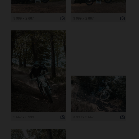
3 999 x 2 667
3 999 x 2 667
2 667 x 3 999
3 999 x 2 667