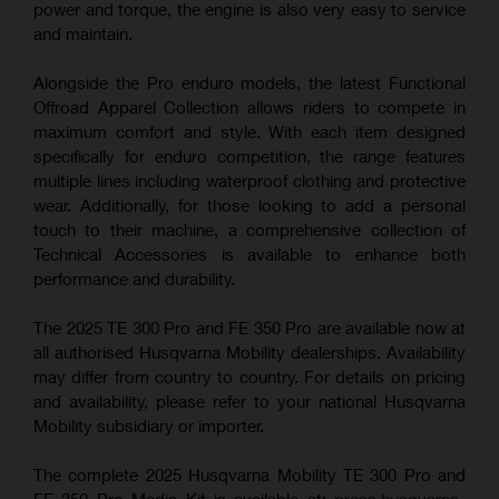
power and torque, the engine is also very easy to service
and maintain.
Alongside the Pro enduro models, the latest Functional
Offroad Apparel Collection allows riders to compete in
maximum comfort and style. With each item designed
specifically for enduro competition, the range features
multiple lines including waterproof clothing and protective
wear. Additionally, for those looking to add a personal
touch to their machine, a comprehensive collection of
Technical Accessories is available to enhance both
performance and durability.
The 2025 TE 300 Pro and FE 350 Pro are available now at
all authorised Husqvarna Mobility dealerships. Availability
may differ from country to country. For details on pricing
and availability, please refer to your national Husqvarna
Mobility subsidiary or importer.
The complete 2025 Husqvarna Mobility TE 300 Pro and
FE 350 Pro Media Kit is available at:
press.husqvarna-