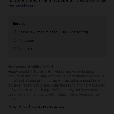
motorcycles.com
Service
Plain text
-
Press release (4864 Characters)
Print page
Send link
Husqvarna Mobility GmbH.
Husqvarna Mobility GmbH is widely known for leading
innovation and providing exceptional performance across its
street and offroad products, as well as being present in all
top-level racing disciplines. With the brand originally founded
in Sweden in 1903, Husqvarna’s motorcycles have been
designed and manufactured in Mattighofen, Austria since
2013.
All contents of this press release as .zip: