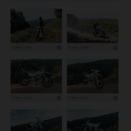
3 999 x 2 667
4 000 x 2 250
3 999 x 2 667
3 999 x 2 667