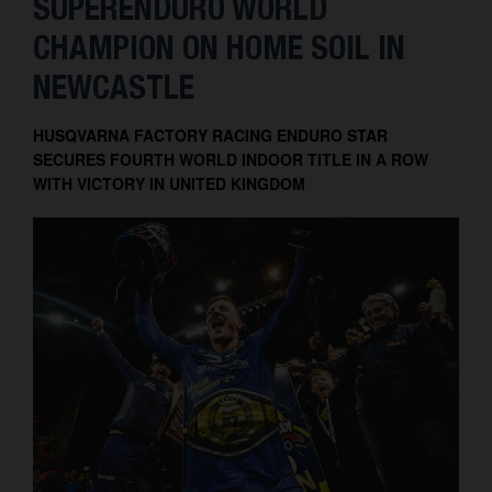
SUPERENDURO WORLD
Contact
CHAMPION ON HOME SOIL IN
NEWCASTLE
HUSQVARNA FACTORY RACING ENDURO STAR
SECURES FOURTH WORLD INDOOR TITLE IN A ROW
WITH VICTORY IN UNITED KINGDOM