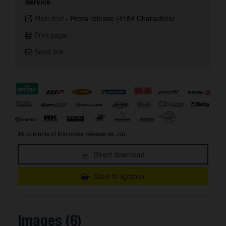
Service
Plain text
-
Press release (4184 Characters)
Print page
Send link
All contents of this press release as .zip:
Direct download
Save to lightbox
Images (6)