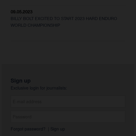
09.05.2023
BILLY BOLT EXCITED TO START 2023 HARD ENDURO
WORLD CHAMPIONSHIP
Sign up
Exclusive login for journalists:
Forgot password?
|
Sign up