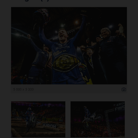
5 000 x 3 333