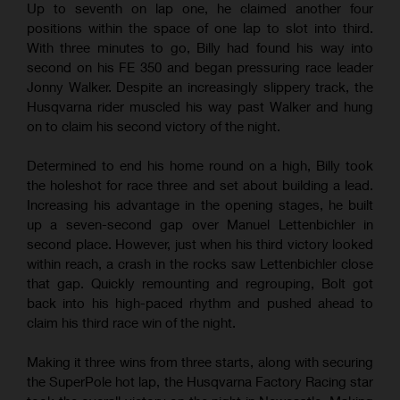
Up to seventh on lap one, he claimed another four
positions within the space of one lap to slot into third.
With three minutes to go, Billy had found his way into
second on his FE 350 and began pressuring race leader
Jonny Walker. Despite an increasingly slippery track, the
Husqvarna rider muscled his way past Walker and hung
on to claim his second victory of the night.
Determined to end his home round on a high, Billy took
the holeshot for race three and set about building a lead.
Increasing his advantage in the opening stages, he built
up a seven-second gap over Manuel Lettenbichler in
second place. However, just when his third victory looked
within reach, a crash in the rocks saw Lettenbichler close
that gap. Quickly remounting and regrouping, Bolt got
back into his high-paced rhythm and pushed ahead to
claim his third race win of the night.
Making it three wins from three starts, along with securing
the SuperPole hot lap, the Husqvarna Factory Racing star