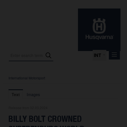
INT
International Motorsport
Press Releases
International Motorsport
Text
Images
Press Kits
Release from 02.03.2024
Photos
BILLY BOLT CROWNED
About us