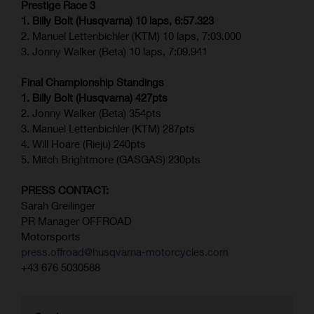
Prestige Race 3
1. Billy Bolt (Husqvarna) 10 laps, 6:57.323
2. Manuel Lettenbichler (KTM) 10 laps, 7:03.000
3. Jonny Walker (Beta) 10 laps, 7:09.941
Final Championship Standings
1. Billy Bolt (Husqvarna) 427pts
2. Jonny Walker (Beta) 354pts
3. Manuel Lettenbichler (KTM) 287pts
4. Will Hoare (Rieju) 240pts
5. Mitch Brightmore (GASGAS) 230pts
PRESS CONTACT:
Sarah Greilinger
PR Manager OFFROAD
Motorsports
press.offroad@husqvarna-motorcycles.com
+43 676 5030588