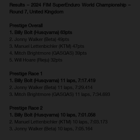
Results – 2024 FIM SuperEnduro World Championship –
Round 7, United Kingdom
Prestige Overall
1. Billy Bolt (Husqvarna) 63pts
2. Jonny Walker (Beta) 49pts
3. Manuel Lettenbichler (KTM) 47pts
4. Mitch Brightmore (GASGAS) 39pts
5. Will Hoare (Rieju) 32pts
Prestige Race 1
1. Billy Bolt (Husqvarna) 11 laps, 7:17.419
2. Jonny Walker (Beta) 11 laps, 7:29.414
3. Mitch Brightmore (GASGAS) 11 laps, 7:34.693
Prestige Race 2
1. Billy Bolt (Husqvarna) 10 laps, 7:01.058
2. Manuel Lettenbichler (KTM) 10 laps, 7:03.173
3. Jonny Walker (Beta) 10 laps, 7:05.164