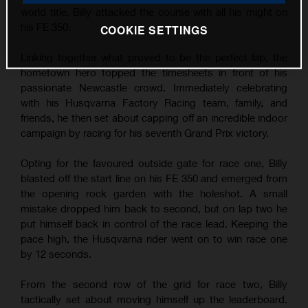
world title, Billy attacked the course with all his might on
his FE 350.
COOKIE SETTINGS
Linking together what proved to be the perfect lap, the
hometown hero topped the timesheets in front of his
passionate Newcastle crowd. Immediately celebrating
with his Husqvarna Factory Racing team, family, and
friends, he then set about capping off an incredible indoor
campaign by racing for his seventh Grand Prix victory.
Opting for the favoured outside gate for race one, Billy
blasted off the start line on his FE 350 and emerged from
the opening rock garden with the holeshot. A small
mistake dropped him back to second, but on lap two he
put himself back in control of the race lead. Keeping the
pace high, the Husqvarna rider went on to win race one
by 12 seconds.
From the second row of the grid for race two, Billy
tactically set about moving himself up the leaderboard.