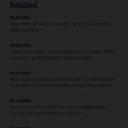
Related
06.03.2024
BILLY BOLT BEGINS RECOVERY AFTER SUCCESSFUL
KNEE SURGERY
28.02.2024
VIDEO: BILLY BOLT’S EPIC NEWCASTLE HOMECOMING
AHEAD OF SUPERENDURO SEASON FINALE
06.01.2024
BILLY BOLT EXTENDS SUPERENDURO CHAMPIONSHIP
LEAD WITH VICTORY AT ROUND THREE IN GERMANY
09.12.2023
BOLT GOES TWO FROM TWO WITH COMMANDING
VICTORY AT SUPERENDURO POLAND