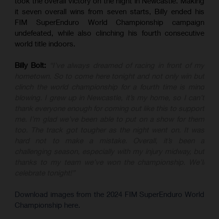
took the overall victory on the night in Newcastle. Making
it seven overall wins from seven starts, Billy ended his
FIM SuperEnduro World Championship campaign
undefeated, while also clinching his fourth consecutive
world title indoors.
Billy Bolt:
“I’ve always dreamed of racing in front of my
hometown. So to come here tonight and not only win but
clinch the world championship for a fourth time is mind
blowing. I grew up in Newcastle, it’s my home, so I can’t
thank everyone enough for coming out like this to support
me. I’m glad we’ve been able to put on a show for them
too. The track got tougher as the night went on. It was
hard not to make a mistake. Overall, it’s been a
challenging season, especially with my injury midway, but
thanks to my team we’ve won the championship. We’ll
celebrate tonight!”
Download images from the 2024 FIM SuperEnduro World
Championship here.