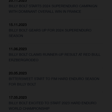
25.11.2023
BILLY BOLT STARTS 2024 SUPERENDURO CAMPAIGN
WITH DOMINANT OVERALL WIN IN FRANCE
15.11.2023
BILLY BOLT GEARS UP FOR 2024 SUPERENDURO
SEASON
11.06.2023
BILLY BOLT CLAIMS RUNNER-UP RESULT AT RED BULL
ERZBERGRODEO
20.05.2023
BITTERSWEET START TO FIM HARD ENDURO SEASON
FOR BILLY BOLT
17.05.2023
BILLY BOLT EXCITED TO START 2023 HARD ENDURO
WORLD CHAMPIONSHIP