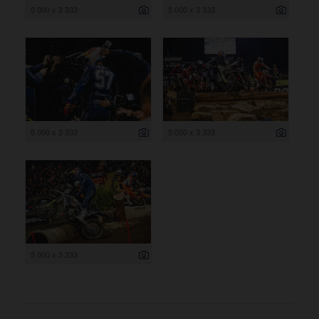
5 000 x 3 333
5 000 x 3 333
5 000 x 3 333
5 000 x 3 333
5 000 x 3 333