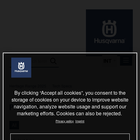
INT
Heritage Range 2025
/
Tech Specs
Press Releases
By clicking “Accept all cookies”, you consent to the
International Motorsport
storage of cookies on your device to improve website
Press Kits Tech Specs
navigation, analyze website usage and support our
Press Kits
marketing efforts. Cookies can also be rejected.
2024
Privacy policy
Imprint
All
FC 250 & FC 450 Factory Edition 2025