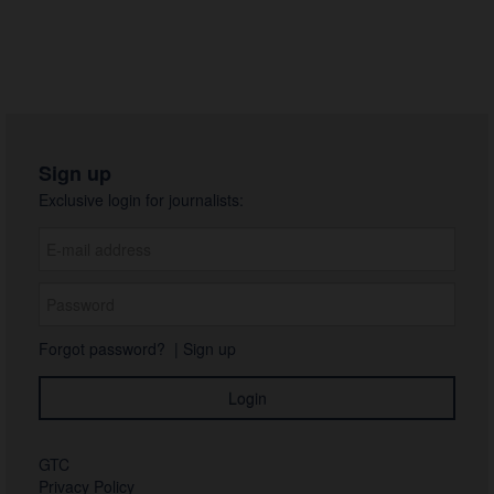
Svartpilen 801 2024
Naked 2024
2023
2022
Sign up
Photos
Exclusive login for journalists:
About us
Contact
Forgot password?
|
Sign up
GTC
Privacy Policy