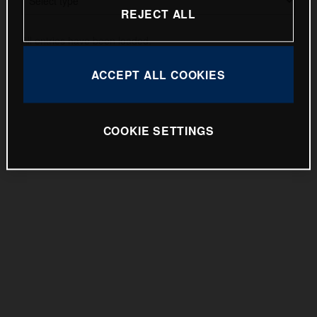
Pioneer 2025
REJECT ALL
EE 5 2025
All entries have been loaded.
Norden 901 Expedition 2025
ACCEPT ALL COOKIES
Vitpilen 801 2025
TE 300 Pro and FE 350 Pro 2025
COOKIE SETTINGS
Heritage Range 2025
Press Kit Files
Images
Tech Specs
FS 450 2025
TC 85 2025
Enduro 2025
Motocross 2025