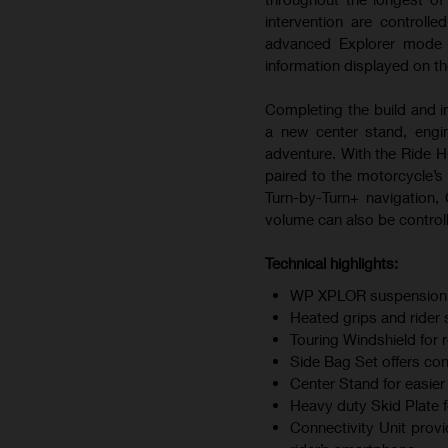
intervention are controll
advanced Explorer mode al
information displayed on t
Completing the build and i
a new center stand, engi
adventure. With the Ride 
paired to the motorcycle’s 
Turn-by-Turn+ navigation, C
volume can also be controll
Technical highlights:
WP XPLOR suspension off
Heated grips and rider 
Touring Windshield for 
Side Bag Set offers co
Center Stand for easie
Heavy duty Skid Plate 
Connectivity Unit provi