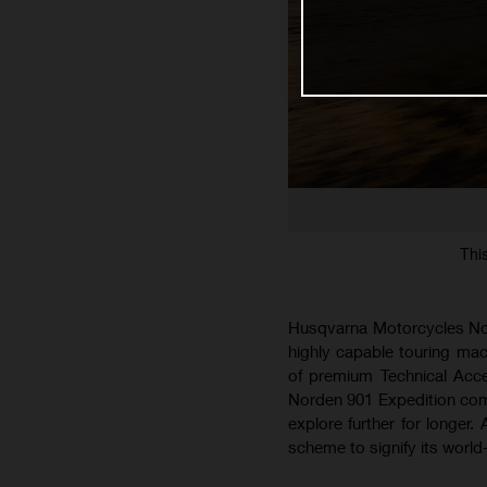
Thi
Husqvarna Motorcycles Nort
highly capable touring mach
of premium Technical Acce
Norden 901 Expedition com
explore further for longer.
scheme to signify its world-