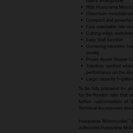
rider’s smartphone
Ride Husqvarna Motorc
Chromium-molybdenum s
Compact and powerful 8
Four selectable ride mod
Cutting-edge, switchab
Easy Shift function
Cornering-sensitive tra
mode)
Power Assist Slipper C
Tubeless spoked wheel
performance on the str
Large capacity 5-gallon 
To be fully prepared for al
for the Norden rider that de
further customization of
Technical Accessories desi
Husqvarna Motorcycles’ 2
authorized Husqvarna Moto