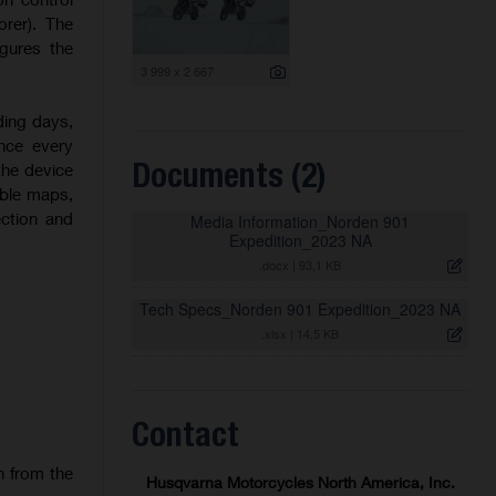
orer). The
igures the
3 999 x 2 667
ding days,
nce every
Documents (2)
the device
able maps,
ection and
Media Information_Norden 901
Expedition_2023 NA
.docx
|
93,1 KB
Tech Specs_Norden 901 Expedition_2023 NA
.xlsx
|
14,5 KB
Contact
n from the
Husqvarna Motorcycles North America, Inc.