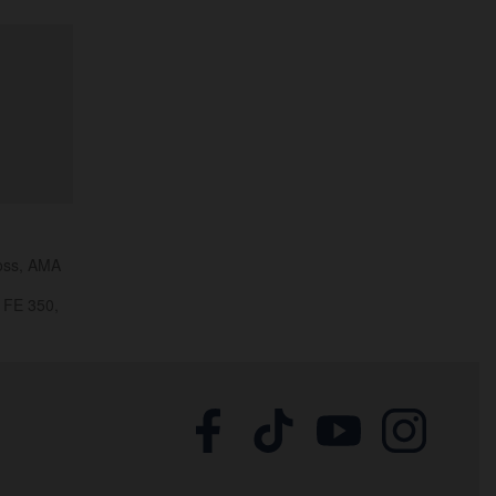
ross, AMA
 FE 350,