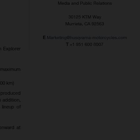
Media and Public Relations
30125 KTM Way
Murrieta, CA 92563
E
Marketing@husqvarna-motorcycles.com
T
+1 951 600 8007
in Explorer
or maximum
400 km)
r produced
n addition,
lineup of
onward at