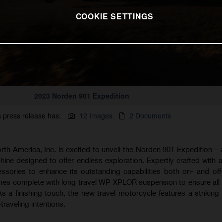
COOKIE SETTINGS
2023 Norden 901 Expedition
s press release has:
12 Images
2 Documents
h America, Inc. is excited to unveil the Norden 901 Expedition –
ine designed to offer endless exploration. Expertly crafted with a
ssories to enhance its outstanding capabilities both on- and off
es complete with long travel WP XPLOR suspension to ensure all 
 As a finishing touch, the new travel motorcycle features a striking
traveling intentions.