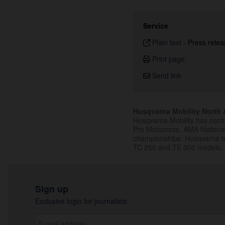
Service
Plain text
-
Press relea
Print page
Send link
Husqvarna Mobility North A
Husqvarna Mobility has cont
Pro Motocross, AMA Nation
championships. Husqvarna t
TC 250 and TE 300 models.
Sign up
Exclusive login for journalists: