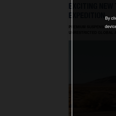
EXCITING NEW 
EXPEDITION
By cli
devic
PREMIUM SUSPENSION AN
UNRESTRICTED GLOBAL 