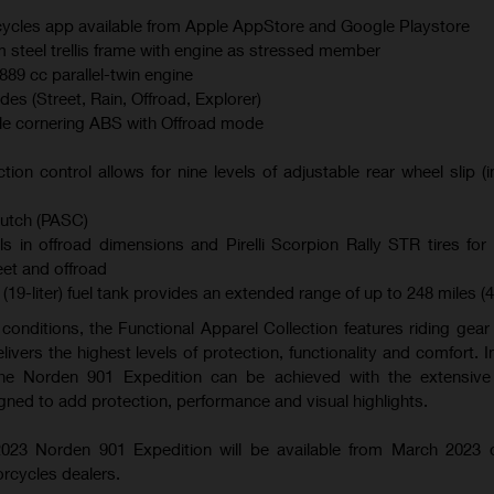
ycles app available from Apple AppStore and Google Playstore
teel trellis frame with engine as stressed member
89 cc parallel-twin engine
es (Street, Rain, Offroad, Explorer)
le cornering ABS with Offroad mode
ction control allows for nine levels of adjustable rear wheel slip (
lutch (PASC)
s in offroad dimensions and Pirelli Scorpion Rally STR tires f
eet and offroad
(19-liter) fuel tank provides an extended range of up to 248 miles (
l conditions, the Functional Apparel Collection features riding gea
livers the highest levels of protection, functionality and comfort. I
 the Norden 901 Expedition can be achieved with the extensive 
gned to add protection, performance and visual highlights.
023 Norden 901 Expedition will be available from March 2023 
rcycles dealers.