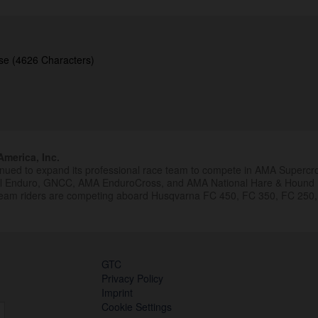
se (4626 Characters)
merica, Inc.
inued to expand its professional race team to compete in AMA Superc
al Enduro, GNCC, AMA EnduroCross, and AMA National Hare & Hound
eam riders are competing aboard Husqvarna FC 450, FC 350, FC 250,
GTC
Privacy Policy
Imprint
Cookie Settings