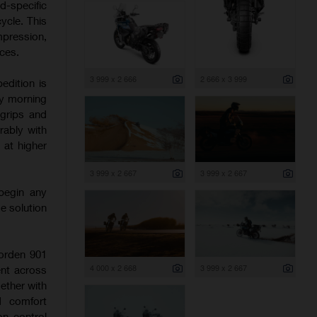
d-specific
ycle. This
pression,
nces.
3 999 x 2 666
2 666 x 3 999
edition is
ly morning
 grips and
rably with
 at higher
3 999 x 2 667
3 999 x 2 667
 begin any
e solution
Norden 901
4 000 x 2 668
3 999 x 2 667
ent across
gether with
d comfort
on control