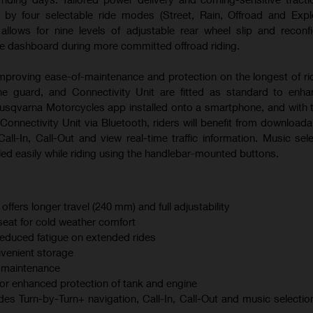
ed by four selectable ride modes (Street, Rain, Offroad and Expl
lows for nine levels of adjustable rear wheel slip and reconf
he dashboard during more committed offroad riding.
mproving ease-of-maintenance and protection on the longest of ri
ne guard, and Connectivity Unit are fitted as standard to enha
Husqvarna Motorcycles app installed onto a smartphone, and with 
Connectivity Unit via Bluetooth, riders will benefit from download
all-In, Call-Out and view real-time traffic information. Music sel
ed easily while riding using the handlebar-mounted buttons.
ers longer travel (240 mm) and full adjustability
seat for cold weather comfort
reduced fatigue on extended rides
nvenient storage
r maintenance
for enhanced protection of tank and engine
des Turn-by-Turn+ navigation, Call-In, Call-Out and music selectio