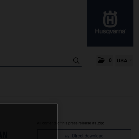
0
USA
All contents of this press release as .zip:
AN
Direct download