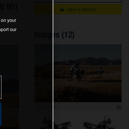
N 901
Save to lightbox
s on your
port our
IENCE
Images (12)
4 000 x 2 668