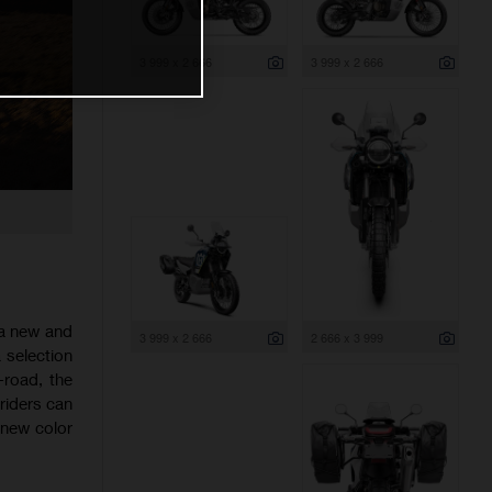
3 999 x 2 666
3 999 x 2 666
 a new and
3 999 x 2 666
2 666 x 3 999
 selection
-road, the
riders can
 new color