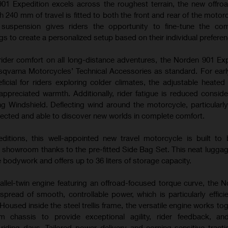
01 Expedition excels across the roughest terrain, the new offroa
40 mm of travel is fitted to both the front and rear of the motorc
e suspension gives riders the opportunity to fine-tune the com
s to create a personalized setup based on their individual prefere
ider comfort on all long-distance adventures, the Norden 901 Exp
qvarna Motorcycles’ Technical Accessories as standard. For ear
ficial for riders exploring colder climates, the adjustable heated
appreciated warmth. Additionally, rider fatigue is reduced conside
ng Windshield. Deflecting wind around the motorcycle, particularly
otected and able to discover new worlds in complete comfort.
editions, this well-appointed new travel motorcycle is built to
e showroom thanks to the pre-fitted Side Bag Set. This neat luggag
e bodywork and offers up to 36 liters of storage capacity.
llel-twin engine featuring an offroad-focused torque curve, the 
spread of smooth, controllable power, which is particularly effici
 Housed inside the steel trellis frame, the versatile engine works to
 chassis to provide exceptional agility, rider feedback, an
riding days. Tailored power delivery and corning-sensitive tracti