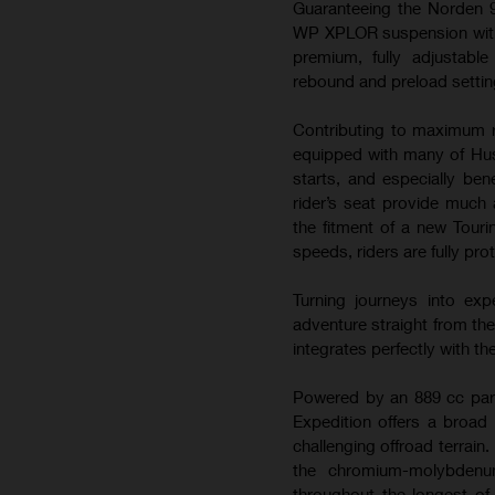
Guaranteeing the Norden 9
WP XPLOR suspension with 2
premium, fully adjustabl
rebound and preload setting
Contributing to maximum r
equipped with many of Hus
starts, and especially bene
rider’s seat provide much 
the fitment of a new Touri
speeds, riders are fully pr
Turning journeys into exp
adventure straight from th
integrates perfectly with th
Powered by an 889 cc para
Expedition offers a broad 
challenging offroad terrain.
the chromium-molybdenum
throughout the longest of 