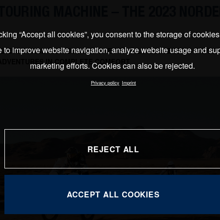
TOURING MACHINE – THE 2023 NORDE
cking “Accept all cookies”, you consent to the storage of cookie
e to improve website navigation, analyze website usage and sup
D ESSENTIAL TRAVEL COMPONENTS ALLOW RIDERS TO EXPER
ADVENTURES IN COMPLETE COMFORT
marketing efforts. Cookies can also be rejected.
Privacy policy
Imprint
REJECT ALL
ACCEPT ALL COOKIES