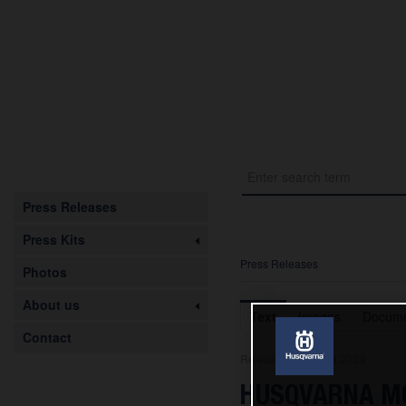
Press Releases
Press Kits
Press Releases
Photos
About us
Text
Images
Docume
Contact
Release from 01.03.2023
HUSQVARNA MO