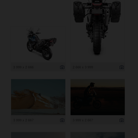
3 999 x 2 666
2 666 x 3 999
3 999 x 2 667
3 999 x 2 667