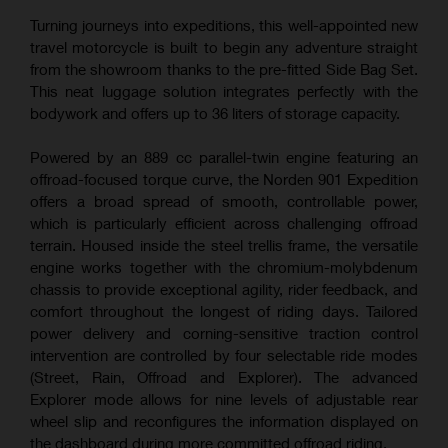
Turning journeys into expeditions, this well-appointed new
travel motorcycle is built to begin any adventure straight
from the showroom thanks to the pre-fitted Side Bag Set.
This neat luggage solution integrates perfectly with the
bodywork and offers up to 36 liters of storage capacity.
Powered by an 889 cc parallel-twin engine featuring an
offroad-focused torque curve, the Norden 901 Expedition
offers a broad spread of smooth, controllable power,
which is particularly efficient across challenging offroad
terrain. Housed inside the steel trellis frame, the versatile
engine works together with the chromium-molybdenum
chassis to provide exceptional agility, rider feedback, and
comfort throughout the longest of riding days. Tailored
power delivery and corning-sensitive traction control
intervention are controlled by four selectable ride modes
(Street, Rain, Offroad and Explorer). The advanced
Explorer mode allows for nine levels of adjustable rear
wheel slip and reconfigures the information displayed on
the dashboard during more committed offroad riding.