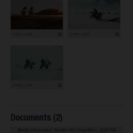
4 000 x 2 668
3 999 x 2 667
3 999 x 2 667
Documents (2)
Media Information_Norden 901 Expedition_2023 NA