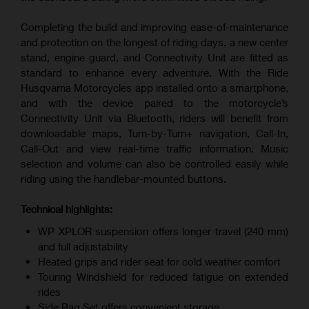
Completing the build and improving ease-of-maintenance
and protection on the longest of riding days, a new center
stand, engine guard, and Connectivity Unit are fitted as
standard to enhance every adventure. With the Ride
Husqvarna Motorcycles app installed onto a smartphone,
and with the device paired to the motorcycle’s
Connectivity Unit via Bluetooth, riders will benefit from
downloadable maps, Turn-by-Turn+ navigation, Call-In,
Call-Out and view real-time traffic information. Music
selection and volume can also be controlled easily while
riding using the handlebar-mounted buttons.
Technical highlights:
WP XPLOR suspension offers longer travel (240 mm)
and full adjustability
Heated grips and rider seat for cold weather comfort
Touring Windshield for reduced fatigue on extended
rides
Side Bag Set offers convenient storage