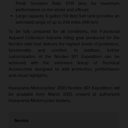
Pirelli Scorpion Rally STR tires for maximum
performance on the street and offroad
Large capacity 5-gallon (19-liter) fuel tank provides an
extended range of up to 248 miles (400 km)
To be fully prepared for all conditions, the Functional
Apparel Collection features riding gear produced for the
Norden rider that delivers the highest levels of protection,
functionality and comfort. In addition, further
customization of the Norden 901 Expedition can be
achieved with the extensive lineup of Technical
Accessories designed to add protection, performance
and visual highlights.
Husqvarna Motorcycles’ 2023 Norden 901 Expedition will
be available from March 2023 onward at authorized
Husqvarna Motorcycles dealers.
Service