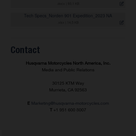
.docx
|
93,1 KB
Tech Specs_Norden 901 Expedition_2023 NA
.xlsx
|
14,5 KB
Contact
Husqvarna Motorcycles North America, Inc.
Media and Public Relations
30125 KTM Way
Murrieta, CA 92563
E
Marketing@husqvarna-motorcycles.com
T
+1 951 600 8007