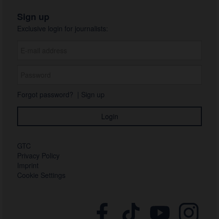
Sign up
Exclusive login for journalists:
Forgot password?
|
Sign up
GTC
Privacy Policy
Imprint
Cookie Settings