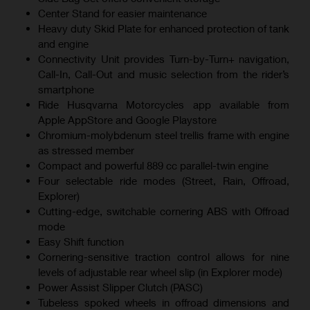
Center Stand for easier maintenance
Heavy duty Skid Plate for enhanced protection of tank
and engine
Connectivity Unit provides Turn-by-Turn+ navigation,
Call-In, Call-Out and music selection from the rider’s
smartphone
Ride Husqvarna Motorcycles app available from
Apple AppStore and Google Playstore
Chromium-molybdenum steel trellis frame with engine
as stressed member
Compact and powerful 889 cc parallel-twin engine
Four selectable ride modes (Street, Rain, Offroad,
Explorer)
Cutting-edge, switchable cornering ABS with Offroad
mode
Easy Shift function
Cornering-sensitive traction control allows for nine
levels of adjustable rear wheel slip (in Explorer mode)
Power Assist Slipper Clutch (PASC)
Tubeless spoked wheels in offroad dimensions and