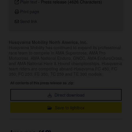
Plain text
-
Press release (4626 Characters)
Print page
Send link
Husqvarna Mobility North America, Inc.
Husqvarna Mobility has continued to expand its professional
race team to compete in AMA Supercross, AMA Pro
Motocross, AMA National Enduro, GNCC, AMA EnduroCross,
and AMA National Hare & Hound championships. Husqvarna
team riders are competing aboard Husqvarna FC 450, FC
350, FC 250, FE 350, TC 250 and TE 300 models.
All contents of this press release as .zip:
Direct download
Save to lightbox