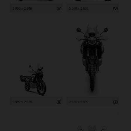
3 999 x 2 666
3 999 x 2 666
3 999 x 2 666
2 666 x 3 999