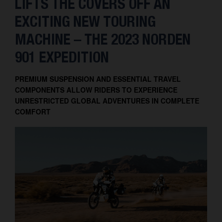
LIFTS THE COVERS OFF AN
EXCITING NEW TOURING
MACHINE – THE 2023 NORDEN
901 EXPEDITION
PREMIUM SUSPENSION AND ESSENTIAL TRAVEL
COMPONENTS ALLOW RIDERS TO EXPERIENCE
UNRESTRICTED GLOBAL ADVENTURES IN COMPLETE
COMFORT