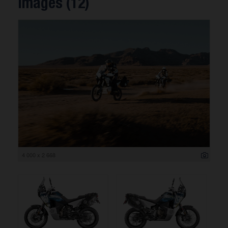
Images (12)
4 000 x 2 668