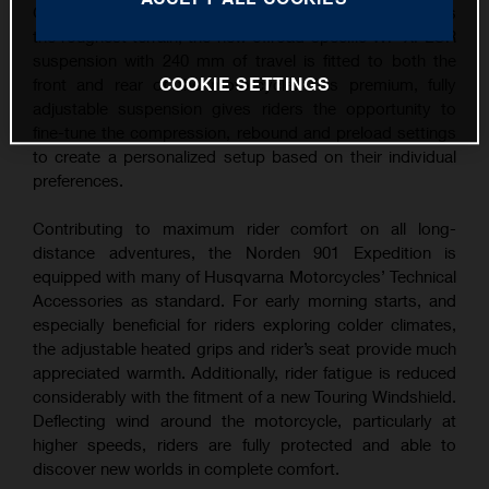
Guaranteeing the Norden 901 Expedition excels across
the roughest terrain, the new offroad-specific WP XPLOR
suspension with 240 mm of travel is fitted to both the
COOKIE SETTINGS
front and rear of the motorcycle. This premium, fully
adjustable suspension gives riders the opportunity to
fine-tune the compression, rebound and preload settings
to create a personalized setup based on their individual
preferences.
Contributing to maximum rider comfort on all long-
distance adventures, the Norden 901 Expedition is
equipped with many of Husqvarna Motorcycles’ Technical
Accessories as standard. For early morning starts, and
especially beneficial for riders exploring colder climates,
the adjustable heated grips and rider’s seat provide much
appreciated warmth. Additionally, rider fatigue is reduced
considerably with the fitment of a new Touring Windshield.
Deflecting wind around the motorcycle, particularly at
higher speeds, riders are fully protected and able to
discover new worlds in complete comfort.