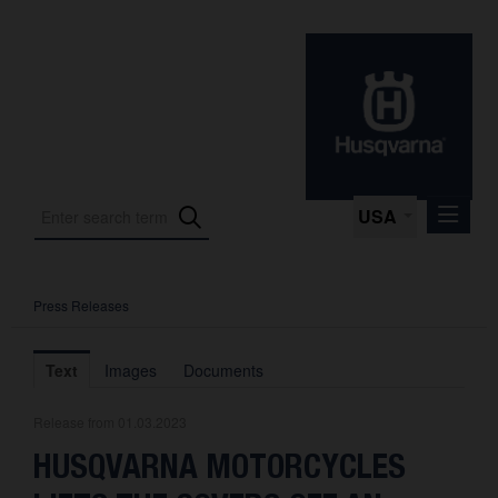
USA
Press Releases
Press Releases
Press Kits
Text
Images
Documents
Photos
Release from 01.03.2023
About us
HUSQVARNA MOTORCYCLES
Contact