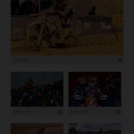
1 200 x 800
1 200 x 800
1 200 x 800