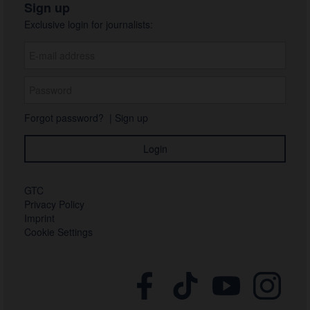
Sign up
Exclusive login for journalists:
Forgot password?
|
Sign up
GTC
Privacy Policy
Imprint
Cookie Settings