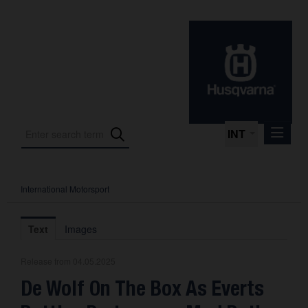
INT
International Motorsport
Press Releases
International Motorsport
Text
Images
Press Kits
Release from 04.05.2025
Photos
De Wolf On The Box As Everts
About us