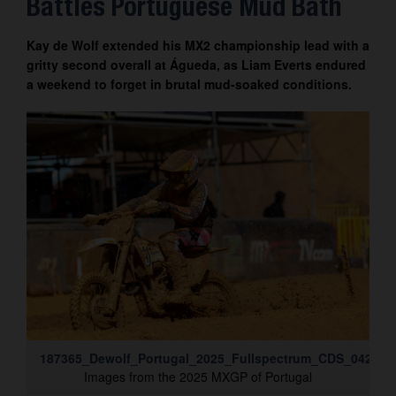
Battles Portuguese Mud Bath
Contact
Kay de Wolf extended his MX2 championship lead with a
gritty second overall at Águeda, as Liam Everts endured
a weekend to forget in brutal mud-soaked conditions.
187365_Dewolf_Portugal_2025_Fullspectrum_CDS_042A35
Images from the 2025 MXGP of Portugal