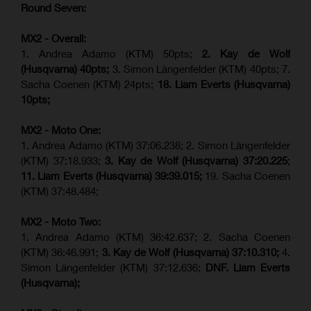
Round Seven:
MX2 - Overall:
1. Andrea Adamo (KTM) 50pts;
2. Kay de Wolf
(Husqvarna) 40pts;
3. Simon Längenfelder (KTM) 40pts; 7.
Sacha Coenen (KTM) 24pts;
18.
Liam Everts (
Husqvarna
)
10pts;
MX2 - Moto One:
1. Andrea Adamo (KTM) 37:06.238; 2. Simon Längenfelder
(KTM) 37:18.933;
3. Kay de Wolf (Husqvarna)
37:20.225
;
11. Liam Everts (Husqvarna) 39:39.015;
19. Sacha Coenen
(KTM) 37:48.484;
MX2 - Moto Two:
1. Andrea Adamo (KTM) 36:42.637; 2. Sacha Coenen
(KTM) 36:46.991;
3. Kay de Wolf (Husqvarna)
37:10.310;
4.
Simon Längenfelder (KTM) 37:12.636;
DNF. Liam Everts
(Husqvarna);