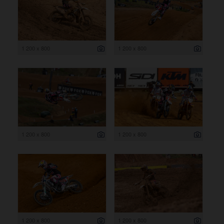
1 200 x 800
1 200 x 800
1 200 x 800
1 200 x 800
1 200 x 800
1 200 x 800