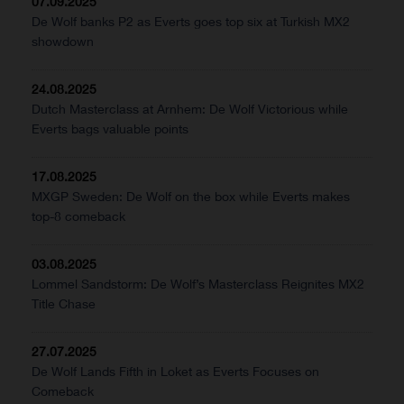
07.09.2025
De Wolf banks P2 as Everts goes top six at Turkish MX2
showdown
24.08.2025
Dutch Masterclass at Arnhem: De Wolf Victorious while
Everts bags valuable points
17.08.2025
MXGP Sweden: De Wolf on the box while Everts makes
top-8 comeback
03.08.2025
Lommel Sandstorm: De Wolf’s Masterclass Reignites MX2
Title Chase
27.07.2025
De Wolf Lands Fifth in Loket as Everts Focuses on
Comeback