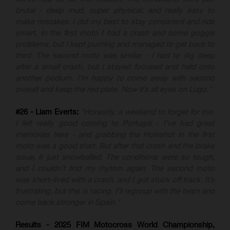
brutal - deep mud, super physical, and really easy to
make mistakes. I did my best to stay consistent and ride
smart. In the first moto I had a crash and some goggle
problems, but I kept pushing and managed to get back to
third. The second moto was similar - I had to dig deep
after a small crash, but I stayed focused and held onto
another podium. I’m happy to come away with second
overall and keep the red plate. Now it’s all eyes on Lugo."
#26 - Liam Everts:
"Honestly, a weekend to forget for me.
I felt really good coming to Portugal - I’ve had great
memories here - and grabbing the Holeshot in the first
moto was a good start. But after that crash and the brake
issue, it just snowballed. The conditions were so tough,
and I couldn’t find my rhythm again. The second moto
was short-lived with a crash, and I got stuck off track. It’s
frustrating, but this is racing. I’ll regroup with the team and
come back stronger in Spain."
Results - 2025 FIM Motocross World Championship,