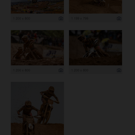
1 200 x 800
1 199 x 799
1 200 x 800
1 200 x 800