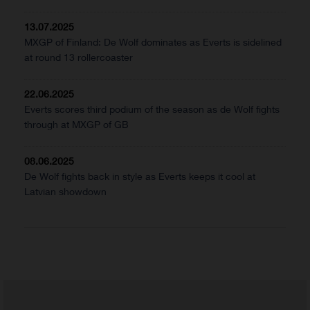
13.07.2025
MXGP of Finland: De Wolf dominates as Everts is sidelined
at round 13 rollercoaster
22.06.2025
Everts scores third podium of the season as de Wolf fights
through at MXGP of GB
08.06.2025
De Wolf fights back in style as Everts keeps it cool at
Latvian showdown