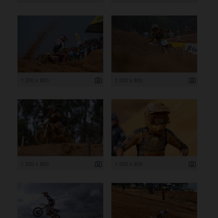
1 200 x 800
1 200 x 800
1 200 x 800
1 200 x 800