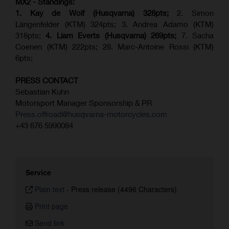
MX2 - Standings:
1. Kay de Wolf (Husqvarna) 328pts;
2. Simon
Längenfelder (KTM) 324pts; 3. Andrea Adamo (KTM)
318pts;
4.
Liam Everts (
Husqvarna
) 269pts;
7. Sacha
Coenen (KTM) 222pts; 28. Marc-Antoine Rossi (KTM)
6pts;
PRESS CONTACT
Sebastian Kuhn
Motorsport Manager Sponsorship & PR
Press.offroad@husqvarna-motorcycles.com
+43 676 5990084
Service
Plain text
-
Press release (4496 Characters)
Print page
Send link