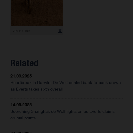
799 x 1 199
Related
21.09.2025
Heartbreak in Darwin: De Wolf denied back-to-back crown
as Everts takes sixth overall
14.09.2025
Scorching Shanghai: de Wolf fights on as Everts claims
crucial points