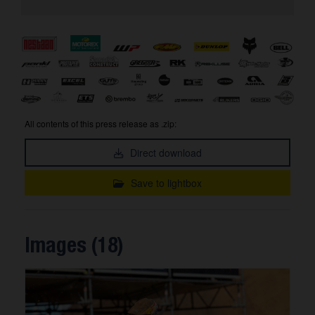
All contents of this press release as .zip:
Direct download
Save to lightbox
Images (18)