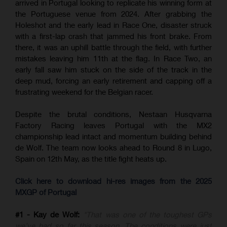
arrived in Portugal looking to replicate his winning form at
the Portuguese venue from 2024. After grabbing the
Holeshot and the early lead in Race One, disaster struck
with a first-lap crash that jammed his front brake. From
there, it was an uphill battle through the field, with further
mistakes leaving him 11th at the flag. In Race Two, an
early fall saw him stuck on the side of the track in the
deep mud, forcing an early retirement and capping off a
frustrating weekend for the Belgian racer.
Despite the brutal conditions, Nestaan Husqvarna
Factory Racing leaves Portugal with the MX2
championship lead intact and momentum building behind
de Wolf. The team now looks ahead to Round 8 in Lugo,
Spain on 12th May, as the title fight heats up.
Click here to download hi-res images from the 2025
MXGP of Portugal
#1 - Kay de Wolf:
"That was one of the toughest GPs
we’ve had so far this season. The conditions were just