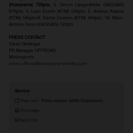
(Husqvarna) 733pts;
3. Simon Längenfelder (GASGAS)
676pts; 4. Liam Everts (KTM) 636pts; 5. Andrea Adamo
(KTM) 545pts;8. Sacha Coenen (KTM) 444pts; 18. Marc-
Antoine Rossi (GASGAS) 122pts
PRESS CONTACT
Sarah Greilinger
PR Manager OFFROAD
Motorsports
press.offroad@husqvarna-mobility.com
Service
Plain text
-
Press release (6880 Characters)
Print page
Send link