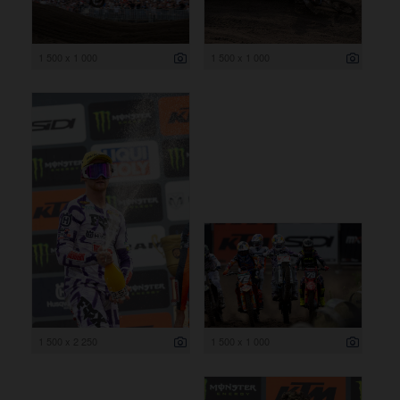
1 500 x 1 000
1 500 x 1 000
1 500 x 2 250
1 500 x 1 000