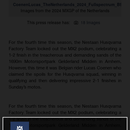
CoenenLucas_TheNetherlands_2024_Fullspectrum_BS_D
Images from the 2024 MXGP of the Netherlands
This press release has:
18 Images
For the fourth time this season, the Nestaan Husqvarna
Factory Team locked out the MX2 podium, celebrating a
1-2 finish in the treacherous and demanding sands of the
1690m Motorsportpark Gelderland Midden in Arnhem.
However, this time it was Belgian rider Lucas Coenen who
claimed the spoils for the Husqvarna squad, winning in
qualifying and then delivering impressive 2-1 finishes in
Sunday’s motos.
For the fourth time this season, the Nestaan Husqvarna
Factory Team locked out the MX2 podium, celebrating a
1-2 finish in the treacherous and demanding sands of the
1690m Motorsportpark Gelderland Midden in Arnhem.