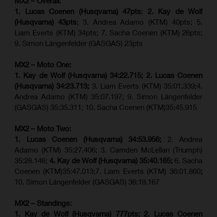
MX2 – Overall:
1. Lucas Coenen (Husqvarna) 47pts
;
2. Kay de Wolf
(Husqvarna) 43pts
; 3. Andrea Adamo (KTM) 40pts; 5.
Liam Everts (KTM) 34pts; 7. Sacha Coenen (KTM) 26pts;
9. Simon Längenfelder (GASGAS) 23pts
MX2 – Moto One:
1. Kay de Wolf (Husqvarna)
34:22.715;
2. Lucas Coenen
(Husqvarna)
34:23.713;
3. Liam Everts (KTM) 35:01.339;4.
Andrea Adamo (KTM) 35:07.197; 9. Simon Längenfelder
(GASGAS) 35:35.311; 10. Sacha Coenen (KTM)35:45.915
MX2 – Moto Two:
1. Lucas Coenen (Husqvarna)
34:53.956;
2. Andrea
Adamo (KTM) 35:27.406; 3. Camden McLellan (Triumph)
35:28.146;
4. Kay de Wolf (Husqvarna)
35:40.165;
6. Sacha
Coenen (KTM)35:47.013;7. Liam Everts (KTM) 36:01.860
;
10. Simon Längenfelder (GASGAS) 36:19.167
MX2 – Standings:
1. Kay de Wolf (Husqvarna) 777pts; 2. Lucas Coenen