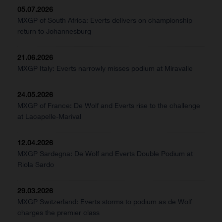
05.07.2026
MXGP of South Africa: Everts delivers on championship
return to Johannesburg
21.06.2026
MXGP Italy: Everts narrowly misses podium at Miravalle
24.05.2026
MXGP of France: De Wolf and Everts rise to the challenge
at Lacapelle-Marival
12.04.2026
MXGP Sardegna: De Wolf and Everts Double Podium at
Riola Sardo
29.03.2026
MXGP Switzerland: Everts storms to podium as de Wolf
charges the premier class