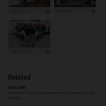
1 500 x 1 000
1 500 x 1 000
1 500 x 1 000
Related
29.07.2026
Husqvarna Factory Racing extends with Nestaan and Kay
de Wolf