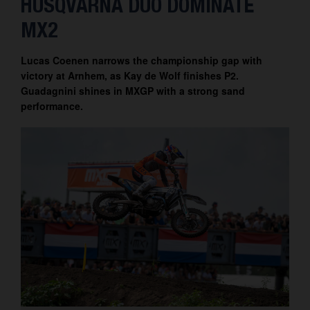
HUSQVARNA DUO DOMINATE
Contact
MX2
Lucas Coenen narrows the championship gap with
victory at Arnhem, as Kay de Wolf finishes P2.
Guadagnini shines in MXGP with a strong sand
performance.