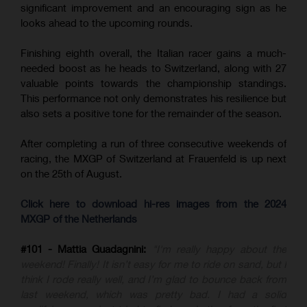
significant improvement and an encouraging sign as he
looks ahead to the upcoming rounds.
Finishing eighth overall, the Italian racer gains a much-
needed boost as he heads to Switzerland, along with 27
valuable points towards the championship standings.
This performance not only demonstrates his resilience but
also sets a positive tone for the remainder of the season.
After completing a run of three consecutive weekends of
racing, the MXGP of Switzerland at Frauenfeld is up next
on the 25th of August.
Click here to download hi-res images from the 2024
MXGP of the Netherlands
#101 - Mattia Guadagnini:
"I'm really happy about the
weekend! Finally! It isn’t easy for me to ride on sand, but I
think I rode really well, and I’m glad to bounce back from
last weekend, which was pretty bad. I had a solid