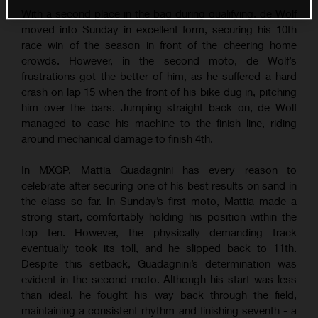
With a second place in the bag during qualifying, de Wolf
moved into Sunday in excellent form, securing his 10th
race win of the season in front of the cheering home
crowds. However, in the second moto, de Wolf’s
frustrations got the better of him, as he suffered a hard
crash on lap 15 when the front of his bike dug in, pitching
him over the bars. Jumping straight back on, de Wolf
managed to ease his machine to the finish line, riding
around mechanical damage to finish 4th.
In MXGP, Mattia Guadagnini has every reason to
celebrate after securing one of his best results on sand in
the class so far. In Sunday’s first moto, Mattia made a
strong start, comfortably holding his position within the
top ten. However, the physically demanding track
eventually took its toll, and he slipped back to 11th.
Despite this setback, Guadagnini’s determination was
evident in the second moto. Although his start was less
than ideal, he fought his way back through the field,
maintaining a consistent rhythm and finishing seventh - a