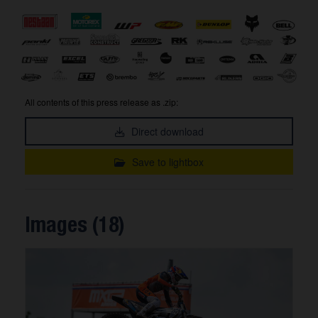
All contents of this press release as .zip:
Direct download
Save to lightbox
Images (18)