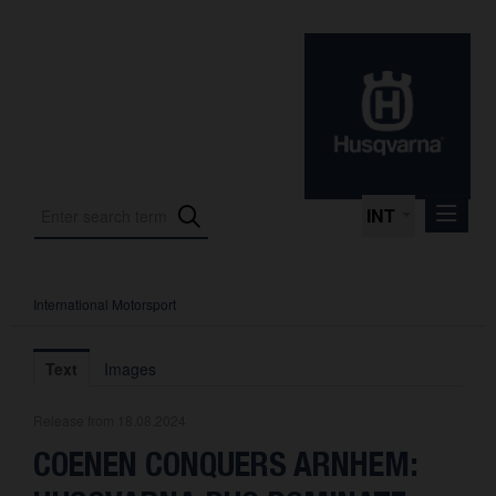
INT
International Motorsport
Press Releases
International Motorsport
Text
Images
Press Kits
Release from 18.08.2024
Photos
COENEN CONQUERS ARNHEM:
About us