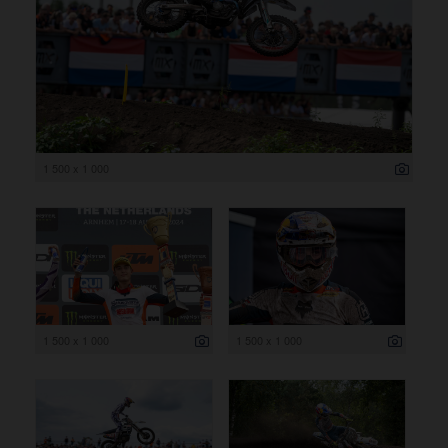
1 500 x 1 000
1 500 x 1 000
1 500 x 1 000