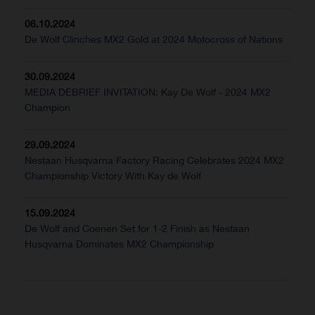
06.10.2024
De Wolf Clinches MX2 Gold at 2024 Motocross of Nations
30.09.2024
MEDIA DEBRIEF INVITATION: Kay De Wolf - 2024 MX2
Champion
29.09.2024
Nestaan Husqvarna Factory Racing Celebrates 2024 MX2
Championship Victory With Kay de Wolf
15.09.2024
De Wolf and Coenen Set for 1-2 Finish as Nestaan
Husqvarna Dominates MX2 Championship