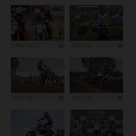
1 500 x 1 000
1 500 x 1 000
1 500 x 1 000
1 500 x 1 000