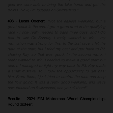
glad we were able to bring the bike home and get the
points. Now, I’m focused on Switzerland."
#96 - Lucas Coenen:
"Not the easiest weekend, but a
great result in the end. I got a good start in the qualifying
race - I only really needed to pass three guys, and I did
that to win! On Sunday, I really wanted to win - my
motivation was strong for this. In the first race, I hit the
gate at the start, but I tried my best and got back to P2,
chasing Kay, so that was good. In the second moto, I
really wanted to win. I needed to make a good start but
didn’t. I managed to fight my way back to P3. Kay made
a small mistake, so I took the opportunity to get past
him. From there, I just tried to control the race and keep
the flow going. It was a really good weekend, and we’re
now focused on Switzerland; see you all there!"
Results - 2024 FIM Motocross World Championship,
Round Sixteen: