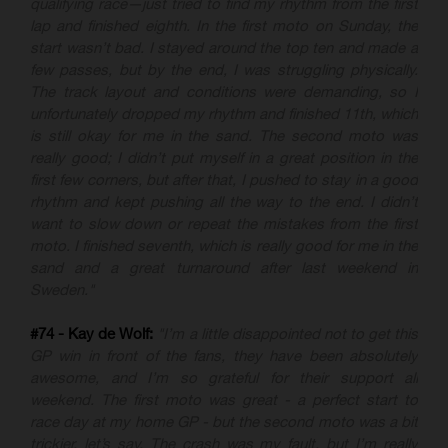
qualifying race—just tried to find my rhythm from the first
lap and finished eighth. In the first moto on Sunday, the
start wasn’t bad. I stayed around the top ten and made a
few passes, but by the end, I was struggling physically.
The track layout and conditions were demanding, so I
unfortunately dropped my rhythm and finished 11th, which
is still okay for me in the sand. The second moto was
really good; I didn’t put myself in a great position in the
first few corners, but after that, I pushed to stay in a good
rhythm and kept pushing all the way to the end. I didn’t
want to slow down or repeat the mistakes from the first
moto. I finished seventh, which is really good for me in the
sand and a great turnaround after last weekend in
Sweden."
#74 - Kay de Wolf:
"I’m a little disappointed not to get this
GP win in front of the fans, they have been absolutely
awesome, and I’m so grateful for their support all
weekend. The first moto was great - a perfect start to
race day at my home GP - but the second moto was a bit
trickier, let’s say. The crash was my fault, but I’m really