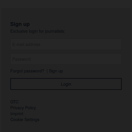
Sign up
Exclusive login for journalists:
Forgot password?
|
Sign up
GTC
Privacy Policy
Imprint
Cookie Settings