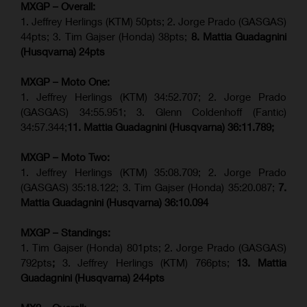
MXGP – Overall:
1. Jeffrey Herlings (KTM) 50pts; 2. Jorge Prado (GASGAS)
44pts; 3. Tim Gajser (Honda) 38pts;
8. Mattia Guadagnini
(Husqvarna) 24pts
MXGP – Moto One:
1. Jeffrey Herlings (KTM) 34:52.707; 2. Jorge Prado
(GASGAS) 34:55.951; 3. Glenn Coldenhoff (Fantic)
34:57.344;
11. Mattia Guadagnini (Husqvarna)
36:11.789;
MXGP – Moto Two:
1. Jeffrey Herlings (KTM) 35:08.709; 2. Jorge Prado
(GASGAS) 35:18.122; 3. Tim Gajser (Honda) 35:20.087;
7.
Mattia Guadagnini (Husqvarna)
36:10.094
MXGP – Standings:
1. Tim Gajser (Honda) 801pts; 2. Jorge Prado (GASGAS)
792pts
;
3. Jeffrey Herlings (KTM) 766pts;
13. Mattia
Guadagnini (Husqvarna) 244pts