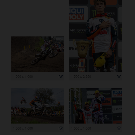
1 500 x 1 000
1 500 x 2 250
1 500 x 1 000
1 500 x 1 000