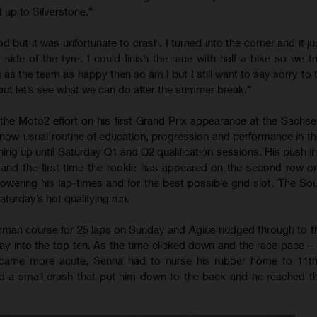
 up to Silverstone.”
ood but it was unfortunate to crash. I turned into the corner and it jus
r side of the tyre. I could finish the race with half a bike so we t
g as the team as happy then so am I but I still want to say sorry to
but let’s see what we can do after the summer break.”
he Moto2 effort on his first Grand Prix appearance at the Sachse
 now-usual routine of education, progression and performance in th
ing up until Saturday Q1 and Q2 qualification sessions. His push in
 and the first time the rookie has appeared on the second row on
owering his lap-times and for the best possible grid slot. The Sou
turday’s hot qualifying run.
man course for 25 laps on Sunday and Agius nudged through to th
ay into the top ten. As the time clicked down and the race pace – 
became more acute, Senna had to nurse his rubber home to 11th 
d a small crash that put him down to the back and he reached the