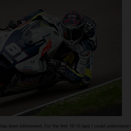
has been bittersweet. For the first 10-15 laps I could understand t