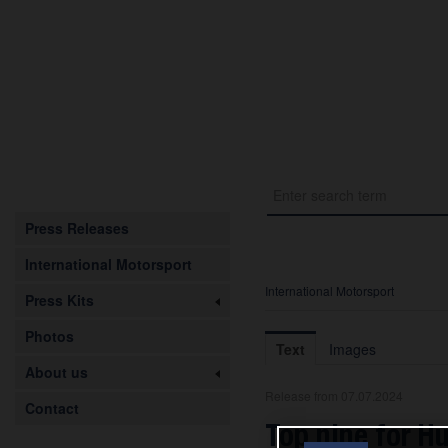
Press Releases
International Motorsport
International Motorsport
Press Kits
Photos
Text
Images
About us
Release from 07.07.2024
Contact
Top nine for H