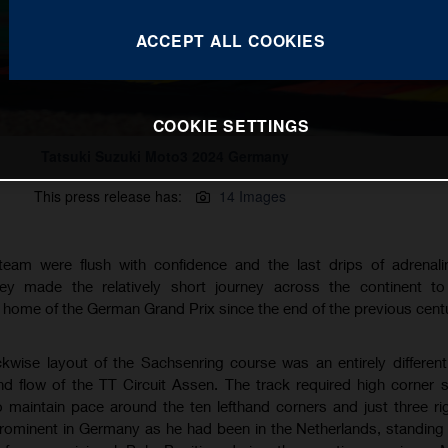
ACCEPT ALL COOKIES
COOKIE SETTINGS
Tatsuki Suzuki Moto3 2024 Germany
This press release has:
14 Images
eam were flush with confidence and the last drips of adrenalin
ey made the relatively short journey across the continent to 
l home of the German Grand Prix since the end of the previous centu
ckwise layout of the Sachsenring course was an entirely differen
 flow of the TT Circuit Assen. The track required high corner
to maintain pace around the ten lefthand corners and just three r
prominent in Germany as he had been in the Netherlands, standing 