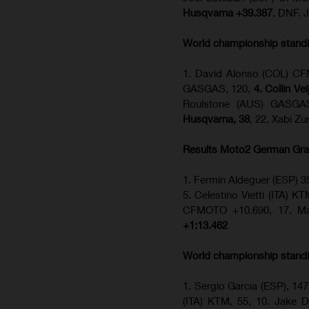
Husqvarna +39.387
, DNF. 
World championship stand
1. David Alonso (COL) CFM
GASGAS, 120,
4. Collin Ve
Roulstone (AUS) GASGA
Husqvarna, 38
, 22. Xabi Z
Results Moto2
German Gra
1. Fermin Aldeguer (ESP) 3
5. Celestino Vietti (ITA) K
CFMOTO +10.690, 17. Ma
+1:13.462
World championship stand
1. Sergio Garcia (ESP), 147
(ITA) KTM, 55, 10. Jake