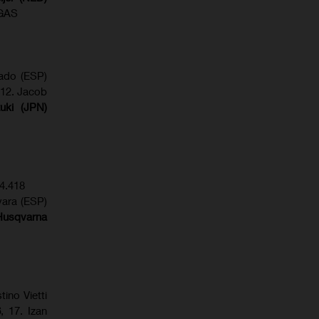
SGAS
gado (ESP)
 12. Jacob
uki (JPN)
4.418
vara (ESP)
Husqvarna
tino Vietti
6
, 17. Izan