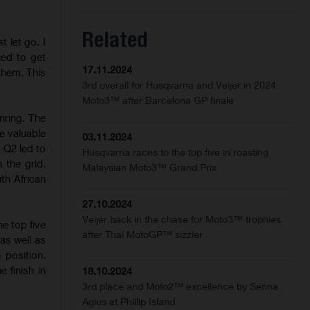
Related
t let go. I
ried to get
17.11.2024
 them. This
3rd overall for Husqvarna and Veijer in 2024
Moto3™ after Barcelona GP finale
nring. The
e valuable
03.11.2024
 Q2 led to
Husqvarna races to the top five in roasting
 the grid.
Malaysian Moto3™ Grand Prix
th African
27.10.2024
Veijer back in the chase for Moto3™ trophies
e top five
after Thai MotoGP™ sizzler
as well as
position.
 finish in
18.10.2024
3rd place and Moto2™ excellence by Senna
Agius at Phillip Island