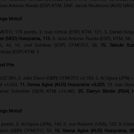
Jose Antonio Rueda (ESP) KTM, DNF. Jacob Roulstone (AUS) GA
ings Moto3
OTO, 179 points, 2. Ivan Ortola (ESP) KTM, 121, 3. Daniel Hol
ijer (NED) Husqvarna, 115
, 9. Jose Antonio Rueda (ESP), KTM, 58 ,
S, 44, 14. Joel Esteban (ESP) CFMOTO, 38,
15. Tatsuki Suz
urutuza (ESP) KTM, 3
nd Prix
5:07.384, 2. Jake Dixon (GBR) CFMOTO +2.159, 3. Ai Ogura (JPN) +
TM +4.543,
11. Senna Agius (AUS) Husqvarna +9.225
, 13. Izan Gue
rcel Schrötter (GER) KTM +14.483,
25. Darryn Binder (RSA) 
ings Moto2
 points, 2. Ai Ogura (JPN), 140, 3. Joe Roberts (USA), 123, 9. Celes
 Dixon (GBR) CFMOTO, 53,
15. Senna Agius (AUS) Husqvarna, 2