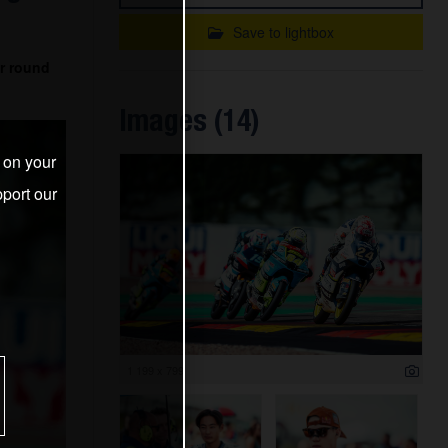
Save to lightbox
r round
Images (14)
s on your
port our
1 199 x 799