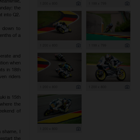
eanwhile,
1 200 x 800
1 199 x 799
unday: the
t into Q2.
t down to
enths of a
1 200 x 800
1 199 x 799
erate and
ation when
ts in 18th
ven riders
1 200 x 800
1 200 x 800
uki is 15th
 where the
weekend of
1 200 x 800
a shame, I
estart the