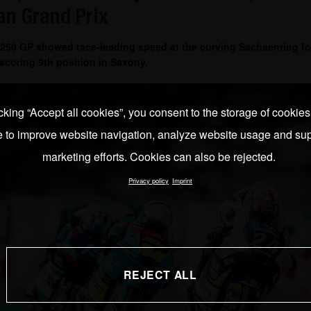
n Grand Prix
 250 GP showed race-leading speed at the curving Sachsenring fo
coring 9th position in Saxony.
cking “Accept all cookies”, you consent to the storage of cookie
e to improve website navigation, analyze website usage and sup
marketing efforts. Cookies can also be rejected.
Privacy policy
Imprint
REJECT ALL