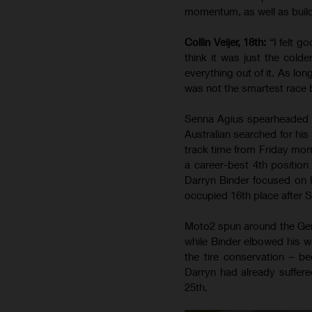
momentum, as well as build
Collin Veijer, 18th:
“I felt g
think it was just the colde
everything out of it. As lon
was not the smartest race 
Senna Agius spearheaded t
Australian searched for his
track time from Friday morn
a career-best 4th position
Darryn Binder focused on l
occupied 16th place after Sa
Moto2 spun around the Ger
while Binder elbowed his w
the tire conservation – 
Darryn had already suffere
25th.