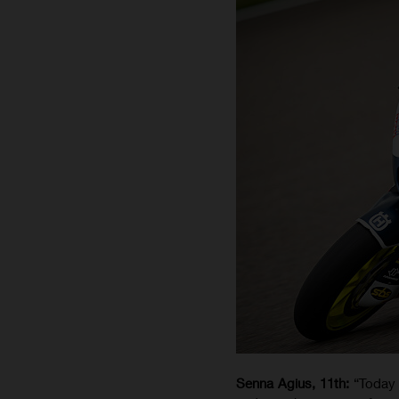
Senna Agius, 11th:
“Today 