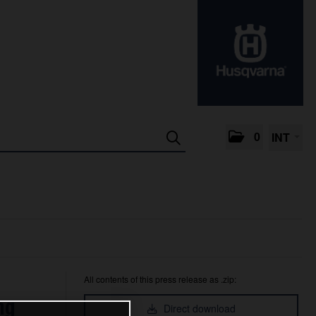
0
INT
All contents of this press release as .zip:
ng
Direct download