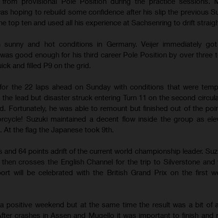
from provisional Pole Position during the practice sessions. M
s hoping to rebuild some confidence after his slip the previous S
e top ten and used all his experience at Sachsenring to drift straigh
 in sunny and hot conditions in Germany. Veijer immediately go
 was good enough for his third career Pole Position by over three t
ck and filled P9 on the grid.
for the 22 laps ahead on Sunday with conditions that were temp
o the lead but disaster struck entering Turn 11 on the second circul
d. Fortunately, he was able to remount but finished out of the poin
ycle! Suzuki maintained a decent flow inside the group as ele
 At the flag the Japanese took 9th.
gs and 64 points adrift of the current world championship leader. Suz
s then crosses the English Channel for the trip to Silverstone and
ort will be celebrated with the British Grand Prix on the first 
 a positive weekend but at the same time the result was a bit of 
fter crashes in Assen and Mugello it was important to finish and r