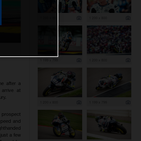
1 200 x 800
1 200 x 800
1 199 x 799
1 200 x 800
e after a
arrive at
ry.
1 200 x 800
1 199 x 799
t prospect
 speed and
ighthanded
just a few