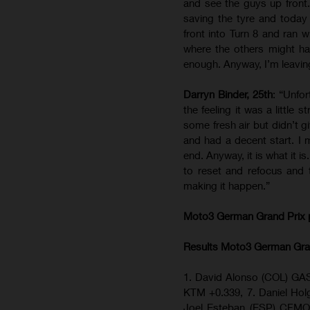
and see the guys up front.
saving the tyre and toda
front into Turn 8 and ran w
where the others might hav
enough. Anyway, I’m leaving
Darryn Binder, 25th
: “Unfor
the feeling it was a little
some fresh air but didn’t g
and had a decent start. I 
end. Anyway, it is what it i
to reset and refocus and 
making it happen.”
Moto3 German Grand Prix
Results Moto3
German Gra
1. David Alonso (COL) GAS
KTM +0.339, 7. Daniel H
Joel Esteban (ESP) CFMO