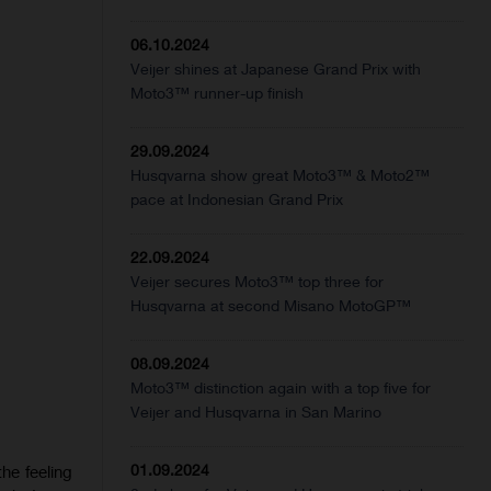
06.10.2024
Veijer shines at Japanese Grand Prix with
Moto3™ runner-up finish
29.09.2024
Husqvarna show great Moto3™ & Moto2™
pace at Indonesian Grand Prix
22.09.2024
Veijer secures Moto3™ top three for
Husqvarna at second Misano MotoGP™
08.09.2024
Moto3™ distinction again with a top five for
Veijer and Husqvarna in San Marino
01.09.2024
he feeling