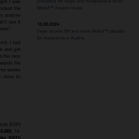
2nd place for Veijer and Husqvarna in tricky
ught I was
Moto3™ Aragon chase
ocked the
to analyse
n’t use it
18.08.2024
nner.”
Veijer scores 5th and more Moto3™ plaudits
for Husqvarna in Austria
ront. I had
ack and get
n the race
owards the
three weeks
y close to
tola (ESP)
+5.685
, 14.
eijer (NED)