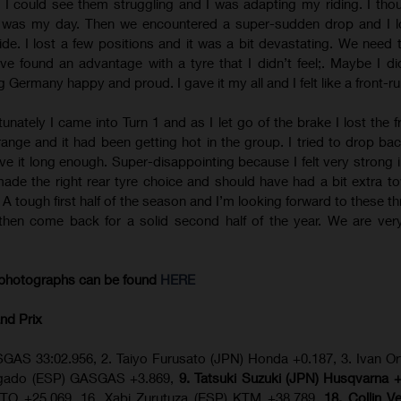
 I could see them struggling and I was adapting my riding. I tho
y was my day. Then we encountered a super-sudden drop and I l
ide. I lost a few positions and it was a bit devastating. We need 
e found an advantage with a tyre that I didn’t feel;. Maybe I did
 Germany happy and proud. I gave it my all and I felt like a front-ru
tunately I came into Turn 1 and as I let go of the brake I lost the f
 strange and it had been getting hot in the group. I tried to drop b
ive it long enough. Super-disappointing because I felt very strong i
made the right rear tyre choice and should have had a bit extra t
s. A tough first half of the season and I’m looking forward to these 
then come back for a solid second half of the year. We are ver
photographs can be found
HERE
nd Prix
GAS 33:02.956, 2. Taiyo Furusato (JPN) Honda +0.187, 3. Ivan Or
olgado (ESP) GASGAS +3.869,
9. Tatsuki Suzuki (JPN) Husqvarna 
TO +25.069, 16. Xabi Zurutuza (ESP) KTM +38.789,
18. Collin V