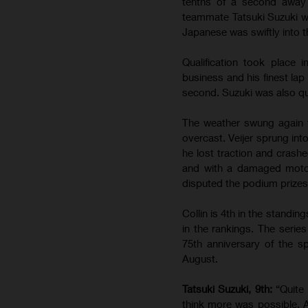
tenths of a second away 
teammate Tatsuki Suzuki wa
Japanese was swiftly into th
Qualification took place
business and his finest lap
second. Suzuki was also qui
The weather swung again 
overcast. Veijer sprung int
he lost traction and crashe
and with a damaged motorc
disputed the podium prizes.
Collin is 4th in the standin
in the rankings. The serie
75th anniversary of the sp
August.
Tatsuki Suzuki, 9th:
“Quite
think more was possible. A