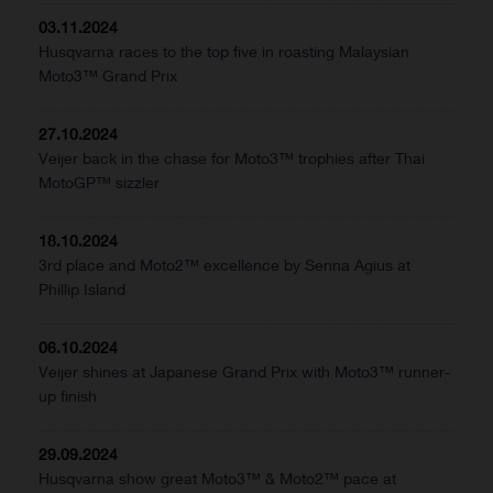
03.11.2024
Husqvarna races to the top five in roasting Malaysian
Moto3™ Grand Prix
27.10.2024
Veijer back in the chase for Moto3™ trophies after Thai
MotoGP™ sizzler
18.10.2024
3rd place and Moto2™ excellence by Senna Agius at
Phillip Island
06.10.2024
Veijer shines at Japanese Grand Prix with Moto3™ runner-
up finish
29.09.2024
Husqvarna show great Moto3™ & Moto2™ pace at