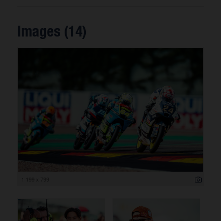
Images (14)
1 199 x 799