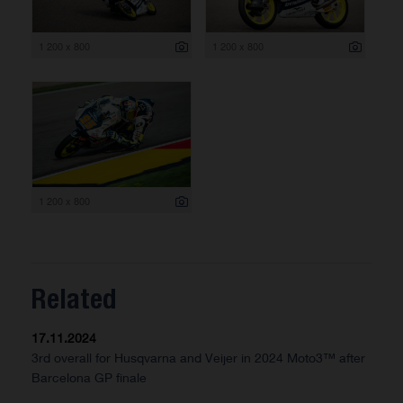
1 200 x 800
1 200 x 800
1 200 x 800
Related
17.11.2024
3rd overall for Husqvarna and Veijer in 2024 Moto3™ after
Barcelona GP finale