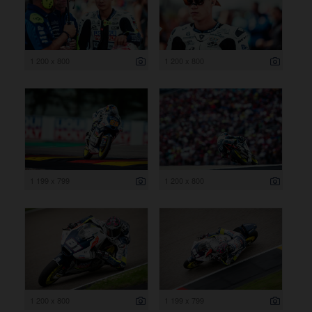
1 200 x 800
1 200 x 800
1 199 x 799
1 200 x 800
1 200 x 800
1 199 x 799