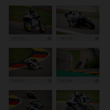
1 200 x 800
1 199 x 799
1 200 x 800
1 199 x 799