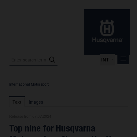
INT
International Motorsport
Press Releases
International Motorsport
Text
Images
Press Kits
Release from 07.07.2024
Photos
Top nine for Husqvarna
About us