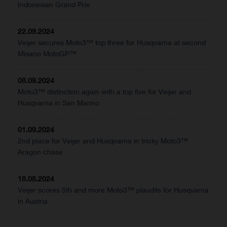
Indonesian Grand Prix
22.09.2024
Veijer secures Moto3™ top three for Husqvarna at second
Misano MotoGP™
08.09.2024
Moto3™ distinction again with a top five for Veijer and
Husqvarna in San Marino
01.09.2024
2nd place for Veijer and Husqvarna in tricky Moto3™
Aragon chase
18.08.2024
Veijer scores 5th and more Moto3™ plaudits for Husqvarna
in Austria