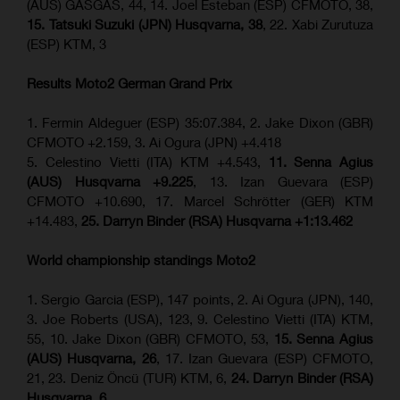
(AUS) GASGAS, 44, 14. Joel Esteban (ESP) CFMOTO, 38,
15. Tatsuki Suzuki (JPN) Husqvarna, 38
, 22. Xabi Zurutuza
(ESP) KTM, 3
Results Moto2
German Grand Prix
1. Fermin Aldeguer (ESP) 35:07.384, 2. Jake Dixon (GBR)
CFMOTO +2.159, 3. Ai Ogura (JPN) +4.418
5. Celestino Vietti (ITA) KTM +4.543,
11. Senna Agius
(AUS) Husqvarna +9.225
, 13. Izan Guevara (ESP)
CFMOTO +10.690, 17. Marcel Schrötter (GER) KTM
+14.483,
25. Darryn Binder (RSA) Husqvarna +1:13.462
World championship standings Moto2
1. Sergio Garcia (ESP), 147 points, 2. Ai Ogura (JPN), 140,
3. Joe Roberts (USA), 123, 9. Celestino Vietti (ITA) KTM,
55, 10. Jake Dixon (GBR) CFMOTO, 53,
15. Senna Agius
(AUS) Husqvarna, 26
, 17. Izan Guevara (ESP) CFMOTO,
21, 23. Deniz Öncü (TUR) KTM, 6,
24. Darryn Binder (RSA)
Husqvarna, 6