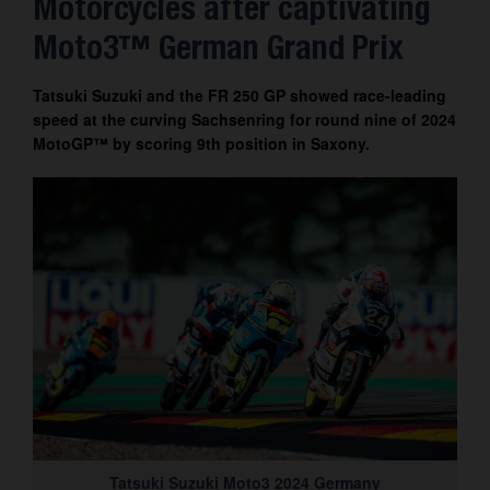
Motorcycles after captivating
Contact
Moto3™ German Grand Prix
Tatsuki Suzuki and the FR 250 GP showed race-leading
speed at the curving Sachsenring for round nine of 2024
MotoGP™ by scoring 9th position in Saxony.
Tatsuki Suzuki Moto3 2024 Germany