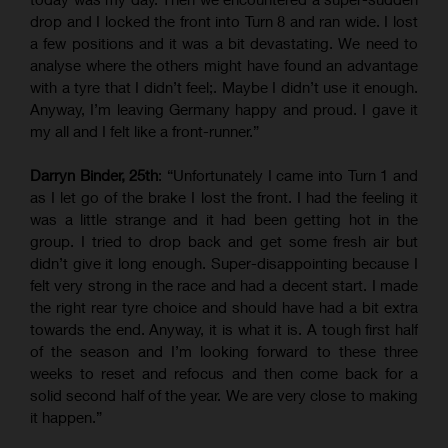
drop and I locked the front into Turn 8 and ran wide. I lost
a few positions and it was a bit devastating. We need to
analyse where the others might have found an advantage
with a tyre that I didn’t feel;. Maybe I didn’t use it enough.
Anyway, I’m leaving Germany happy and proud. I gave it
my all and I felt like a front-runner.”
Darryn Binder, 25th
: “Unfortunately I came into Turn 1 and
as I let go of the brake I lost the front. I had the feeling it
was a little strange and it had been getting hot in the
group. I tried to drop back and get some fresh air but
didn’t give it long enough. Super-disappointing because I
felt very strong in the race and had a decent start. I made
the right rear tyre choice and should have had a bit extra
towards the end. Anyway, it is what it is. A tough first half
of the season and I’m looking forward to these three
weeks to reset and refocus and then come back for a
solid second half of the year. We are very close to making
it happen.”