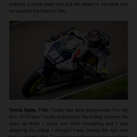
suffered a small crash that put him down to the back and
he reached the finish in 25th.
Senna Agius, 11th:
“Today has been bittersweet. For the
first 10-15 laps I could understand the feeling and see the
guys up front. I could see them struggling and I was
adapting my riding. I thought I was saving the tyre and
today was my day. Then we encountered a super-sudden