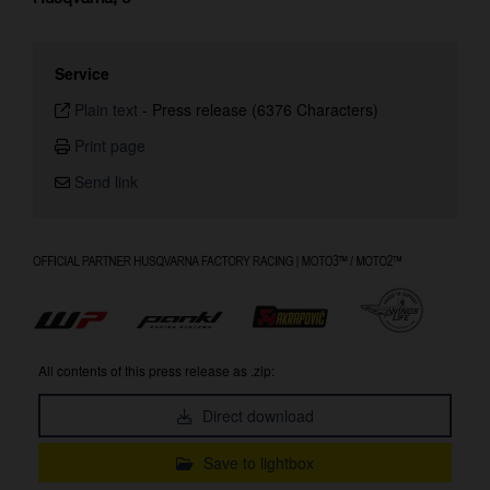
Service
Plain text
-
Press release (6376 Characters)
Print page
Send link
All contents of this press release as .zip:
Direct download
Save to lightbox