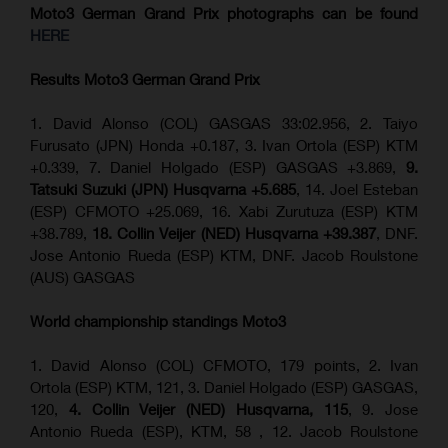
Moto3 German Grand Prix
photographs can be found
HERE
Results Moto3
German Grand Prix
1. David Alonso (COL) GASGAS 33:02.956, 2. Taiyo
Furusato (JPN) Honda +0.187, 3. Ivan Ortola (ESP) KTM
+0.339, 7. Daniel Holgado (ESP) GASGAS +3.869,
9.
Tatsuki Suzuki (JPN) Husqvarna +5.685
, 14. Joel Esteban
(ESP) CFMOTO +25.069, 16. Xabi Zurutuza (ESP) KTM
+38.789,
18. Collin Veijer (NED) Husqvarna +39.387
, DNF.
Jose Antonio Rueda (ESP) KTM, DNF. Jacob Roulstone
(AUS) GASGAS
World championship standings Moto3
1. David Alonso (COL) CFMOTO, 179 points, 2. Ivan
Ortola (ESP) KTM, 121, 3. Daniel Holgado (ESP) GASGAS,
120,
4. Collin Veijer (NED) Husqvarna, 115
, 9. Jose
Antonio Rueda (ESP), KTM, 58 , 12. Jacob Roulstone