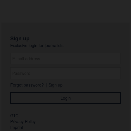
Sign up
Exclusive login for journalists:
Forgot password?
|
Sign up
GTC
Privacy Policy
Imprint