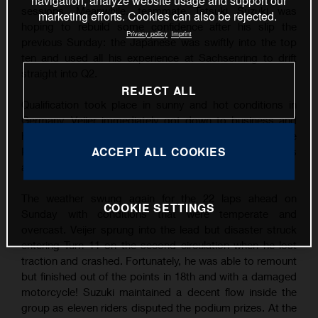
navigation, analyze website usage and support our
sessions. Meanwhile, teammate Tatsuki Suzuki was
marketing efforts. Cookies can also be rejected.
hoping to rebuild some confidence after his slip the
Privacy policy
Imprint
previous Sunday: the Japanese was swiftly into the top
ten and used all his experience at Sachsenring to drift
straight into Q2.
REJECT ALL
Qualification took place in sunny and hot conditions in
Germany. Veijer immediately got down to business and
his finest lap was good enough for his third career Pole
ACCEPT ALL COOKIES
Position by over three tenths of a second. Suzuki was
also quick and filled P9 on the grid.
The weather swung again for the 22 laps ahead on
COOKIE SETTINGS
Sunday with conditions that were temperate and
overcast. Veijer sprung into the lead but disaster struck
entering Turn 11 on the second circulation when he lost
traction and crashed. Fortunately, he was able to remount
but finished out of the points in 18th and with a damaged
motorcycle! Suzuki maintained a decent flow inside the
group as eleven riders disputed the podium prizes. At the