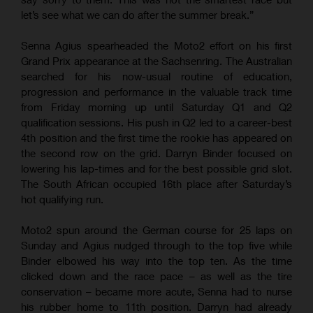
let’s see what we can do after the summer break.”
Senna Agius spearheaded the Moto2 effort on his first
Grand Prix appearance at the Sachsenring. The Australian
searched for his now-usual routine of education,
progression and performance in the valuable track time
from Friday morning up until Saturday Q1 and Q2
qualification sessions. His push in Q2 led to a career-best
4th position and the first time the rookie has appeared on
the second row on the grid. Darryn Binder focused on
lowering his lap-times and for the best possible grid slot.
The South African occupied 16th place after Saturday’s
hot qualifying run.
Moto2 spun around the German course for 25 laps on
Sunday and Agius nudged through to the top five while
Binder elbowed his way into the top ten. As the time
clicked down and the race pace – as well as the tire
conservation – became more acute, Senna had to nurse
his rubber home to 11th position. Darryn had already