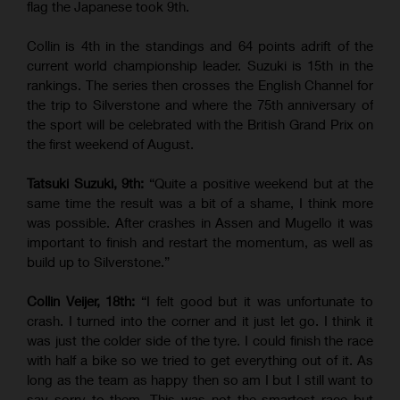
flag the Japanese took 9th.
Collin is 4th in the standings and 64 points adrift of the
current world championship leader. Suzuki is 15th in the
rankings. The series then crosses the English Channel for
the trip to Silverstone and where the 75th anniversary of
the sport will be celebrated with the British Grand Prix on
the first weekend of August.
Tatsuki Suzuki, 9th:
“Quite a positive weekend but at the
same time the result was a bit of a shame, I think more
was possible. After crashes in Assen and Mugello it was
important to finish and restart the momentum, as well as
build up to Silverstone.”
Collin Veijer, 18th:
“I felt good but it was unfortunate to
crash. I turned into the corner and it just let go. I think it
was just the colder side of the tyre. I could finish the race
with half a bike so we tried to get everything out of it. As
long as the team as happy then so am I but I still want to
say sorry to them. This was not the smartest race but