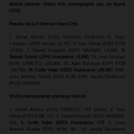
Moto3 German Grand Prix
photographs can be found
HERE
Results Moto3
German Grand Prix
1. David Alonso (COL) GASGAS 33:02.956, 2. Taiyo
Furusato (JPN) Honda +0.187, 3. Ivan Ortola (ESP) KTM
+0.339, 7. Daniel Holgado (ESP) GASGAS +3.869,
9.
Tatsuki Suzuki (JPN) Husqvarna +5.685
, 14. Joel Esteban
(ESP) CFMOTO +25.069, 16. Xabi Zurutuza (ESP) KTM
+38.789,
18. Collin Veijer (NED) Husqvarna +39.387
, DNF.
Jose Antonio Rueda (ESP) KTM, DNF. Jacob Roulstone
(AUS) GASGAS
World championship standings Moto3
1. David Alonso (COL) CFMOTO, 179 points, 2. Ivan
Ortola (ESP) KTM, 121, 3. Daniel Holgado (ESP) GASGAS,
120,
4. Collin Veijer (NED) Husqvarna, 115
, 9. Jose
Antonio Rueda (ESP), KTM, 58 , 12. Jacob Roulstone