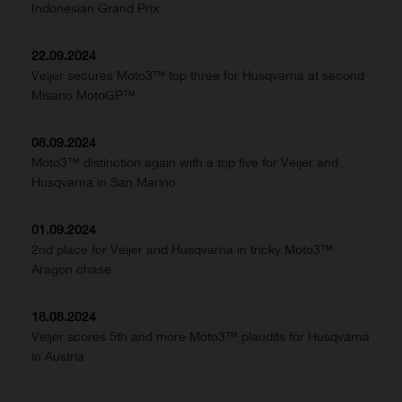
Indonesian Grand Prix
22.09.2024
Veijer secures Moto3™ top three for Husqvarna at second
Misano MotoGP™
08.09.2024
Moto3™ distinction again with a top five for Veijer and
Husqvarna in San Marino
01.09.2024
2nd place for Veijer and Husqvarna in tricky Moto3™
Aragon chase
18.08.2024
Veijer scores 5th and more Moto3™ plaudits for Husqvarna
in Austria