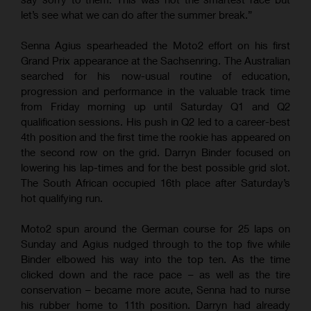
let’s see what we can do after the summer break.”
Senna Agius spearheaded the Moto2 effort on his first
Grand Prix appearance at the Sachsenring. The Australian
searched for his now-usual routine of education,
progression and performance in the valuable track time
from Friday morning up until Saturday Q1 and Q2
qualification sessions. His push in Q2 led to a career-best
4th position and the first time the rookie has appeared on
the second row on the grid. Darryn Binder focused on
lowering his lap-times and for the best possible grid slot.
The South African occupied 16th place after Saturday’s
hot qualifying run.
Moto2 spun around the German course for 25 laps on
Sunday and Agius nudged through to the top five while
Binder elbowed his way into the top ten. As the time
clicked down and the race pace – as well as the tire
conservation – became more acute, Senna had to nurse
his rubber home to 11th position. Darryn had already