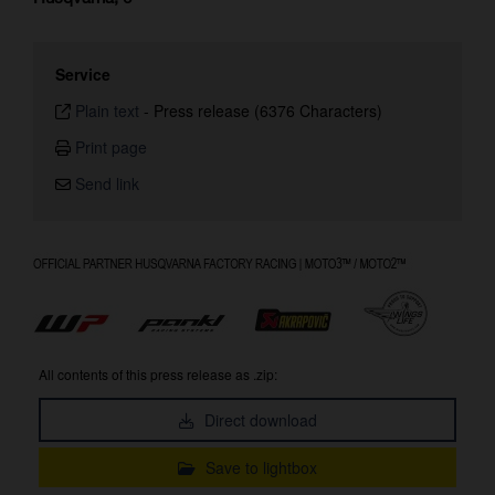
Service
Plain text
-
Press release (6376 Characters)
Print page
Send link
All contents of this press release as .zip:
Direct download
Save to lightbox