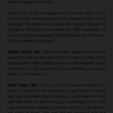
flag the Japanese took 9th.
Collin is 4th in the standings and 64 points adrift of the
current world championship leader. Suzuki is 15th in the
rankings. The series then crosses the English Channel for
the trip to Silverstone and where the 75th anniversary of
the sport will be celebrated with the British Grand Prix on
the first weekend of August.
Tatsuki Suzuki, 9th:
“Quite a positive weekend but at the
same time the result was a bit of a shame, I think more
was possible. After crashes in Assen and Mugello it was
important to finish and restart the momentum, as well as
build up to Silverstone.”
Collin Veijer, 18th:
“I felt good but it was unfortunate to
crash. I turned into the corner and it just let go. I think it
was just the colder side of the tyre. I could finish the race
with half a bike so we tried to get everything out of it. As
long as the team as happy then so am I but I still want to
say sorry to them. This was not the smartest race but