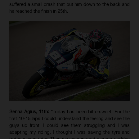
suffered a small crash that put him down to the back and
he reached the finish in 25th.
Senna Agius, 11th:
“Today has been bittersweet. For the
first 10-15 laps I could understand the feeling and see the
guys up front. I could see them struggling and I was
adapting my riding. I thought I was saving the tyre and
today was my day. Then we encountered a super-sudden