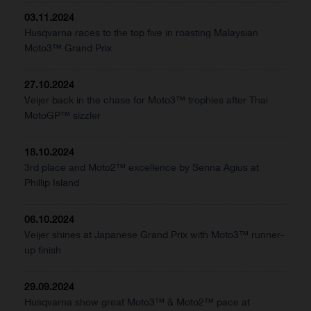
03.11.2024
Husqvarna races to the top five in roasting Malaysian
Moto3™ Grand Prix
27.10.2024
Veijer back in the chase for Moto3™ trophies after Thai
MotoGP™ sizzler
18.10.2024
3rd place and Moto2™ excellence by Senna Agius at
Phillip Island
06.10.2024
Veijer shines at Japanese Grand Prix with Moto3™ runner-
up finish
29.09.2024
Husqvarna show great Moto3™ & Moto2™ pace at