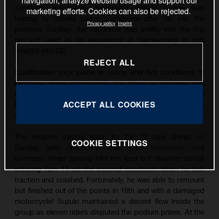
navigation, analyze website usage and support our
sessions. Meanwhile, teammate Tatsuki Suzuki was
marketing efforts. Cookies can also be rejected.
hoping to rebuild some confidence after his slip the
Privacy policy
Imprint
previous Sunday: the Japanese was swiftly into the top
ten and used all his experience at Sachsenring to drift
straight into Q2.
REJECT ALL
Qualification took place in sunny and hot conditions in
Germany. Veijer immediately got down to business and
his finest lap was good enough for his third career Pole
ACCEPT ALL COOKIES
Position by over three tenths of a second. Suzuki was
also quick and filled P9 on the grid.
The weather swung again for the 22 laps ahead on
COOKIE SETTINGS
Sunday with conditions that were temperate and
overcast. Veijer sprung into the lead but disaster struck
entering Turn 11 on the second circulation when he lost
traction and crashed. Fortunately, he was able to remount
but finished out of the points in 18th and with a damaged
motorcycle! Suzuki maintained a decent flow inside the
group as eleven riders disputed the podium prizes. At the