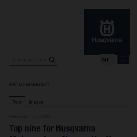
INT
International Motorsport
Press Releases
International Motorsport
Text
Images
Press Kits
Release from 07.07.2024
Photos
Top nine for Husqvarna
About us