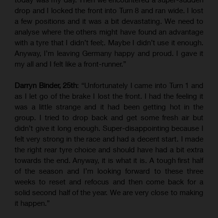
drop and I locked the front into Turn 8 and ran wide. I lost
a few positions and it was a bit devastating. We need to
analyse where the others might have found an advantage
with a tyre that I didn’t feel;. Maybe I didn’t use it enough.
Anyway, I’m leaving Germany happy and proud. I gave it
my all and I felt like a front-runner.”
Darryn Binder, 25th
: “Unfortunately I came into Turn 1 and
as I let go of the brake I lost the front. I had the feeling it
was a little strange and it had been getting hot in the
group. I tried to drop back and get some fresh air but
didn’t give it long enough. Super-disappointing because I
felt very strong in the race and had a decent start. I made
the right rear tyre choice and should have had a bit extra
towards the end. Anyway, it is what it is. A tough first half
of the season and I’m looking forward to these three
weeks to reset and refocus and then come back for a
solid second half of the year. We are very close to making
it happen.”