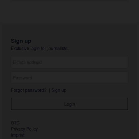
Sign up
Exclusive login for journalists:
Forgot password?
|
Sign up
GTC
Privacy Policy
Imprint