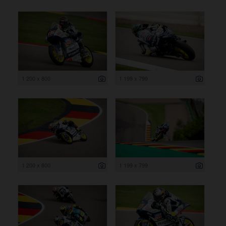
1 200 x 800
1 199 x 799
1 200 x 800
1 199 x 799