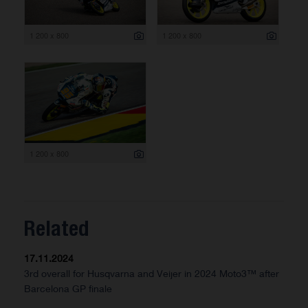
1 200 x 800
1 200 x 800
1 200 x 800
Related
17.11.2024
3rd overall for Husqvarna and Veijer in 2024 Moto3™ after
Barcelona GP finale