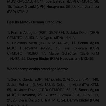
(AUS) GASGAS, 44, 14. Joel Esteban (ESP) CFMOTO, 38,
15. Tatsuki Suzuki (JPN) Husqvarna, 38
, 22. Xabi Zurutuza
(ESP) KTM, 3
Results Moto2
German Grand Prix
1. Fermin Aldeguer (ESP) 35:07.384, 2. Jake Dixon (GBR)
CFMOTO +2.159, 3. Ai Ogura (JPN) +4.418
5. Celestino Vietti (ITA) KTM +4.543,
11. Senna Agius
(AUS) Husqvarna +9.225
, 13. Izan Guevara (ESP)
CFMOTO +10.690, 17. Marcel Schrötter (GER) KTM
+14.483,
25. Darryn Binder (RSA) Husqvarna +1:13.462
World championship standings Moto2
1. Sergio Garcia (ESP), 147 points, 2. Ai Ogura (JPN), 140,
3. Joe Roberts (USA), 123, 9. Celestino Vietti (ITA) KTM,
55, 10. Jake Dixon (GBR) CFMOTO, 53,
15. Senna Agius
(AUS) Husqvarna, 26
, 17. Izan Guevara (ESP) CFMOTO,
21, 23. Deniz Öncü (TUR) KTM, 6,
24. Darryn Binder (RSA)
Husqvarna, 6