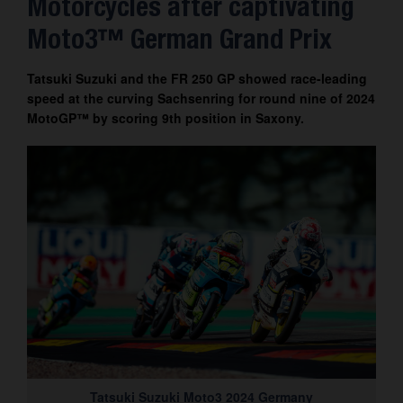
Motorcycles after captivating
Contact
Moto3™ German Grand Prix
Tatsuki Suzuki and the FR 250 GP showed race-leading
speed at the curving Sachsenring for round nine of 2024
MotoGP™ by scoring 9th position in Saxony.
Tatsuki Suzuki Moto3 2024 Germany