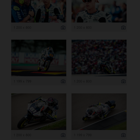
1 200 x 800
1 200 x 800
1 199 x 799
1 200 x 800
1 200 x 800
1 199 x 799