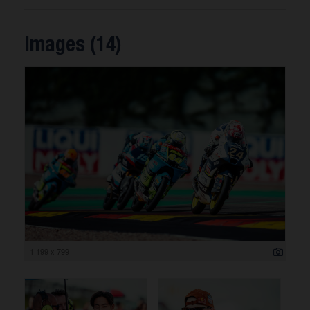
Images (14)
1 199 x 799