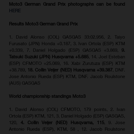
Moto3 German Grand Prix
photographs can be found
HERE
Results Moto3
German Grand Prix
1. David Alonso (COL) GASGAS 33:02.956, 2. Taiyo
Furusato (JPN) Honda +0.187, 3. Ivan Ortola (ESP) KTM
+0.339, 7. Daniel Holgado (ESP) GASGAS +3.869,
9.
Tatsuki Suzuki (JPN) Husqvarna +5.685
, 14. Joel Esteban
(ESP) CFMOTO +25.069, 16. Xabi Zurutuza (ESP) KTM
+38.789,
18. Collin Veijer (NED) Husqvarna +39.387
, DNF.
Jose Antonio Rueda (ESP) KTM, DNF. Jacob Roulstone
(AUS) GASGAS
World championship standings Moto3
1. David Alonso (COL) CFMOTO, 179 points, 2. Ivan
Ortola (ESP) KTM, 121, 3. Daniel Holgado (ESP) GASGAS,
120,
4. Collin Veijer (NED) Husqvarna, 115
, 9. Jose
Antonio Rueda (ESP), KTM, 58 , 12. Jacob Roulstone