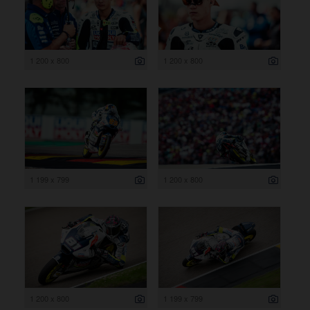
1 200 x 800
1 200 x 800
1 199 x 799
1 200 x 800
1 200 x 800
1 199 x 799