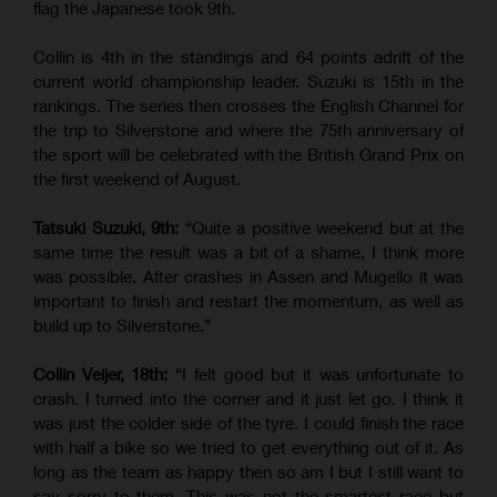
flag the Japanese took 9th.
Collin is 4th in the standings and 64 points adrift of the
current world championship leader. Suzuki is 15th in the
rankings. The series then crosses the English Channel for
the trip to Silverstone and where the 75th anniversary of
the sport will be celebrated with the British Grand Prix on
the first weekend of August.
Tatsuki Suzuki, 9th:
“Quite a positive weekend but at the
same time the result was a bit of a shame, I think more
was possible. After crashes in Assen and Mugello it was
important to finish and restart the momentum, as well as
build up to Silverstone.”
Collin Veijer, 18th:
“I felt good but it was unfortunate to
crash. I turned into the corner and it just let go. I think it
was just the colder side of the tyre. I could finish the race
with half a bike so we tried to get everything out of it. As
long as the team as happy then so am I but I still want to
say sorry to them. This was not the smartest race but