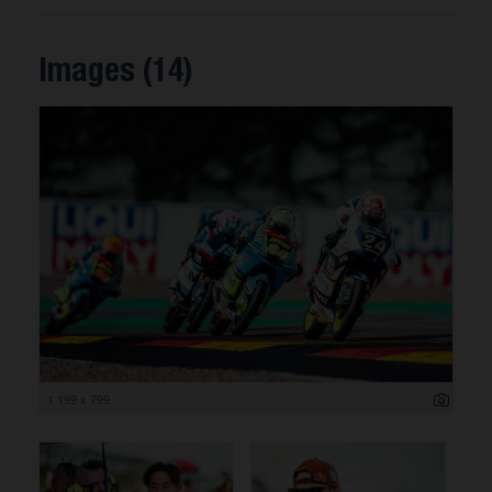
Images (14)
1 199 x 799