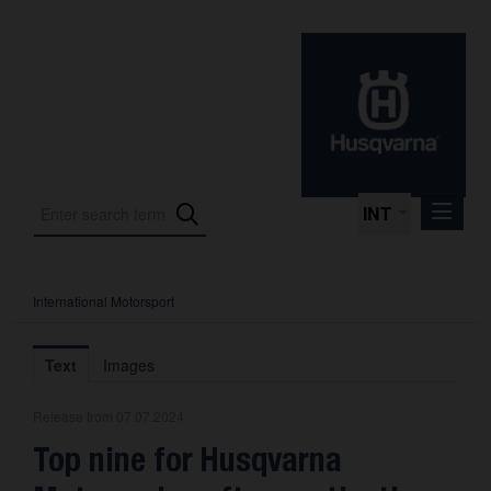
INT
International Motorsport
Press Releases
International Motorsport
Text
Images
Press Kits
Release from 07.07.2024
Photos
Top nine for Husqvarna
About us