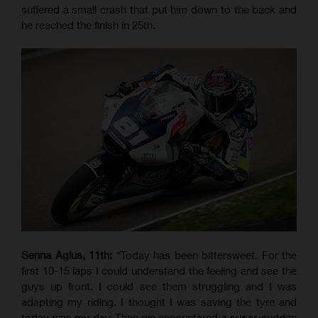
suffered a small crash that put him down to the back and
he reached the finish in 25th.
Senna Agius, 11th:
“Today has been bittersweet. For the
first 10-15 laps I could understand the feeling and see the
guys up front. I could see them struggling and I was
adapting my riding. I thought I was saving the tyre and
today was my day. Then we encountered a super-sudden