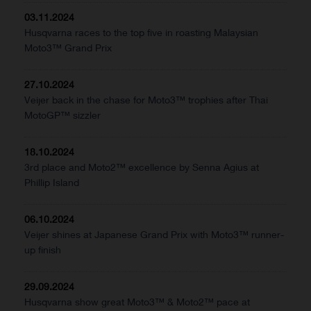
03.11.2024
Husqvarna races to the top five in roasting Malaysian
Moto3™ Grand Prix
27.10.2024
Veijer back in the chase for Moto3™ trophies after Thai
MotoGP™ sizzler
18.10.2024
3rd place and Moto2™ excellence by Senna Agius at
Phillip Island
06.10.2024
Veijer shines at Japanese Grand Prix with Moto3™ runner-
up finish
29.09.2024
Husqvarna show great Moto3™ & Moto2™ pace at