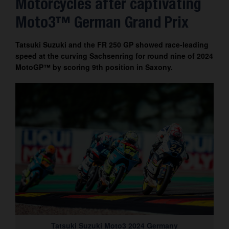
Motorcycles after captivating
Contact
Moto3™ German Grand Prix
Tatsuki Suzuki and the FR 250 GP showed race-leading
speed at the curving Sachsenring for round nine of 2024
MotoGP™ by scoring 9th position in Saxony.
Tatsuki Suzuki Moto3 2024 Germany