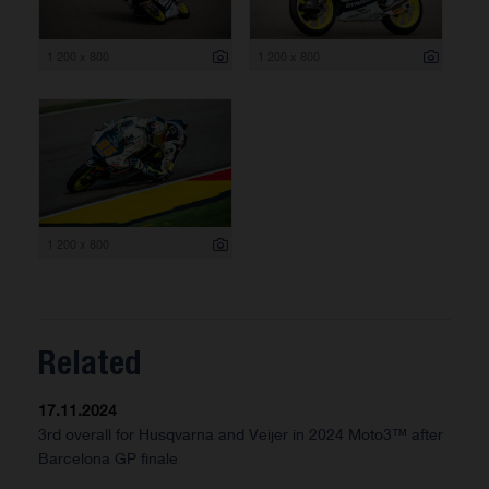
1 200 x 800
1 200 x 800
1 200 x 800
Related
17.11.2024
3rd overall for Husqvarna and Veijer in 2024 Moto3™ after
Barcelona GP finale