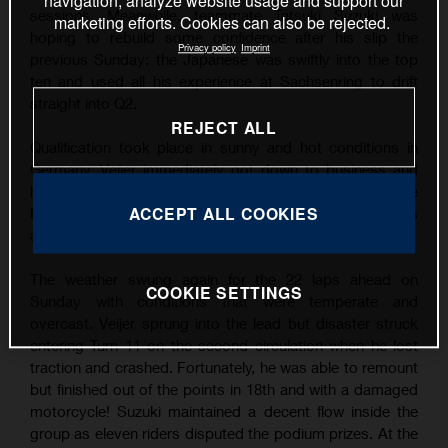
navigation, analyze website usage and support our
sessions. Meanwhile, teammate Tatsuki Suzuki was
marketing efforts. Cookies can also be rejected.
hoping to rebuild some confidence after his slip the
Privacy policy
Imprint
previous Sunday: the Japanese was swiftly into the top
ten and used all his experience at Sachsenring to drift
straight into Q2.
REJECT ALL
Qualification took place in sunny and hot conditions in
Germany. Veijer immediately got down to business and
his finest lap was good enough for his third career Pole
ACCEPT ALL COOKIES
Position by over three tenths of a second. Suzuki was
also quick and filled P9 on the grid.
The weather swung again for the 22 laps ahead on
COOKIE SETTINGS
Sunday with conditions that were temperate and
overcast. Veijer sprung into the lead but disaster struck
entering Turn 11 on the second circulation when he lost
traction and crashed. Fortunately, he was able to remount
but finished out of the points in 18th and with a damaged
motorcycle! Suzuki maintained a decent flow inside the
group as eleven riders disputed the podium prizes. At the