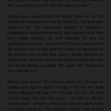
let’s see what we can do after the summer break.”
Senna Agius spearheaded the Moto2 effort on his first
Grand Prix appearance at the Sachsenring. The Australian
searched for his now-usual routine of education,
progression and performance in the valuable track time
from Friday morning up until Saturday Q1 and Q2
qualification sessions. His push in Q2 led to a career-best
4th position and the first time the rookie has appeared on
the second row on the grid. Darryn Binder focused on
lowering his lap-times and for the best possible grid slot.
The South African occupied 16th place after Saturday’s
hot qualifying run.
Moto2 spun around the German course for 25 laps on
Sunday and Agius nudged through to the top five while
Binder elbowed his way into the top ten. As the time
clicked down and the race pace – as well as the tire
conservation – became more acute, Senna had to nurse
his rubber home to 11th position. Darryn had already