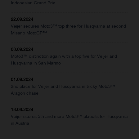
Indonesian Grand Prix
22.09.2024
Veijer secures Moto3™ top three for Husqvarna at second
Misano MotoGP™
08.09.2024
Moto3™ distinction again with a top five for Veijer and
Husqvarna in San Marino
01.09.2024
2nd place for Veijer and Husqvarna in tricky Moto3™
Aragon chase
18.08.2024
Veijer scores 5th and more Moto3™ plaudits for Husqvarna
in Austria