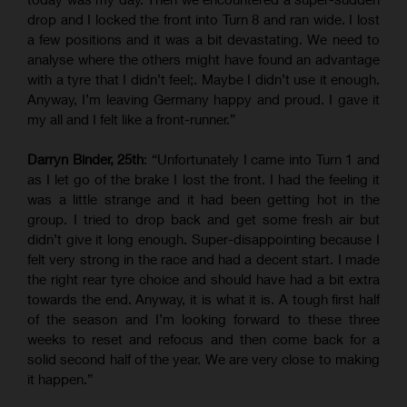
drop and I locked the front into Turn 8 and ran wide. I lost
a few positions and it was a bit devastating. We need to
analyse where the others might have found an advantage
with a tyre that I didn’t feel;. Maybe I didn’t use it enough.
Anyway, I’m leaving Germany happy and proud. I gave it
my all and I felt like a front-runner.”
Darryn Binder, 25th
: “Unfortunately I came into Turn 1 and
as I let go of the brake I lost the front. I had the feeling it
was a little strange and it had been getting hot in the
group. I tried to drop back and get some fresh air but
didn’t give it long enough. Super-disappointing because I
felt very strong in the race and had a decent start. I made
the right rear tyre choice and should have had a bit extra
towards the end. Anyway, it is what it is. A tough first half
of the season and I’m looking forward to these three
weeks to reset and refocus and then come back for a
solid second half of the year. We are very close to making
it happen.”