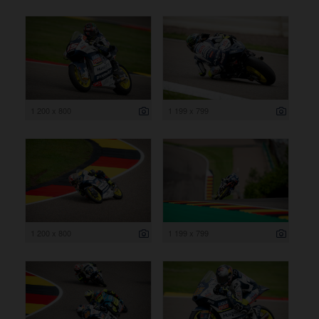
1 200 x 800
1 199 x 799
1 200 x 800
1 199 x 799