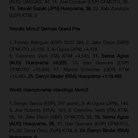
(AUS) GASGAS, 44, 14. Joel Esteban (ESP) CFMOTO, 38,
15. Tatsuki Suzuki (JPN) Husqvarna, 38
, 22. Xabi Zurutuza
(ESP) KTM, 3
Results Moto2
German Grand Prix
1. Fermin Aldeguer (ESP) 35:07.384, 2. Jake Dixon (GBR)
CFMOTO +2.159, 3. Ai Ogura (JPN) +4.418
5. Celestino Vietti (ITA) KTM +4.543,
11. Senna Agius
(AUS) Husqvarna +9.225
, 13. Izan Guevara (ESP)
CFMOTO +10.690, 17. Marcel Schrötter (GER) KTM
+14.483,
25. Darryn Binder (RSA) Husqvarna +1:13.462
World championship standings Moto2
1. Sergio Garcia (ESP), 147 points, 2. Ai Ogura (JPN), 140,
3. Joe Roberts (USA), 123, 9. Celestino Vietti (ITA) KTM,
55, 10. Jake Dixon (GBR) CFMOTO, 53,
15. Senna Agius
(AUS) Husqvarna, 26
, 17. Izan Guevara (ESP) CFMOTO,
21, 23. Deniz Öncü (TUR) KTM, 6,
24. Darryn Binder (RSA)
Husqvarna, 6