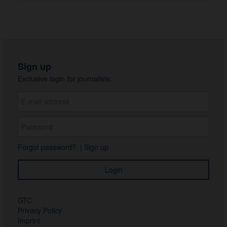
Sign up
Exclusive login for journalists:
Forgot password?
|
Sign up
GTC
Privacy Policy
Imprint