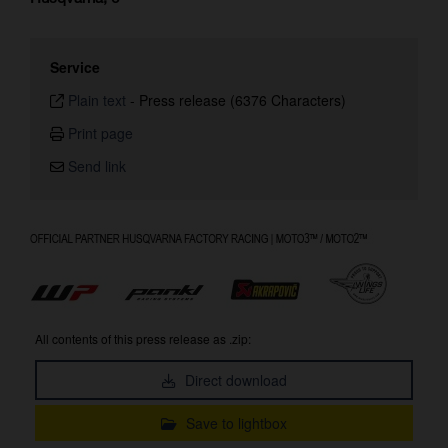
Service
Plain text
-
Press release (6376 Characters)
Print page
Send link
All contents of this press release as .zip:
Direct download
Save to lightbox