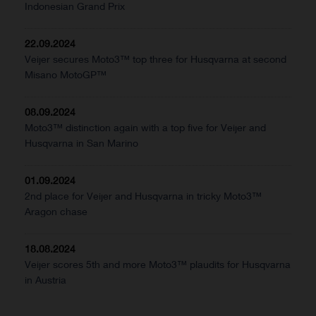
Indonesian Grand Prix
22.09.2024
Veijer secures Moto3™ top three for Husqvarna at second
Misano MotoGP™
08.09.2024
Moto3™ distinction again with a top five for Veijer and
Husqvarna in San Marino
01.09.2024
2nd place for Veijer and Husqvarna in tricky Moto3™
Aragon chase
18.08.2024
Veijer scores 5th and more Moto3™ plaudits for Husqvarna
in Austria