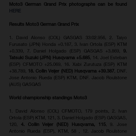
Moto3 German Grand Prix
photographs can be found
HERE
Results Moto3
German Grand Prix
1. David Alonso (COL) GASGAS 33:02.956, 2. Taiyo
Furusato (JPN) Honda +0.187, 3. Ivan Ortola (ESP) KTM
+0.339, 7. Daniel Holgado (ESP) GASGAS +3.869,
9.
Tatsuki Suzuki (JPN) Husqvarna +5.685
, 14. Joel Esteban
(ESP) CFMOTO +25.069, 16. Xabi Zurutuza (ESP) KTM
+38.789,
18. Collin Veijer (NED) Husqvarna +39.387
, DNF.
Jose Antonio Rueda (ESP) KTM, DNF. Jacob Roulstone
(AUS) GASGAS
World championship standings Moto3
1. David Alonso (COL) CFMOTO, 179 points, 2. Ivan
Ortola (ESP) KTM, 121, 3. Daniel Holgado (ESP) GASGAS,
120,
4. Collin Veijer (NED) Husqvarna, 115
, 9. Jose
Antonio Rueda (ESP), KTM, 58 , 12. Jacob Roulstone