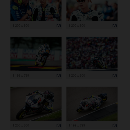
1 200 x 800
1 200 x 800
1 199 x 799
1 200 x 800
1 200 x 800
1 199 x 799