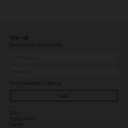
Sign up
Exclusive login for journalists:
Forgot password?
|
Sign up
GTC
Privacy Policy
Imprint