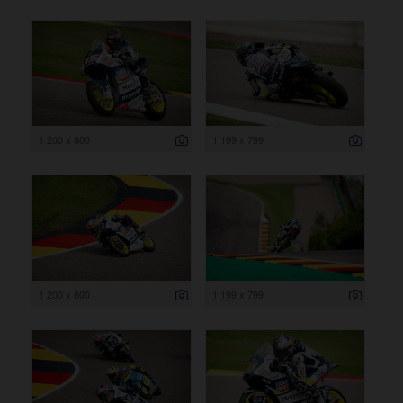
1 200 x 800
1 199 x 799
1 200 x 800
1 199 x 799