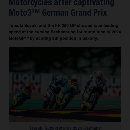
Motorcycles after captivating
Contact
Moto3™ German Grand Prix
Tatsuki Suzuki and the FR 250 GP showed race-leading
speed at the curving Sachsenring for round nine of 2024
MotoGP™ by scoring 9th position in Saxony.
Tatsuki Suzuki Moto3 2024 Germany