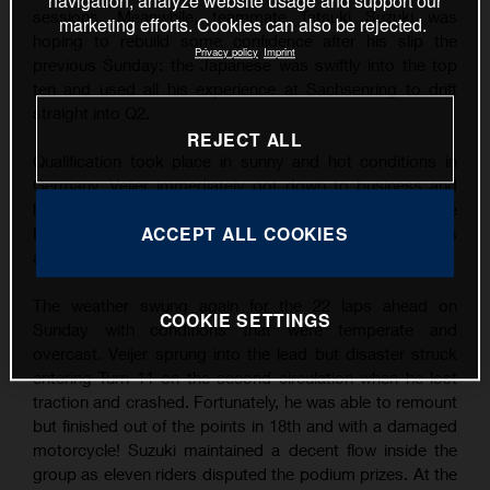
navigation, analyze website usage and support our
sessions. Meanwhile, teammate Tatsuki Suzuki was
marketing efforts. Cookies can also be rejected.
hoping to rebuild some confidence after his slip the
Privacy policy
Imprint
previous Sunday: the Japanese was swiftly into the top
ten and used all his experience at Sachsenring to drift
straight into Q2.
REJECT ALL
Qualification took place in sunny and hot conditions in
Germany. Veijer immediately got down to business and
his finest lap was good enough for his third career Pole
ACCEPT ALL COOKIES
Position by over three tenths of a second. Suzuki was
also quick and filled P9 on the grid.
The weather swung again for the 22 laps ahead on
COOKIE SETTINGS
Sunday with conditions that were temperate and
overcast. Veijer sprung into the lead but disaster struck
entering Turn 11 on the second circulation when he lost
traction and crashed. Fortunately, he was able to remount
but finished out of the points in 18th and with a damaged
motorcycle! Suzuki maintained a decent flow inside the
group as eleven riders disputed the podium prizes. At the