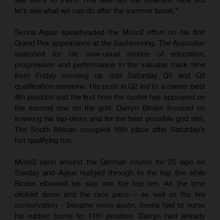
let’s see what we can do after the summer break.”
Senna Agius spearheaded the Moto2 effort on his first
Grand Prix appearance at the Sachsenring. The Australian
searched for his now-usual routine of education,
progression and performance in the valuable track time
from Friday morning up until Saturday Q1 and Q2
qualification sessions. His push in Q2 led to a career-best
4th position and the first time the rookie has appeared on
the second row on the grid. Darryn Binder focused on
lowering his lap-times and for the best possible grid slot.
The South African occupied 16th place after Saturday’s
hot qualifying run.
Moto2 spun around the German course for 25 laps on
Sunday and Agius nudged through to the top five while
Binder elbowed his way into the top ten. As the time
clicked down and the race pace – as well as the tire
conservation – became more acute, Senna had to nurse
his rubber home to 11th position. Darryn had already