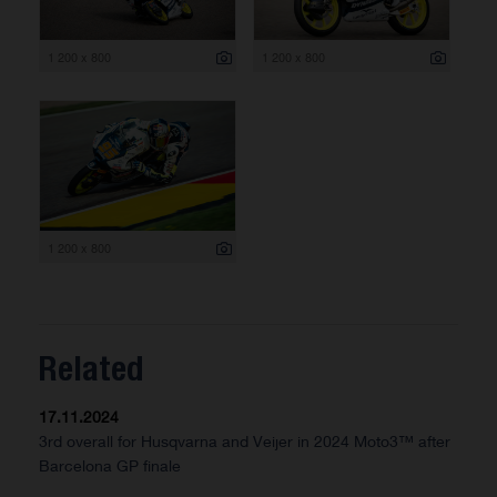
1 200 x 800
1 200 x 800
1 200 x 800
Related
17.11.2024
3rd overall for Husqvarna and Veijer in 2024 Moto3™ after
Barcelona GP finale