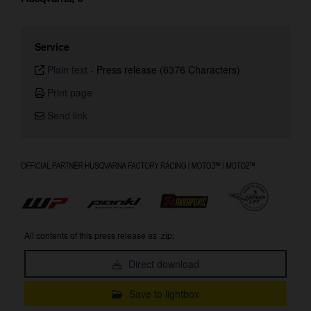
Service
Plain text
-
Press release (6376 Characters)
Print page
Send link
All contents of this press release as .zip:
Direct download
Save to lightbox