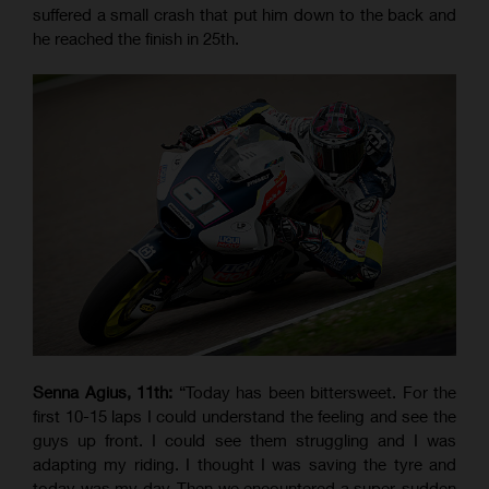
suffered a small crash that put him down to the back and
he reached the finish in 25th.
Senna Agius, 11th:
“Today has been bittersweet. For the
first 10-15 laps I could understand the feeling and see the
guys up front. I could see them struggling and I was
adapting my riding. I thought I was saving the tyre and
today was my day. Then we encountered a super-sudden