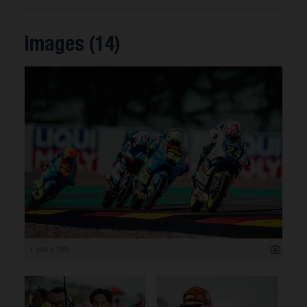
Images (14)
1 199 x 799