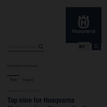
INT
International Motorsport
Press Releases
International Motorsport
Text
Images
Press Kits
Release from 07.07.2024
Photos
Top nine for Husqvarna
About us