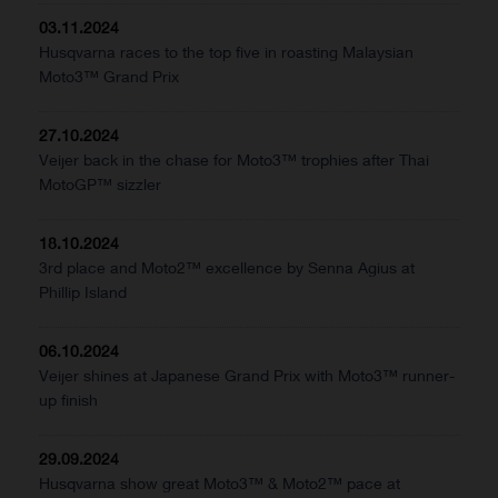
03.11.2024
Husqvarna races to the top five in roasting Malaysian
Moto3™ Grand Prix
27.10.2024
Veijer back in the chase for Moto3™ trophies after Thai
MotoGP™ sizzler
18.10.2024
3rd place and Moto2™ excellence by Senna Agius at
Phillip Island
06.10.2024
Veijer shines at Japanese Grand Prix with Moto3™ runner-
up finish
29.09.2024
Husqvarna show great Moto3™ & Moto2™ pace at