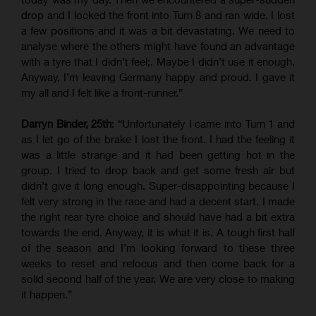
drop and I locked the front into Turn 8 and ran wide. I lost
a few positions and it was a bit devastating. We need to
analyse where the others might have found an advantage
with a tyre that I didn’t feel;. Maybe I didn’t use it enough.
Anyway, I’m leaving Germany happy and proud. I gave it
my all and I felt like a front-runner.”
Darryn Binder, 25th
: “Unfortunately I came into Turn 1 and
as I let go of the brake I lost the front. I had the feeling it
was a little strange and it had been getting hot in the
group. I tried to drop back and get some fresh air but
didn’t give it long enough. Super-disappointing because I
felt very strong in the race and had a decent start. I made
the right rear tyre choice and should have had a bit extra
towards the end. Anyway, it is what it is. A tough first half
of the season and I’m looking forward to these three
weeks to reset and refocus and then come back for a
solid second half of the year. We are very close to making
it happen.”