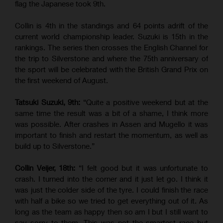
flag the Japanese took 9th.
Collin is 4th in the standings and 64 points adrift of the
current world championship leader. Suzuki is 15th in the
rankings. The series then crosses the English Channel for
the trip to Silverstone and where the 75th anniversary of
the sport will be celebrated with the British Grand Prix on
the first weekend of August.
Tatsuki Suzuki, 9th:
“Quite a positive weekend but at the
same time the result was a bit of a shame, I think more
was possible. After crashes in Assen and Mugello it was
important to finish and restart the momentum, as well as
build up to Silverstone.”
Collin Veijer, 18th:
“I felt good but it was unfortunate to
crash. I turned into the corner and it just let go. I think it
was just the colder side of the tyre. I could finish the race
with half a bike so we tried to get everything out of it. As
long as the team as happy then so am I but I still want to
say sorry to them. This was not the smartest race but