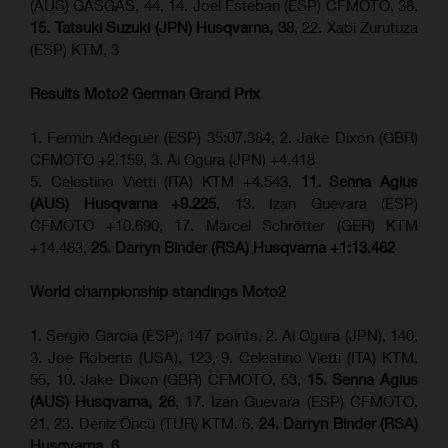
(AUS) GASGAS, 44, 14. Joel Esteban (ESP) CFMOTO, 38,
15. Tatsuki Suzuki (JPN) Husqvarna, 38
, 22. Xabi Zurutuza
(ESP) KTM, 3
Results Moto2
German Grand Prix
1. Fermin Aldeguer (ESP) 35:07.384, 2. Jake Dixon (GBR)
CFMOTO +2.159, 3. Ai Ogura (JPN) +4.418
5. Celestino Vietti (ITA) KTM +4.543,
11. Senna Agius
(AUS) Husqvarna +9.225
, 13. Izan Guevara (ESP)
CFMOTO +10.690, 17. Marcel Schrötter (GER) KTM
+14.483,
25. Darryn Binder (RSA) Husqvarna +1:13.462
World championship standings Moto2
1. Sergio Garcia (ESP), 147 points, 2. Ai Ogura (JPN), 140,
3. Joe Roberts (USA), 123, 9. Celestino Vietti (ITA) KTM,
55, 10. Jake Dixon (GBR) CFMOTO, 53,
15. Senna Agius
(AUS) Husqvarna, 26
, 17. Izan Guevara (ESP) CFMOTO,
21, 23. Deniz Öncü (TUR) KTM, 6,
24. Darryn Binder (RSA)
Husqvarna, 6