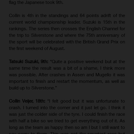
flag the Japanese took 9th.
Collin is 4th in the standings and 64 points adrift of the
current world championship leader. Suzuki is 15th in the
rankings. The series then crosses the English Channel for
the trip to Silverstone and where the 75th anniversary of
the sport will be celebrated with the British Grand Prix on
the first weekend of August.
Tatsuki Suzuki, 9th:
“Quite a positive weekend but at the
same time the result was a bit of a shame, I think more
was possible. After crashes in Assen and Mugello it was
important to finish and restart the momentum, as well as
build up to Silverstone.”
Collin Veijer, 18th:
“I felt good but it was unfortunate to
crash. I turned into the corner and it just let go. I think it
was just the colder side of the tyre. I could finish the race
with half a bike so we tried to get everything out of it. As
long as the team as happy then so am I but I still want to
say sorry to them. This was not the smartest race but