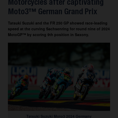
Motorcycles after captivating
Contact
Moto3™ German Grand Prix
Tatsuki Suzuki and the FR 250 GP showed race-leading
speed at the curving Sachsenring for round nine of 2024
MotoGP™ by scoring 9th position in Saxony.
Tatsuki Suzuki Moto3 2024 Germany