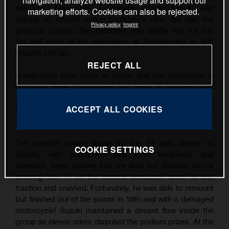
navigation, analyze website usage and support our
sessions. Meanwhile, teammate Tatsuki Suzuki was
marketing efforts. Cookies can also be rejected.
hoping to rebuild some confidence after his slip the
Privacy policy
Imprint
previous Sunday: the Japanese was swiftly into the top
ten and used all his experience at Sachsenring to drift
straight into Q2.
REJECT ALL
Qualification took place in sunny and hot conditions in
Germany. Veijer immediately got down to business and
his finest lap was good enough for his third career Pole
ACCEPT ALL COOKIES
Position by over three tenths of a second. Suzuki was
also quick and filled P9 on the grid.
The weather swung again for the 22 laps ahead on
COOKIE SETTINGS
Sunday with conditions that were temperate and
overcast. Veijer sprung into the lead but disaster struck
entering Turn 11 on the second circulation when he lost
traction and crashed. Fortunately, he was able to remount
but finished out of the points in 18th and with a damaged
motorcycle! Suzuki maintained a decent flow inside the
group as eleven riders disputed the podium prizes. At the