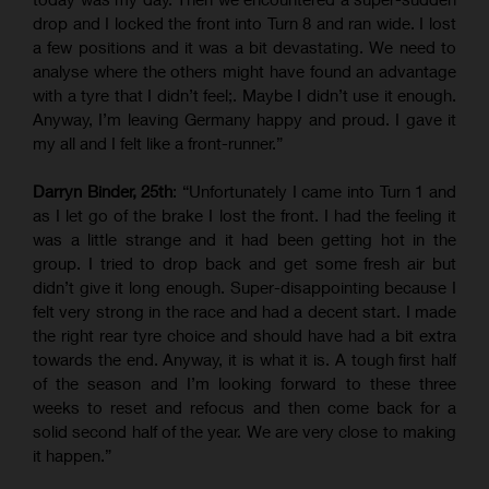
drop and I locked the front into Turn 8 and ran wide. I lost
a few positions and it was a bit devastating. We need to
analyse where the others might have found an advantage
with a tyre that I didn’t feel;. Maybe I didn’t use it enough.
Anyway, I’m leaving Germany happy and proud. I gave it
my all and I felt like a front-runner.”
Darryn Binder, 25th
: “Unfortunately I came into Turn 1 and
as I let go of the brake I lost the front. I had the feeling it
was a little strange and it had been getting hot in the
group. I tried to drop back and get some fresh air but
didn’t give it long enough. Super-disappointing because I
felt very strong in the race and had a decent start. I made
the right rear tyre choice and should have had a bit extra
towards the end. Anyway, it is what it is. A tough first half
of the season and I’m looking forward to these three
weeks to reset and refocus and then come back for a
solid second half of the year. We are very close to making
it happen.”