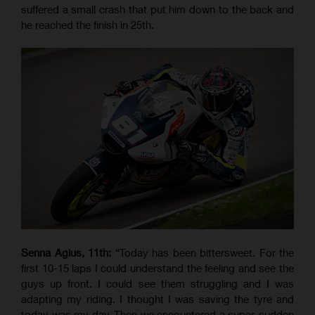
suffered a small crash that put him down to the back and
he reached the finish in 25th.
Senna Agius, 11th:
“Today has been bittersweet. For the
first 10-15 laps I could understand the feeling and see the
guys up front. I could see them struggling and I was
adapting my riding. I thought I was saving the tyre and
today was my day. Then we encountered a super-sudden