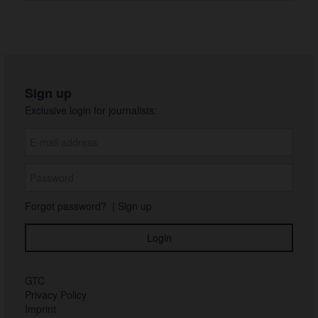
Sign up
Exclusive login for journalists:
Forgot password?
|
Sign up
GTC
Privacy Policy
Imprint