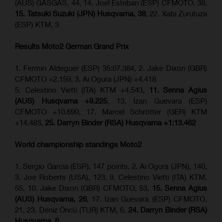
(AUS) GASGAS, 44, 14. Joel Esteban (ESP) CFMOTO, 38,
15. Tatsuki Suzuki (JPN) Husqvarna, 38
, 22. Xabi Zurutuza
(ESP) KTM, 3
Results Moto2
German Grand Prix
1. Fermin Aldeguer (ESP) 35:07.384, 2. Jake Dixon (GBR)
CFMOTO +2.159, 3. Ai Ogura (JPN) +4.418
5. Celestino Vietti (ITA) KTM +4.543,
11. Senna Agius
(AUS) Husqvarna +9.225
, 13. Izan Guevara (ESP)
CFMOTO +10.690, 17. Marcel Schrötter (GER) KTM
+14.483,
25. Darryn Binder (RSA) Husqvarna +1:13.462
World championship standings Moto2
1. Sergio Garcia (ESP), 147 points, 2. Ai Ogura (JPN), 140,
3. Joe Roberts (USA), 123, 9. Celestino Vietti (ITA) KTM,
55, 10. Jake Dixon (GBR) CFMOTO, 53,
15. Senna Agius
(AUS) Husqvarna, 26
, 17. Izan Guevara (ESP) CFMOTO,
21, 23. Deniz Öncü (TUR) KTM, 6,
24. Darryn Binder (RSA)
Husqvarna, 6