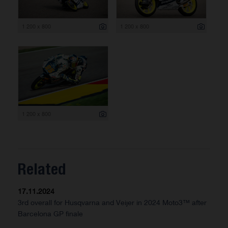
1 200 x 800
1 200 x 800
1 200 x 800
Related
17.11.2024
3rd overall for Husqvarna and Veijer in 2024 Moto3™ after
Barcelona GP finale