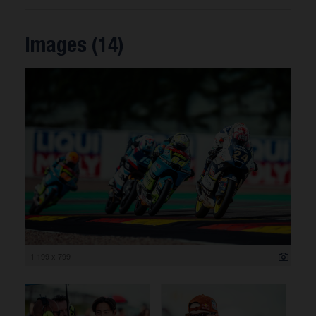
Images (14)
1 199 x 799