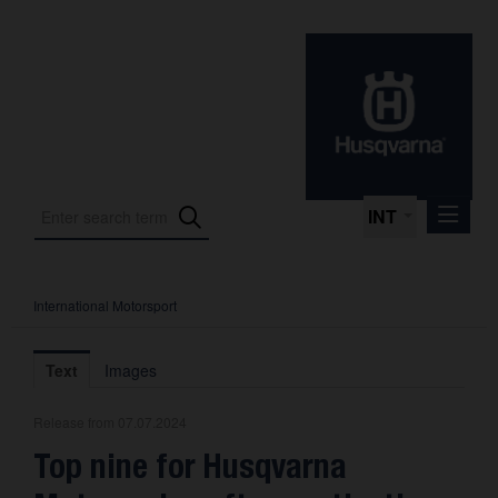
INT
International Motorsport
Press Releases
International Motorsport
Text
Images
Press Kits
Release from 07.07.2024
Photos
Top nine for Husqvarna
About us