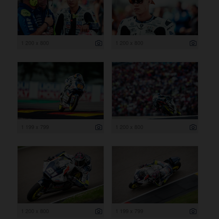
1 200 x 800
1 200 x 800
1 199 x 799
1 200 x 800
1 200 x 800
1 199 x 799