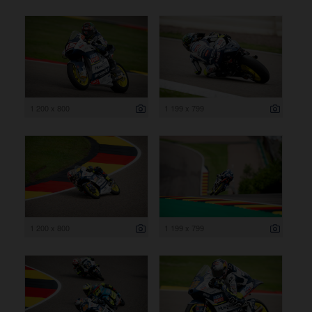
1 200 x 800
1 199 x 799
1 200 x 800
1 199 x 799