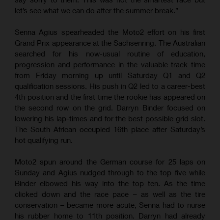
let’s see what we can do after the summer break.”
Senna Agius spearheaded the Moto2 effort on his first
Grand Prix appearance at the Sachsenring. The Australian
searched for his now-usual routine of education,
progression and performance in the valuable track time
from Friday morning up until Saturday Q1 and Q2
qualification sessions. His push in Q2 led to a career-best
4th position and the first time the rookie has appeared on
the second row on the grid. Darryn Binder focused on
lowering his lap-times and for the best possible grid slot.
The South African occupied 16th place after Saturday’s
hot qualifying run.
Moto2 spun around the German course for 25 laps on
Sunday and Agius nudged through to the top five while
Binder elbowed his way into the top ten. As the time
clicked down and the race pace – as well as the tire
conservation – became more acute, Senna had to nurse
his rubber home to 11th position. Darryn had already