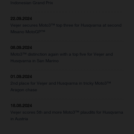
Indonesian Grand Prix
22.09.2024
Veijer secures Moto3™ top three for Husqvarna at second
Misano MotoGP™
08.09.2024
Moto3™ distinction again with a top five for Veijer and
Husqvarna in San Marino
01.09.2024
2nd place for Veijer and Husqvarna in tricky Moto3™
Aragon chase
18.08.2024
Veijer scores 5th and more Moto3™ plaudits for Husqvarna
in Austria