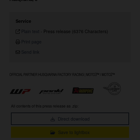
Service
Plain text
-
Press release (6376 Characters)
Print page
Send link
All contents of this press release as .zip:
Direct download
Save to lightbox