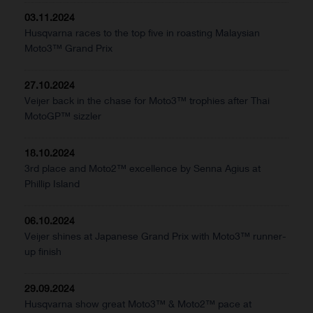
03.11.2024
Husqvarna races to the top five in roasting Malaysian
Moto3™ Grand Prix
27.10.2024
Veijer back in the chase for Moto3™ trophies after Thai
MotoGP™ sizzler
18.10.2024
3rd place and Moto2™ excellence by Senna Agius at
Phillip Island
06.10.2024
Veijer shines at Japanese Grand Prix with Moto3™ runner-
up finish
29.09.2024
Husqvarna show great Moto3™ & Moto2™ pace at