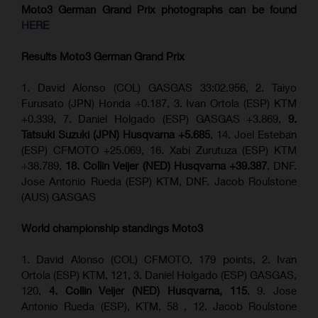
Moto3 German Grand Prix
photographs can be found
HERE
Results Moto3
German Grand Prix
1. David Alonso (COL) GASGAS 33:02.956, 2. Taiyo
Furusato (JPN) Honda +0.187, 3. Ivan Ortola (ESP) KTM
+0.339, 7. Daniel Holgado (ESP) GASGAS +3.869,
9.
Tatsuki Suzuki (JPN) Husqvarna +5.685
, 14. Joel Esteban
(ESP) CFMOTO +25.069, 16. Xabi Zurutuza (ESP) KTM
+38.789,
18. Collin Veijer (NED) Husqvarna +39.387
, DNF.
Jose Antonio Rueda (ESP) KTM, DNF. Jacob Roulstone
(AUS) GASGAS
World championship standings Moto3
1. David Alonso (COL) CFMOTO, 179 points, 2. Ivan
Ortola (ESP) KTM, 121, 3. Daniel Holgado (ESP) GASGAS,
120,
4. Collin Veijer (NED) Husqvarna, 115
, 9. Jose
Antonio Rueda (ESP), KTM, 58 , 12. Jacob Roulstone