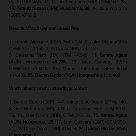
(AUS) GASGAS, 44, 14. Joel Esteban (ESP) CFMOTO, 38,
15. Tatsuki Suzuki (JPN) Husqvarna, 38
, 22. Xabi Zurutuza
(ESP) KTM, 3
Results Moto2
German Grand Prix
1. Fermin Aldeguer (ESP) 35:07.384, 2. Jake Dixon (GBR)
CFMOTO +2.159, 3. Ai Ogura (JPN) +4.418
5. Celestino Vietti (ITA) KTM +4.543,
11. Senna Agius
(AUS) Husqvarna +9.225
, 13. Izan Guevara (ESP)
CFMOTO +10.690, 17. Marcel Schrötter (GER) KTM
+14.483,
25. Darryn Binder (RSA) Husqvarna +1:13.462
World championship standings Moto2
1. Sergio Garcia (ESP), 147 points, 2. Ai Ogura (JPN), 140,
3. Joe Roberts (USA), 123, 9. Celestino Vietti (ITA) KTM,
55, 10. Jake Dixon (GBR) CFMOTO, 53,
15. Senna Agius
(AUS) Husqvarna, 26
, 17. Izan Guevara (ESP) CFMOTO,
21, 23. Deniz Öncü (TUR) KTM, 6,
24. Darryn Binder (RSA)
Husqvarna, 6