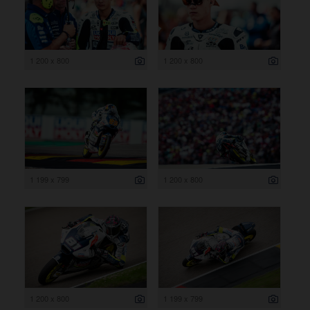
1 200 x 800
1 200 x 800
1 199 x 799
1 200 x 800
1 200 x 800
1 199 x 799