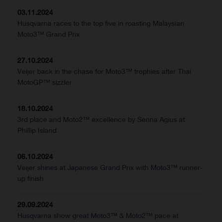
03.11.2024
Husqvarna races to the top five in roasting Malaysian
Moto3™ Grand Prix
27.10.2024
Veijer back in the chase for Moto3™ trophies after Thai
MotoGP™ sizzler
18.10.2024
3rd place and Moto2™ excellence by Senna Agius at
Phillip Island
06.10.2024
Veijer shines at Japanese Grand Prix with Moto3™ runner-
up finish
29.09.2024
Husqvarna show great Moto3™ & Moto2™ pace at