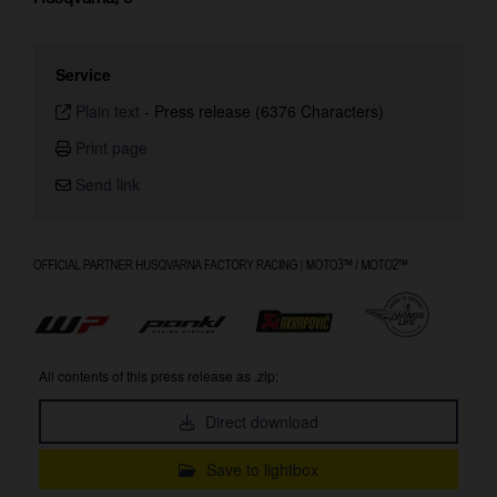
Service
Plain text
-
Press release (6376 Characters)
Print page
Send link
All contents of this press release as .zip:
Direct download
Save to lightbox