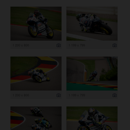
1 200 x 800
1 199 x 799
1 200 x 800
1 199 x 799