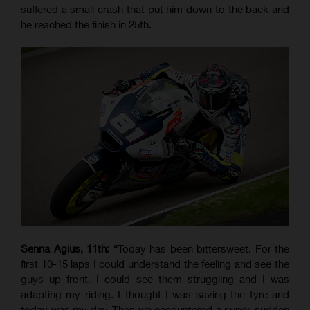
suffered a small crash that put him down to the back and
he reached the finish in 25th.
Senna Agius, 11th:
“Today has been bittersweet. For the
first 10-15 laps I could understand the feeling and see the
guys up front. I could see them struggling and I was
adapting my riding. I thought I was saving the tyre and
today was my day. Then we encountered a super-sudden