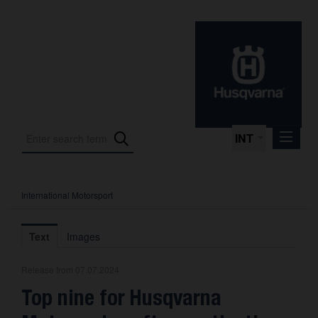
INT
International Motorsport
Press Releases
International Motorsport
Text
Images
Press Kits
Release from 07.07.2024
Photos
Top nine for Husqvarna
About us