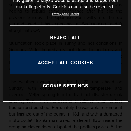
navigation, analyze website usage and support our
sessions. Meanwhile, teammate Tatsuki Suzuki was
marketing efforts. Cookies can also be rejected.
hoping to rebuild some confidence after his slip the
Privacy policy
Imprint
previous Sunday: the Japanese was swiftly into the top
ten and used all his experience at Sachsenring to drift
straight into Q2.
REJECT ALL
Qualification took place in sunny and hot conditions in
Germany. Veijer immediately got down to business and
his finest lap was good enough for his third career Pole
ACCEPT ALL COOKIES
Position by over three tenths of a second. Suzuki was
also quick and filled P9 on the grid.
The weather swung again for the 22 laps ahead on
COOKIE SETTINGS
Sunday with conditions that were temperate and
overcast. Veijer sprung into the lead but disaster struck
entering Turn 11 on the second circulation when he lost
traction and crashed. Fortunately, he was able to remount
but finished out of the points in 18th and with a damaged
motorcycle! Suzuki maintained a decent flow inside the
group as eleven riders disputed the podium prizes. At the