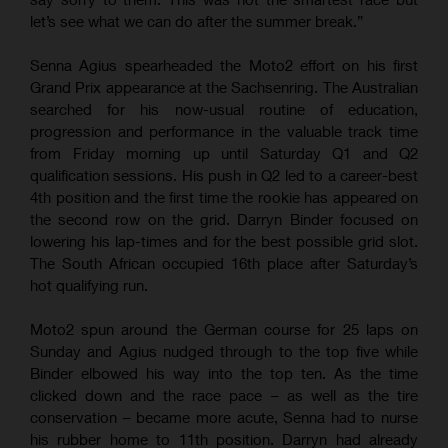
let’s see what we can do after the summer break.”
Senna Agius spearheaded the Moto2 effort on his first
Grand Prix appearance at the Sachsenring. The Australian
searched for his now-usual routine of education,
progression and performance in the valuable track time
from Friday morning up until Saturday Q1 and Q2
qualification sessions. His push in Q2 led to a career-best
4th position and the first time the rookie has appeared on
the second row on the grid. Darryn Binder focused on
lowering his lap-times and for the best possible grid slot.
The South African occupied 16th place after Saturday’s
hot qualifying run.
Moto2 spun around the German course for 25 laps on
Sunday and Agius nudged through to the top five while
Binder elbowed his way into the top ten. As the time
clicked down and the race pace – as well as the tire
conservation – became more acute, Senna had to nurse
his rubber home to 11th position. Darryn had already