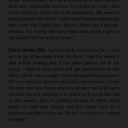
drop and I locked the front into Turn 8 and ran wide. I lost
a few positions and it was a bit devastating. We need to
analyse where the others might have found an advantage
with a tyre that I didn’t feel;. Maybe I didn’t use it enough.
Anyway, I’m leaving Germany happy and proud. I gave it
my all and I felt like a front-runner.”
Darryn Binder, 25th
: “Unfortunately I came into Turn 1 and
as I let go of the brake I lost the front. I had the feeling it
was a little strange and it had been getting hot in the
group. I tried to drop back and get some fresh air but
didn’t give it long enough. Super-disappointing because I
felt very strong in the race and had a decent start. I made
the right rear tyre choice and should have had a bit extra
towards the end. Anyway, it is what it is. A tough first half
of the season and I’m looking forward to these three
weeks to reset and refocus and then come back for a
solid second half of the year. We are very close to making
it happen.”