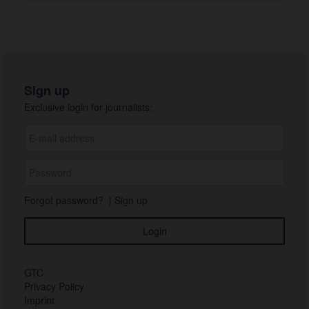
Sign up
Exclusive login for journalists:
Forgot password?
|
Sign up
GTC
Privacy Policy
Imprint