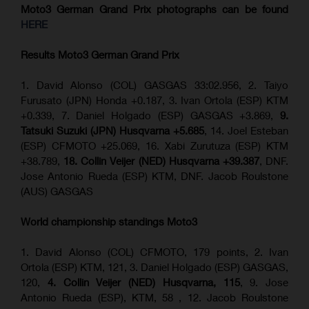
Moto3 German Grand Prix
photographs can be found
HERE
Results Moto3
German Grand Prix
1. David Alonso (COL) GASGAS 33:02.956, 2. Taiyo
Furusato (JPN) Honda +0.187, 3. Ivan Ortola (ESP) KTM
+0.339, 7. Daniel Holgado (ESP) GASGAS +3.869,
9.
Tatsuki Suzuki (JPN) Husqvarna +5.685
, 14. Joel Esteban
(ESP) CFMOTO +25.069, 16. Xabi Zurutuza (ESP) KTM
+38.789,
18. Collin Veijer (NED) Husqvarna +39.387
, DNF.
Jose Antonio Rueda (ESP) KTM, DNF. Jacob Roulstone
(AUS) GASGAS
World championship standings Moto3
1. David Alonso (COL) CFMOTO, 179 points, 2. Ivan
Ortola (ESP) KTM, 121, 3. Daniel Holgado (ESP) GASGAS,
120,
4. Collin Veijer (NED) Husqvarna, 115
, 9. Jose
Antonio Rueda (ESP), KTM, 58 , 12. Jacob Roulstone