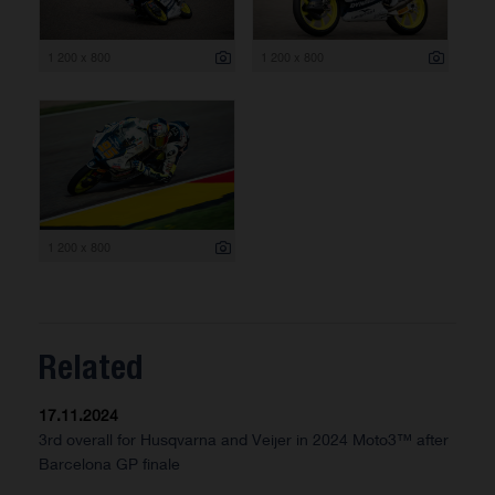
1 200 x 800
1 200 x 800
1 200 x 800
Related
17.11.2024
3rd overall for Husqvarna and Veijer in 2024 Moto3™ after
Barcelona GP finale