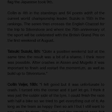
flag the Japanese took 9th.
Collin is 4th in the standings and 64 points adrift of the
current world championship leader. Suzuki is 15th in the
rankings. The series then crosses the English Channel for
the trip to Silverstone and where the 75th anniversary of
the sport will be celebrated with the British Grand Prix on
the first weekend of August.
Tatsuki Suzuki, 9th:
“Quite a positive weekend but at the
same time the result was a bit of a shame, I think more
was possible. After crashes in Assen and Mugello it was
important to finish and restart the momentum, as well as
build up to Silverstone.”
Collin Veijer, 18th:
“I felt good but it was unfortunate to
crash. I turned into the corner and it just let go. I think it
was just the colder side of the tyre. I could finish the race
with half a bike so we tried to get everything out of it. As
long as the team as happy then so am I but I still want to
say sorry to them. This was not the smartest race but