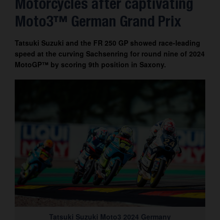
Motorcycles after captivating
Contact
Moto3™ German Grand Prix
Tatsuki Suzuki and the FR 250 GP showed race-leading
speed at the curving Sachsenring for round nine of 2024
MotoGP™ by scoring 9th position in Saxony.
Tatsuki Suzuki Moto3 2024 Germany