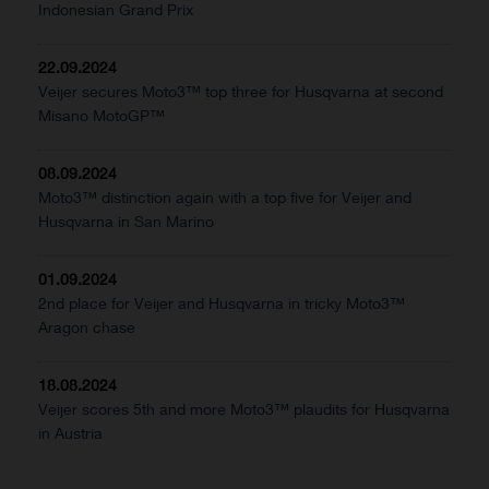
Indonesian Grand Prix
22.09.2024
Veijer secures Moto3™ top three for Husqvarna at second
Misano MotoGP™
08.09.2024
Moto3™ distinction again with a top five for Veijer and
Husqvarna in San Marino
01.09.2024
2nd place for Veijer and Husqvarna in tricky Moto3™
Aragon chase
18.08.2024
Veijer scores 5th and more Moto3™ plaudits for Husqvarna
in Austria