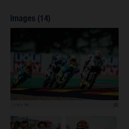
Images (14)
1 199 x 799