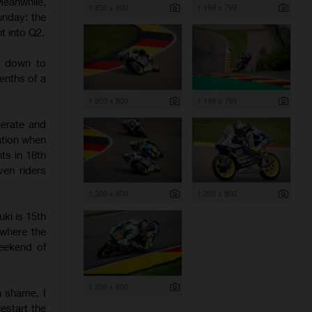
eanwhile,
1 200 x 800
1 199 x 799
unday: the
t into Q2.
t down to
enths of a
1 200 x 800
1 199 x 799
erate and
ation when
ts in 18th
ven riders
1 200 x 800
1 200 x 800
uki is 15th
 where the
weekend of
1 200 x 800
a shame, I
estart the