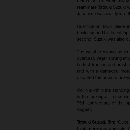
tenths of a second away 
teammate Tatsuki Suzuki wa
Japanese was swiftly into th
Qualification took place
business and his finest lap
second. Suzuki was also qui
The weather swung again 
overcast. Veijer sprung int
he lost traction and crashe
and with a damaged motorc
disputed the podium prizes.
Collin is 4th in the standin
in the rankings. The serie
75th anniversary of the sp
August.
Tatsuki Suzuki, 9th:
“Quite
think more was possible. A