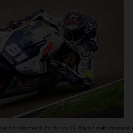
has been bittersweet. For the first 10-15 laps I could understand t