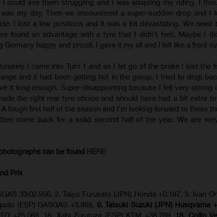
 I could see them struggling and I was adapting my riding. I tho
y was my day. Then we encountered a super-sudden drop and I l
ide. I lost a few positions and it was a bit devastating. We need 
e found an advantage with a tyre that I didn’t feel;. Maybe I did
 Germany happy and proud. I gave it my all and I felt like a front-ru
tunately I came into Turn 1 and as I let go of the brake I lost the f
 strange and it had been getting hot in the group. I tried to drop b
ive it long enough. Super-disappointing because I felt very strong i
made the right rear tyre choice and should have had a bit extra t
s. A tough first half of the season and I’m looking forward to these 
then come back for a solid second half of the year. We are ver
photographs can be found
HERE
nd Prix
GAS 33:02.956, 2. Taiyo Furusato (JPN) Honda +0.187, 3. Ivan Or
olgado (ESP) GASGAS +3.869,
9. Tatsuki Suzuki (JPN) Husqvarna 
TO +25.069, 16. Xabi Zurutuza (ESP) KTM +38.789,
18. Collin V