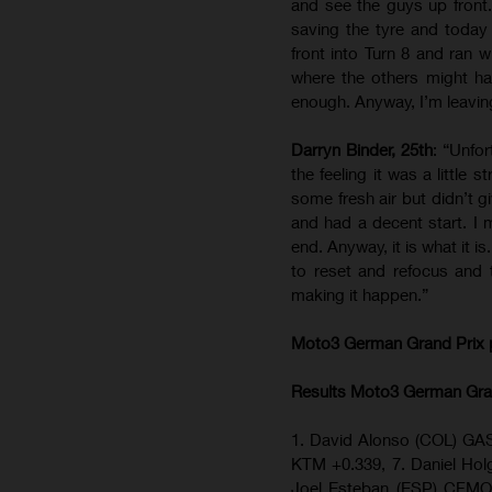
and see the guys up front.
saving the tyre and toda
front into Turn 8 and ran w
where the others might hav
enough. Anyway, I’m leaving
Darryn Binder, 25th
: “Unfor
the feeling it was a little
some fresh air but didn’t g
and had a decent start. I 
end. Anyway, it is what it i
to reset and refocus and 
making it happen.”
Moto3 German Grand Prix
Results Moto3
German Gra
1. David Alonso (COL) GAS
KTM +0.339, 7. Daniel H
Joel Esteban (ESP) CFMO