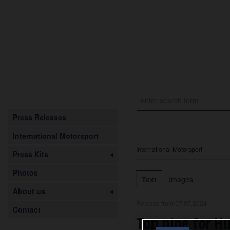
Press Releases
International Motorsport
International Motorsport
Press Kits
Photos
Text
Images
About us
Release from 07.07.2024
Contact
Top nine for H