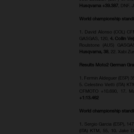
Husqvarna +39.387
, DNF. 
World championship stand
1. David Alonso (COL) CFM
GASGAS, 120,
4. Collin Ve
Roulstone (AUS) GASGA
Husqvarna, 38
, 22. Xabi Z
Results Moto2
German Gra
1. Fermin Aldeguer (ESP) 3
5. Celestino Vietti (ITA) K
CFMOTO +10.690, 17. Ma
+1:13.462
World championship stand
1. Sergio Garcia (ESP), 147
(ITA) KTM, 55, 10. Jake