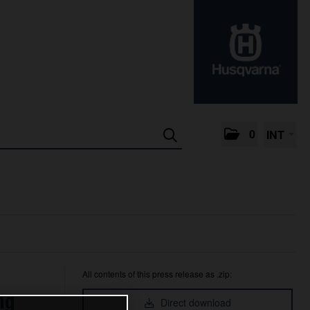
0
INT
All contents of this press release as .zip:
ng
Direct download