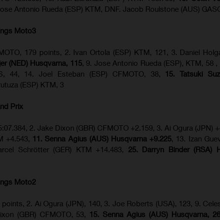
Jose Antonio Rueda (ESP) KTM, DNF. Jacob Roulstone (AUS) GA
ings Moto3
OTO, 179 points, 2. Ivan Ortola (ESP) KTM, 121, 3. Daniel Hol
ijer (NED) Husqvarna, 115
, 9. Jose Antonio Rueda (ESP), KTM, 58 ,
S, 44, 14. Joel Esteban (ESP) CFMOTO, 38,
15. Tatsuki Suz
urutuza (ESP) KTM, 3
nd Prix
5:07.384, 2. Jake Dixon (GBR) CFMOTO +2.159, 3. Ai Ogura (JPN) +
TM +4.543,
11. Senna Agius (AUS) Husqvarna +9.225
, 13. Izan Gue
rcel Schrötter (GER) KTM +14.483,
25. Darryn Binder (RSA) 
ings Moto2
 points, 2. Ai Ogura (JPN), 140, 3. Joe Roberts (USA), 123, 9. Celes
 Dixon (GBR) CFMOTO, 53,
15. Senna Agius (AUS) Husqvarna, 2