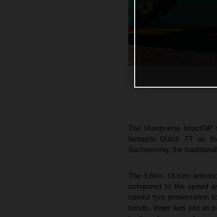
The Husqvarna IntactGP t
fantastic Dutch TT as th
Sachsenring; the traditiona
The 3.6km 13-turn anticlo
compared to the speed and
careful tyre preservation 
bends. Veijer was just as 