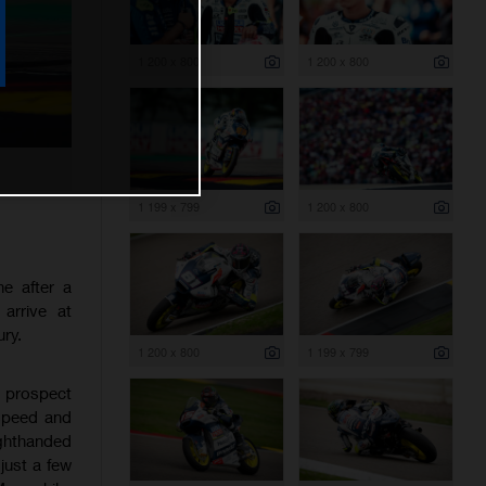
1 200 x 800
1 200 x 800
1 199 x 799
1 200 x 800
e after a
arrive at
ry.
1 200 x 800
1 199 x 799
t prospect
 speed and
ighthanded
just a few