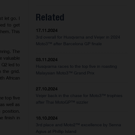
Related
t let go. I
ried to get
17.11.2024
 them. This
3rd overall for Husqvarna and Veijer in 2024
Moto3™ after Barcelona GP finale
nring. The
e valuable
03.11.2024
 Q2 led to
Husqvarna races to the top five in roasting
 the grid.
Malaysian Moto3™ Grand Prix
th African
27.10.2024
Veijer back in the chase for Moto3™ trophies
e top five
after Thai MotoGP™ sizzler
as well as
position.
 finish in
18.10.2024
3rd place and Moto2™ excellence by Senna
Agius at Phillip Island