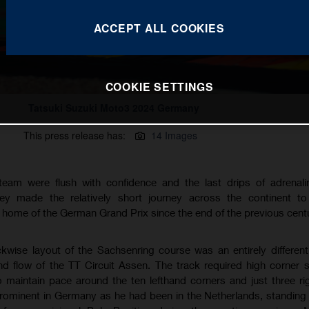
ACCEPT ALL COOKIES
COOKIE SETTINGS
Tatsuki Suzuki Moto3 2024 Germany
This press release has:
14 Images
eam were flush with confidence and the last drips of adrenalin
ey made the relatively short journey across the continent to 
l home of the German Grand Prix since the end of the previous centu
ckwise layout of the Sachsenring course was an entirely differen
 flow of the TT Circuit Assen. The track required high corner
to maintain pace around the ten lefthand corners and just three r
prominent in Germany as he had been in the Netherlands, standing 