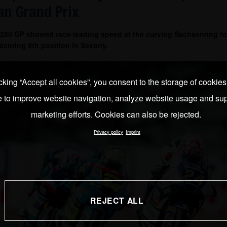
n Grand Prix
 250 GP showed race-leading speed at the curving Sachsenring fo
coring 9th position in Saxony.
cking “Accept all cookies”, you consent to the storage of cookie
e to improve website navigation, analyze website usage and sup
marketing efforts. Cookies can also be rejected.
Privacy policy
Imprint
REJECT ALL