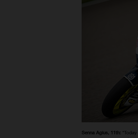
Senna Agius, 11th:
“Today 