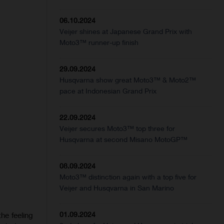
06.10.2024
Veijer shines at Japanese Grand Prix with
Moto3™ runner-up finish
29.09.2024
Husqvarna show great Moto3™ & Moto2™
pace at Indonesian Grand Prix
22.09.2024
Veijer secures Moto3™ top three for
Husqvarna at second Misano MotoGP™
08.09.2024
Moto3™ distinction again with a top five for
Veijer and Husqvarna in San Marino
01.09.2024
he feeling