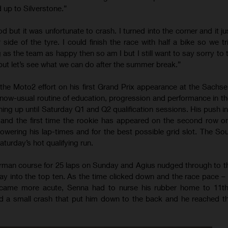
 up to Silverstone.”
ood but it was unfortunate to crash. I turned into the corner and it jus
r side of the tyre. I could finish the race with half a bike so we t
g as the team as happy then so am I but I still want to say sorry to
but let’s see what we can do after the summer break.”
he Moto2 effort on his first Grand Prix appearance at the Sachse
 now-usual routine of education, progression and performance in th
ing up until Saturday Q1 and Q2 qualification sessions. His push in
 and the first time the rookie has appeared on the second row on
owering his lap-times and for the best possible grid slot. The Sou
turday’s hot qualifying run.
man course for 25 laps on Sunday and Agius nudged through to th
ay into the top ten. As the time clicked down and the race pace – 
became more acute, Senna had to nurse his rubber home to 11th 
d a small crash that put him down to the back and he reached the