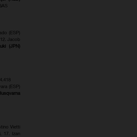
SGAS
gado (ESP)
 12. Jacob
uki (JPN)
4.418
vara (ESP)
Husqvarna
tino Vietti
6
, 17. Izan