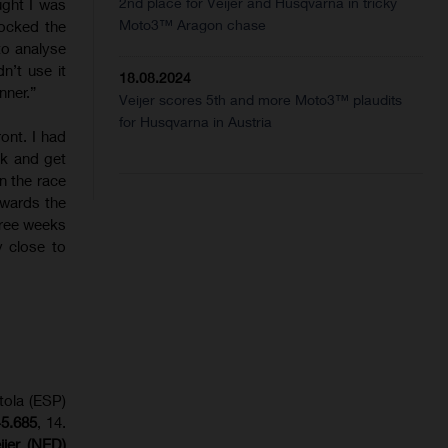
2nd place for Veijer and Husqvarna in tricky
ught I was
Moto3™ Aragon chase
ocked the
to analyse
n’t use it
18.08.2024
nner.”
Veijer scores 5th and more Moto3™ plaudits
for Husqvarna in Austria
ront. I had
ack and get
n the race
owards the
three weeks
y close to
tola (ESP)
+5.685
, 14.
eijer (NED)