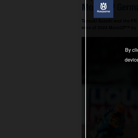
Moto3™ Germa
Tatsuki Suzuki and the FR
nine of 2024 MotoGP™ by s
By cli
devic