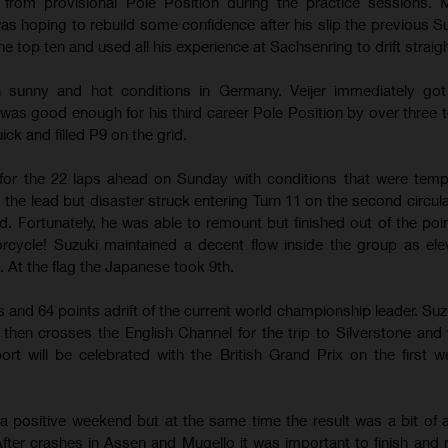
from provisional Pole Position during the practice sessions. M
s hoping to rebuild some confidence after his slip the previous S
e top ten and used all his experience at Sachsenring to drift straigh
 in sunny and hot conditions in Germany. Veijer immediately go
 was good enough for his third career Pole Position by over three t
ck and filled P9 on the grid.
for the 22 laps ahead on Sunday with conditions that were temp
o the lead but disaster struck entering Turn 11 on the second circul
d. Fortunately, he was able to remount but finished out of the poin
ycle! Suzuki maintained a decent flow inside the group as ele
 At the flag the Japanese took 9th.
gs and 64 points adrift of the current world championship leader. Suz
s then crosses the English Channel for the trip to Silverstone and
ort will be celebrated with the British Grand Prix on the first 
 a positive weekend but at the same time the result was a bit of 
fter crashes in Assen and Mugello it was important to finish and r