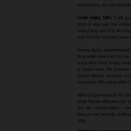
momentum, as well as build
Collin Veijer, 18th:
“I felt g
think it was just the colde
everything out of it. As lon
was not the smartest race 
Senna Agius spearheaded t
Australian searched for his
track time from Friday morn
a career-best 4th position
Darryn Binder focused on l
occupied 16th place after Sa
Moto2 spun around the Ger
while Binder elbowed his w
the tire conservation – 
Darryn had already suffere
25th.