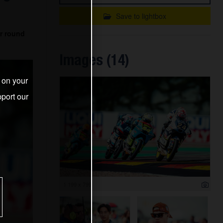
Save to lightbox
r round
Images (14)
s on your
port our
1 199 x 799