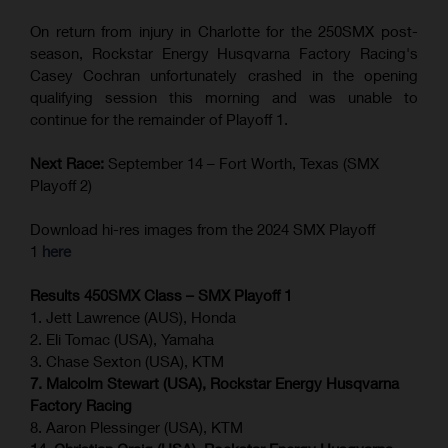
On return from injury in Charlotte for the 250SMX post-
season, Rockstar Energy Husqvarna Factory Racing's
Casey Cochran unfortunately crashed in the opening
qualifying session this morning and was unable to
continue for the remainder of Playoff 1.
Next Race:
September 14 – Fort Worth, Texas (SMX
Playoff 2)
Download hi-res images from the 2024 SMX Playoff
1
here
Results 450SMX Class – SMX Playoff 1
1. Jett Lawrence (AUS), Honda
2. Eli Tomac (USA), Yamaha
3. Chase Sexton (USA), KTM
7. Malcolm Stewart (USA), Rockstar Energy Husqvarna
Factory Racing
8. Aaron Plessinger (USA), KTM