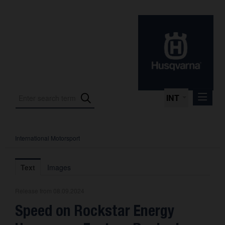
INT
International Motorsport
Press Releases
International Motorsport
Text
Images
Press Kits
Release from 08.09.2024
Photos
Speed on Rockstar Energy
About us