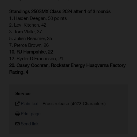
Standings 250SMX Class 2024 after 1 of 3 rounds
1. Haiden Deegan, 50 points
2. Levi Kitchen, 42
3. Tom Vialle, 37
5. Julien Beaumer, 35
7. Pierce Brown, 26
10. RJ Hampshire, 22
12. Ryder DiFrancesco, 21
20. Casey Cochran, Rockstar Energy Husqvarna Factory
Racing, 4
Service
Plain text
-
Press release (4073 Characters)
Print page
Send link