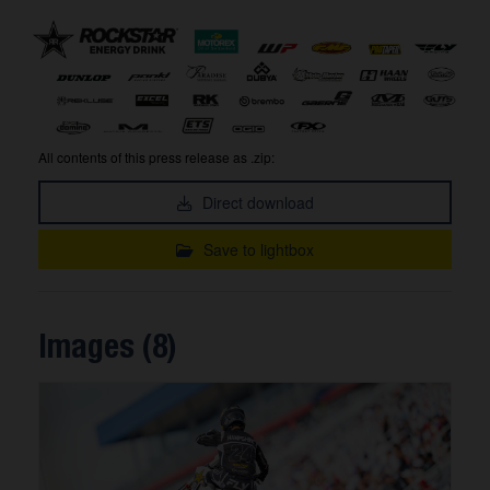
All contents of this press release as .zip:
Direct download
Save to lightbox
Images (8)