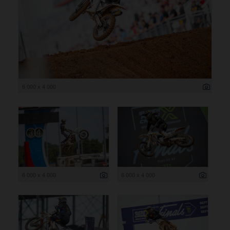
6 000 x 4 000
6 000 x 4 000
6 000 x 4 000