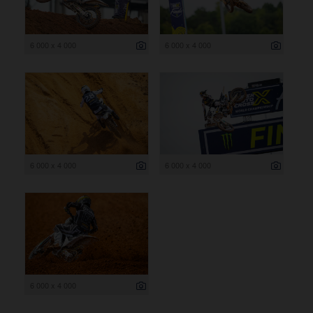
6 000 x 4 000
6 000 x 4 000
6 000 x 4 000
6 000 x 4 000
6 000 x 4 000