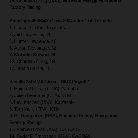
14. Christian Craig (USA), Rockstar Energy Husqvarna
Factory Racing
Standings 450SMX Class 2024 after 1 of 3 rounds
1. Chase Sexton, 45 points
2. Jett Lawrence, 41
3. Hunter Lawrence, 40
6. Aaron Plessinger, 32
7. Malcolm Stewart, 30
12. Christian Craig, 18
17. Justin Barcia, 13
Results 250SMX Class – SMX Playoff 1
1. Haiden Deegan (USA), Yamaha
2. Julien Beaumer (USA), KTM
3. Levi Kitchen (USA), Kawasaki
5. Tom Vialle (FRA), KTM
9. RJ Hampshire (USA), Rockstar Energy Husqvarna
Factory Racing
12. Pierce Brown (USA), GASGAS
14. Ryder DiFrancesco (USA), GASGAS