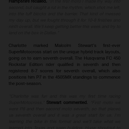
Hampshire recalled.
"In the first moto I made my way into
second, but caught a rut in the rhythm, which shot me left,
into the tuff blocks and the barrier. That kind of messed
my day up, but we fought through it for 10-8 finishes and
ninth overall. We'll keep getting better this week and try to
land on the box in Dallas."
Charlotte marked Malcolm Stewart's first-ever
SuperMotocross start on the unique hybrid track layouts,
going on to earn seventh overall. The Husqvarna FC 450
Rockstar Edition rider qualified in seventh and then
registered 8-7 scores for seventh overall, which also
positions him P7 in the 450SMX standings to commence
the post-season.
"Charlotte was fun and this was my first time racing
SuperMotocross,"
Stewart commented
.
"First moto we
were P8 and then second moto seventh, so that placed
us seventh overall and it was a great start for us. I'm
learning the bike in this format and we'll take what we
learned into Texas and keep building. Huge shoutout to