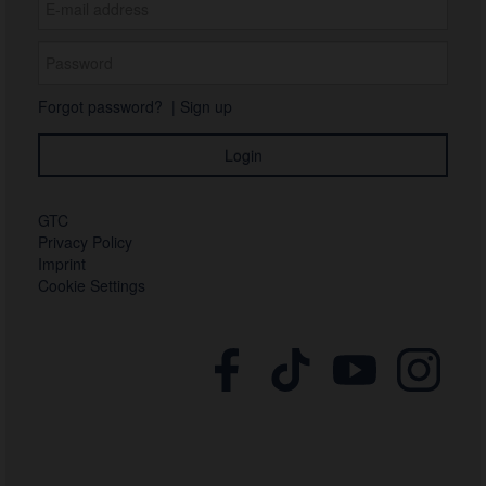
Forgot password?
|
Sign up
GTC
Privacy Policy
Imprint
Cookie Settings