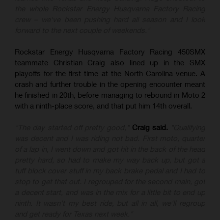
the whole Rockstar Energy Husqvarna Factory Racing
crew – we've been pushing hard all season and I look
forward to the next couple of weekends."
Rockstar Energy Husqvarna Factory Racing 450SMX
teammate Christian Craig also lined up in the SMX
playoffs for the first time at the North Carolina venue. A
crash and further trouble in the opening encounter meant
he finished in 20th, before managing to rebound in Moto 2
with a ninth-place score, and that put him 14th overall.
"The day started off pretty good,"
Craig said.
"Qualifying
was decent and I was riding not bad. First moto, quarter
of a lap in, I went down and got hit in the back of the head
pretty hard, so had to make my way back up, but got a
tuff block cover stuff in my back brake pedal and I had to
stop to get that out. I regrouped for the second main, got
a decent start, and was in the mix for a little bit to end up
ninth. It wasn't my best ride, but all in all, we'll regroup
and get ready for Texas next week."