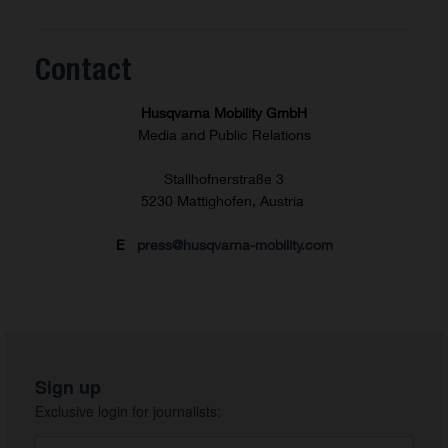
Contact
Husqvarna Mobility GmbH
Media and Public Relations
Stallhofnerstraße 3
5230 Mattighofen, Austria
E
press@husqvarna-mobility.com
Sign up
Exclusive login for journalists: