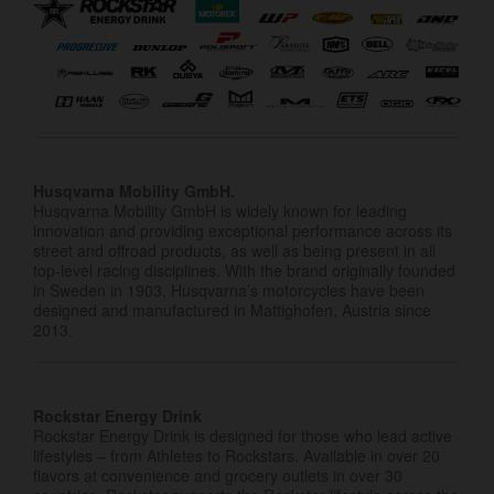
Husqvarna Mobility GmbH.
Husqvarna Mobility GmbH is widely known for leading
innovation and providing exceptional performance across its
street and offroad products, as well as being present in all
top-level racing disciplines. With the brand originally founded
in Sweden in 1903, Husqvarna’s motorcycles have been
designed and manufactured in Mattighofen, Austria since
2013.
Rockstar Energy Drink
Rockstar Energy Drink is designed for those who lead active
lifestyles – from Athletes to Rockstars. Available in over 20
flavors at convenience and grocery outlets in over 30