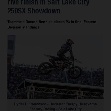
five finish in Salt Lake City
Contact
250SX Showdown
Teammate Daxton Bennick places P3 in final Eastern
Division standings
Ryder DiFrancesco - Rockstar Energy Husqvarna
Factory Racing - Salt Lake City