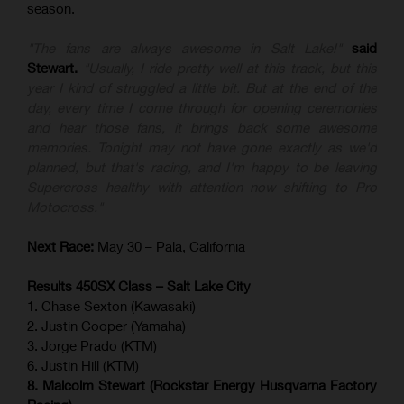
season.
"The fans are always awesome in Salt Lake!"
said
Stewart.
"Usually, I ride pretty well at this track, but this
year I kind of struggled a little bit. But at the end of the
day, every time I come through for opening ceremonies
and hear those fans, it brings back some awesome
memories. Tonight may not have gone exactly as we'd
planned, but that's racing, and I'm happy to be leaving
Supercross healthy with attention now shifting to Pro
Motocross."
Next Race:
May 30 – Pala, California
Results 450SX Class – Salt Lake City
1. Chase Sexton (Kawasaki)
2. Justin Cooper (Yamaha)
3. Jorge Prado (KTM)
6. Justin Hill (KTM)
8. Malcolm Stewart (Rockstar Energy Husqvarna Factory