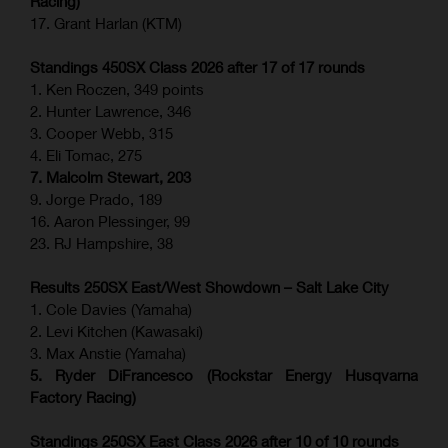
Racing)
17. Grant Harlan (KTM)
Standings 450SX Class 2026 after 17 of 17 rounds
1. Ken Roczen, 349 points
2. Hunter Lawrence, 346
3. Cooper Webb, 315
4. Eli Tomac, 275
7. Malcolm Stewart, 203
9. Jorge Prado, 189
16. Aaron Plessinger, 99
23. RJ Hampshire, 38
Results 250SX East/West Showdown – Salt Lake City
1. Cole Davies (Yamaha)
2. Levi Kitchen (Kawasaki)
3. Max Anstie (Yamaha)
5. Ryder DiFrancesco (Rockstar Energy Husqvarna
Factory Racing)
Standings 250SX East Class 2026 after 10 of 10 rounds