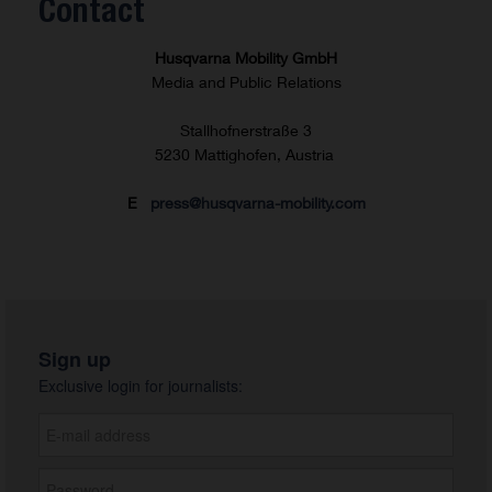
Contact
Husqvarna Mobility GmbH
Media and Public Relations
Stallhofnerstraße 3
5230 Mattighofen, Austria
E
press@husqvarna-mobility.com
Sign up
Exclusive login for journalists: