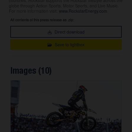
countries, Rockstar supports the Rockstar lifestyle across the
globe through Action Sports, Motor Sports, and Live Music.
For more information visit:
www.RockstarEnergy.com
All contents of this press release as .zip:
Direct download
Save to lightbox
Images (10)