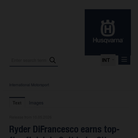
INT
International Motorsport
Press Releases
International Motorsport
Text
Images
Press Kits
Release from 10.05.2026
Photos
Ryder DiFrancesco earns top-
About us