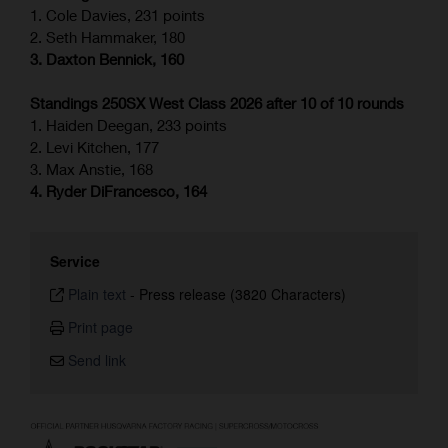
1. Cole Davies, 231 points
2. Seth Hammaker, 180
3. Daxton Bennick, 160
Standings 250SX West Class 2026 after 10 of 10 rounds
1. Haiden Deegan, 233 points
2. Levi Kitchen, 177
3. Max Anstie, 168
4. Ryder DiFrancesco, 164
Service
Plain text
-
Press release (3820 Characters)
Print page
Send link