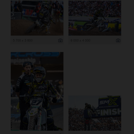
5 700 x 3 800
6 000 x 4 000