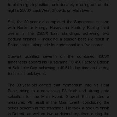
to claim eighth position, unfortunately missing out on the
night’s 250SX East/West Showdown Main Event.
Still, the 20-year-old completed the Supercross season
with Rockstar Energy Husqvarna Factory Racing third
overall in the 250SX East standings, achieving two
podium finishes – including a season-best P2 result in
Philadelphia – alongside four additional top-five scores.
Stewart qualified seventh on the combined 450SX
timesheets aboard his Husqvarna FC 450 Factory Edition
at Salt Lake City, achieving a 49.511s lap-time on the dry,
technical track layout.
The 33-year-old carried that momentum into his Heat
Race, riding to a convincing P3 finish and strong gate
selection for the Main Event. Stewart then posted a
measured P8 result in the Main Event, concluding the
series seventh in the standings. He took a podium finish
in Detroit, as well as two additional top-fives during the