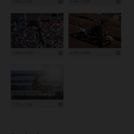
4 000 x 6 000
4 960 x 3 307
6 000 x 4 000
6 000 x 4 000
5 763 x 3 842