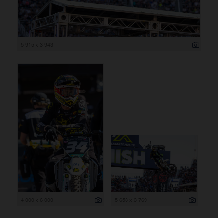
5 915 x 3 943
4 000 x 6 000
5 653 x 3 769