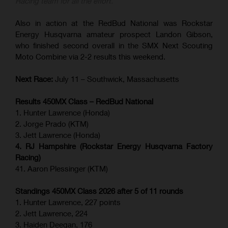
Racing team for all the effort.”
Also in action at the RedBud National was Rockstar
Energy Husqvarna amateur prospect Landon Gibson,
who finished second overall in the SMX Next Scouting
Moto Combine via 2-2 results this weekend.
Next Race:
July 11 – Southwick, Massachusetts
Results 450MX Class – RedBud National
1. Hunter Lawrence (Honda)
2. Jorge Prado (KTM)
3. Jett Lawrence (Honda)
4. RJ Hampshire (Rockstar Energy Husqvarna Factory
Racing)
41. Aaron Plessinger (KTM)
Standings 450MX Class 2026 after 5 of 11 rounds
1. Hunter Lawrence, 227 points
2. Jett Lawrence, 224
3. Haiden Deegan, 176