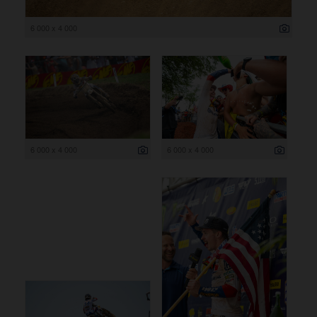
6 000 x 4 000
6 000 x 4 000
6 000 x 4 000