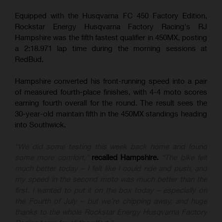
Equipped with the Husqvarna FC 450 Factory Edition,
Rockstar Energy Husqvarna Factory Racing's RJ
Hampshire was the fifth fastest qualifier in 450MX, posting
a 2:18.971 lap time during the morning sessions at
RedBud.
Hampshire converted his front-running speed into a pair
of measured fourth-place finishes, with 4-4 moto scores
earning fourth overall for the round. The result sees the
30-year-old maintain fifth in the 450MX standings heading
into Southwick.
“We did some testing this week back home and found
some more comfort,”
recalled Hampshire.
“The bike felt
much better today – I felt like I could ride and push, and
my speed in the second moto was much better than the
first. I wanted to put it on the box today – especially on
the Fourth of July – but we’re chipping away, and huge
thanks to the whole Rockstar Energy Husqvarna Factory