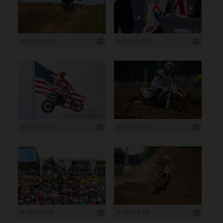
6 000 x 4 000
4 000 x 6 000
6 000 x 4 000
6 000 x 4 000
6 000 x 4 000
6 000 x 4 000