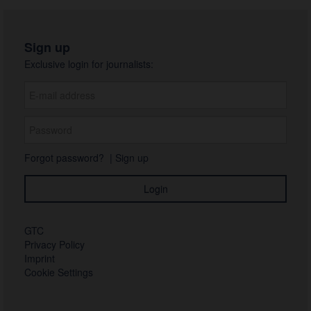
Sign up
Exclusive login for journalists:
Forgot password?
|
Sign up
GTC
Privacy Policy
Imprint
Cookie Settings