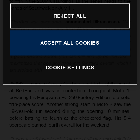
to fifth in the 250MX standings as the series heads to the
sands of Southwick on July 11.
REJECT ALL
"RedBud was awesome!"
commented DiFrancesco.
"My
qualifying was solid, and then Moto 1 was going really
well until I tipped it over, and then rebounded to sixth. In
the second moto, I put myself in a good position – I just
ACCEPT ALL COOKIES
know the class is stacked at the moment, and if you have
a good second score, you can still end up on the box. I
maximized that one and rode it in for third overall, which I
COOKIE SETTINGS
am stoked with."
250MX teammate Casey Cochran qualified eighth fastest
at RedBud and was in contention throughout Moto 1,
powering his Husqvarna FC 250 Factory Edition to a solid
fifth-place score. Another strong start in Moto 2 saw the
19-year-old run second during the opening 10 minutes,
before battling to fourth at the checkered flag. His 5-4
scorecard earned fourth overall for the weekend.
"It was a solid weekend, I felt good all day, and definitely