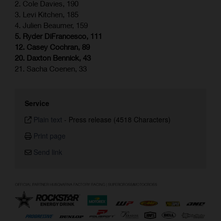
2. Cole Davies, 190
3. Levi Kitchen, 185
4. Julien Beaumer, 159
5. Ryder DiFrancesco, 111
12. Casey Cochran, 89
20. Daxton Bennick, 43
21. Sacha Coenen, 33
Service
Plain text
-
Press release (4518 Characters)
Print page
Send link