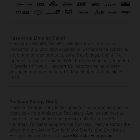
Husqvarna Mobility GmbH.
Husqvarna Mobility GmbH is widely known for leading
innovation and providing exceptional performance across its
street and offroad products, as well as being present in all
top-level racing disciplines. With the brand originally founded
in Sweden in 1903, Husqvarna’s motorcycles have been
designed and manufactured in Mattighofen, Austria since
2013.
Rockstar Energy Drink
Rockstar Energy Drink is designed for those who lead active
lifestyles – from Athletes to Rockstars. Available in over 20
flavors at convenience and grocery outlets in over 30
countries, Rockstar supports the Rockstar lifestyle across the
globe through Action Sports, Motor Sports, and Live Music.
For more information visit:
www.RockstarEnergy.com