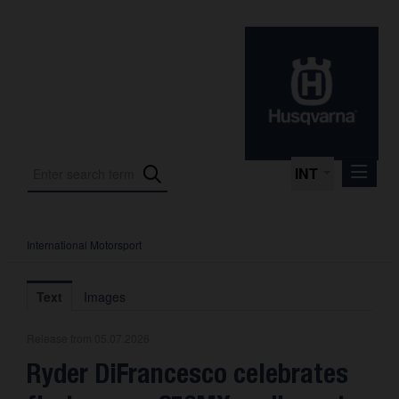
INT
International Motorsport
Press Releases
International Motorsport
Text
Images
Press Kits
Release from 05.07.2026
Photos
Ryder DiFrancesco celebrates
About us