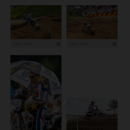
6 000 x 4 000
6 000 x 4 000