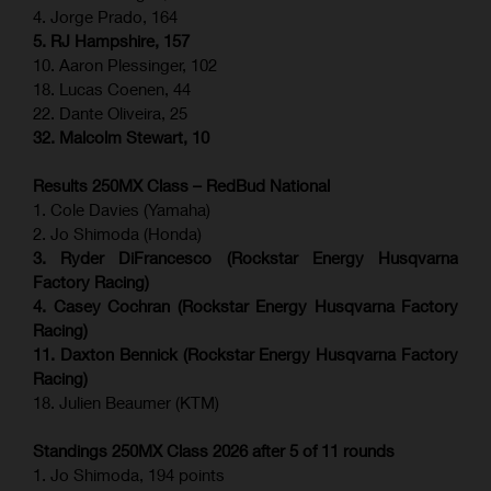
4. Jorge Prado, 164
5. RJ Hampshire, 157
10. Aaron Plessinger, 102
18. Lucas Coenen, 44
22. Dante Oliveira, 25
32. Malcolm Stewart, 10
Results 250MX Class – RedBud National
1. Cole Davies (Yamaha)
2. Jo Shimoda (Honda)
3. Ryder DiFrancesco (Rockstar Energy Husqvarna
Factory Racing)
4. Casey Cochran (Rockstar Energy Husqvarna Factory
Racing)
11. Daxton Bennick (Rockstar Energy Husqvarna Factory
Racing)
18. Julien Beaumer (KTM)
Standings 250MX Class 2026 after 5 of 11 rounds
1. Jo Shimoda, 194 points