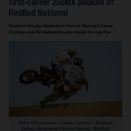
first-career 250MX podium at
Contact
RedBud National
Rockstar Energy Husqvarna Factory Racing's Casey
Cochran and RJ Hampshire also inside the top-five
Ryder DiFrancesco & Casey Cochran - Rockstar
Energy Husqvarna Factory Racing - RedBud