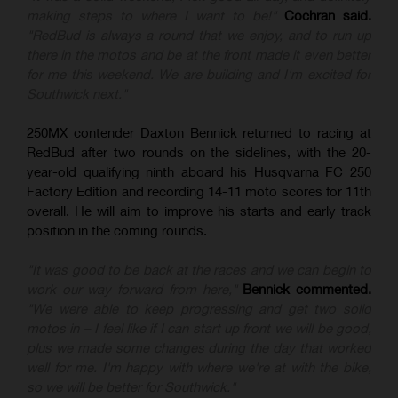
making steps to where I want to be!"
Cochran said.
"RedBud is always a round that we enjoy, and to run up
there in the motos and be at the front made it even better
for me this weekend. We are building and I'm excited for
Southwick next."
250MX contender Daxton Bennick returned to racing at
RedBud after two rounds on the sidelines, with the 20-
year-old qualifying ninth aboard his Husqvarna FC 250
Factory Edition and recording 14-11 moto scores for 11th
overall. He will aim to improve his starts and early track
position in the coming rounds.
"It was good to be back at the races and we can begin to
work our way forward from here,"
Bennick commented.
"We were able to keep progressing and get two solid
motos in – I feel like if I can start up front we will be good,
plus we made some changes during the day that worked
well for me. I'm happy with where we're at with the bike,
so we will be better for Southwick."