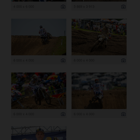
4 000 x 6 000
5 869 x 3 913
6 000 x 4 000
6 000 x 4 000
6 000 x 4 000
6 000 x 4 000