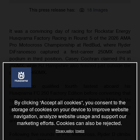
This press release has:
18 Images
It was a convincing day of racing for Rockstar Energy
Husqvarna Factory Racing in Round 5 of the 2026 AMA
Pro Motocross Championship at RedBud, where Ryder
DiFrancesco captured a first-career 250MX overall
podium in third position. Casey Cochran claimed P4 in
250MX, while RJ Hampshire also finished just outside the
podium in 450MX.
DiFrancesco qualified fourth fastest aboard his
Husqvarna FC 250 Factory Edition before converting that
speed into a hard-fought sixth-place finish in Moto 1. He
By clicking “Accept all cookies”, you consent to the
elevated his performance in Moto 2 with a third place
storage of cookies on your device to improve website
result, with a 6-3 scorecard securing third overall for the
navigation, analyze website usage and support our
annual Fourth of July weekend.
marketing efforts. Cookies can also be rejected.
Privacy policy
Imprint
Following five rounds of Pro Motocross, Ryder D climbs