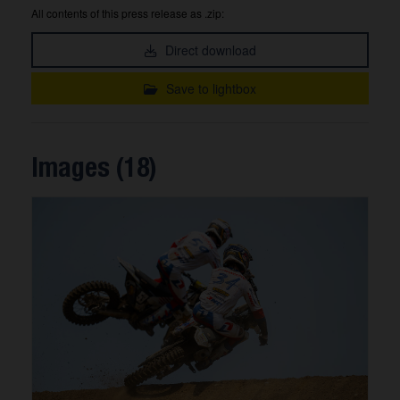
All contents of this press release as .zip:
Direct download
Save to lightbox
Images (18)