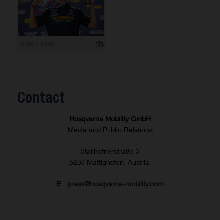
6 000 x 4 000
Contact
Husqvarna Mobility GmbH
Media and Public Relations
Stallhofnerstraße 3
5230 Mattighofen, Austria
E
press@husqvarna-mobility.com