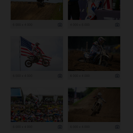
6 000 x 4 000
4 000 x 6 000
6 000 x 4 000
6 000 x 4 000
6 000 x 4 000
6 000 x 4 000