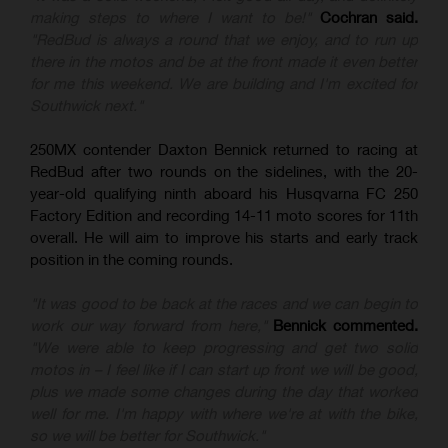
making steps to where I want to be!"
Cochran said.
"RedBud is always a round that we enjoy, and to run up
there in the motos and be at the front made it even better
for me this weekend. We are building and I'm excited for
Southwick next."
250MX contender Daxton Bennick returned to racing at
RedBud after two rounds on the sidelines, with the 20-
year-old qualifying ninth aboard his Husqvarna FC 250
Factory Edition and recording 14-11 moto scores for 11th
overall. He will aim to improve his starts and early track
position in the coming rounds.
"It was good to be back at the races and we can begin to
work our way forward from here,"
Bennick commented.
"We were able to keep progressing and get two solid
motos in – I feel like if I can start up front we will be good,
plus we made some changes during the day that worked
well for me. I'm happy with where we're at with the bike,
so we will be better for Southwick."