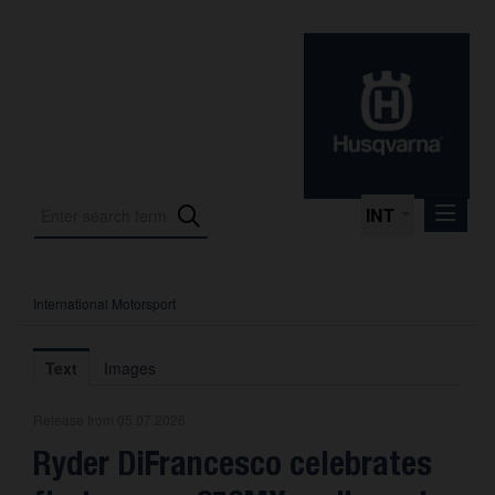
INT
International Motorsport
Press Releases
International Motorsport
Text
Images
Press Kits
Release from 05.07.2026
Photos
Ryder DiFrancesco celebrates
About us