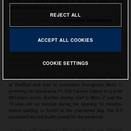
to fifth in the 250MX standings as the series heads to the
sands of Southwick on July 11.
REJECT ALL
"RedBud was awesome!"
commented DiFrancesco.
"My
qualifying was solid, and then Moto 1 was going really
well until I tipped it over, and then rebounded to sixth. In
the second moto, I put myself in a good position – I just
ACCEPT ALL COOKIES
know the class is stacked at the moment, and if you have
a good second score, you can still end up on the box. I
maximized that one and rode it in for third overall, which I
COOKIE SETTINGS
am stoked with."
250MX teammate Casey Cochran qualified eighth fastest
at RedBud and was in contention throughout Moto 1,
powering his Husqvarna FC 250 Factory Edition to a solid
fifth-place score. Another strong start in Moto 2 saw the
19-year-old run second during the opening 10 minutes,
before battling to fourth at the checkered flag. His 5-4
scorecard earned fourth overall for the weekend.
"It was a solid weekend, I felt good all day, and definitely