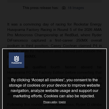
This press release has:
18 Images
It was a convincing day of racing for Rockstar Energy
Husqvarna Factory Racing in Round 5 of the 2026 AMA
Pro Motocross Championship at RedBud, where Ryder
DiFrancesco captured a first-career 250MX overall
podium in third position. Casey Cochran claimed P4 in
250MX, while RJ Hampshire also finished just outside the
podium in 450MX.
DiFrancesco qualified fourth fastest aboard his
Husqvarna FC 250 Factory Edition before converting that
speed into a hard-fought sixth-place finish in Moto 1. He
By clicking “Accept all cookies”, you consent to the
elevated his performance in Moto 2 with a third place
storage of cookies on your device to improve website
result, with a 6-3 scorecard securing third overall for the
navigation, analyze website usage and support our
annual Fourth of July weekend.
marketing efforts. Cookies can also be rejected.
Privacy policy
Imprint
Following five rounds of Pro Motocross, Ryder D climbs