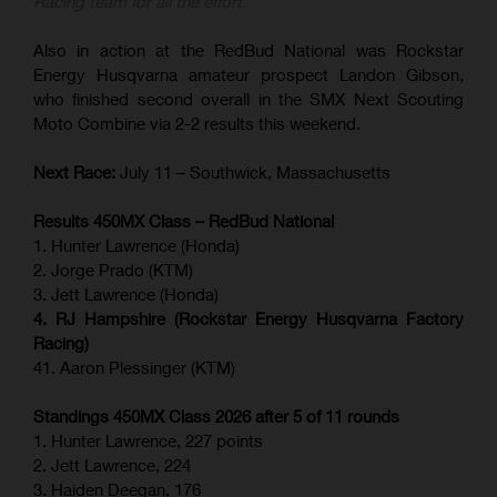
Racing team for all the effort.”
Also in action at the RedBud National was Rockstar
Energy Husqvarna amateur prospect Landon Gibson,
who finished second overall in the SMX Next Scouting
Moto Combine via 2-2 results this weekend.
Next Race:
July 11 – Southwick, Massachusetts
Results 450MX Class – RedBud National
1. Hunter Lawrence (Honda)
2. Jorge Prado (KTM)
3. Jett Lawrence (Honda)
4. RJ Hampshire (Rockstar Energy Husqvarna Factory
Racing)
41. Aaron Plessinger (KTM)
Standings 450MX Class 2026 after 5 of 11 rounds
1. Hunter Lawrence, 227 points
2. Jett Lawrence, 224
3. Haiden Deegan, 176