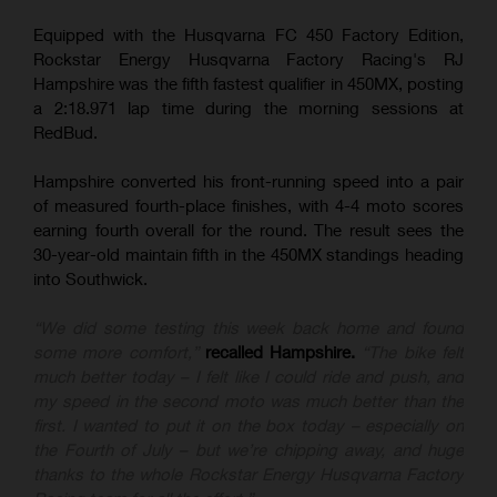
Equipped with the Husqvarna FC 450 Factory Edition,
Rockstar Energy Husqvarna Factory Racing's RJ
Hampshire was the fifth fastest qualifier in 450MX, posting
a 2:18.971 lap time during the morning sessions at
RedBud.
Hampshire converted his front-running speed into a pair
of measured fourth-place finishes, with 4-4 moto scores
earning fourth overall for the round. The result sees the
30-year-old maintain fifth in the 450MX standings heading
into Southwick.
“We did some testing this week back home and found
some more comfort,”
recalled Hampshire.
“The bike felt
much better today – I felt like I could ride and push, and
my speed in the second moto was much better than the
first. I wanted to put it on the box today – especially on
the Fourth of July – but we’re chipping away, and huge
thanks to the whole Rockstar Energy Husqvarna Factory