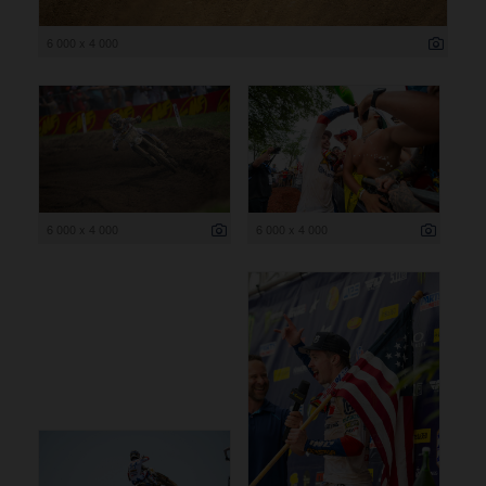
6 000 x 4 000
6 000 x 4 000
6 000 x 4 000