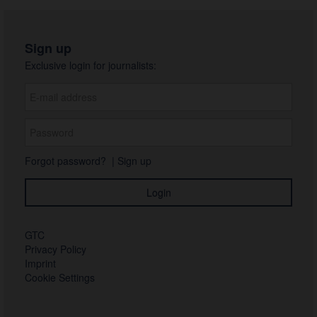
Sign up
Exclusive login for journalists:
Forgot password?
|
Sign up
GTC
Privacy Policy
Imprint
Cookie Settings