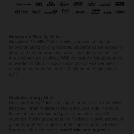
Husqvarna Mobility GmbH.
Husqvarna Mobility GmbH is widely known for leading
innovation and providing exceptional performance across its
street and offroad products, as well as being present in all
top-level racing disciplines. With the brand originally founded
in Sweden in 1903, Husqvarna’s motorcycles have been
designed and manufactured in Mattighofen, Austria since
2013.
Rockstar Energy Drink
Rockstar Energy Drink is designed for those who lead active
lifestyles – from Athletes to Rockstars. Available in over 20
flavors at convenience and grocery outlets in over 30
countries, Rockstar supports the Rockstar lifestyle across the
globe through Action Sports, Motor Sports, and Live Music.
For more information visit:
www.RockstarEnergy.com