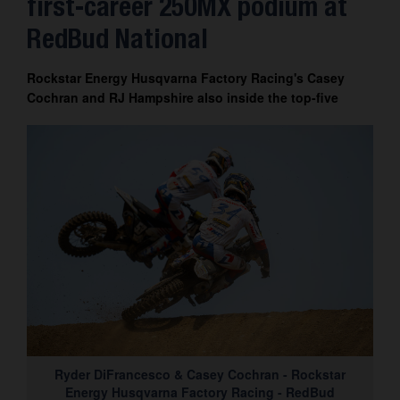
first-career 250MX podium at
Contact
RedBud National
Rockstar Energy Husqvarna Factory Racing's Casey
Cochran and RJ Hampshire also inside the top-five
Ryder DiFrancesco & Casey Cochran - Rockstar
Energy Husqvarna Factory Racing - RedBud