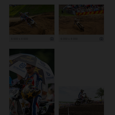
6 000 x 4 000
6 000 x 4 000