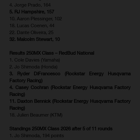
4. Jorge Prado, 164
5. RJ Hampshire, 157
10. Aaron Plessinger, 102
18. Lucas Coenen, 44
22. Dante Oliveira, 25
32. Malcolm Stewart, 10
Results 250MX Class – RedBud National
1. Cole Davies (Yamaha)
2. Jo Shimoda (Honda)
3. Ryder DiFrancesco (Rockstar Energy Husqvarna
Factory Racing)
4. Casey Cochran (Rockstar Energy Husqvarna Factory
Racing)
11. Daxton Bennick (Rockstar Energy Husqvarna Factory
Racing)
18. Julien Beaumer (KTM)
Standings 250MX Class 2026 after 5 of 11 rounds
1. Jo Shimoda, 194 points