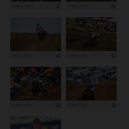
4 000 x 6 000
5 869 x 3 913
6 000 x 4 000
6 000 x 4 000
6 000 x 4 000
6 000 x 4 000