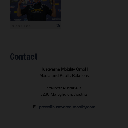
6 000 x 4 000
Contact
Husqvarna Mobility GmbH
Media and Public Relations
Stallhofnerstraße 3
5230 Mattighofen, Austria
E
press@husqvarna-mobility.com