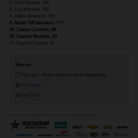
2. Cole Davies, 190
3. Levi Kitchen, 185
4. Julien Beaumer, 159
5. Ryder DiFrancesco, 111
12. Casey Cochran, 89
20. Daxton Bennick, 43
21. Sacha Coenen, 33
Service
Plain text
-
Press release (4518 Characters)
Print page
Send link