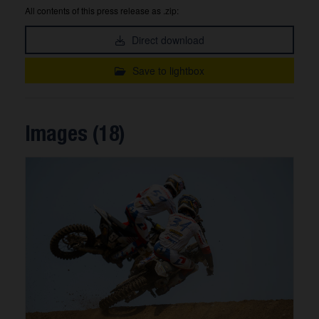
All contents of this press release as .zip:
Direct download
Save to lightbox
Images (18)