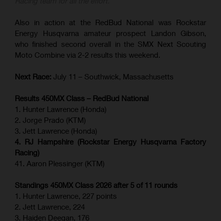
Racing team for all the effort.”
Also in action at the RedBud National was Rockstar
Energy Husqvarna amateur prospect Landon Gibson,
who finished second overall in the SMX Next Scouting
Moto Combine via 2-2 results this weekend.
Next Race:
July 11 – Southwick, Massachusetts
Results 450MX Class – RedBud National
1. Hunter Lawrence (Honda)
2. Jorge Prado (KTM)
3. Jett Lawrence (Honda)
4. RJ Hampshire (Rockstar Energy Husqvarna Factory
Racing)
41. Aaron Plessinger (KTM)
Standings 450MX Class 2026 after 5 of 11 rounds
1. Hunter Lawrence, 227 points
2. Jett Lawrence, 224
3. Haiden Deegan, 176