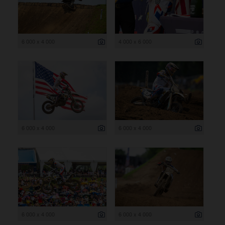
6 000 x 4 000
4 000 x 6 000
6 000 x 4 000
6 000 x 4 000
6 000 x 4 000
6 000 x 4 000