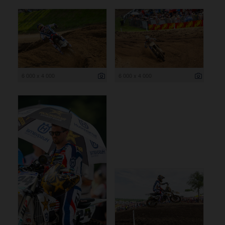
6 000 x 4 000
6 000 x 4 000