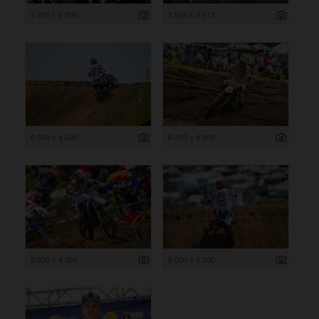
4 000 x 6 000
5 869 x 3 913
6 000 x 4 000
6 000 x 4 000
6 000 x 4 000
6 000 x 4 000