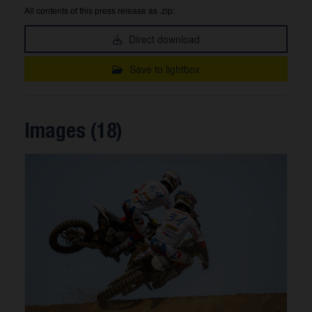
All contents of this press release as .zip:
Direct download
Save to lightbox
Images (18)