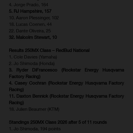
4. Jorge Prado, 164
5. RJ Hampshire, 157
10. Aaron Plessinger, 102
18. Lucas Coenen, 44
22. Dante Oliveira, 25
32. Malcolm Stewart, 10
Results 250MX Class – RedBud National
1. Cole Davies (Yamaha)
2. Jo Shimoda (Honda)
3. Ryder DiFrancesco (Rockstar Energy Husqvarna
Factory Racing)
4. Casey Cochran (Rockstar Energy Husqvarna Factory
Racing)
11. Daxton Bennick (Rockstar Energy Husqvarna Factory
Racing)
18. Julien Beaumer (KTM)
Standings 250MX Class 2026 after 5 of 11 rounds
1. Jo Shimoda, 194 points