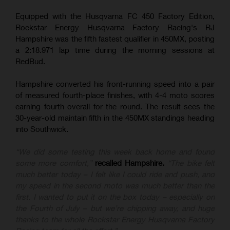
Equipped with the Husqvarna FC 450 Factory Edition,
Rockstar Energy Husqvarna Factory Racing's RJ
Hampshire was the fifth fastest qualifier in 450MX, posting
a 2:18.971 lap time during the morning sessions at
RedBud.
Hampshire converted his front-running speed into a pair
of measured fourth-place finishes, with 4-4 moto scores
earning fourth overall for the round. The result sees the
30-year-old maintain fifth in the 450MX standings heading
into Southwick.
“We did some testing this week back home and found
some more comfort,”
recalled Hampshire.
“The bike felt
much better today – I felt like I could ride and push, and
my speed in the second moto was much better than the
first. I wanted to put it on the box today – especially on
the Fourth of July – but we’re chipping away, and huge
thanks to the whole Rockstar Energy Husqvarna Factory