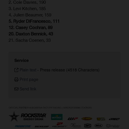
2. Cole Davies, 190
3. Levi Kitchen, 185
4. Julien Beaumer, 159
5. Ryder DiFrancesco, 111
12. Casey Cochran, 89
20. Daxton Bennick, 43
21. Sacha Coenen, 33
Service
Plain text
-
Press release (4518 Characters)
Print page
Send link