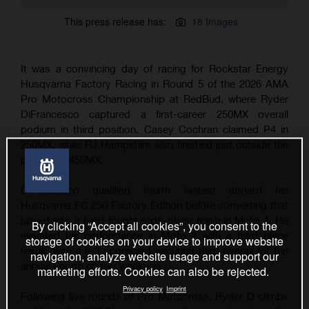
This press release has:
18 Images
It was a convincing day of racing for Rockstar Energy
Husqvarna Factory Racing in Round 5 of the 2026 AMA
Pro Motocross Championship at RedBud, where Ryder
DiFrancesco captured a first-career 250MX overall
podium in third position. Casey Cochran claimed P4 in
250MX, while RJ Hampshire also finished just outside the
podium in 450MX.
DiFrancesco qualified fourth fastest aboard his
Husqvarna FC 250 Factory Edition before converting that
speed into a hard-fought sixth-place finish in Moto 1. He
By clicking “Accept all cookies”, you consent to the
elevated his performance in Moto 2 with a third place
storage of cookies on your device to improve website
result, with a 6-3 scorecard securing third overall for the
navigation, analyze website usage and support our
annual Fourth of July weekend.
marketing efforts. Cookies can also be rejected.
Privacy policy
Imprint
Following five rounds of Pro Motocross, Ryder D climbs