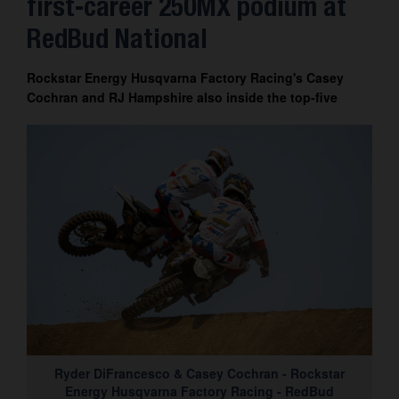
first-career 250MX podium at
Contact
RedBud National
Rockstar Energy Husqvarna Factory Racing's Casey
Cochran and RJ Hampshire also inside the top-five
Ryder DiFrancesco & Casey Cochran - Rockstar
Energy Husqvarna Factory Racing - RedBud