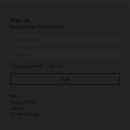
Sign up
Exclusive login for journalists:
Forgot password?
|
Sign up
GTC
Privacy Policy
Imprint
Cookie Settings