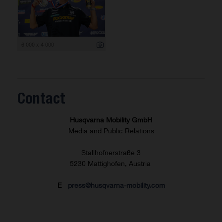
6 000 x 4 000
Contact
Husqvarna Mobility GmbH
Media and Public Relations
Stallhofnerstraße 3
5230 Mattighofen, Austria
E
press@husqvarna-mobility.com