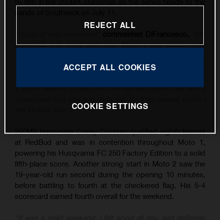
to fifth in the 250MX standings as the series heads to the
sands of Southwick on July 11.
REJECT ALL
"RedBud was awesome!"
commented DiFrancesco.
"My
qualifying was solid, and then Moto 1 was going really
well until I tipped it over, and then rebounded to sixth. In
the second moto, I put myself in a good position – I just
ACCEPT ALL COOKIES
know the class is stacked at the moment, and if you have
a good second score, you can still end up on the box. I
maximized that one and rode it in for third overall, which I
COOKIE SETTINGS
am stoked with."
250MX teammate Casey Cochran qualified eighth fastest
at RedBud and was in contention throughout Moto 1,
powering his Husqvarna FC 250 Factory Edition to a solid
fifth-place score. Another strong start in Moto 2 saw the
19-year-old run second during the opening 10 minutes,
before battling to fourth at the checkered flag. His 5-4
scorecard earned fourth overall for the weekend.
"It was a solid weekend, I felt good all day, and definitely