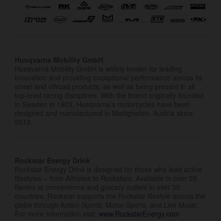
Husqvarna Mobility GmbH.
Husqvarna Mobility GmbH is widely known for leading
innovation and providing exceptional performance across its
street and offroad products, as well as being present in all
top-level racing disciplines. With the brand originally founded
in Sweden in 1903, Husqvarna’s motorcycles have been
designed and manufactured in Mattighofen, Austria since
2013.
Rockstar Energy Drink
Rockstar Energy Drink is designed for those who lead active
lifestyles – from Athletes to Rockstars. Available in over 20
flavors at convenience and grocery outlets in over 30
countries, Rockstar supports the Rockstar lifestyle across the
globe through Action Sports, Motor Sports, and Live Music.
For more information visit:
www.RockstarEnergy.com