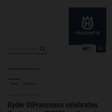
INT
International Motorsport
Press Releases
International Motorsport
Text
Images
Press Kits
Release from 05.07.2026
Photos
Ryder DiFrancesco celebrates
About us