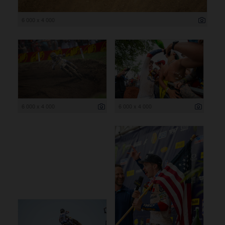
6 000 x 4 000
6 000 x 4 000
6 000 x 4 000