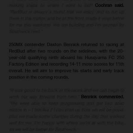
making steps to where I want to be!"
Cochran said.
"RedBud is always a round that we enjoy, and to run up
there in the motos and be at the front made it even better
for me this weekend. We are building and I'm excited for
Southwick next."
250MX contender Daxton Bennick returned to racing at
RedBud after two rounds on the sidelines, with the 20-
year-old qualifying ninth aboard his Husqvarna FC 250
Factory Edition and recording 14-11 moto scores for 11th
overall. He will aim to improve his starts and early track
position in the coming rounds.
"It was good to be back at the races and we can begin to
work our way forward from here,"
Bennick commented.
"We were able to keep progressing and get two solid
motos in – I feel like if I can start up front we will be good,
plus we made some changes during the day that worked
well for me. I'm happy with where we're at with the bike,
so we will be better for Southwick."